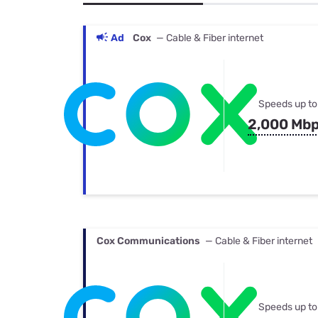
Bundles
Best Free Rok
Best Internet 
Ad
Cox
— Cable & Fiber internet
Speeds up to
2,000 Mb
Cox Communications
— Cable & Fiber internet
Speeds up to