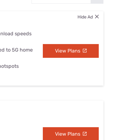
Settings — Fix It
Hide Ad
wnload speeds
ed to 5G home
View Plans
 hotspots
View Plans