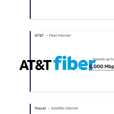
AT&T
— Fiber internet
Speeds up to
5,000 Mb
Viasat
— Satellite internet