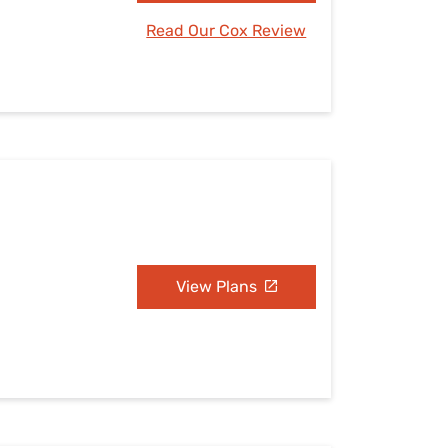
Read Our Cox Review
View Plans