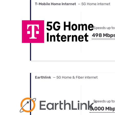
T-Mobile Home Internet
— 5G Home internet
Speeds up to
498 Mbp
Earthlink
— 5G Home & Fiber internet
Speeds up to
5,000 Mb