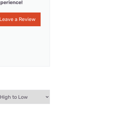
perience!
Leave a Review