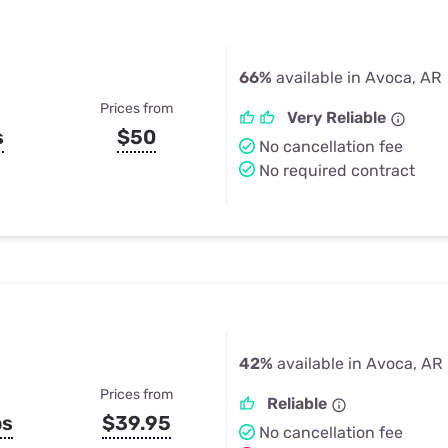
66%
available in Avoca, AR
Prices from
Very Reliable
s
$50
No cancellation fee
No required contract
42%
available in Avoca, AR
Prices from
Reliable
ps
$39.95
No cancellation fee