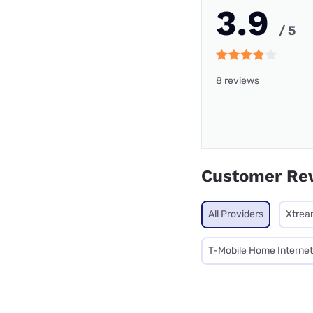
3.9
/ 5
8 reviews
Customer Re
All Providers
Xtrea
T-Mobile Home Internet