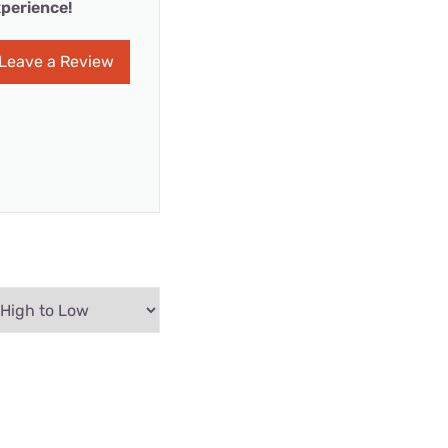
perience!
Leave a Review