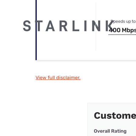
Speeds up to
400 Mbp
View full disclaimer.
Custome
Overall Rating