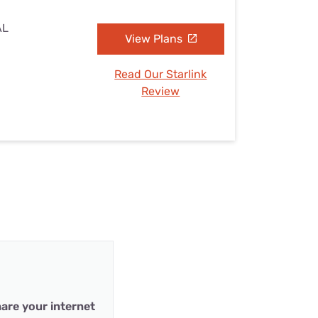
AL
View Plans
Read Our Starlink
Review
are your internet