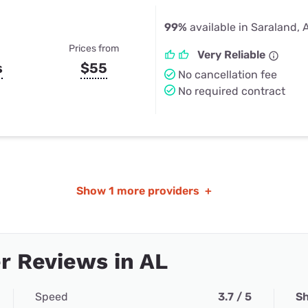
99%
available in Saraland, 
Prices from
Very Reliable
s
$55
No cancellation fee
No required contract
Show
1 more providers
+
r Reviews in AL
Speed
3.7 / 5
Sh