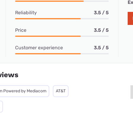
Ex
Reliability
3.5 / 5
Price
3.5 / 5
Customer experience
3.5 / 5
views
m Powered by Mediacom
AT&T