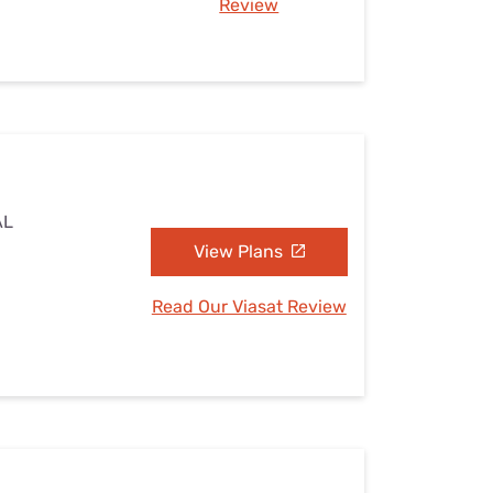
Review
AL
View Plans
Read Our Viasat Review