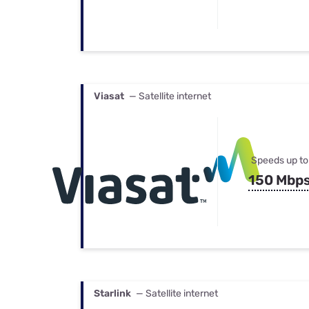
Viasat
— Satellite internet
Speeds up to
150 Mbp
Starlink
— Satellite internet