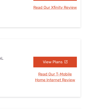
Read Our Xfinity Review
AL
View Plans
Read Our T-Mobile
Home Internet Review