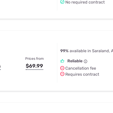
No required contract
99%
available in Saraland, 
Prices from
Reliable
s
$69.99
Cancellation fee
Requires contract