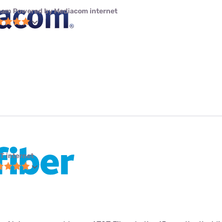
eam Powered by Mediacom internet
T internet