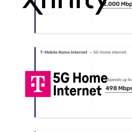
2,000 Mb
T-Mobile Home Internet
— 5G Home internet
Speeds up to
498 Mbp