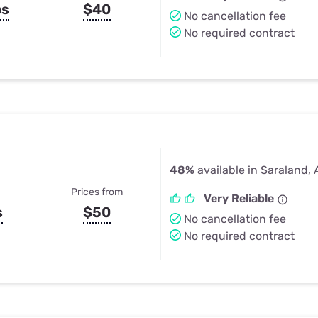
ps
$40
No cancellation fee
No required contract
48%
available in Saraland, 
Prices from
Very Reliable
s
$50
No cancellation fee
No required contract