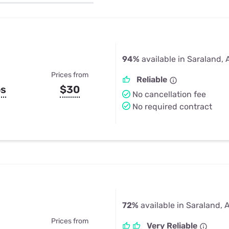
u Apps
Their Smart Device Privacy 
in 3 Steps
& TV Bundles
Explore All
94%
available in Saraland, 
Prices from
Reliable
ps
$30
No cancellation fee
No required contract
72%
available in Saraland, 
Prices from
Very Reliable