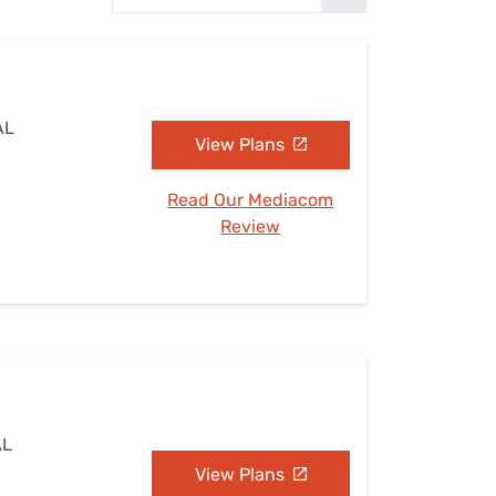
Settings — Fix It
AL
View Plans
Read Our Mediacom
Review
AL
View Plans