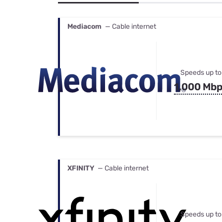
Bundles
Best Free Rok
Best Internet 
Mediacom
— Cable internet
Speeds up to
1,000 Mb
XFINITY
— Cable internet
Speeds up to