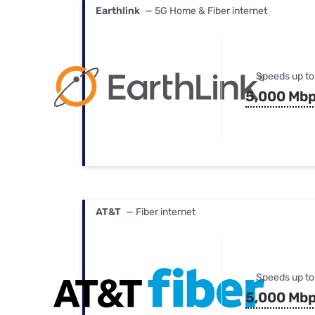
Earthlink
— 5G Home & Fiber internet
Speeds up to
5,000 Mb
AT&T
— Fiber internet
Speeds up to
5,000 Mb