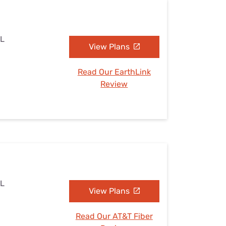
AL
View Plans
Read Our EarthLink
Review
AL
View Plans
Read Our AT&T Fiber