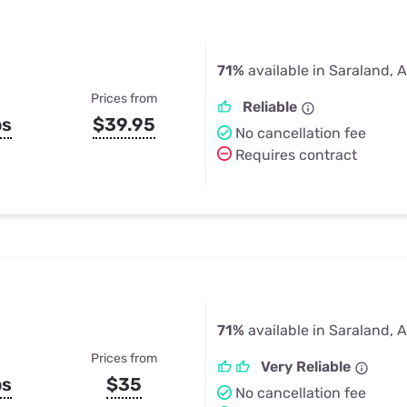
71%
available in Saraland, 
Prices from
Reliable
ps
$39.95
No cancellation fee
Requires contract
71%
available in Saraland, 
Prices from
Very Reliable
ps
$35
No cancellation fee