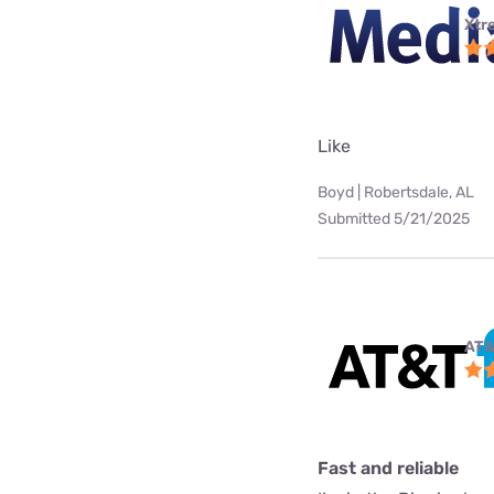
Xtr
Like
Boyd | Robertsdale, AL
Submitted 5/21/2025
AT&
Fast and reliable