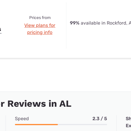
Prices from
99%
available in Rockford, 
View plans for
s
pricing info
r Reviews in AL
Speed
2.3 / 5
Sh
Ex