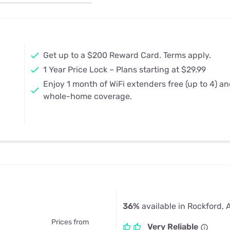
u Apps
Their Smart Device Privacy 
in 3 Steps
& TV Bundles
Explore All
Get up to a $200 Reward Card. Terms apply.
1 Year Price Lock – Plans starting at $29.99
Enjoy 1 month of WiFi extenders free (up to 4) a
whole-home coverage.
36%
available in Rockford, 
Prices from
Very Reliable