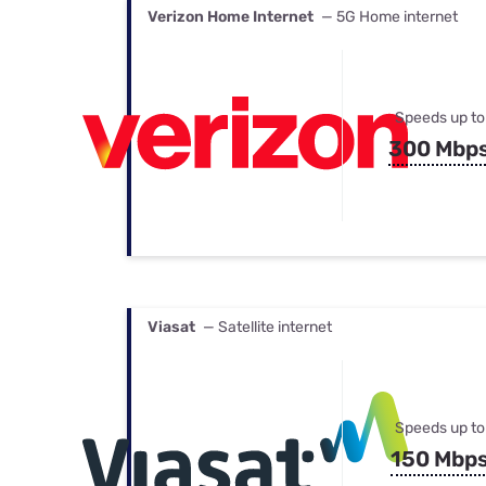
Verizon Home Internet
— 5G Home internet
Speeds up to
300 Mbp
Viasat
— Satellite internet
Speeds up to
150 Mbp