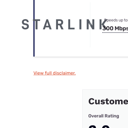
Speeds up to
300 Mbp
View full disclaimer.
Custome
Overall Rating