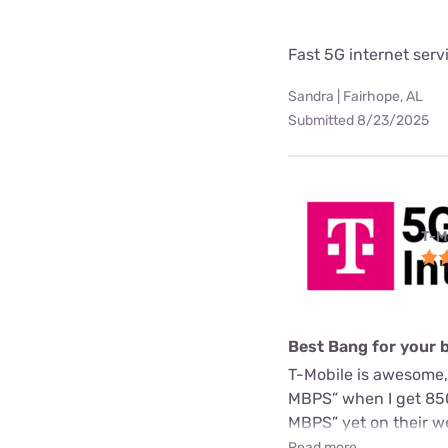
Fast 5G internet serv
Sandra | Fairhope, AL
Submitted 8/23/2025
T-M
Best Bang for your 
T-Mobile is awesome,
MBPS” when I get 850
MBPS” yet on their we
Read more