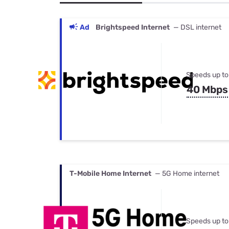
Bundles
Best Free Rok
Best Internet 
Ad
Brightspeed Internet
— DSL internet
Speeds up to
40 Mbps
T-Mobile Home Internet
— 5G Home internet
Speeds up to