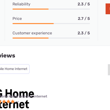
Reliability
2.3 / 5
Price
2.7 / 5
Customer experience
2.3 / 5
views
ile Home Internet
obile Home Internet internet