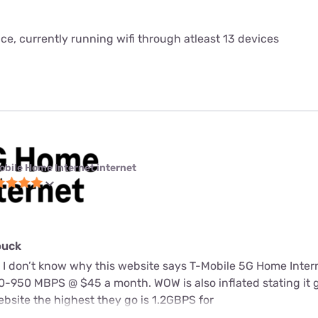
ice, currently running wifi through atleast 13 devices
obile Home Internet internet
buck
 I don’t know why this website says T-Mobile 5G Home Intern
-950 MBPS @ $45 a month. WOW is also inflated stating it 
bsite the highest they go is 1.2GBPS for