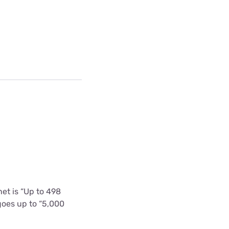
et is “Up to 498
goes up to “5,000