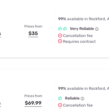
99%
available in Rockford, 
Prices from
Very Reliable
s
$35
Cancellation fee
Requires contract
99%
available in Rockford, 
Prices from
Reliable
s
$69.99
Cancellation fee