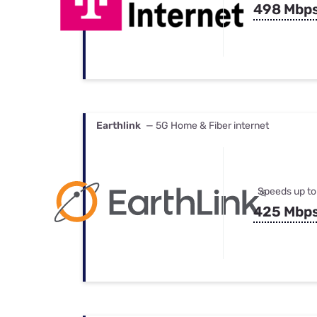
498 Mbp
Earthlink
— 5G Home & Fiber internet
Speeds up to
425 Mbp