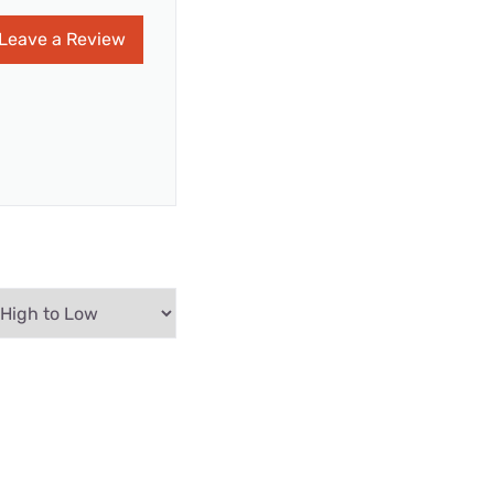
Leave a Review