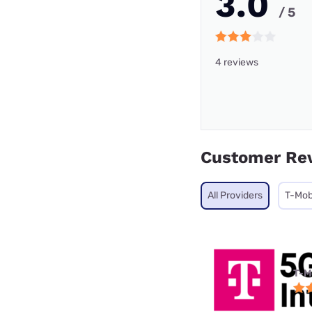
3.0
/ 5
4 reviews
Customer Re
All Providers
T-Mob
T-M