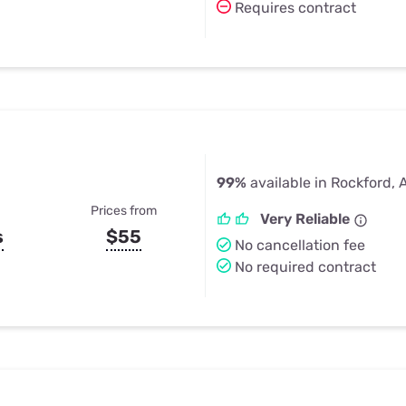
Requires contract
99%
available in Rockford, 
Prices from
Very Reliable
s
$55
No cancellation fee
No required contract