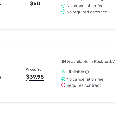
s
$50
No cancellation fee
No required contract
34%
available in Rockford, 
Prices from
Reliable
s
$39.95
No cancellation fee
Requires contract