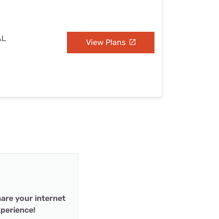
AL
View Plans
are your internet
perience!