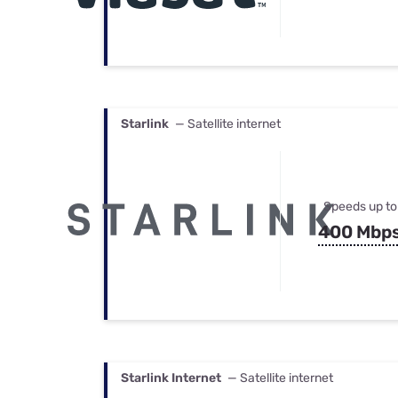
Starlink
— Satellite internet
Speeds up to
400 Mbp
Starlink Internet
— Satellite internet