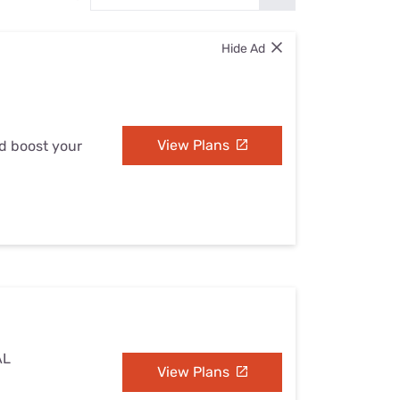
Settings — Fix It
Hide Ad
View Plans
nd boost your
AL
View Plans