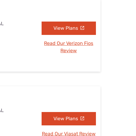
AL
View Plans
Read Our Verizon Fios
Review
AL
View Plans
Read Our Viasat Review