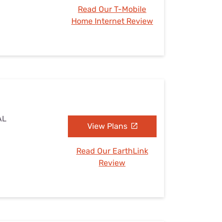
Read Our T-Mobile
Home Internet Review
AL
View Plans
Read Our EarthLink
Review