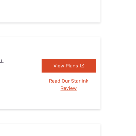
AL
View Plans
Read Our Starlink
Review