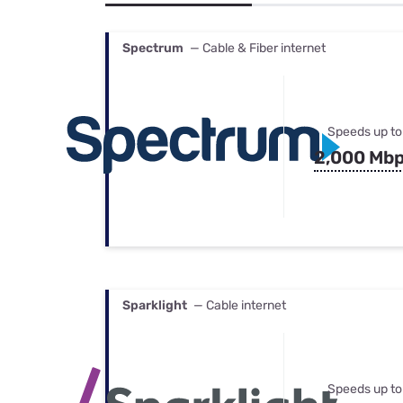
Bundles
Best Free Rok
Best Internet 
Spectrum
— Cable & Fiber internet
Speeds up to
2,000 Mb
Sparklight
— Cable internet
Speeds up to