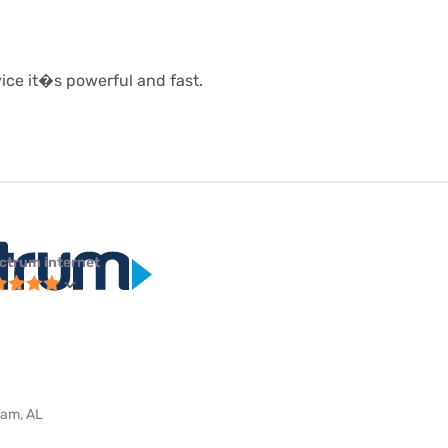
rvice it�s powerful and fast.
ctrum internet
ham, AL