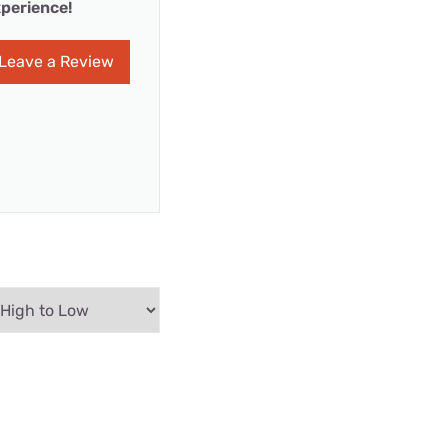
perience!
Leave a Review