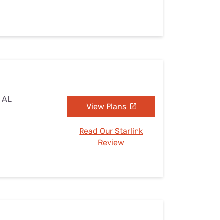
, AL
View Plans
Read Our Starlink
Review