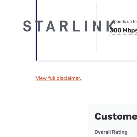
Speeds up to
300 Mbp
View full disclaimer.
Custome
Overall Rating