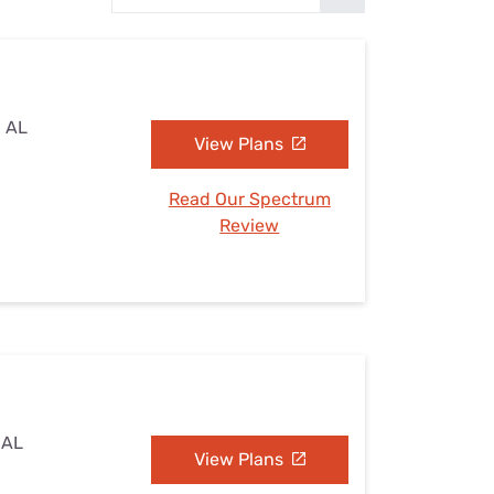
Settings — Fix It
, AL
View Plans
Read Our Spectrum
Review
 AL
View Plans