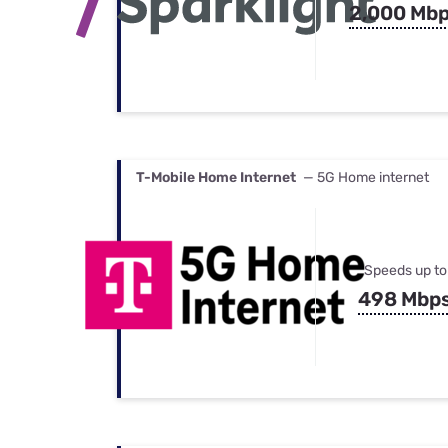
2,000 Mb
T-Mobile Home Internet
— 5G Home internet
Speeds up to
498 Mbp