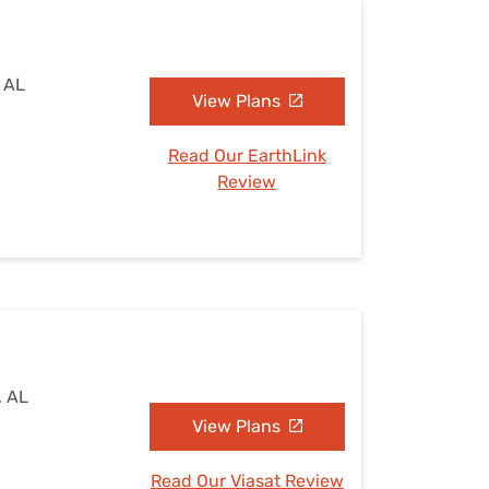
, AL
View Plans
Read Our EarthLink
Review
, AL
View Plans
Read Our Viasat Review