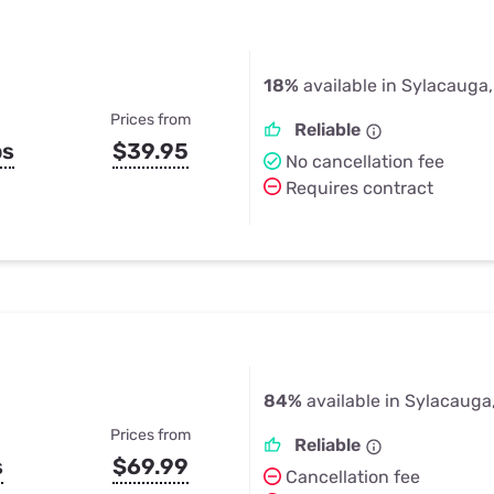
18%
available in Sylacauga
Prices from
Reliable
ps
$39.95
No cancellation fee
Requires contract
84%
available in Sylacauga
Prices from
Reliable
s
$69.99
Cancellation fee