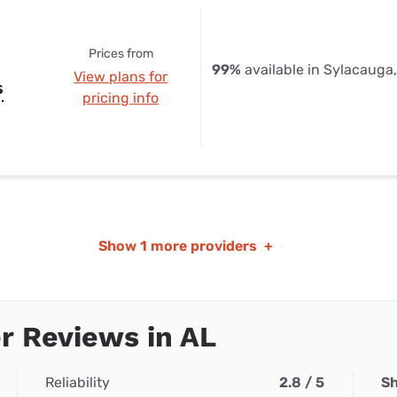
Prices from
99%
available in Sylacauga
View plans for
s
pricing info
Show
1 more providers
+
r Reviews in AL
Reliability
2.8 / 5
Sh