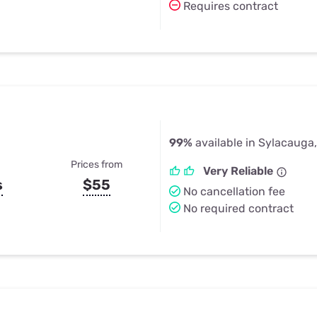
Requires contract
99%
available in Sylacauga
Prices from
Very Reliable
s
$55
No cancellation fee
No required contract