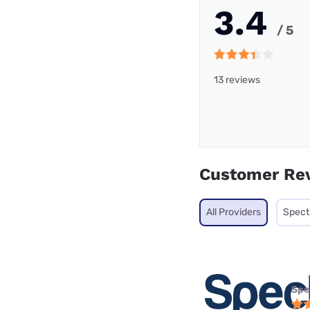
3.4
/ 5
13 reviews
Customer Re
All Providers
Spec
Spe