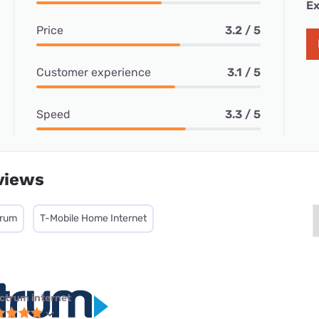
Ex
Price
3.2 / 5
Customer experience
3.1 / 5
Speed
3.3 / 5
views
trum
T-Mobile Home Internet
ctrum internet