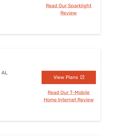
Read Our Sparklight
Review
, AL
View Plans
Read Our T-Mobile
Home Internet Review