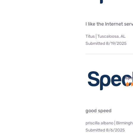
I like the Internet se
Titus | Tuscaloosa, AL
Submitted 8/19/2025
Spe
good speed
priscilla albano | Birming
Submitted 8/6/2025