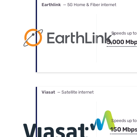
Earthlink
— 5G Home & Fiber internet
Speeds up to
5,000 Mb
Viasat
— Satellite internet
Speeds up to
150 Mbp