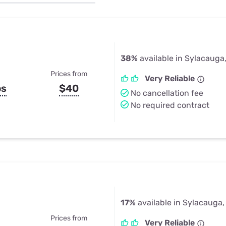
u Apps
Their Smart Device Privacy 
in 3 Steps
& TV Bundles
Explore All
38%
available in Sylacauga
Prices from
Very Reliable
ps
$40
No cancellation fee
No required contract
17%
available in Sylacauga,
Prices from
Very Reliable