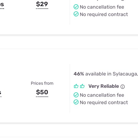
ps
$29
No cancellation fee
No required contract
46%
available in Sylacauga
Prices from
Very Reliable
s
$50
No cancellation fee
No required contract