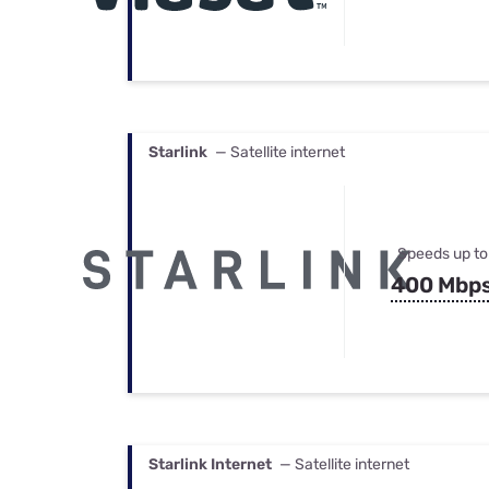
Starlink
— Satellite internet
Speeds up to
400 Mbp
Starlink Internet
— Satellite internet