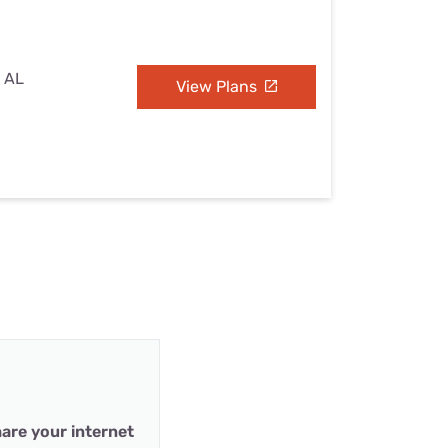
, AL
View Plans
are your internet