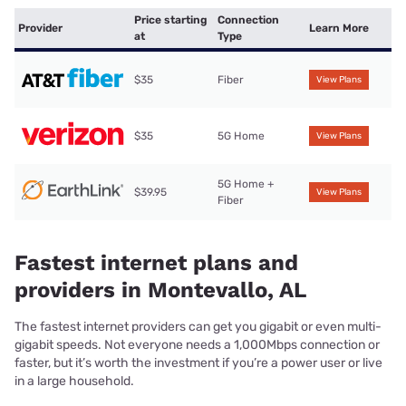
Price starting
Connection
Provider
Learn More
at
Type
$35
Fiber
View Plans
$35
5G Home
View Plans
5G Home +
$39.95
View Plans
Fiber
Fastest internet plans and
providers in Montevallo, AL
The fastest internet providers can get you gigabit or even multi-
gigabit speeds. Not everyone needs a 1,000Mbps connection or
faster, but it’s worth the investment if you’re a power user or live
in a large household.