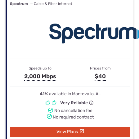
Spectrum
— Cable & Fiber internet
Speeds up to
Prices from
2,000 Mbps
$40
41%
available in Montevallo, AL
Very Reliable
No cancellation fee
No required contract
View Plans