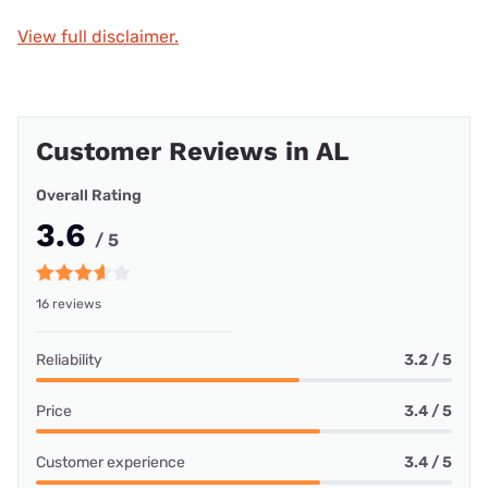
View full disclaimer.
Customer Reviews in AL
Overall Rating
3.6
/ 5
16 reviews
Reliability
3.2 / 5
Price
3.4 / 5
Customer experience
3.4 / 5