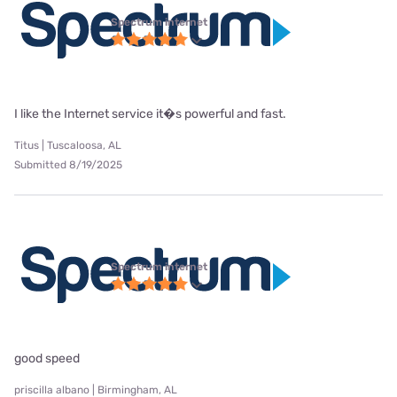
Spectrum internet
I like the Internet service it�s powerful and fast.
Titus | Tuscaloosa, AL
Submitted 8/19/2025
Spectrum internet
good speed
priscilla albano | Birmingham, AL