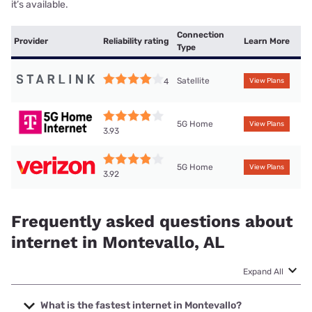
it’s available.
Connection
Provider
Reliability rating
Learn More
Type
Satellite
4
View Plans
5G Home
View Plans
3.93
5G Home
View Plans
3.92
Frequently asked questions about
internet in Montevallo, AL
Expand All
What is the fastest internet in Montevallo?