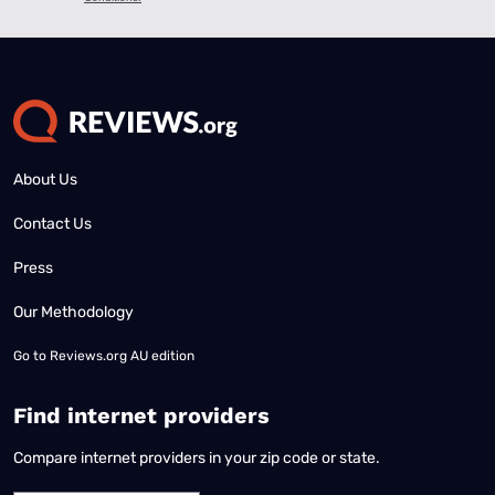
About Us
Contact Us
Press
Our Methodology
Go to
Reviews.org AU edition
Find internet providers
Compare internet providers in your zip code or state.