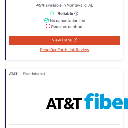
45%
available in Montevallo, AL
Reliable
No cancellation fee
Requires contract
View Plans
Read Our EarthLink Review
AT&T
— Fiber internet