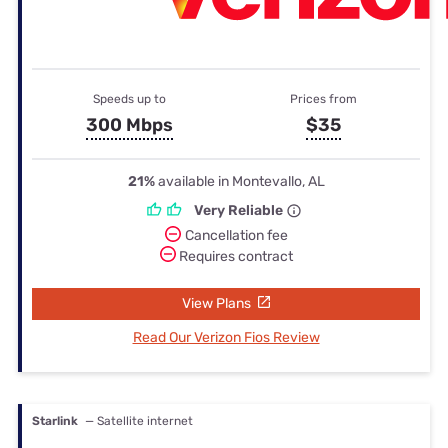
Speeds up to
Prices from
300 Mbps
$35
21%
available in Montevallo, AL
Very Reliable
Cancellation fee
Requires contract
View Plans
Read Our Verizon Fios Review
Starlink
— Satellite internet