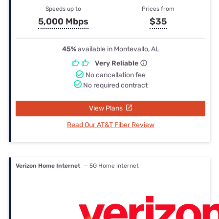
Speeds up to
Prices from
5,000 Mbps
$35
45%
available in Montevallo, AL
Very Reliable
No cancellation fee
No required contract
View Plans
Read Our AT&T Fiber Review
Verizon Home Internet
— 5G Home internet