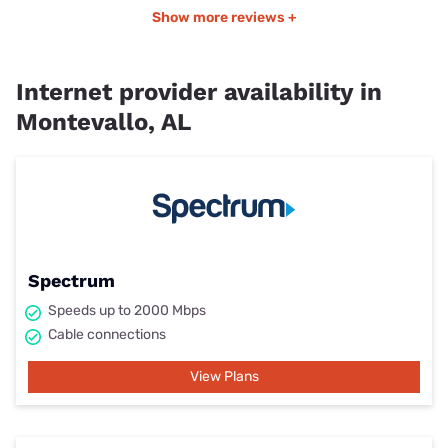
Show more reviews +
Internet provider availability in
Montevallo, AL
Spectrum
Speeds up to 2000 Mbps
Cable connections
View Plans