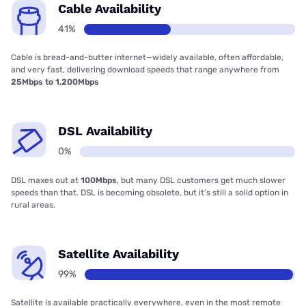
Cable Availability
41%
Cable is bread-and-butter internet—widely available, often affordable,
and very fast, delivering download speeds that range anywhere from
25Mbps to 1,200Mbps
DSL Availability
0%
DSL maxes out at
100Mbps
, but many DSL customers get much slower
speeds than that. DSL is becoming obsolete, but it’s still a solid option in
rural areas.
Satellite Availability
99%
Satellite is available practically everywhere, even in the most remote