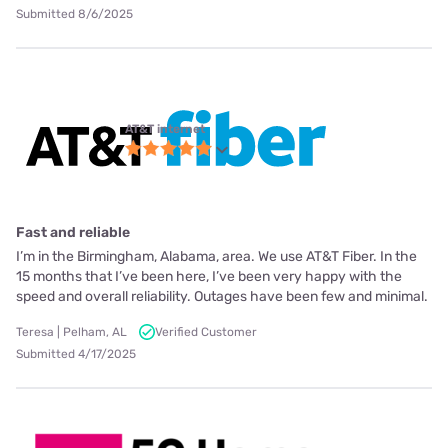
Submitted 8/6/2025
AT&T internet
Fast and reliable
I’m in the Birmingham, Alabama, area. We use AT&T Fiber. In the
15 months that I’ve been here, I’ve been very happy with the
speed and overall reliability. Outages have been few and minimal.
Teresa | Pelham, AL
Verified Customer
Submitted 4/17/2025