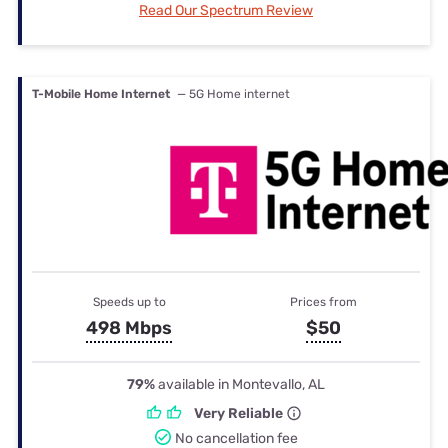
Read Our Spectrum Review
T-Mobile Home Internet
— 5G Home internet
Speeds up to
Prices from
498 Mbps
$50
79%
available in Montevallo, AL
Very Reliable
No cancellation fee