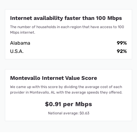
Internet availability faster than 100 Mbps
The number of households in each region that have access to 100
Mbps internet.
Alabama
99%
U.S.A.
92%
Montevallo Internet Value Score
We came up with this score by dividing the average cost of each
provider in Montevallo, AL with the average speeds they offered.
$0.91 per Mbps
National average: $0.63