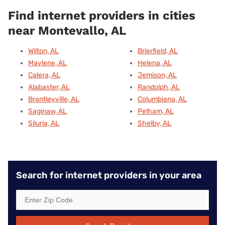
Find internet providers in cities
near Montevallo, AL
Wilton, AL
Brierfield, AL
Maylene, AL
Helena, AL
Calera, AL
Jemison, AL
Alabaster, AL
Randolph, AL
Brantleyville, AL
Columbiana, AL
Saginaw, AL
Pelham, AL
Siluria, AL
Shelby, AL
Search for internet providers in your area