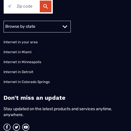
Alabama
Alaska
Arizona
Arkansas
California
Colorado
Connec
Internet in your area
Internet in Miami
Internet in Minneapolis
Internet in Detroit
Internet in Colorado Springs
​Don't miss an update
Stay updated on the latest products and services anytime,
anywhere.