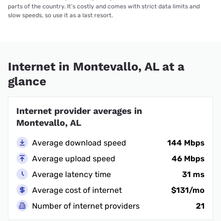
parts of the country. It’s costly and comes with strict data limits and
slow speeds, so use it as a last resort.
Internet in Montevallo, AL at a
glance
Internet provider averages in
Montevallo, AL
Average download speed
144 Mbps
Average upload speed
46 Mbps
Average latency time
31 ms
Average cost of internet
$131/mo
Number of internet providers
21