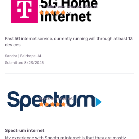
T-Mobile Home Internet internet
Fast 5G internet service, currently running wifi through atleast 13
devices
Sandra | Fairhope, AL
Submitted 8/23/2025
Spectrum internet
Spectrum internet
My experience with Spectrum internet is that they are mostly