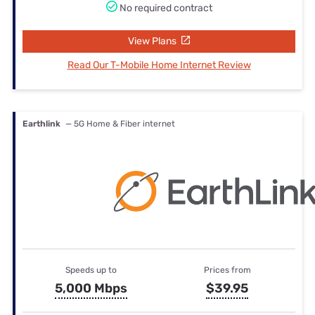
No required contract
View Plans
Read Our T-Mobile Home Internet Review
Earthlink
— 5G Home & Fiber internet
Speeds up to
Prices from
5,000 Mbps
$39.95