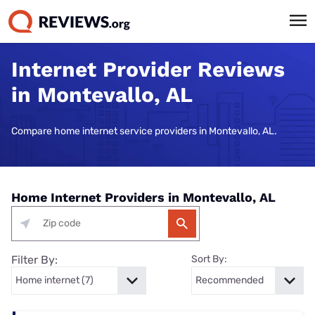
Internet Provider Reviews
in Montevallo, AL
Compare home internet service providers in Montevallo, AL.
Home Internet Providers in Montevallo, AL
Filter By:
Sort By: