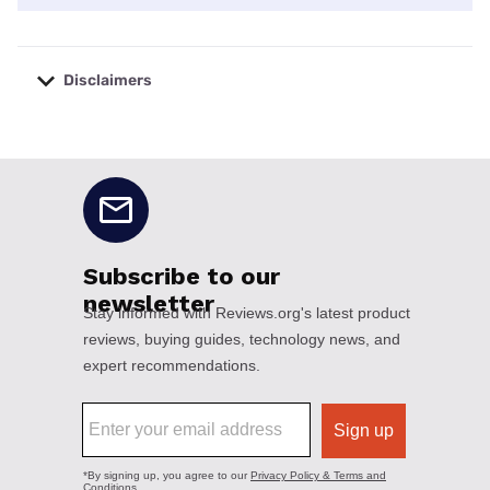
Disclaimers
No disclaimers available.