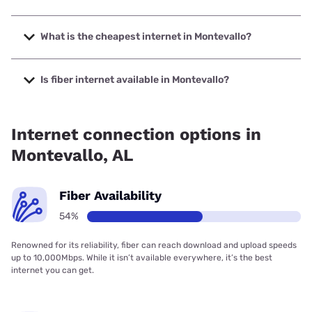
The fastest internet in Montevallo is Earthlink with speeds
up to 5000 Mbps.
What is the cheapest internet in Montevallo?
The cheapest internet in Montevallo is AT&T with prices
starting at $35.
Is fiber internet available in Montevallo?
Fiber internet is available in Montevallo, AT&T has 45.00%
coverage.
Internet connection options in
Montevallo, AL
Fiber Availability
54%
Renowned for its reliability, fiber can reach download and upload speeds
up to 10,000Mbps. While it isn’t available everywhere, it’s the best
internet you can get.