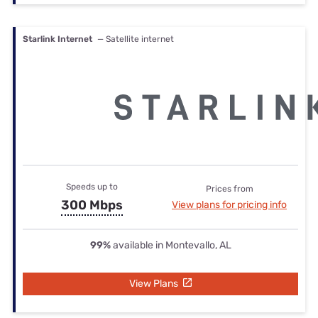
Starlink Internet
— Satellite internet
Speeds up to
Prices from
300 Mbps
View plans for pricing info
99%
available in Montevallo, AL
View Plans