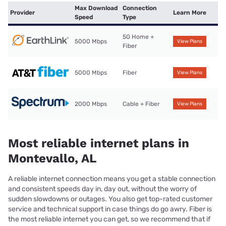
Max Download
Connection
Provider
Learn More
Speed
Type
5G Home +
5000 Mbps
View Plans
Fiber
5000 Mbps
Fiber
View Plans
2000 Mbps
Cable + Fiber
View Plans
Most reliable internet plans in
Montevallo, AL
A reliable internet connection means you get a stable connection
and consistent speeds day in, day out, without the worry of
sudden slowdowns or outages. You also get top-rated customer
service and technical support in case things do go awry. Fiber is
the most reliable internet you can get, so we recommend that if