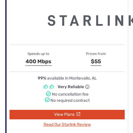
Speeds up to
Prices from
400 Mbps
$55
99%
available in Montevallo, AL
Very Reliable
No cancellation fee
No required contract
View Plans
Read Our Starlink Review