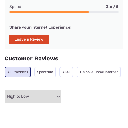
Speed
3.6 / 5
Share your internet Experience!
Leave a Review
Customer Reviews
All Providers
Spectrum
AT&T
T-Mobile Home Internet