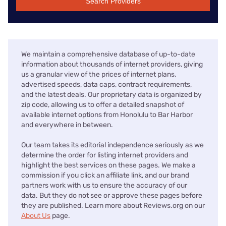
Search Providers
We maintain a comprehensive database of up-to-date
information about thousands of internet providers, giving
us a granular view of the prices of internet plans,
advertised speeds, data caps, contract requirements,
and the latest deals. Our proprietary data is organized by
zip code, allowing us to offer a detailed snapshot of
available internet options from Honolulu to Bar Harbor
and everywhere in between.
Our team takes its editorial independence seriously as we
determine the order for listing internet providers and
highlight the best services on these pages. We make a
commission if you click an affiliate link, and our brand
partners work with us to ensure the accuracy of our
data. But they do not see or approve these pages before
they are published. Learn more about Reviews.org on our
About Us
page.