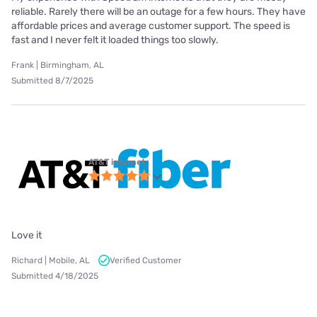
reliable. Rarely there will be an outage for a few hours. They have
affordable prices and average customer support. The speed is
fast and I never felt it loaded things too slowly.
Frank | Birmingham, AL
Submitted 8/7/2025
AT&T internet
Love it
Richard | Mobile, AL
Verified Customer
Submitted 4/18/2025