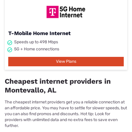
T-Mobile Home Internet
Speeds up to 498 Mbps
5G + Home connections
View Plans
Cheapest internet providers in
Montevallo, AL
The cheapest internet providers get you a reliable connection at
an affordable price. You may have to settle for slower speeds, but
you can also find promos and discounts. Hot tip: Look for
providers with unlimited data and no extra fees to save even
further.