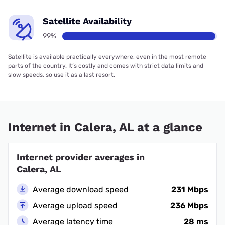
Satellite Availability
99%
Satellite is available practically everywhere, even in the most remote
parts of the country. It’s costly and comes with strict data limits and
slow speeds, so use it as a last resort.
Internet in Calera, AL at a glance
Internet provider averages in
Calera, AL
Average download speed
231 Mbps
Average upload speed
236 Mbps
Average latency time
28 ms