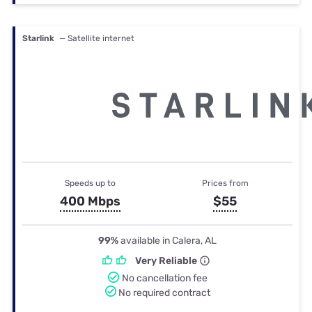
Starlink
— Satellite internet
Speeds up to
Prices from
400 Mbps
$55
99%
available in Calera, AL
Very Reliable
No cancellation fee
No required contract