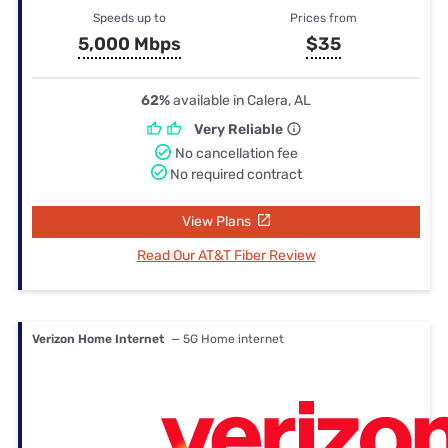
Speeds up to
Prices from
5,000 Mbps
$35
62%
available in Calera, AL
Very Reliable
No cancellation fee
No required contract
View Plans
Read Our AT&T Fiber Review
Verizon Home Internet
— 5G Home internet