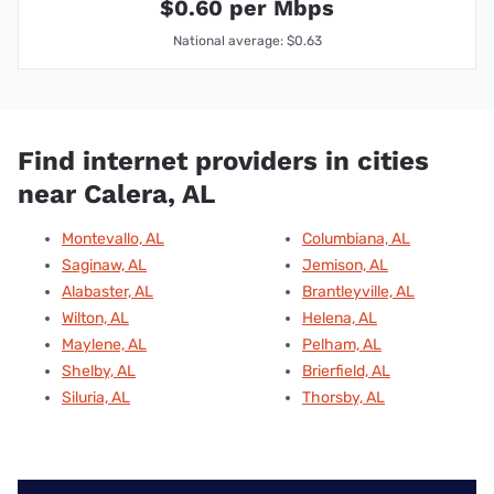
$0.60 per Mbps
National average: $0.63
Find internet providers in cities
near Calera, AL
Montevallo, AL
Columbiana, AL
Saginaw, AL
Jemison, AL
Alabaster, AL
Brantleyville, AL
Wilton, AL
Helena, AL
Maylene, AL
Pelham, AL
Shelby, AL
Brierfield, AL
Siluria, AL
Thorsby, AL