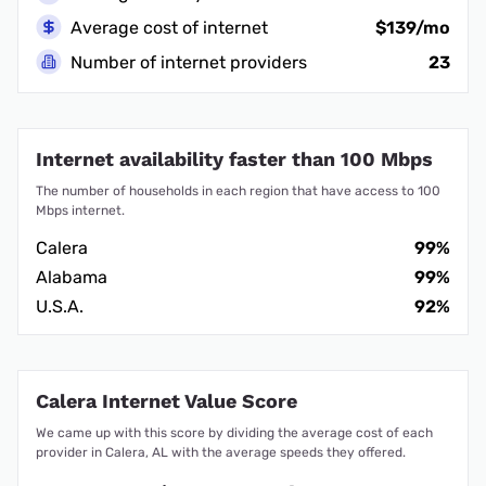
Average cost of internet
$139/mo
Number of internet providers
23
Internet availability faster than 100 Mbps
The number of households in each region that have access to 100
Mbps internet.
Calera
99%
Alabama
99%
U.S.A.
92%
Calera Internet Value Score
We came up with this score by dividing the average cost of each
provider in Calera, AL with the average speeds they offered.