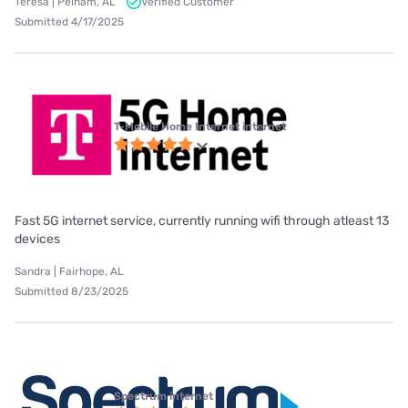
Teresa | Pelham, AL
Verified Customer
Submitted 4/17/2025
T-Mobile Home Internet internet
Fast 5G internet service, currently running wifi through atleast 13
devices
Sandra | Fairhope, AL
Submitted 8/23/2025
Spectrum internet