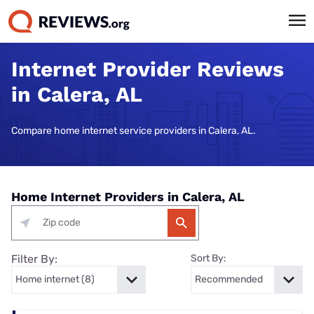
Internet Provider Reviews
in Calera, AL
Compare home internet service providers in Calera, AL.
Home Internet Providers in Calera, AL
Filter By:
Sort By: