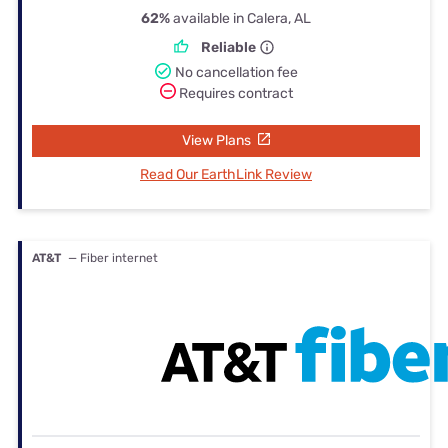
62%
available in Calera, AL
Reliable
No cancellation fee
Requires contract
View Plans
Read Our EarthLink Review
AT&T
— Fiber internet