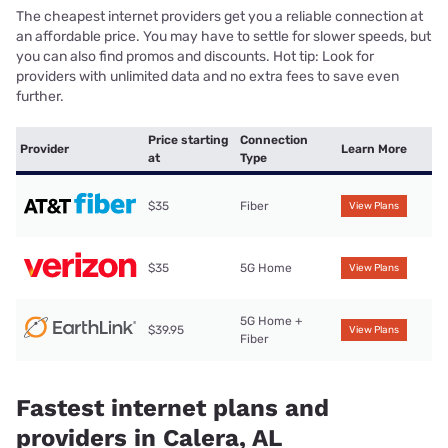
The cheapest internet providers get you a reliable connection at
an affordable price. You may have to settle for slower speeds, but
you can also find promos and discounts. Hot tip: Look for
providers with unlimited data and no extra fees to save even
further.
Price starting
Connection
Provider
Learn More
at
Type
$35
Fiber
View Plans
$35
5G Home
View Plans
5G Home +
$39.95
View Plans
Fiber
Fastest internet plans and
providers in Calera, AL