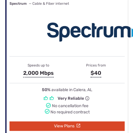
Spectrum
— Cable & Fiber internet
Speeds up to
Prices from
2,000 Mbps
$40
50%
available in Calera, AL
Very Reliable
No cancellation fee
No required contract
View Plans