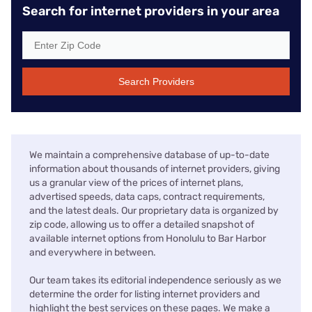
Search for internet providers in your area
Search Providers
We maintain a comprehensive database of up-to-date
information about thousands of internet providers, giving
us a granular view of the prices of internet plans,
advertised speeds, data caps, contract requirements,
and the latest deals. Our proprietary data is organized by
zip code, allowing us to offer a detailed snapshot of
available internet options from Honolulu to Bar Harbor
and everywhere in between.
Our team takes its editorial independence seriously as we
determine the order for listing internet providers and
highlight the best services on these pages. We make a