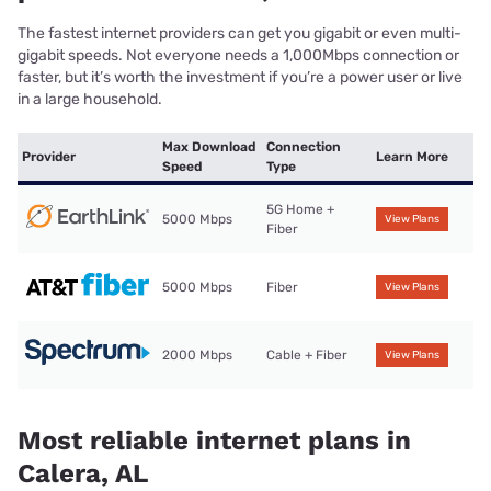
The fastest internet providers can get you gigabit or even multi-
gigabit speeds. Not everyone needs a 1,000Mbps connection or
faster, but it’s worth the investment if you’re a power user or live
in a large household.
Max Download
Connection
Provider
Learn More
Speed
Type
5G Home +
5000 Mbps
View Plans
Fiber
5000 Mbps
Fiber
View Plans
2000 Mbps
Cable + Fiber
View Plans
Most reliable internet plans in
Calera, AL