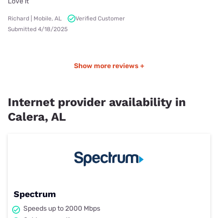
Love it
Richard | Mobile, AL
Verified Customer
Submitted 4/18/2025
Show more reviews +
Internet provider availability in
Calera, AL
Spectrum
Speeds up to 2000 Mbps