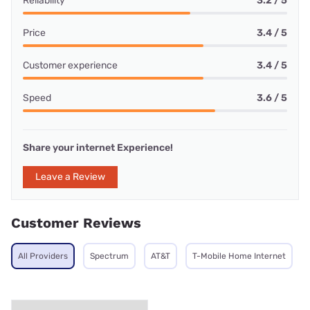
Reliability
3.2 / 5
Price
3.4 / 5
Customer experience
3.4 / 5
Speed
3.6 / 5
Share your internet Experience!
Leave a Review
Customer Reviews
All Providers
Spectrum
AT&T
T-Mobile Home Internet