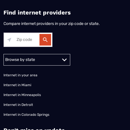
Find internet providers
Compare internet providers in your zip code or state.
Alabama
Alaska
Arizona
Arkansas
California
Colorado
Connec
Internet in your area
Internet in Miami
Internet in Minneapolis
Internet in Detroit
Internet in Colorado Springs