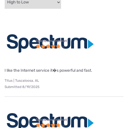
Spectrum internet
I like the Internet service it�s powerful and fast.
Titus | Tuscaloosa, AL
Submitted 8/19/2025
Spectrum internet