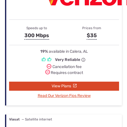
Speeds up to
Prices from
300 Mbps
$35
19%
available in Calera, AL
Very Reliable
Cancellation fee
Requires contract
View Plans
Read Our Verizon Fios Review
Viasat
— Satellite internet