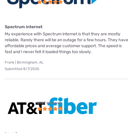
Spectrum internet
My experience with Spectrum internet is that they are mostly
reliable. Rarely there will be an outage for a few hours. They have
affordable prices and average customer support. The speed is
fast and I never felt it loaded things too slowly.
Frank | Birmingham, AL
Submitted 8/7/2025
AT&T internet