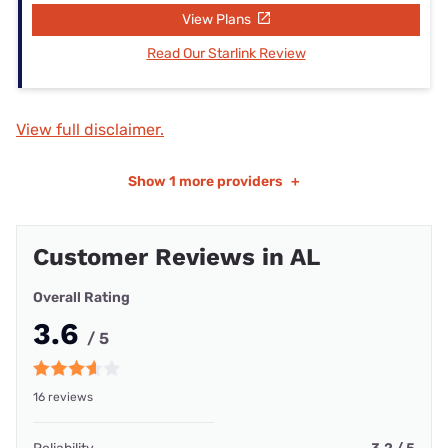
View Plans
Read Our Starlink Review
View full disclaimer.
Show
1 more providers
+
Customer Reviews in AL
Overall Rating
3.6
/ 5
16 reviews