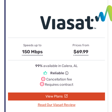
Speeds up to
Prices from
150 Mbps
$69.99
99%
available in Calera, AL
Reliable
Cancellation fee
Requires contract
View Plans
Read Our Viasat Review