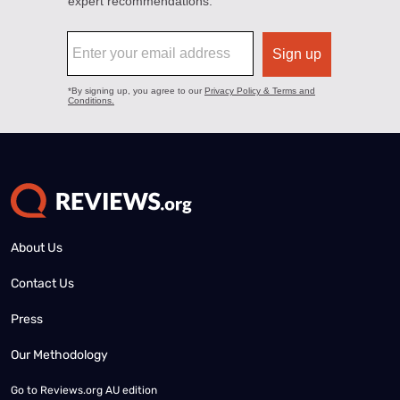
About Us
Contact Us
Press
Our Methodology
Go to
Reviews.org AU edition