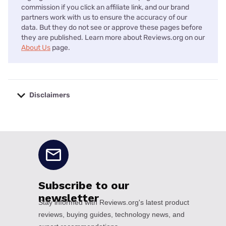
commission if you click an affiliate link, and our brand
partners work with us to ensure the accuracy of our
data. But they do not see or approve these pages before
they are published. Learn more about Reviews.org on our
About Us
page.
Disclaimers
No disclaimers available.