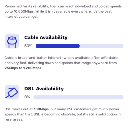
Renowned for its reliability, fiber can reach download and upload speeds
up to 10,000Mbps. While it isn’t available everywhere, it’s the best
internet you can get.
Cable Availability
50%
Cable is bread-and-butter internet—widely available, often affordable,
and very fast, delivering download speeds that range anywhere from
25Mbps to 1,200Mbps
DSL Availability
0%
DSL maxes out at
100Mbps
, but many DSL customers get much slower
speeds than that. DSL is becoming obsolete, but it’s still a solid option in
rural areas.