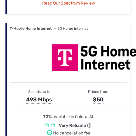
Read Our Spectrum Review
T-Mobile Home Internet
— 5G Home internet
Speeds up to
Prices from
498 Mbps
$50
72%
available in Calera, AL
Very Reliable
No cancellation fee