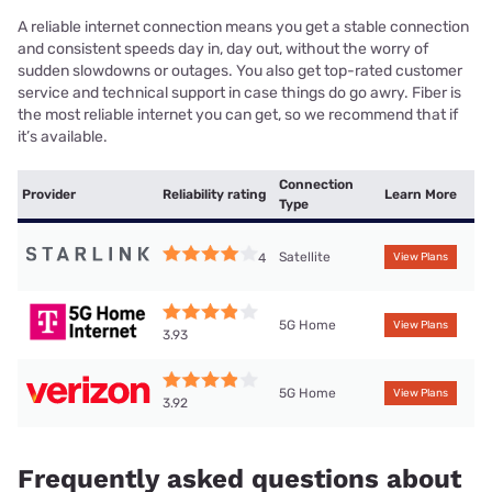
A reliable internet connection means you get a stable connection
and consistent speeds day in, day out, without the worry of
sudden slowdowns or outages. You also get top-rated customer
service and technical support in case things do go awry. Fiber is
the most reliable internet you can get, so we recommend that if
it’s available.
Connection
Provider
Reliability rating
Learn More
Type
Satellite
4
View Plans
5G Home
View Plans
3.93
5G Home
View Plans
3.92
Frequently asked questions about