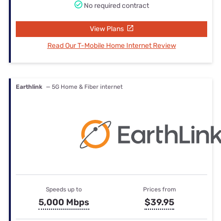
No required contract
View Plans
Read Our T-Mobile Home Internet Review
Earthlink
— 5G Home & Fiber internet
Speeds up to
Prices from
5,000 Mbps
$39.95