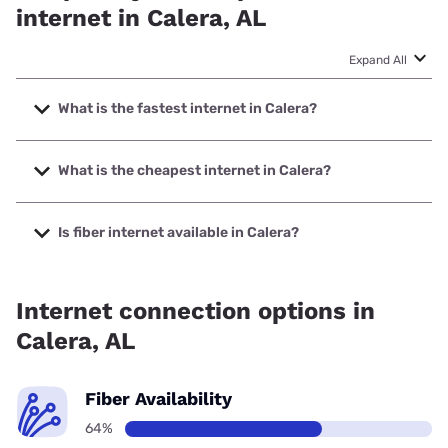
internet in Calera, AL
Expand All
What is the fastest internet in Calera?
The fastest internet in Calera is Earthlink with speeds up to
5000 Mbps.
What is the cheapest internet in Calera?
The cheapest internet in Calera is AT&T with prices starting
at $35.
Is fiber internet available in Calera?
Fiber internet is available in Calera, AT&T has 62.00%
coverage.
Internet connection options in
Calera, AL
Fiber Availability
64%