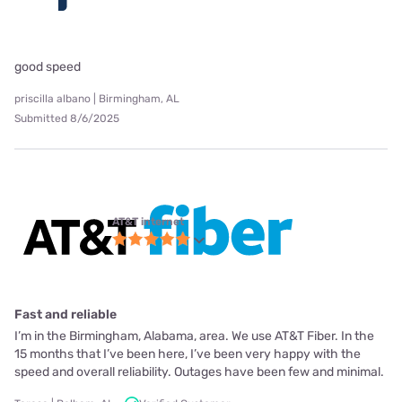
good speed
priscilla albano | Birmingham, AL
Submitted 8/6/2025
AT&T internet
Fast and reliable
I’m in the Birmingham, Alabama, area. We use AT&T Fiber. In the
15 months that I’ve been here, I’ve been very happy with the
speed and overall reliability. Outages have been few and minimal.