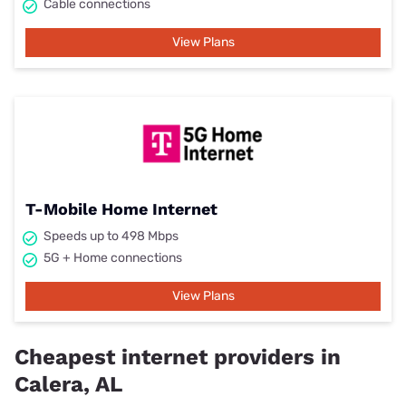
Cable connections
View Plans
T-Mobile Home Internet
Speeds up to 498 Mbps
5G + Home connections
View Plans
Cheapest internet providers in
Calera, AL