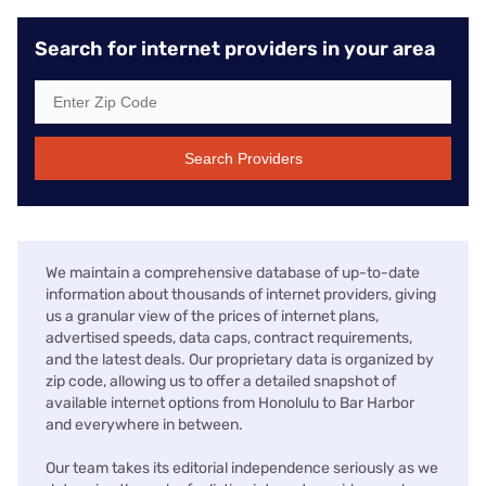
Search for internet providers in your area
Search Providers
We maintain a comprehensive database of up-to-date
information about thousands of internet providers, giving
us a granular view of the prices of internet plans,
advertised speeds, data caps, contract requirements,
and the latest deals. Our proprietary data is organized by
zip code, allowing us to offer a detailed snapshot of
available internet options from Honolulu to Bar Harbor
and everywhere in between.
Our team takes its editorial independence seriously as we