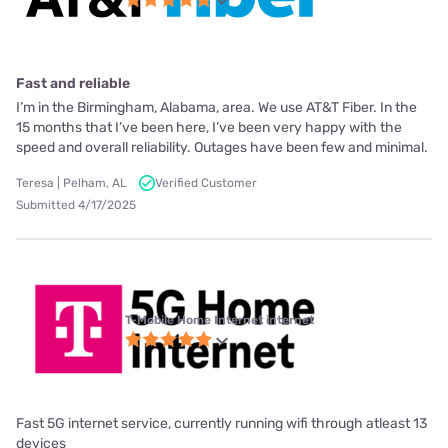
Fast and reliable
I’m in the Birmingham, Alabama, area. We use AT&T Fiber. In the
15 months that I’ve been here, I’ve been very happy with the
speed and overall reliability. Outages have been few and minimal.
Teresa | Pelham, AL
Verified Customer
Submitted 4/17/2025
T-Mobile Home Internet internet
Fast 5G internet service, currently running wifi through atleast 13
devices