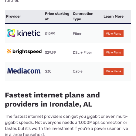
further.
Price starting
Connection
Provider
Learn More
at
Type
$19.99
Fiber
View Plans
$29.99
DSL + Fiber
View Plans
$30
Cable
View Plans
Fastest internet plans and
providers in Irondale, AL
The fastest internet providers can get you gigabit or even multi-
gigabit speeds. Not everyone needs a 1,000Mbps connection or
faster, but it’s worth the investment if you’re a power user or live
in a large household.