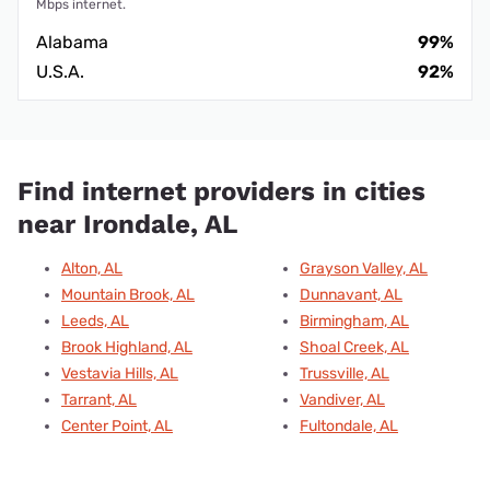
Mbps internet.
Alabama
99%
U.S.A.
92%
Find internet providers in cities
near Irondale, AL
Alton, AL
Grayson Valley, AL
Mountain Brook, AL
Dunnavant, AL
Leeds, AL
Birmingham, AL
Brook Highland, AL
Shoal Creek, AL
Vestavia Hills, AL
Trussville, AL
Tarrant, AL
Vandiver, AL
Center Point, AL
Fultondale, AL