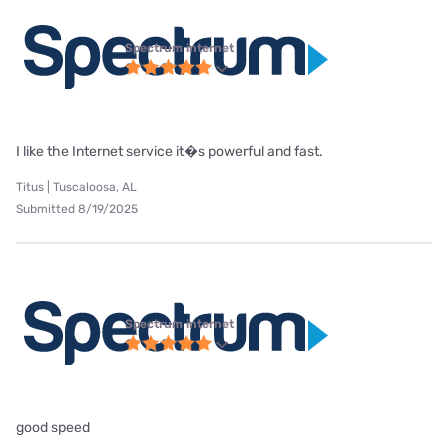
Spectrum internet
I like the Internet service it�s powerful and fast.
Titus | Tuscaloosa, AL
Submitted 8/19/2025
Spectrum internet
good speed