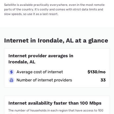
Satellite is available practically everywhere, even in the most remote
parts of the country. It’s costly and comes with strict data limits and
slow speeds, so use it as a last resort.
Internet in Irondale, AL at a glance
Internet provider averages in
Irondale, AL
Average cost of internet
$130/mo
Number of internet providers
33
Internet availability faster than 100 Mbps
The number of households in each region that have access to 100