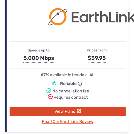
Speeds up to
Prices from
5,000 Mbps
$39.95
67%
available in Irondale, AL
Reliable
No cancellation fee
Requires contract
View Plans
Read Our EarthLink Review