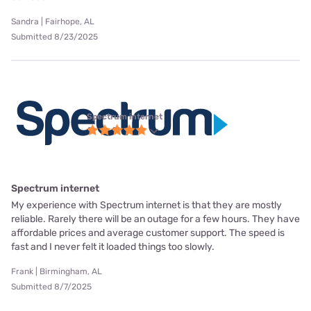
Sandra | Fairhope, AL
Submitted 8/23/2025
Spectrum internet
Spectrum internet
My experience with Spectrum internet is that they are mostly
reliable. Rarely there will be an outage for a few hours. They have
affordable prices and average customer support. The speed is
fast and I never felt it loaded things too slowly.
Frank | Birmingham, AL
Submitted 8/7/2025