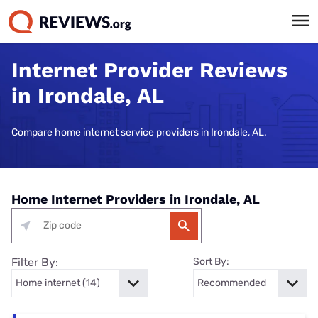
Internet Provider Reviews
in Irondale, AL
Compare home internet service providers in Irondale, AL.
Home Internet Providers in Irondale, AL
Filter By:
Sort By: