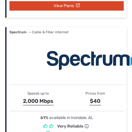
View Plans
Spectrum
— Cable & Fiber internet
Speeds up to
Prices from
2,000 Mbps
$40
61%
available in Irondale, AL
Very Reliable