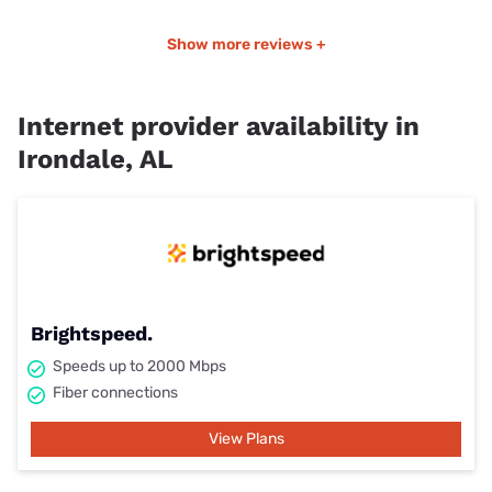
Show more reviews +
Internet provider availability in
Irondale, AL
Brightspeed.
Speeds up to 2000 Mbps
Fiber connections
View Plans