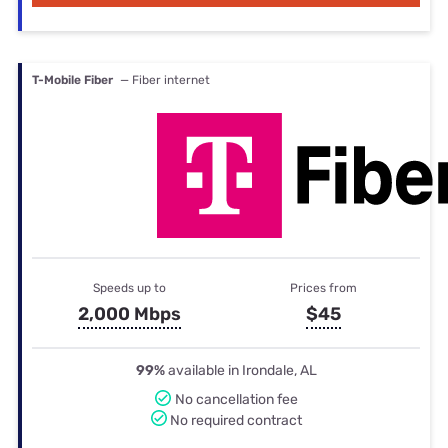
T-Mobile Fiber
— Fiber internet
Speeds up to
Prices from
2,000 Mbps
$45
99%
available in Irondale, AL
No cancellation fee
No required contract