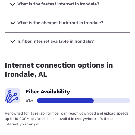
What is the fastest internet in Irondale?
The fastest internet in Irondale is Earthlink with speeds up
to 5000 Mbps.
What is the cheapest internet in Irondale?
The cheapest internet in Irondale is Kinetic with prices
starting at $19.99.
Is fiber internet available in Irondale?
Fiber internet is available in Irondale, T-Mobile Fiber has
99.00% coverage.
Internet connection options in
Irondale, AL
Fiber Availability
61%
Renowned for its reliability, fiber can reach download and upload speeds
up to 10,000Mbps. While it isn’t available everywhere, it’s the best
internet you can get.