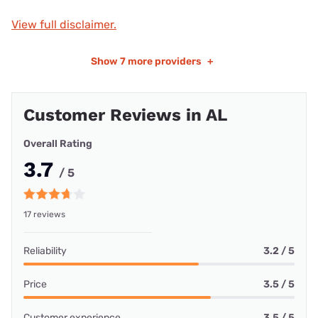
View full disclaimer.
Show
7 more providers
+
Customer Reviews in AL
Overall Rating
3.7
/ 5
17 reviews
Reliability
3.2 / 5
Price
3.5 / 5
Customer experience
3.5 / 5