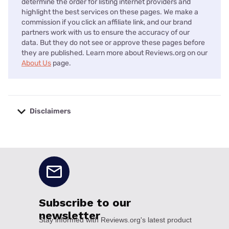
determine the order for listing internet providers and
highlight the best services on these pages. We make a
commission if you click an affiliate link, and our brand
partners work with us to ensure the accuracy of our
data. But they do not see or approve these pages before
they are published. Learn more about Reviews.org on our
About Us
page.
Disclaimers
No disclaimers available.