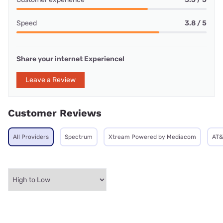
Speed
3.8 / 5
Share your internet Experience!
Leave a Review
Customer Reviews
All Providers
Spectrum
Xtream Powered by Mediacom
AT&