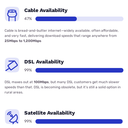
Cable Availability
47%
Cable is bread-and-butter internet—widely available, often affordable,
and very fast, delivering download speeds that range anywhere from
25Mbps to 1,200Mbps
DSL Availability
99%
DSL maxes out at
100Mbps
, but many DSL customers get much slower
speeds than that. DSL is becoming obsolete, but it’s still a solid option in
rural areas.
Satellite Availability
99%