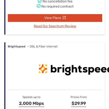
No cancellation fee
No required contract
View Plans
Read Our Spectrum Review
Brightspeed
— DSL & Fiber internet
Speeds up to
Prices from
2,000 Mbps
$29.99