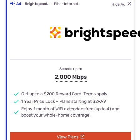
Ad
Brightspeed.
— Fiber internet
Hide Ad
Speeds up to
2,000 Mbps
Get up to a $200 Reward Card. Terms apply.
1 Year Price Lock – Plans starting at $29.99
Enjoy 1 month of WiFi extenders free (up to 4) and
boost your whole-home coverage.
View Plans