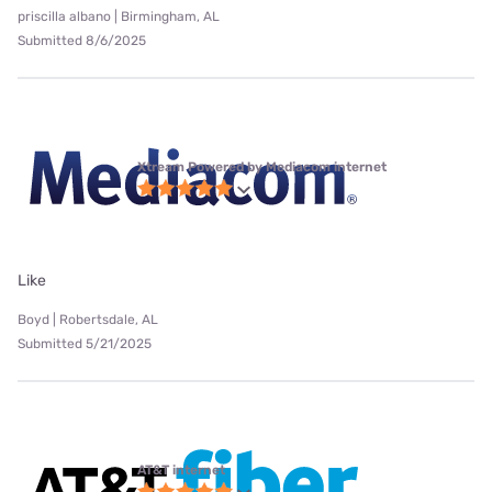
priscilla albano | Birmingham, AL
Submitted 8/6/2025
Xtream Powered by Mediacom internet
Like
Boyd | Robertsdale, AL
Submitted 5/21/2025
AT&T internet