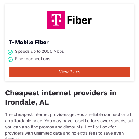
T-Mobile Fiber
Speeds up to 2000 Mbps
Fiber connections
View Plans
Cheapest internet providers in
Irondale, AL
The cheapest internet providers get you a reliable connection at
an affordable price. You may have to settle for slower speeds, but
you can also find promos and discounts. Hot tip: Look for
providers with unlimited data and no extra fees to save even