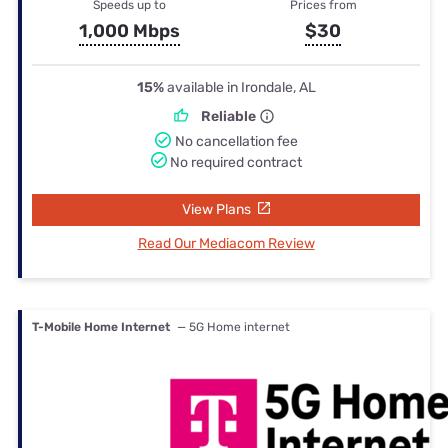
Speeds up to
Prices from
1,000 Mbps
$30
15%
available in Irondale, AL
Reliable
No cancellation fee
No required contract
View Plans
Read Our Mediacom Review
T-Mobile Home Internet
— 5G Home internet