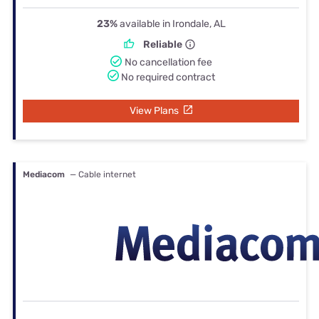
23%
available in Irondale, AL
Reliable
No cancellation fee
No required contract
View Plans
Mediacom
— Cable internet