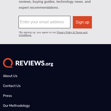
About Us
Contact Us
Press
Our Methodology