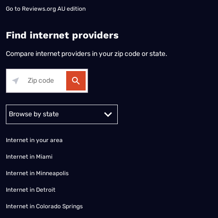
Go to
Reviews.org AU edition
Find internet providers
Compare internet providers in your zip code or state.
Alabama
Alaska
Arizona
Arkansas
California
Colorado
Connec
Internet in your area
Internet in Miami
Internet in Minneapolis
Internet in Detroit
Internet in Colorado Springs