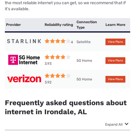
the most reliable internet you can get, so we recommend that if
it’s available.
Connection
Provider
Reliability rating
Learn More
Type
Satellite
4
View Plans
5G Home
View Plans
3.93
5G Home
View Plans
3.92
Frequently asked questions about
internet in Irondale, AL
Expand All