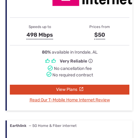
Speeds up to
Prices from
498 Mbps
$50
80%
available in Irondale, AL
Very Reliable
No cancellation fee
No required contract
View Plans
Read Our T-Mobile Home Internet Review
Earthlink
— 5G Home & Fiber internet