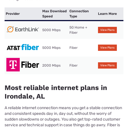
Max Download
Connection
Provider
Learn More
Speed
Type
5G Home +
5000 Mbps
View Plans
Fiber
5000 Mbps
Fiber
View Plans
2000 Mbps
Fiber
View Plans
Most reliable internet plans in
Irondale, AL
A reliable internet connection means you get a stable connection
and consistent speeds day in, day out, without the worry of
sudden slowdowns or outages. You also get top-rated customer
service and technical support in case things do go awry. Fiber is