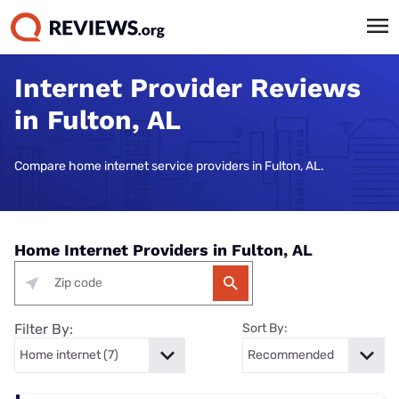
Internet Provider Reviews
in Fulton, AL
Compare home internet service providers in Fulton, AL.
Home Internet Providers in Fulton, AL
Filter By:
Sort By: