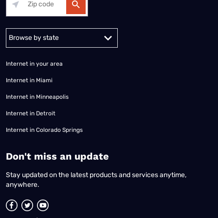
Alabama
Alaska
Arizona
Arkansas
California
Colorado
Connec
Internet in your area
Internet in Miami
Internet in Minneapolis
Internet in Detroit
Internet in Colorado Springs
​Don't miss an update
Stay updated on the latest products and services anytime,
anywhere.