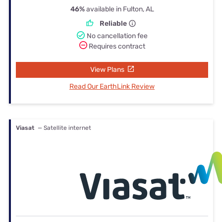
46%
available in Fulton, AL
Reliable
No cancellation fee
Requires contract
View Plans
Read Our EarthLink Review
Viasat
— Satellite internet