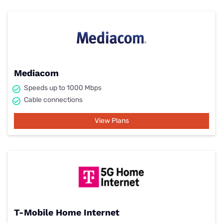
Mediacom
Speeds up to 1000 Mbps
Cable connections
View Plans
T-Mobile Home Internet