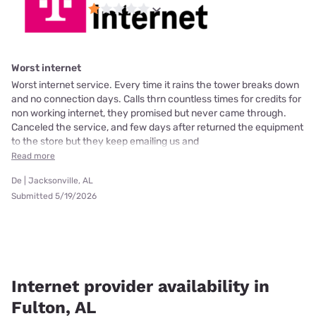
Worst internet
Worst internet service. Every time it rains the tower breaks down
and no connection days. Calls thrn countless times for credits for
non working internet, they promised but never came through.
Canceled the service, and few days after returned the equipment
to the store but they keep emailing us and
Read more
De | Jacksonville, AL
Submitted 5/19/2026
Internet provider availability in
Fulton, AL