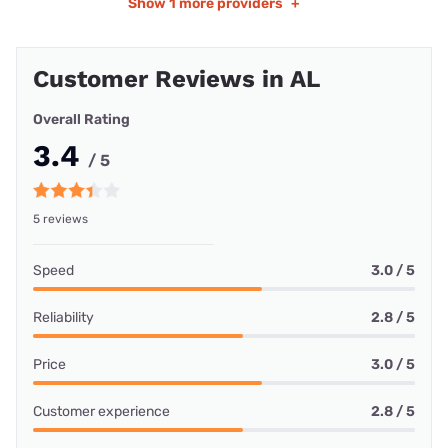
Show
1 more providers
+
Customer Reviews in AL
Overall Rating
3.4
/ 5
5 reviews
Speed
3.0 / 5
Reliability
2.8 / 5
Price
3.0 / 5
Customer experience
2.8 / 5