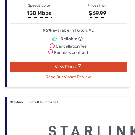
Speeds up to
Prices from
150 Mbps
$69.99
96%
available in Fulton, AL
Reliable
Cancellation fee
Requires contract
View Plans
Read Our Viasat Review
Starlink
— Satellite internet