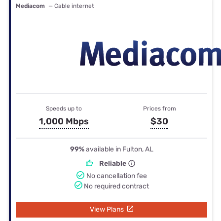
Mediacom
— Cable internet
Speeds up to
Prices from
1,000 Mbps
$30
99%
available in Fulton, AL
Reliable
No cancellation fee
No required contract
View Plans