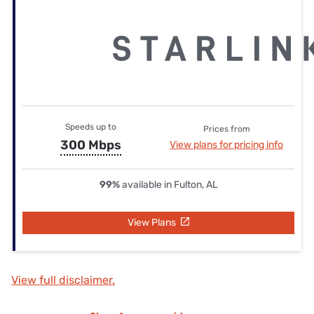
Speeds up to
Prices from
300 Mbps
View plans for pricing info
99%
available in Fulton, AL
View Plans
View full disclaimer.