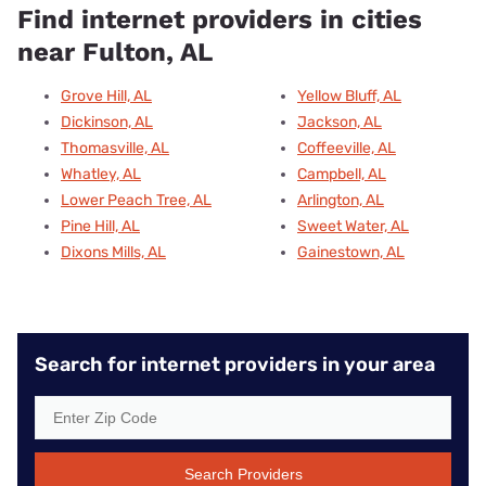
Find internet providers in cities
near Fulton, AL
Grove Hill, AL
Yellow Bluff, AL
Dickinson, AL
Jackson, AL
Thomasville, AL
Coffeeville, AL
Whatley, AL
Campbell, AL
Lower Peach Tree, AL
Arlington, AL
Pine Hill, AL
Sweet Water, AL
Dixons Mills, AL
Gainestown, AL
Search for internet providers in your area
Search Providers