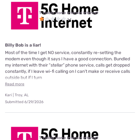
T-Mobile Home Internet internet
Billy Bob is a liar!
Most of the time I get NO service, constantly re-setting the
modem even though it says I have a good connection. Bundled
my internet with their “stellar” phone service, calls get dropped
constantly, if I leave wi-fi calling on I can’t make or receive calls
outside but if I turn
Read more
Kari | Troy, AL
Submitted 6/29/2026
T-Mobile Home Internet internet