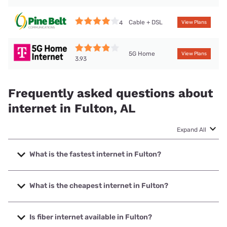
Cable + DSL
4
View Plans
5G Home
View Plans
3.93
Frequently asked questions about
internet in Fulton, AL
Expand All
What is the fastest internet in Fulton?
The fastest internet in Fulton is Mediacom with speeds up
to 1000 Mbps.
What is the cheapest internet in Fulton?
The cheapest internet in Fulton is Mediacom with prices
starting at $30.
Is fiber internet available in Fulton?