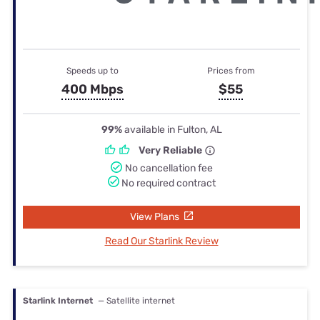
Speeds up to
Prices from
400 Mbps
$55
99%
available in Fulton, AL
Very Reliable
No cancellation fee
No required contract
View Plans
Read Our Starlink Review
Starlink Internet
— Satellite internet