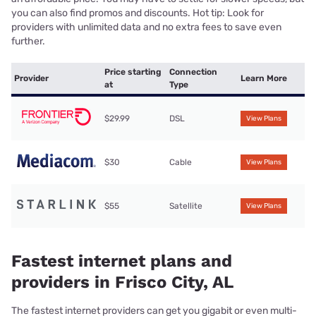
you can also find promos and discounts. Hot tip: Look for
providers with unlimited data and no extra fees to save even
further.
Price starting
Connection
Provider
Learn More
at
Type
$29.99
DSL
View Plans
$30
Cable
View Plans
$55
Satellite
View Plans
Fastest internet plans and
providers in Frisco City, AL
The fastest internet providers can get you gigabit or even multi-