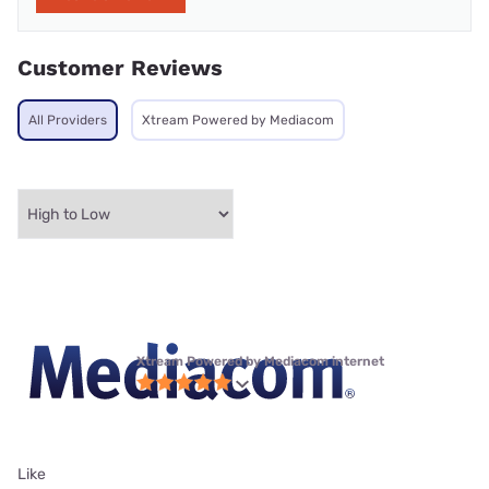
Customer Reviews
All Providers
Xtream Powered by Mediacom
Xtream Powered by Mediacom internet
Like