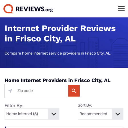
Internet Provider Reviews
in Frisco City, AL
Compare home internet service providers in Frisco City, AL.
Home Internet Providers in Frisco City, AL
Filter By:
Sort By: