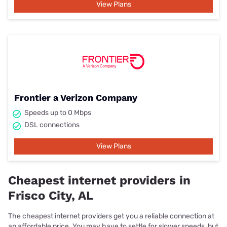
View Plans
Frontier a Verizon Company
Speeds up to 0 Mbps
DSL connections
View Plans
Cheapest internet providers in
Frisco City, AL
The cheapest internet providers get you a reliable connection at
an affordable price. You may have to settle for slower speeds, but