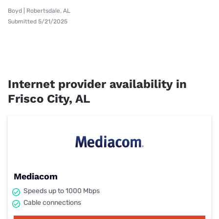
Boyd | Robertsdale, AL
Submitted 5/21/2025
Internet provider availability in
Frisco City, AL
Mediacom
Speeds up to 1000 Mbps
Cable connections