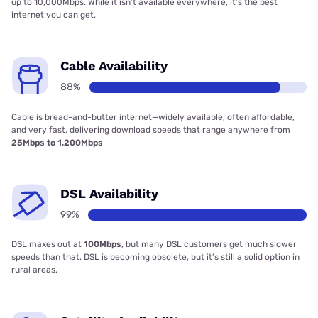
up to 10,000Mbps. While it isn’t available everywhere, it’s the best
internet you can get.
Cable Availability
88%
Cable is bread-and-butter internet—widely available, often affordable,
and very fast, delivering download speeds that range anywhere from
25Mbps to 1,200Mbps
DSL Availability
99%
DSL maxes out at
100Mbps
, but many DSL customers get much slower
speeds than that. DSL is becoming obsolete, but it’s still a solid option in
rural areas.