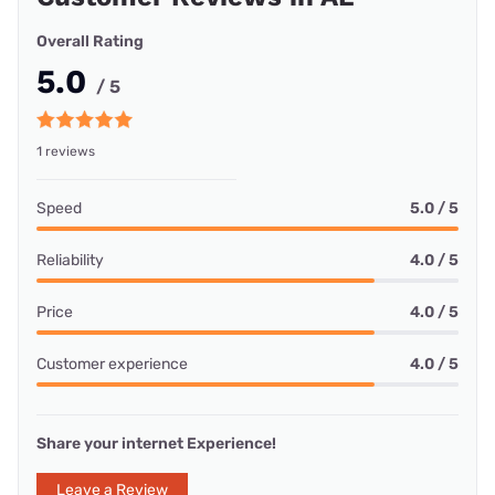
Overall Rating
5.0
/ 5
1 reviews
Speed
5.0 / 5
Reliability
4.0 / 5
Price
4.0 / 5
Customer experience
4.0 / 5
Share your internet Experience!
Leave a Review