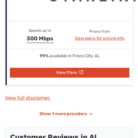
Speeds up to
Prices from
300 Mbps
View plans for pricing info
99%
available in Frisco City, AL
View Plans
View full disclaimer.
Show
1 more providers
+
Customer Reviews in AL