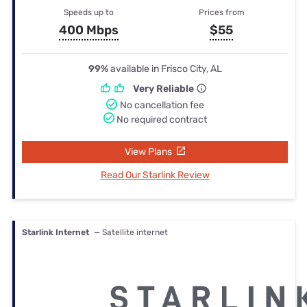
Speeds up to
Prices from
400 Mbps
$55
99%
available in Frisco City, AL
Very Reliable
No cancellation fee
No required contract
View Plans
Read Our Starlink Review
Starlink Internet
— Satellite internet