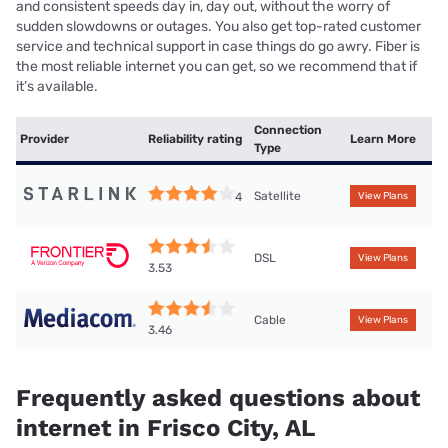
and consistent speeds day in, day out, without the worry of
sudden slowdowns or outages. You also get top-rated customer
service and technical support in case things do go awry. Fiber is
the most reliable internet you can get, so we recommend that if
it’s available.
Connection
Provider
Reliability rating
Learn More
Type
Satellite
4
View Plans
DSL
View Plans
3.53
Cable
View Plans
3.46
Frequently asked questions about
internet in Frisco City, AL