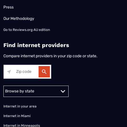
Press
Our Methodology
Go to
Reviews.org AU edition
Find internet providers
Compare internet providers in your zip code or state.
Alabama
Alaska
Arizona
Arkansas
California
Colorado
Connec
Internet in your area
Internet in Miami
Internet in Minneapolis