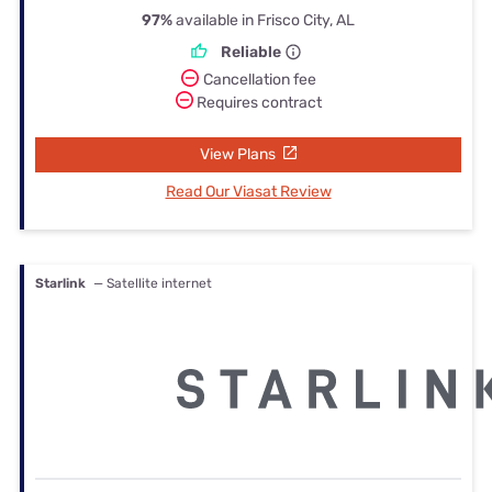
97%
available in Frisco City, AL
Reliable
Cancellation fee
Requires contract
View Plans
Read Our Viasat Review
Starlink
— Satellite internet