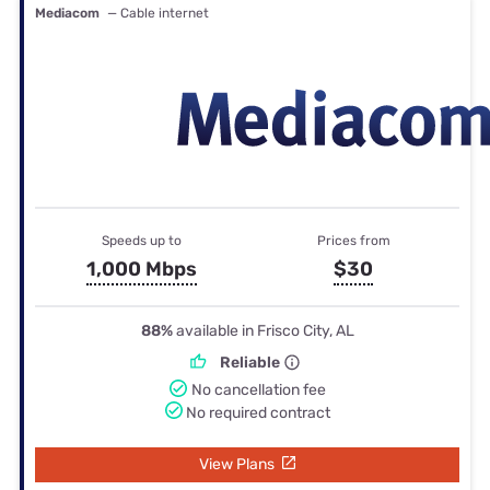
Mediacom
— Cable internet
Speeds up to
Prices from
1,000 Mbps
$30
88%
available in Frisco City, AL
Reliable
No cancellation fee
No required contract
View Plans