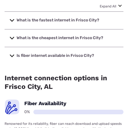
Expand All
What is the fastest internet in Frisco City?
The fastest internet in Frisco City is Mediacom with speeds
up to 1000 Mbps.
What is the cheapest internet in Frisco City?
The cheapest internet in Frisco City is Frontier a Verizon
Company with prices starting at $29.99.
Is fiber internet available in Frisco City?
Fiber internet is not available in Frisco City.
Internet connection options in
Frisco City, AL
Fiber Availability
0%
Renowned for its reliability, fiber can reach download and upload speeds