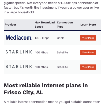
gigabit speeds. Not everyone needs a 1,000Mbps connection or
faster, but it’s worth the investment if you’re a power user or live
in a large household.
Max Download
Connection
Provider
Learn More
Speed
Type
1000 Mbps
Cable
View Plans
400 Mbps
Satellite
View Plans
300 Mbps
Satellite
View Plans
Most reliable internet plans in
Frisco City, AL
A reliable internet connection means you get a stable connection