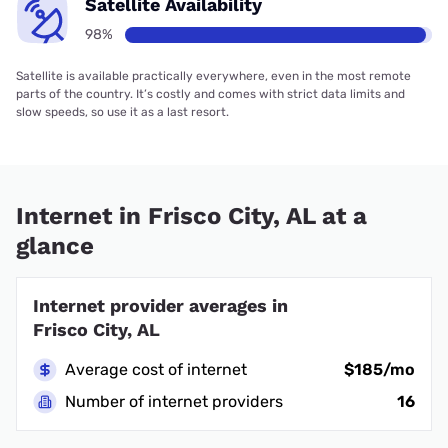
Satellite Availability
98%
Satellite is available practically everywhere, even in the most remote
parts of the country. It’s costly and comes with strict data limits and
slow speeds, so use it as a last resort.
Internet in Frisco City, AL at a
glance
Internet provider averages in
Frisco City, AL
Average cost of internet
$185/mo
Number of internet providers
16