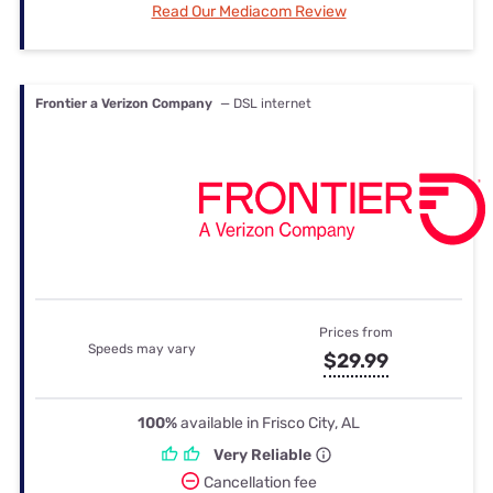
Read Our Mediacom Review
Frontier a Verizon Company
— DSL internet
Prices from
Speeds may vary
$29.99
100%
available in Frisco City, AL
Very Reliable
Cancellation fee