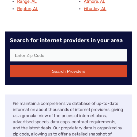
Range, AL
Atmore, AL
Repton, AL
Whatley, AL
Search for internet providers in your area
Search Providers
We maintain a comprehensive database of up-to-date
information about thousands of internet providers, giving
us a granular view of the prices of internet plans,
advertised speeds, data caps, contract requirements,
and the latest deals. Our proprietary data is organized by
zip code, allowing us to offer a detailed snapshot of