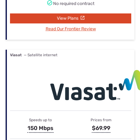
No required contract
View Plans
Read Our Frontier Review
Viasat
— Satellite internet
Speeds up to
Prices from
150 Mbps
$69.99