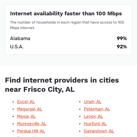
Internet availability faster than 100 Mbps
The number of households in each region that have access to 100
Mbps internet.
Alabama
99%
U.S.A.
92%
Find internet providers in cities
near Frisco City, AL
Excel, AL
Uriah, AL
Megargel, AL
Peterman, AL
Mexia, AL
Lenox, AL
Monroeville, AL
Huxford, AL
Perdue Hill, AL
Gainestown, AL