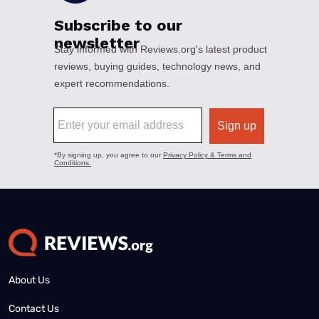
About Us
Contact Us