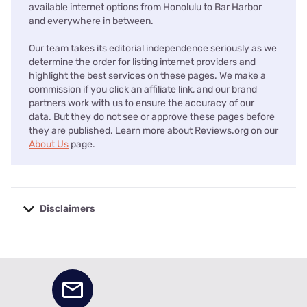
available internet options from Honolulu to Bar Harbor
and everywhere in between.
Our team takes its editorial independence seriously as we
determine the order for listing internet providers and
highlight the best services on these pages. We make a
commission if you click an affiliate link, and our brand
partners work with us to ensure the accuracy of our
data. But they do not see or approve these pages before
they are published. Learn more about Reviews.org on our
About Us
page.
Disclaimers
No disclaimers available.