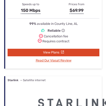
Speeds up to
Prices from
150 Mbps
$69.99
99%
available in County Line, AL
Reliable
Cancellation fee
Requires contract
View Plans
Read Our Viasat Review
Starlink
— Satellite internet