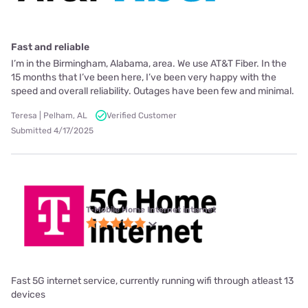
Fast and reliable
I’m in the Birmingham, Alabama, area. We use AT&T Fiber. In the
15 months that I’ve been here, I’ve been very happy with the
speed and overall reliability. Outages have been few and minimal.
Teresa | Pelham, AL
Verified Customer
Submitted 4/17/2025
T-Mobile Home Internet internet
Fast 5G internet service, currently running wifi through atleast 13
devices