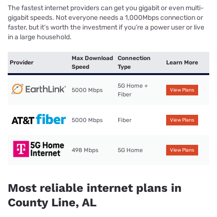
The fastest internet providers can get you gigabit or even multi-
gigabit speeds. Not everyone needs a 1,000Mbps connection or
faster, but it’s worth the investment if you’re a power user or live
in a large household.
Max Download
Connection
Provider
Learn More
Speed
Type
5G Home +
5000 Mbps
View Plans
Fiber
5000 Mbps
Fiber
View Plans
498 Mbps
5G Home
View Plans
Most reliable internet plans in
County Line, AL