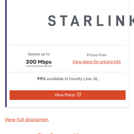
Speeds up to
Prices from
300 Mbps
View plans for pricing info
99%
available in County Line, AL
View Plans
View full disclaimer.