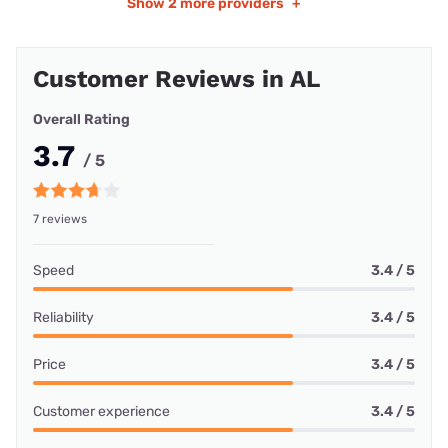
Show
2 more providers
+
Customer Reviews in AL
Overall Rating
3.7
/ 5
7 reviews
Speed
3.4 / 5
Reliability
3.4 / 5
Price
3.4 / 5
Customer experience
3.4 / 5