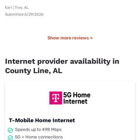
Kari | Troy, AL
Submitted 6/29/2026
Show more reviews +
Internet provider availability in
County Line, AL
T-Mobile Home Internet
Speeds up to 498 Mbps
5G + Home connections