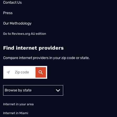
Contact Us
Press
Our Methodology
Go to
Reviews.org AU edition
Find internet providers
Compare internet providers in your zip code or state.
Alabama
Alaska
Arizona
Arkansas
California
Colorado
Connec
Internet in your area
Internet in Miami