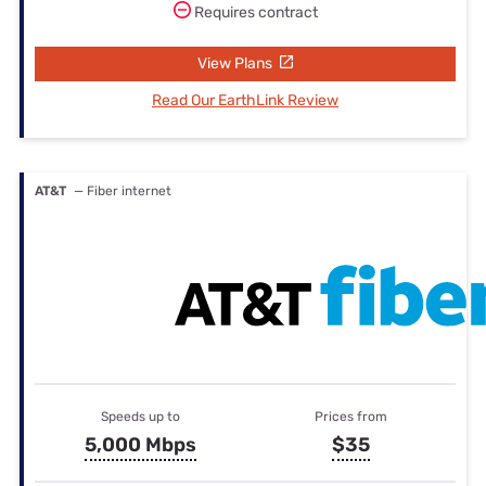
Requires contract
View Plans
Read Our EarthLink Review
AT&T
— Fiber internet
Speeds up to
Prices from
5,000 Mbps
$35