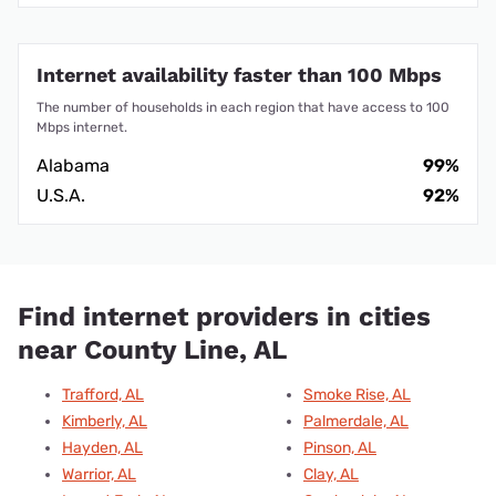
Internet availability faster than 100 Mbps
The number of households in each region that have access to 100
Mbps internet.
Alabama
99%
U.S.A.
92%
Find internet providers in cities
near County Line, AL
Trafford, AL
Smoke Rise, AL
Kimberly, AL
Palmerdale, AL
Hayden, AL
Pinson, AL
Warrior, AL
Clay, AL