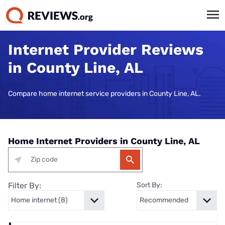
Internet Provider Reviews
in County Line, AL
Compare home internet service providers in County Line, AL.
Home Internet Providers in County Line, AL
Filter By:
Sort By: