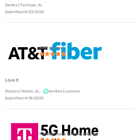
Sandra | Fairhope, AL
Submitted 8/23/2025
AT&T internet
Love it
Richard | Mobile, AL
Verified Customer
Submitted 4/18/2025
T-Mobile Home Internet internet