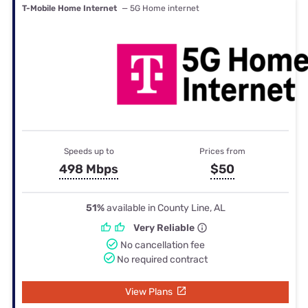
T-Mobile Home Internet
— 5G Home internet
Speeds up to
Prices from
498 Mbps
$50
51%
available in County Line, AL
Very Reliable
No cancellation fee
No required contract
View Plans