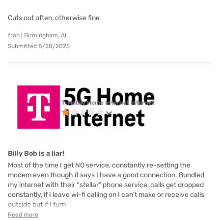
Cuts out often, otherwise fine
fran | Birmingham, AL
Submitted 8/28/2025
T-Mobile Home Internet internet
Billy Bob is a liar!
Most of the time I get NO service, constantly re-setting the
modem even though it says I have a good connection. Bundled
my internet with their “stellar” phone service, calls get dropped
constantly, if I leave wi-fi calling on I can’t make or receive calls
outside but if I turn
Read more