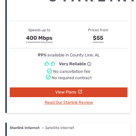
Speeds up to
Prices from
400 Mbps
$55
99%
available in County Line, AL
Very Reliable
No cancellation fee
No required contract
View Plans
Read Our Starlink Review
Starlink Internet
— Satellite internet