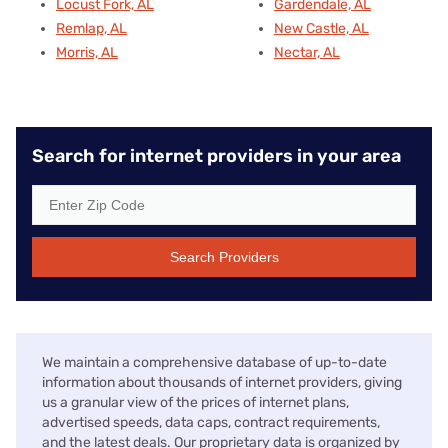
Locust Fork, AL
Gardendale, AL
Remlap, AL
New Castle, AL
Morris, AL
Nectar, AL
Search for internet providers in your area
Search Providers
We maintain a comprehensive database of up-to-date
information about thousands of internet providers, giving
us a granular view of the prices of internet plans,
advertised speeds, data caps, contract requirements,
and the latest deals. Our proprietary data is organized by