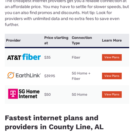
The cheapest internet providers get you a reliable connection at
an affordable price. You may have to settle for slower speeds, but
you can also find promos and discounts. Hot tip: Look for
providers with unlimited data and no extra fees to save even
further.
Price starting
Connection
Provider
Learn More
at
Type
$35
Fiber
View Plans
5G Home +
$39.95
View Plans
Fiber
$50
5G Home
View Plans
Fastest internet plans and
providers in County Line, AL