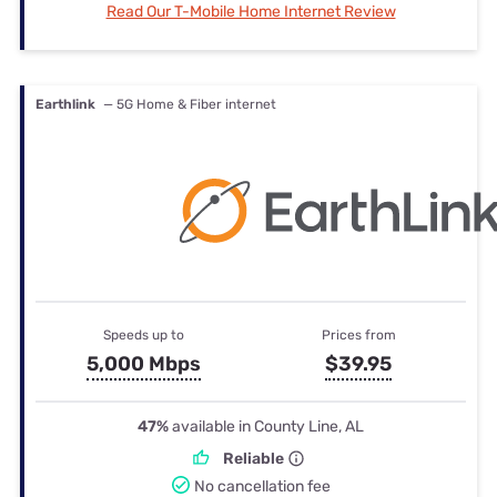
Read Our T-Mobile Home Internet Review
Earthlink
— 5G Home & Fiber internet
Speeds up to
Prices from
5,000 Mbps
$39.95
47%
available in County Line, AL
Reliable
No cancellation fee