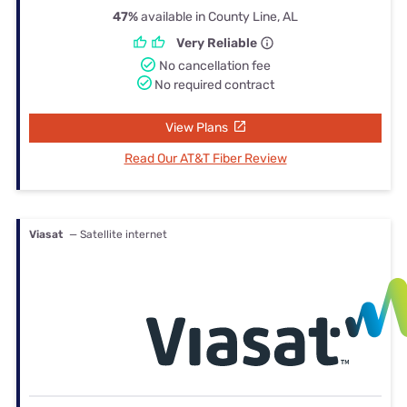
47%
available in County Line, AL
Very Reliable
No cancellation fee
No required contract
View Plans
Read Our AT&T Fiber Review
Viasat
— Satellite internet