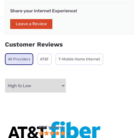
Share your internet Experience!
Leave a Review
Customer Reviews
All Providers
AT&T
T-Mobile Home Internet
AT&T internet