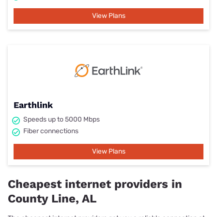
View Plans
Earthlink
Speeds up to 5000 Mbps
Fiber connections
View Plans
Cheapest internet providers in
County Line, AL