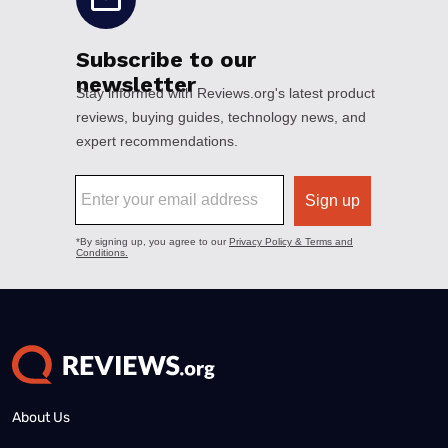
About Us