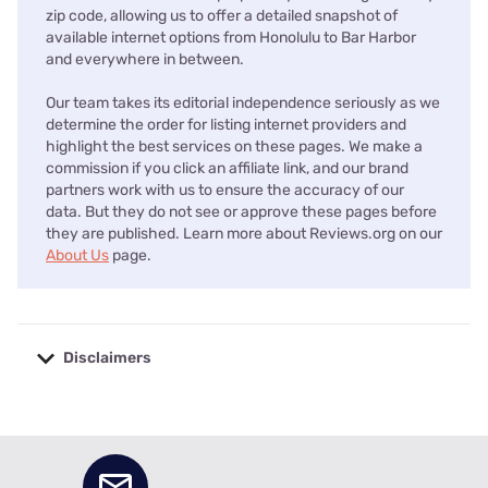
zip code, allowing us to offer a detailed snapshot of
available internet options from Honolulu to Bar Harbor
and everywhere in between.
Our team takes its editorial independence seriously as we
determine the order for listing internet providers and
highlight the best services on these pages. We make a
commission if you click an affiliate link, and our brand
partners work with us to ensure the accuracy of our
data. But they do not see or approve these pages before
they are published. Learn more about Reviews.org on our
About Us
page.
Disclaimers
No disclaimers available.