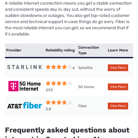
A reliable internet connection means you get a stable connection
and consistent speeds day in, day out, without the worry of
sudden slowdowns or outages. You also get top-rated customer
service and technical support in case things do go awry. Fiber is
the most reliable internet you can get, so we recommend that if
it’s available.
Connection
Provider
Reliability rating
Learn More
Type
Satellite
4
View Plans
5G Home
View Plans
3.93
Fiber
View Plans
3.8
Frequently asked questions about