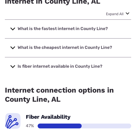
internet in County Line, AL
Expand All
What is the fastest internet in County Line?
The fastest internet in County Line is Earthlink with speeds
up to 5000 Mbps.
What is the cheapest internet in County Line?
The cheapest internet in County Line is AT&T with prices
starting at $35.
Is fiber internet available in County Line?
Fiber internet is available in County Line, Earthlink has
47.00% coverage.
Internet connection options in
County Line, AL
Fiber Availability
47%