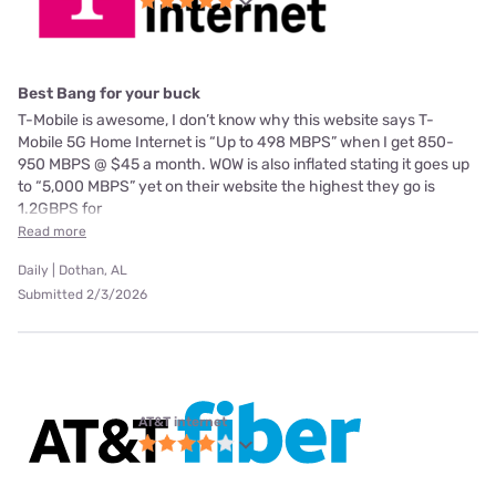
Best Bang for your buck
T-Mobile is awesome, I don’t know why this website says T-
Mobile 5G Home Internet is “Up to 498 MBPS” when I get 850-
950 MBPS @ $45 a month. WOW is also inflated stating it goes up
to “5,000 MBPS” yet on their website the highest they go is
1.2GBPS for
Read more
Daily | Dothan, AL
Submitted 2/3/2026
AT&T internet