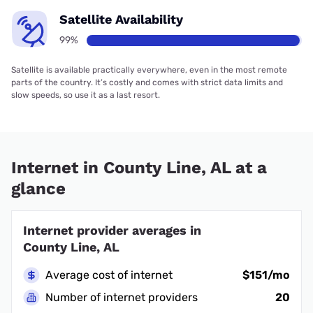
Satellite Availability
99%
Satellite is available practically everywhere, even in the most remote
parts of the country. It’s costly and comes with strict data limits and
slow speeds, so use it as a last resort.
Internet in County Line, AL at a
glance
Internet provider averages in
County Line, AL
Average cost of internet
$151/mo
Number of internet providers
20