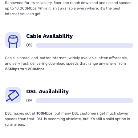
Renowned for its reliability, fiber can reach download and upload speeds
up to 10,000Mbps. While it isn’t available everywhere, it’s the best
internet you can get.
Cable Availability
0%
Cable is bread-and-butter internet—widely available, often affordable,
and very fast, delivering download speeds that range anywhere from
25Mbps to 1,200Mbps
DSL Availability
0%
DSL maxes out at
100Mbps
, but many DSL customers get much slower
speeds than that. DSL is becoming obsolete, but it’s still a solid option in
rural areas.