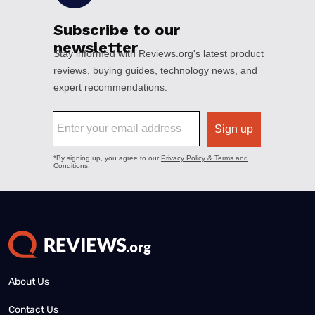
About Us
Contact Us