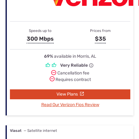
Speeds up to
Prices from
300 Mbps
$35
69%
available in Morris, AL
Very Reliable
Cancellation fee
Requires contract
View Plans
Read Our Verizon Fios Review
Viasat
— Satellite internet