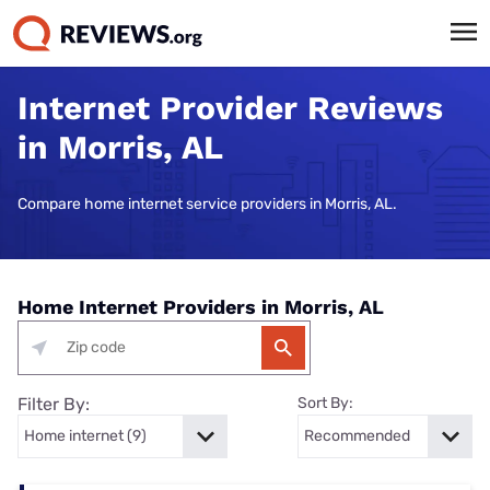
Internet Provider Reviews
in Morris, AL
Compare home internet service providers in Morris, AL.
Home Internet Providers in Morris, AL
Filter By:
Sort By: