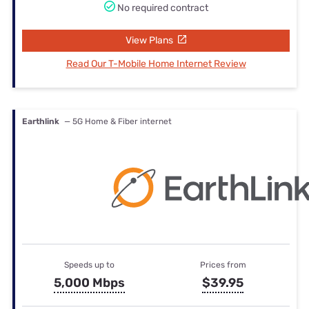
No required contract
View Plans
Read Our T-Mobile Home Internet Review
Earthlink
— 5G Home & Fiber internet
Speeds up to
Prices from
5,000 Mbps
$39.95