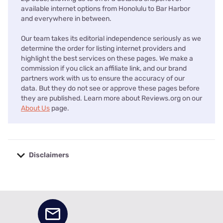
available internet options from Honolulu to Bar Harbor
and everywhere in between.
Our team takes its editorial independence seriously as we
determine the order for listing internet providers and
highlight the best services on these pages. We make a
commission if you click an affiliate link, and our brand
partners work with us to ensure the accuracy of our
data. But they do not see or approve these pages before
they are published. Learn more about Reviews.org on our
About Us
page.
Disclaimers
No disclaimers available.