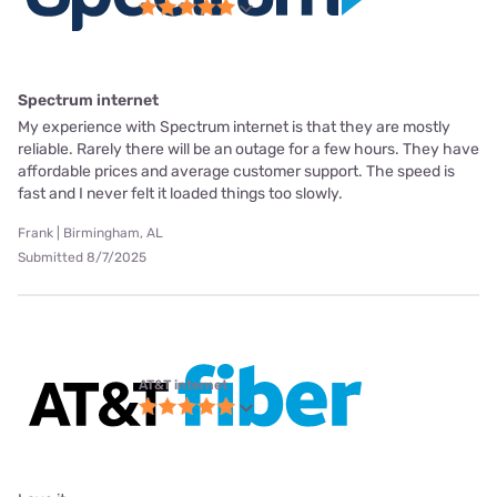
Spectrum internet
My experience with Spectrum internet is that they are mostly
reliable. Rarely there will be an outage for a few hours. They have
affordable prices and average customer support. The speed is
fast and I never felt it loaded things too slowly.
Frank | Birmingham, AL
Submitted 8/7/2025
AT&T internet