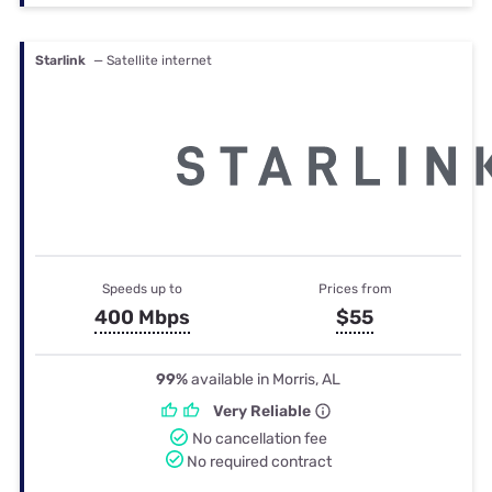
Starlink
— Satellite internet
Speeds up to
Prices from
400 Mbps
$55
99%
available in Morris, AL
Very Reliable
No cancellation fee
No required contract