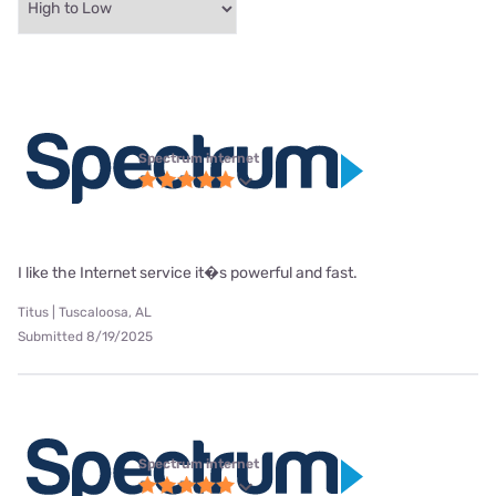
Spectrum internet
I like the Internet service it�s powerful and fast.
Titus | Tuscaloosa, AL
Submitted 8/19/2025
Spectrum internet