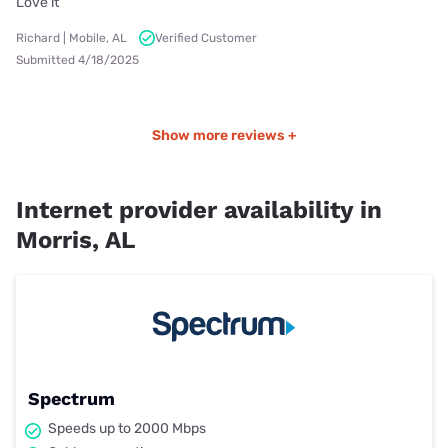
Love it
Richard | Mobile, AL
Verified Customer
Submitted 4/18/2025
Show more reviews +
Internet provider availability in
Morris, AL
Spectrum
Speeds up to 2000 Mbps