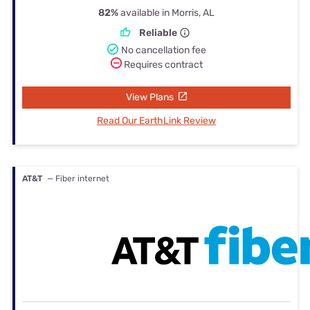
82%
available in Morris, AL
Reliable
No cancellation fee
Requires contract
View Plans
Read Our EarthLink Review
AT&T
— Fiber internet