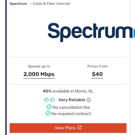
Spectrum
— Cable & Fiber internet
Speeds up to
Prices from
2,000 Mbps
$40
45%
available in Morris, AL
Very Reliable
No cancellation fee
No required contract
View Plans