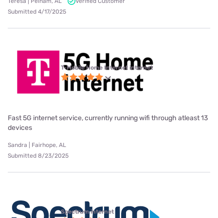
Teresa | Pelham, AL
Verified Customer
Submitted 4/17/2025
T-Mobile Home Internet internet
Fast 5G internet service, currently running wifi through atleast 13
devices
Sandra | Fairhope, AL
Submitted 8/23/2025
Spectrum internet