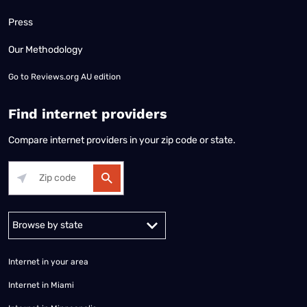
Press
Our Methodology
Go to
Reviews.org AU edition
Find internet providers
Compare internet providers in your zip code or state.
Alabama
Alaska
Arizona
Arkansas
California
Colorado
Connec
Internet in your area
Internet in Miami