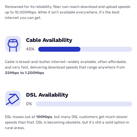
Renowned for its reliability, fiber can reach download and upload speeds
up to 10,000Mbps. While it isn’t available everywhere, it’s the best
internet you can get.
Cable Availability
45%
Cable is bread-and-butter internet—widely available, often affordable,
and very fast, delivering download speeds that range anywhere from
25Mbps to 1,200Mbps
DSL Availability
0%
DSL maxes out at
100Mbps
, but many DSL customers get much slower
speeds than that. DSL is becoming obsolete, but it’s still a solid option in
rural areas.