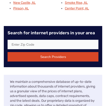
New Castle, AL
Smoke Rise, AL
Pinson, AL
Center Point, AL
Search for internet providers in your area
Search Providers
We maintain a comprehensive database of up-to-date
information about thousands of internet providers, giving
us a granular view of the prices of internet plans,
advertised speeds, data caps, contract requirements,
and the latest deals. Our proprietary data is organized by
zip code, allowing us to offer a detailed snapshot of