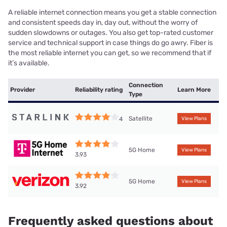
A reliable internet connection means you get a stable connection
and consistent speeds day in, day out, without the worry of
sudden slowdowns or outages. You also get top-rated customer
service and technical support in case things do go awry. Fiber is
the most reliable internet you can get, so we recommend that if
it’s available.
Connection
Provider
Reliability rating
Learn More
Type
Satellite
4
View Plans
5G Home
View Plans
3.93
5G Home
View Plans
3.92
Frequently asked questions about