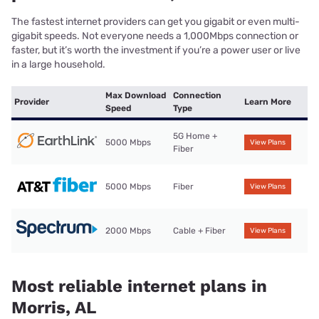
The fastest internet providers can get you gigabit or even multi-
gigabit speeds. Not everyone needs a 1,000Mbps connection or
faster, but it’s worth the investment if you’re a power user or live
in a large household.
Max Download
Connection
Provider
Learn More
Speed
Type
5G Home +
5000 Mbps
View Plans
Fiber
5000 Mbps
Fiber
View Plans
2000 Mbps
Cable + Fiber
View Plans
Most reliable internet plans in
Morris, AL