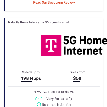
Read Our Spectrum Review
T-Mobile Home Internet
— 5G Home internet
Speeds up to
Prices from
498 Mbps
$50
47%
available in Morris, AL
Very Reliable
No cancellation fee