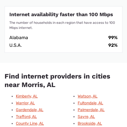
Internet availability faster than 100 Mbps
The number of households in each region that have access to 100
Mbps internet.
Alabama
99%
U.S.A.
92%
Find internet providers in cities
near Morris, AL
Kimberly, AL
Watson, AL
Warrior, AL
Fultondale, AL
Gardendale, AL
Palmerdale, AL
Trafford, AL
Sayre, AL
County Line, AL
Brookside, AL