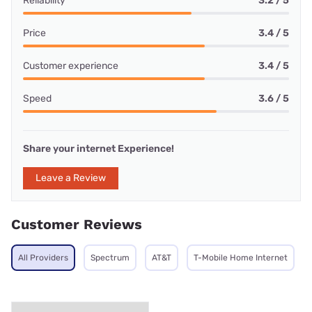
Reliability
3.2 / 5
Price
3.4 / 5
Customer experience
3.4 / 5
Speed
3.6 / 5
Share your internet Experience!
Leave a Review
Customer Reviews
All Providers
Spectrum
AT&T
T-Mobile Home Internet