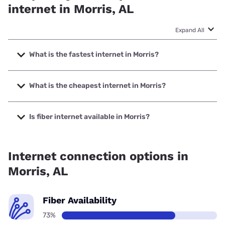
internet in Morris, AL
Expand All
What is the fastest internet in Morris?
The fastest internet in Morris is Earthlink with speeds up to
5000 Mbps.
What is the cheapest internet in Morris?
The cheapest internet in Morris is AT&T with prices starting
at $35.
Is fiber internet available in Morris?
Fiber internet is available in Morris, AT&T has 82.00%
coverage.
Internet connection options in
Morris, AL
Fiber Availability
73%