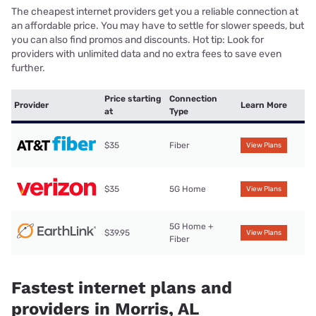
The cheapest internet providers get you a reliable connection at
an affordable price. You may have to settle for slower speeds, but
you can also find promos and discounts. Hot tip: Look for
providers with unlimited data and no extra fees to save even
further.
Price starting
Connection
Provider
Learn More
at
Type
$35
Fiber
View Plans
$35
5G Home
View Plans
5G Home +
$39.95
View Plans
Fiber
Fastest internet plans and
providers in Morris, AL