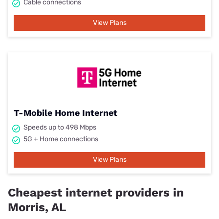
Cable connections
View Plans
T-Mobile Home Internet
Speeds up to 498 Mbps
5G + Home connections
View Plans
Cheapest internet providers in
Morris, AL