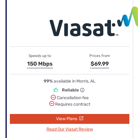
Speeds up to
Prices from
150 Mbps
$69.99
99%
available in Morris, AL
Reliable
Cancellation fee
Requires contract
View Plans
Read Our Viasat Review