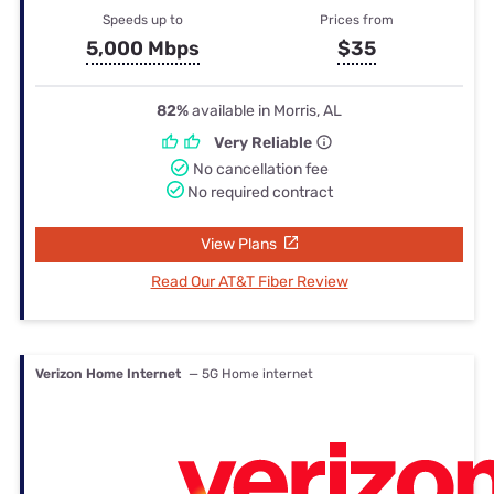
Speeds up to
Prices from
5,000 Mbps
$35
82%
available in Morris, AL
Very Reliable
No cancellation fee
No required contract
View Plans
Read Our AT&T Fiber Review
Verizon Home Internet
— 5G Home internet