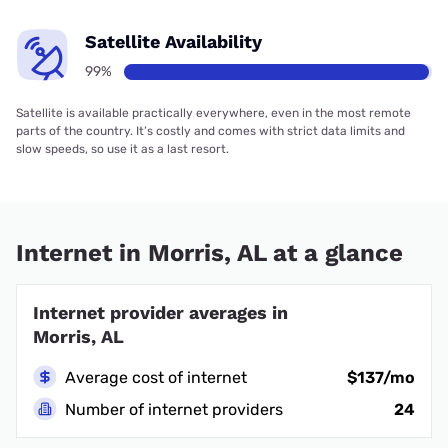
Satellite Availability
99%
Satellite is available practically everywhere, even in the most remote
parts of the country. It’s costly and comes with strict data limits and
slow speeds, so use it as a last resort.
Internet in Morris, AL at a glance
Internet provider averages in
Morris, AL
Average cost of internet
$137/mo
Number of internet providers
24