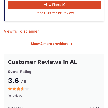
View Plans
Read Our Starlink Review
View full disclaimer.
Show
2 more providers
+
Customer Reviews in AL
Overall Rating
3.6
/ 5
16 reviews