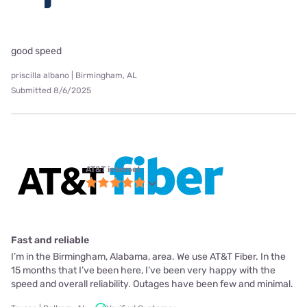
good speed
priscilla albano | Birmingham, AL
Submitted 8/6/2025
AT&T internet
Fast and reliable
I’m in the Birmingham, Alabama, area. We use AT&T Fiber. In the
15 months that I’ve been here, I’ve been very happy with the
speed and overall reliability. Outages have been few and minimal.