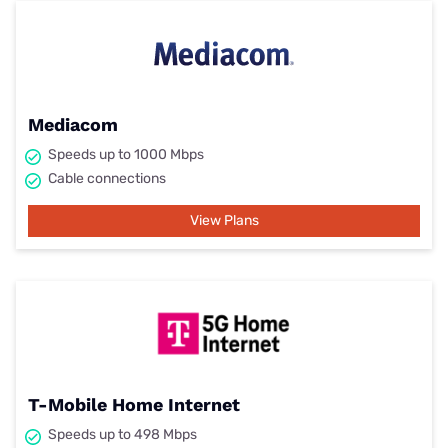
Mediacom
Speeds up to 1000 Mbps
Cable connections
View Plans
T-Mobile Home Internet
Speeds up to 498 Mbps