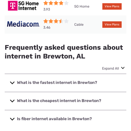
5G Home
View Plans
3.93
Cable
View Plans
3.46
Frequently asked questions about
internet in Brewton, AL
Expand All
What is the fastest internet in Brewton?
The fastest internet in Brewton is Mediacom with speeds
up to 1000 Mbps.
What is the cheapest internet in Brewton?
The cheapest internet in Brewton is Mediacom with prices
starting at $30.
Is fiber internet available in Brewton?
Fiber internet is available in Brewton, Earthlink has 31.92%