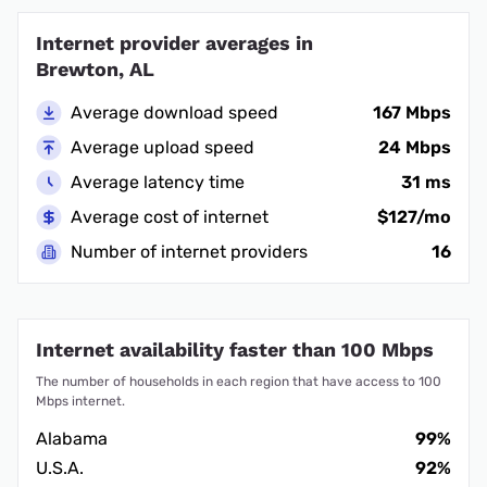
Internet provider averages in
Brewton, AL
Average download speed
167 Mbps
Average upload speed
24 Mbps
Average latency time
31 ms
Average cost of internet
$127/mo
Number of internet providers
16
Internet availability faster than 100 Mbps
The number of households in each region that have access to 100
Mbps internet.
Alabama
99%
U.S.A.
92%