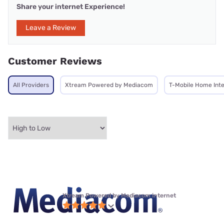
Share your internet Experience!
Leave a Review
Customer Reviews
All Providers
Xtream Powered by Mediacom
T-Mobile Home Int
Xtream Powered by Mediacom internet