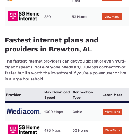
Fiber
$50
5G Home
View Plans
Fastest internet plans and
providers in Brewton, AL
The fastest internet providers can get you gigabit or even multi-
gigabit speeds. Not everyone needs a 1,000Mbps connection or
faster, but it’s worth the investment if you’re a power user or live
in a large household.
Max Download
Connection
Provider
Learn More
Speed
Type
1000 Mbps
Cable
View Plans
498 Mbps
5G Home
View Plans