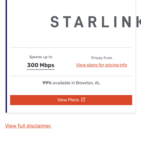
Speeds up to
Prices from
300 Mbps
View plans for pricing info
99%
available in Brewton, AL
View Plans
View full disclaimer.