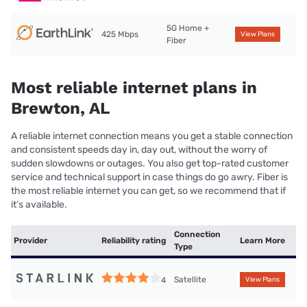
5G Home +
425 Mbps
View Plans
Fiber
Most reliable internet plans in
Brewton, AL
A reliable internet connection means you get a stable connection
and consistent speeds day in, day out, without the worry of
sudden slowdowns or outages. You also get top-rated customer
service and technical support in case things do go awry. Fiber is
the most reliable internet you can get, so we recommend that if
it’s available.
Connection
Provider
Reliability rating
Learn More
Type
Satellite
4
View Plans