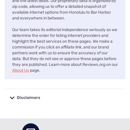
and the latest deals. Our proprietary data is organized by
zip code, allowing us to offer a detailed snapshot of
available internet options from Honolulu to Bar Harbor
and everywhere in between.
Our team takes its editorial independence seriously as we
determine the order for listing internet providers and
highlight the best services on these pages. We make a
commission if you click an affiliate link, and our brand
partners work with us to ensure the accuracy of our
data. But they do not see or approve these pages before
they are published. Learn more about Reviews.org on our
About Us
page.
Disclaimers
No disclaimers available.