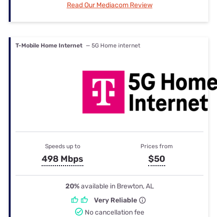
Read Our Mediacom Review
T-Mobile Home Internet
— 5G Home internet
Speeds up to
Prices from
498 Mbps
$50
20%
available in Brewton, AL
Very Reliable
No cancellation fee