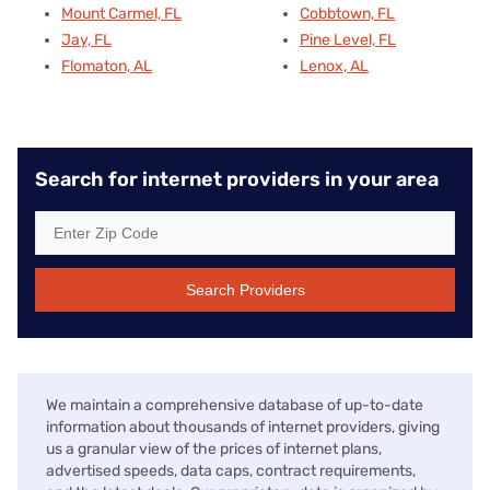
Mount Carmel, FL
Cobbtown, FL
Jay, FL
Pine Level, FL
Flomaton, AL
Lenox, AL
Search for internet providers in your area
Search Providers
We maintain a comprehensive database of up-to-date
information about thousands of internet providers, giving
us a granular view of the prices of internet plans,
advertised speeds, data caps, contract requirements,