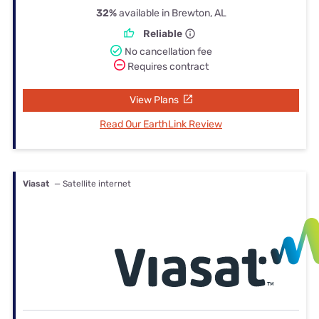
32%
available in Brewton, AL
Reliable
No cancellation fee
Requires contract
View Plans
Read Our EarthLink Review
Viasat
— Satellite internet