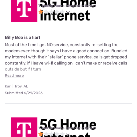
T-Mobile Home Internet internet
Billy Bob is a liar!
Most of the time I get NO service, constantly re-setting the
modem even though it says I have a good connection. Bundled
my internet with their “stellar” phone service, calls get dropped
constantly, if I leave wi-fi calling on I can’t make or receive calls
outside but if I turn
Read more
Kari | Troy, AL
Submitted 6/29/2026
T-Mobile Home Internet internet