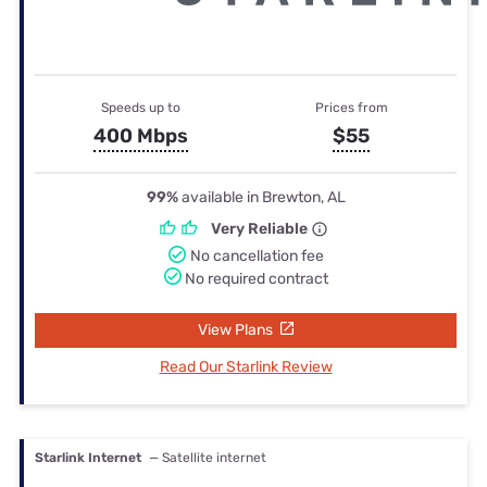
Speeds up to
Prices from
400 Mbps
$55
99%
available in Brewton, AL
Very Reliable
No cancellation fee
No required contract
View Plans
Read Our Starlink Review
Starlink Internet
— Satellite internet