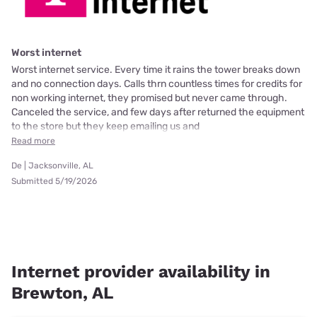
Worst internet
Worst internet service. Every time it rains the tower breaks down
and no connection days. Calls thrn countless times for credits for
non working internet, they promised but never came through.
Canceled the service, and few days after returned the equipment
to the store but they keep emailing us and
Read more
De | Jacksonville, AL
Submitted 5/19/2026
Internet provider availability in
Brewton, AL