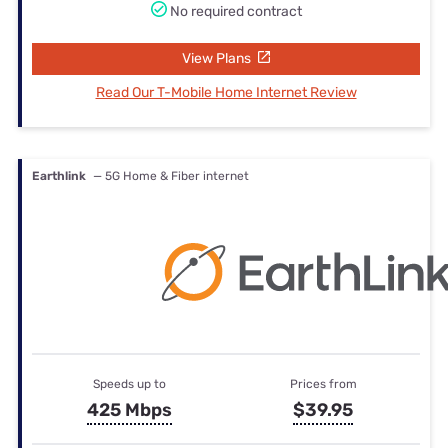
No required contract
View Plans
Read Our T-Mobile Home Internet Review
Earthlink
— 5G Home & Fiber internet
Speeds up to
Prices from
425 Mbps
$39.95