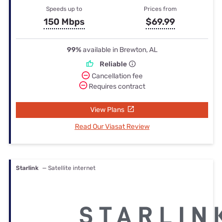
Speeds up to
Prices from
150 Mbps
$69.99
99%
available in Brewton, AL
Reliable
Cancellation fee
Requires contract
View Plans
Read Our Viasat Review
Starlink
— Satellite internet