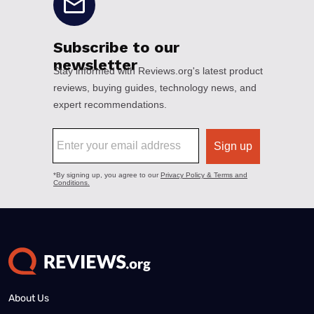
About Us