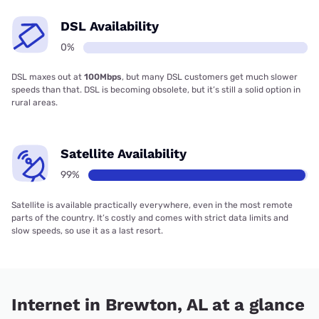
DSL Availability
0%
DSL maxes out at
100Mbps
, but many DSL customers get much slower
speeds than that. DSL is becoming obsolete, but it’s still a solid option in
rural areas.
Satellite Availability
99%
Satellite is available practically everywhere, even in the most remote
parts of the country. It’s costly and comes with strict data limits and
slow speeds, so use it as a last resort.
Internet in Brewton, AL at a glance