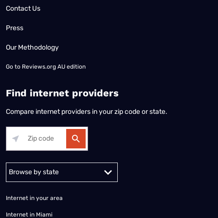
Contact Us
Press
Our Methodology
Go to
Reviews.org AU edition
Find internet providers
Compare internet providers in your zip code or state.
Alabama
Alaska
Arizona
Arkansas
California
Colorado
Connec
Internet in your area
Internet in Miami