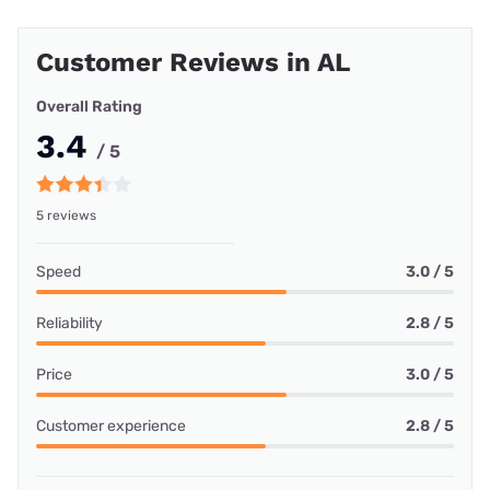
Customer Reviews in AL
Overall Rating
3.4
/ 5
5 reviews
Speed
3.0 / 5
Reliability
2.8 / 5
Price
3.0 / 5
Customer experience
2.8 / 5