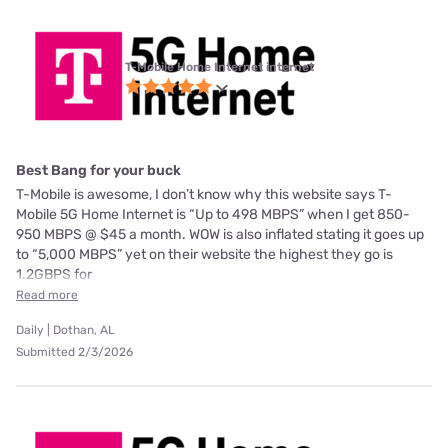
T-Mobile Home Internet internet
Best Bang for your buck
T-Mobile is awesome, I don’t know why this website says T-
Mobile 5G Home Internet is “Up to 498 MBPS” when I get 850-
950 MBPS @ $45 a month. WOW is also inflated stating it goes up
to “5,000 MBPS” yet on their website the highest they go is
1.2GBPS for
Read more
Daily | Dothan, AL
Submitted 2/3/2026