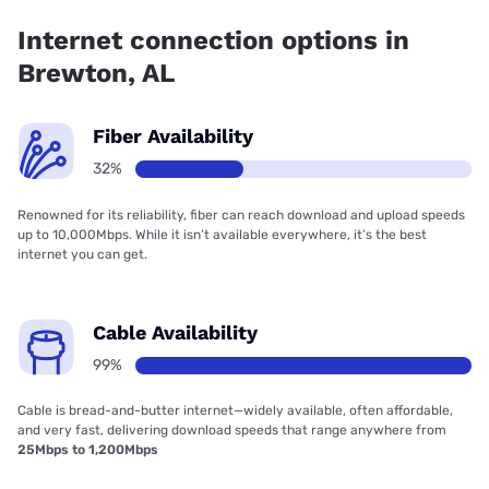
coverage.
Internet connection options in
Brewton, AL
Fiber Availability
32%
Renowned for its reliability, fiber can reach download and upload speeds
up to 10,000Mbps. While it isn’t available everywhere, it’s the best
internet you can get.
Cable Availability
99%
Cable is bread-and-butter internet—widely available, often affordable,
and very fast, delivering download speeds that range anywhere from
25Mbps to 1,200Mbps