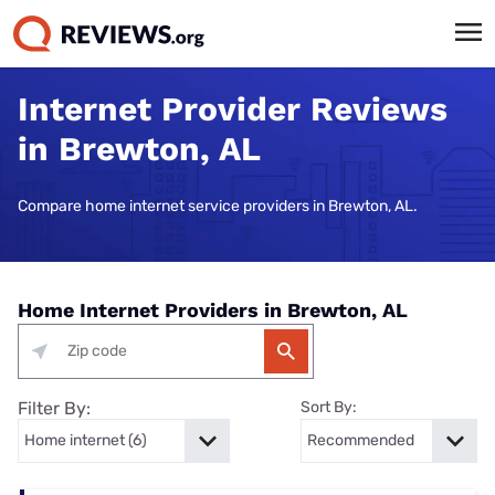
Internet Provider Reviews
in Brewton, AL
Compare home internet service providers in Brewton, AL.
Home Internet Providers in Brewton, AL
Filter By:
Sort By: