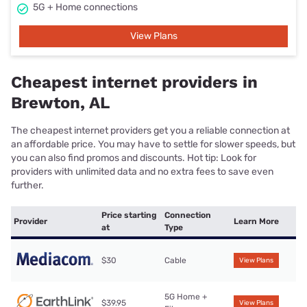
5G + Home connections
View Plans
Cheapest internet providers in
Brewton, AL
The cheapest internet providers get you a reliable connection at
an affordable price. You may have to settle for slower speeds, but
you can also find promos and discounts. Hot tip: Look for
providers with unlimited data and no extra fees to save even
further.
Price starting
Connection
Provider
Learn More
at
Type
$30
Cable
View Plans
5G Home +
$39.95
View Plans