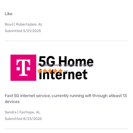
Like
Boyd | Robertsdale, AL
Submitted 5/21/2025
T-Mobile Home Internet internet
Fast 5G internet service, currently running wifi through atleast 13
devices
Sandra | Fairhope, AL
Submitted 8/23/2025