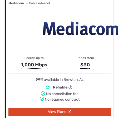
Mediacom
— Cable internet
Speeds up to
Prices from
1,000 Mbps
$30
99%
available in Brewton, AL
Reliable
No cancellation fee
No required contract
View Plans