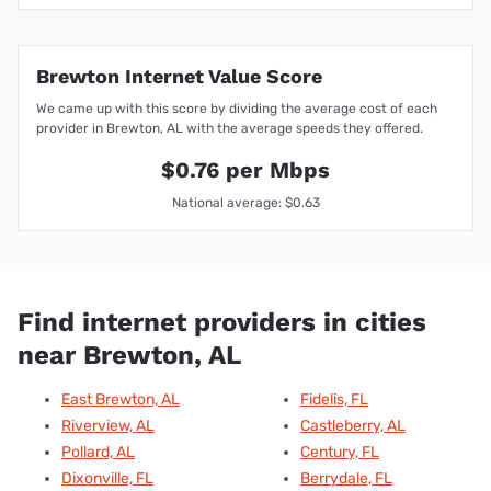
Brewton Internet Value Score
We came up with this score by dividing the average cost of each
provider in Brewton, AL with the average speeds they offered.
$0.76 per Mbps
National average: $0.63
Find internet providers in cities
near Brewton, AL
East Brewton, AL
Fidelis, FL
Riverview, AL
Castleberry, AL
Pollard, AL
Century, FL
Dixonville, FL
Berrydale, FL