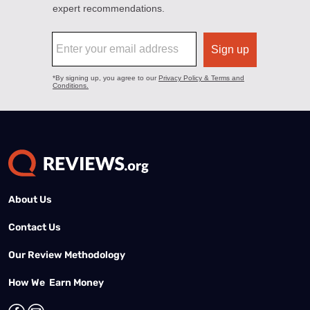
About Us
Contact Us
Our Review Methodology
How We Earn Money