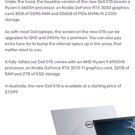
Under the hood, the baseline version of the new Dell G15 boasts a
Ryzen 5 6600H processor, an Nvidia GeForce RTX 3050 graphics
card, 8GB of DDR5 RAM and 256GB of PCIe NVMe M.2 SSD
storage.
As with most Dell laptops, the screen on the new G15 can be
upgraded to QHD and 240Hz for a premium. You can also pay
extra here for to bump the internal specs up in the areas that
matter most to you.
A fully-kitted out Dell G15 comes with an AMD Ryzen 9 6900HX
processor, an Nvidia GeForce RTX 3070 Ti graphics card, 32GB of
RAM and 2TB of SSD storage.
In Australia, the new Dell G15 is available at a starting price of
$1,599.