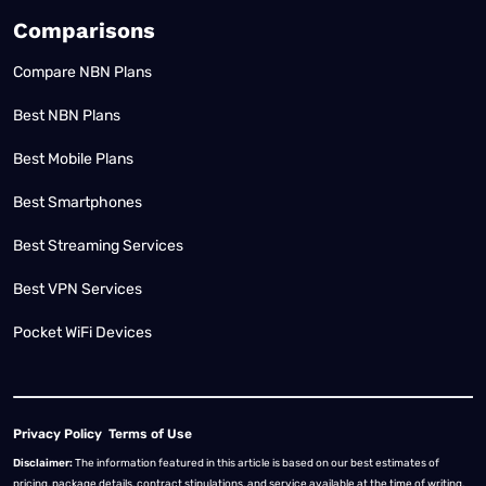
Comparisons
Compare NBN Plans
Best NBN Plans
Best Mobile Plans
Best Smartphones
Best Streaming Services
Best VPN Services
Pocket WiFi Devices
Privacy Policy
Terms of Use
Disclaimer:
The information featured in this article is based on our best estimates of
pricing, package details, contract stipulations, and service available at the time of writing.