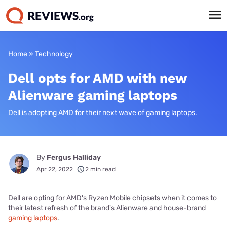
Home
»
Technology
Dell opts for AMD with new
Alienware gaming laptops
Dell is adopting AMD for their next wave of gaming laptops.
By
Fergus Halliday
Apr 22, 2022
2 min read
Dell are opting for AMD's Ryzen Mobile chipsets when it comes to
their latest refresh of the brand's Alienware and house-brand
gaming laptops
.