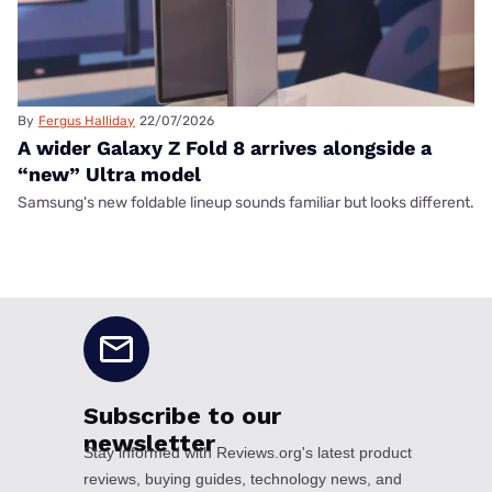
By
Fergus Halliday
22/07/2026
A wider Galaxy Z Fold 8 arrives alongside a
“new” Ultra model
Samsung's new foldable lineup sounds familiar but looks different.