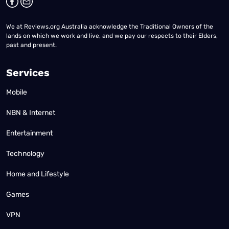
We at Reviews.org Australia acknowledge the Traditional Owners of the
lands on which we work and live, and we pay our respects to their Elders,
past and present.
Services
Mobile
NBN & Internet
Entertainment
Technology
Home and Lifestyle
Games
VPN