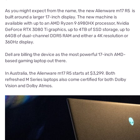
As you might expect from the name, the new Alienware m17 R5
is
built around a larger 17-inch display. The new machine is
available with up to an AMD Ryzen 9 6980HX processor, Nvidia
GeForce RTX 3080 Ti graphics, up to 4TB of SSD storage, up to
64GB of dual-channel DDR5 RAM and either a 4K resolution or
360Hz display.
Dell are billing the device as the most powerful 17-inch AMD-
based gaming laptop out there.
In Australia, the Alienware m17 R5 starts at $3,299. Both
refreshed M Series laptops also come certified for both Dolby
Vision and Dolby Atmos.