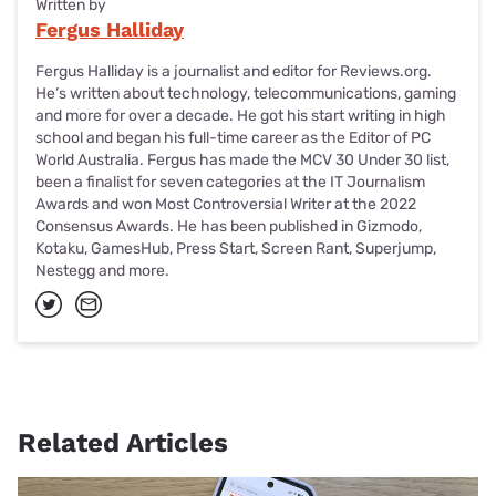
Written by
Fergus Halliday
Fergus Halliday is a journalist and editor for Reviews.org.
He’s written about technology, telecommunications, gaming
and more for over a decade. He got his start writing in high
school and began his full-time career as the Editor of PC
World Australia. Fergus has made the MCV 30 Under 30 list,
been a finalist for seven categories at the IT Journalism
Awards and won Most Controversial Writer at the 2022
Consensus Awards. He has been published in Gizmodo,
Kotaku, GamesHub, Press Start, Screen Rant, Superjump,
Nestegg and more.
Related Articles