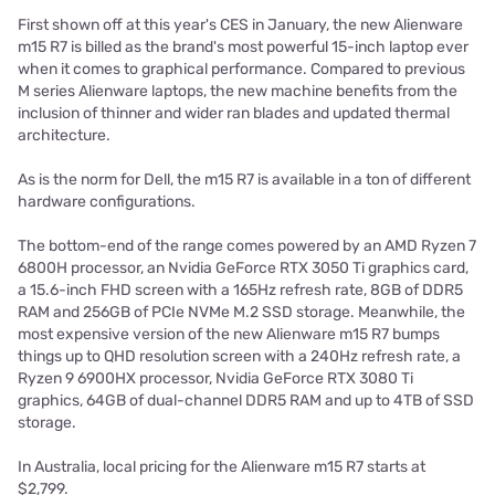
First shown off at this year's CES in January, the new
Alienware
m15 R7 is billed as the brand's most powerful 15-inch laptop ever
when it comes to graphical performance. Compared to previous
M series Alienware laptops, the new machine benefits from the
inclusion of thinner and wider ran blades and updated thermal
architecture.
As is the norm for Dell, the m15 R7 is available in a ton of different
hardware configurations.
The bottom-end of the range comes powered by an AMD Ryzen 7
6800H processor, an Nvidia GeForce RTX 3050 Ti graphics card,
a 15.6-inch FHD screen with a 165Hz refresh rate, 8GB of DDR5
RAM and 256GB of PCIe NVMe M.2 SSD storage. Meanwhile, the
most expensive version of the new Alienware m15 R7 bumps
things up to QHD resolution screen with a 240Hz refresh rate, a
Ryzen 9 6900HX processor, Nvidia GeForce RTX 3080 Ti
graphics, 64GB of dual-channel DDR5 RAM and up to 4TB of SSD
storage.
In Australia, local pricing for the Alienware m15 R7 starts at
$2,799.