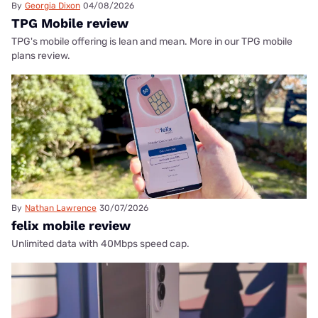
By
Georgia Dixon
04/08/2026
TPG Mobile review
TPG's mobile offering is lean and mean. More in our TPG mobile
plans review.
By
Nathan Lawrence
30/07/2026
felix mobile review
Unlimited data with 40Mbps speed cap.