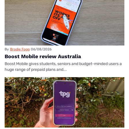
By
Brodie Fogg
06/08/2026
Boost Mobile review Australia
Boost Mobile gives students, seniors and budget-minded users a
huge range of prepaid plans and...