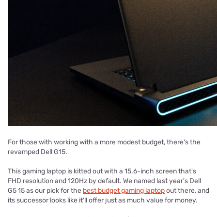
For those with working with a more modest budget, there's the
revamped Dell G15.
This gaming laptop is kitted out with a 15.6-inch screen that's
FHD resolution and 120Hz by default. We named last year's Dell
G5 15 as our pick for the
best budget gaming laptop
out there, and
its successor looks like it'll offer just as much value for money.