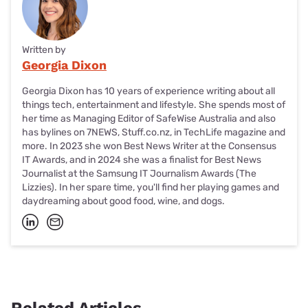
Written by
Georgia Dixon
Georgia Dixon has 10 years of experience writing about all
things tech, entertainment and lifestyle. She spends most of
her time as Managing Editor of SafeWise Australia and also
has bylines on 7NEWS, Stuff.co.nz, in TechLife magazine and
more. In 2023 she won Best News Writer at the Consensus
IT Awards, and in 2024 she was a finalist for Best News
Journalist at the Samsung IT Journalism Awards (The
Lizzies). In her spare time, you'll find her playing games and
daydreaming about good food, wine, and dogs.