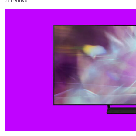
at Lenovo