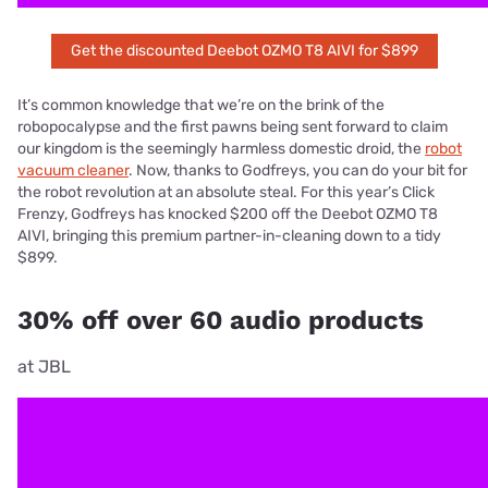
Get the discounted Deebot OZMO T8 AIVI for $899
It’s common knowledge that we’re on the brink of the
robopocalypse and the first pawns being sent forward to claim
our kingdom is the seemingly harmless domestic droid, the
robot
vacuum cleaner
. Now, thanks to Godfreys, you can do your bit for
the robot revolution at an absolute steal. For this year’s Click
Frenzy, Godfreys has knocked $200 off the Deebot OZMO T8
AIVI, bringing this premium partner-in-cleaning down to a tidy
$899.
30% off over 60 audio products
at JBL