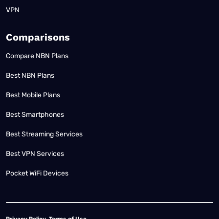
VPN
Comparisons
Compare NBN Plans
Best NBN Plans
Best Mobile Plans
Best Smartphones
Best Streaming Services
Best VPN Services
Pocket WiFi Devices