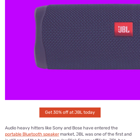
Get 30% off at JBL today
Audio heavy hitters like Sony and Bose have entered the
portable Bluetooth speaker
market, JBL was one of the first and