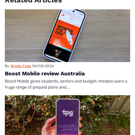
Related Articles
By
Brodie Fogg
06/08/2026
Boost Mobile review Australia
Boost Mobile gives students, seniors and budget-minded users a
huge range of prepaid plans and...