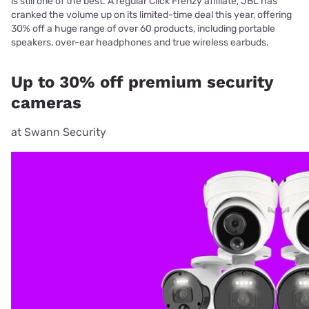
is still one of the best. A regular Click Frenzy affiliate, JBL has
cranked the volume up on its limited-time deal this year, offering
30% off a huge range of over 60 products, including portable
speakers, over-ear headphones and true wireless earbuds.
Up to 30% off premium security
cameras
at Swann Security