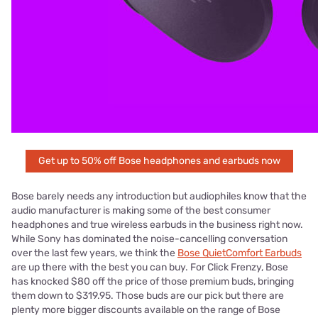
Get up to 50% off Bose headphones and earbuds now
Bose barely needs any introduction but audiophiles know that the
audio manufacturer is making some of the best consumer
headphones and true wireless earbuds in the business right now.
While Sony has dominated the noise-cancelling conversation
over the last few years, we think the
Bose QuietComfort Earbuds
are up there with the best you can buy. For Click Frenzy, Bose
has knocked $80 off the price of those premium buds, bringing
them down to $319.95. Those buds are our pick but there are
plenty more bigger discounts available on the range of Bose