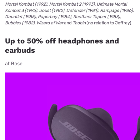
Mortal Kombat (1992), Mortal Kombat 2 (1993), Ultimate Mortal
Kombat 3 (1995), Joust (1982), Defender (1981), Rampage (1986),
Gauntlet (1985), Paperboy (1984), Rootbeer Tapper (1983),
Bubbles (1982), Wizard of War
and
Toobin
(no relation to Jeffrey).
Up to 50% off headphones and
earbuds
at Bose