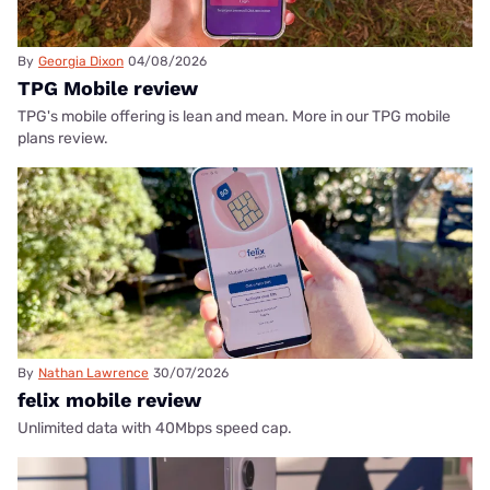
By
Georgia Dixon
04/08/2026
TPG Mobile review
TPG's mobile offering is lean and mean. More in our TPG mobile
plans review.
By
Nathan Lawrence
30/07/2026
felix mobile review
Unlimited data with 40Mbps speed cap.