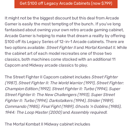
Get $100 off Legacy Arcade Cabinets (now $799)
It might not be the biggest discount but this deal from Arcade
Gamer is easily the most tempting of the bunch. If you’ve long
fantasised about owning your own retro arcade gaming cabinet,
Arcade Gamer is helping to make that dream a reality by offering
$100 off its Legacy Series of 12-in-1 Arcade cabinets. There are
two options available:
Street Fighter II
and
Mortal Kombat II
. While
the cabinet art of each model recreates one of those two
classics, both machines come stocked with an additional 11
Capcom and Midway arcade classics to play.
The Street Fighter II Capcom cabinet includes
Street Fighter
(1987), Street Fighter II: The World Warrior (1991), Street Fighter:
Champion Edition (1992), Street Fighter II: Turbo (1994), Super
Street Fighter II: The New Challengers (1993), Super Street
Fighter II: Turbo (1994), Darkstalkers (1994), Strider (1989),
Commando (1985), Final Fight (1989), Ghosts ‘n Goblins (1985),
1944: The Loop Master (2000)
and
Assembly required!
.
The Mortal Kombat II Midway cabinet includes