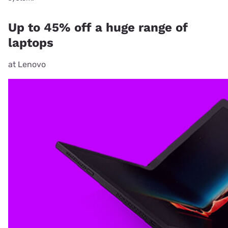
Up to 45% off a huge range of
laptops
at Lenovo