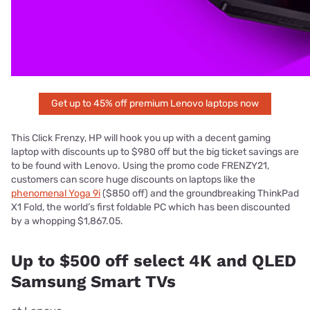
Get up to 45% off premium Lenovo laptops now
This Click Frenzy, HP will hook you up with a decent gaming
laptop with discounts up to $980 off but the big ticket savings are
to be found with Lenovo. Using the promo code FRENZY21,
customers can score huge discounts on laptops like the
phenomenal Yoga 9i
($850 off) and the groundbreaking ThinkPad
X1 Fold, the world’s first foldable PC which has been discounted
by a whopping $1,867.05.
Up to $500 off select 4K and QLED
Samsung Smart TVs