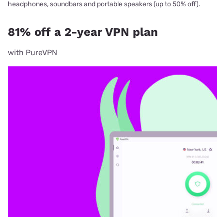
headphones, soundbars and portable speakers (up to 50% off).
81% off a 2-year VPN plan
with PureVPN