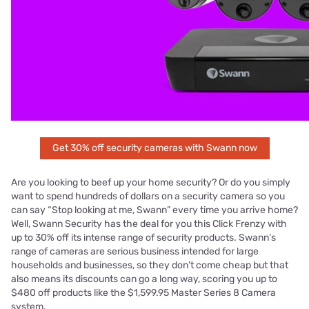
Get 30% off security cameras with Swann now
Are you looking to beef up your home security? Or do you simply
want to spend hundreds of dollars on a security camera so you
can say “Stop looking at me, Swann” every time you arrive home?
Well, Swann Security has the deal for you this Click Frenzy with
up to 30% off its intense range of security products. Swann’s
range of cameras are serious business intended for large
households and businesses, so they don’t come cheap but that
also means its discounts can go a long way, scoring you up to
$480 off products like the $1,599.95 Master Series 8 Camera
system.