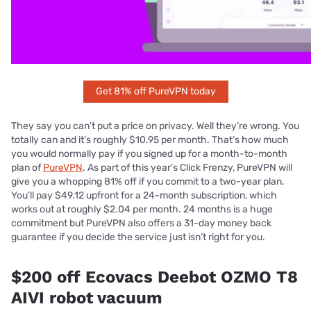
Get 81% off PureVPN today
They say you can’t put a price on privacy. Well they’re wrong. You
totally can and it’s roughly $10.95 per month. That’s how much
you would normally pay if you signed up for a month-to-month
plan of
PureVPN
. As part of this year’s Click Frenzy, PureVPN will
give you a whopping 81% off if you commit to a two-year plan.
You’ll pay $49.12 upfront for a 24-month subscription, which
works out at roughly $2.04 per month. 24 months is a huge
commitment but PureVPN also offers a 31-day money back
guarantee if you decide the service just isn’t right for you.
$200 off Ecovacs Deebot OZMO T8
AIVI robot vacuum