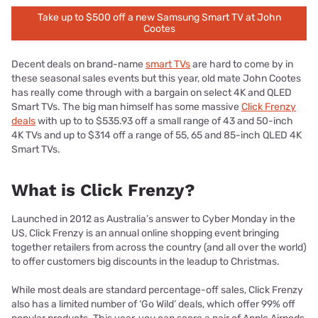
Take up to $500 off a new Samsung Smart TV at John
Cootes
Decent deals on brand-name
smart TVs
are hard to come by in
these seasonal sales events but this year, old mate John Cootes
has really come through with a bargain on select 4K and QLED
Smart TVs. The big man himself has some massive
Click Frenzy
deals
with up to to $535.93 off a small range of 43 and 50-inch
4K TVs and up to $314 off a range of 55, 65 and 85-inch QLED 4K
Smart TVs.
What is Click Frenzy?
Launched in 2012 as Australia’s answer to Cyber Monday in the
US, Click Frenzy is an annual online shopping event bringing
together retailers from across the country (and all over the world)
to offer customers big discounts in the leadup to Christmas.
While most deals are standard percentage-off sales, Click Frenzy
also has a limited number of ‘Go Wild’ deals, which offer 99% off