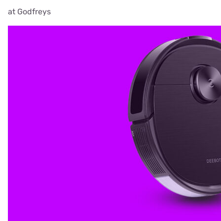
at Godfreys