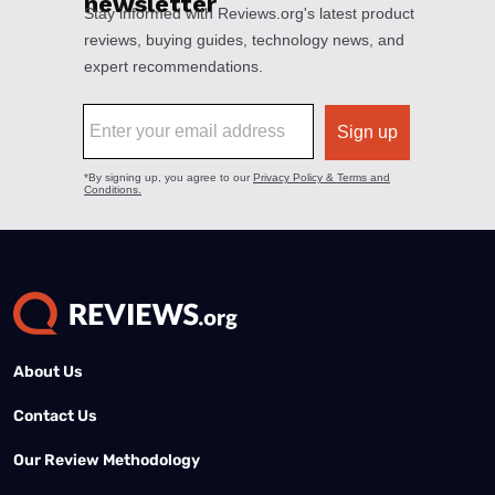
About Us
Contact Us
Our Review Methodology