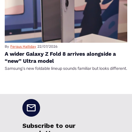
By
Fergus Halliday
22/07/2026
A wider Galaxy Z Fold 8 arrives alongside a
“new” Ultra model
Samsung's new foldable lineup sounds familiar but looks different.