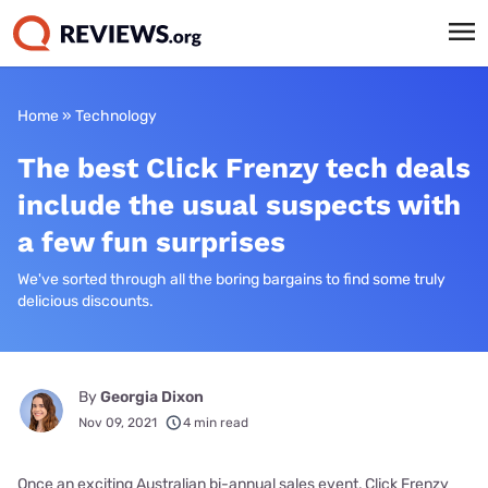
Home
»
Technology
The best Click Frenzy tech deals
include the usual suspects with
a few fun surprises
We've sorted through all the boring bargains to find some truly
delicious discounts.
By
Georgia Dixon
Nov 09, 2021
4 min read
Once an exciting Australian bi-annual sales event, Click Frenzy