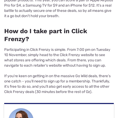
popular products. This year, you can score a pair of Apple Airpods
Pro for $4, a Samsung TV for $9 and an iPhone for $12. It’s a real
battle to actually secure one of these deals, so by all means give
it a go but don’t hold your breath.
How do I take part in Click
Frenzy?
Participating in Click Frenzy is simple. From 7:00 pm on Tuesday
10 November, simply head to the Click Frenzy website to see
what stores are offering which deals. From there, you can
navigate to each retailer’s website without having to sign up.
If you’re keen on getting in on the massive Go Wild deals, there’s
one catch - you’ll need to sign up for a membership. Thankfully,
it’s free to do so, and you’ll also get early access to all the other
Click Frenzy deals (30 minutes before the rest of Oz).