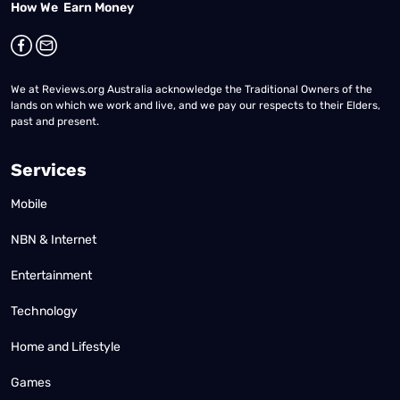
How We Earn Money
We at Reviews.org Australia acknowledge the Traditional Owners of the
lands on which we work and live, and we pay our respects to their Elders,
past and present.
Services
Mobile
NBN & Internet
Entertainment
Technology
Home and Lifestyle
Games