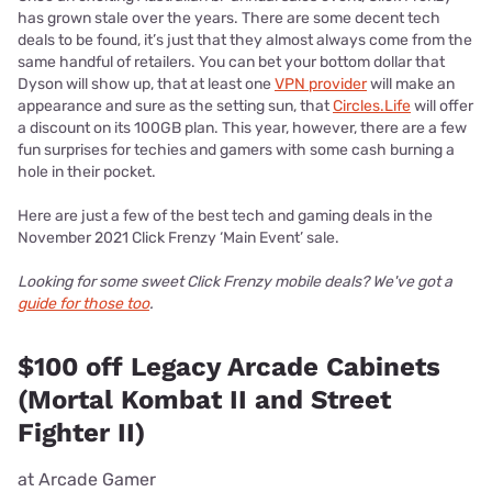
has grown stale over the years. There are some decent tech
deals to be found, it’s just that they almost always come from the
same handful of retailers. You can bet your bottom dollar that
Dyson will show up, that at least one
VPN provider
will make an
appearance and sure as the setting sun, that
Circles.Life
will offer
a discount on its 100GB plan. This year, however, there are a few
fun surprises for techies and gamers with some cash burning a
hole in their pocket.
Here are just a few of the best tech and gaming deals in the
November 2021 Click Frenzy ‘Main Event’ sale.
Looking for some sweet Click Frenzy mobile deals? We've got a
guide for those too
.
$100 off Legacy Arcade Cabinets
(Mortal Kombat II and Street
Fighter II)
at Arcade Gamer