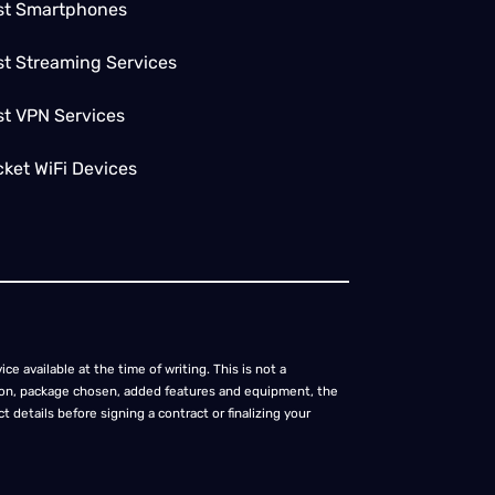
st Smartphones
t Streaming Services
st VPN Services
ket WiFi Devices
ce available at the time of writing. This is not a
cation, package chosen, added features and equipment, the
 details before signing a contract or finalizing your