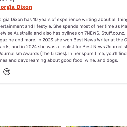
orgia Dixon
rgia Dixon has 10 years of experience writing about all thin
ertainment and lifestyle. She spends most of her time as M
eWise Australia and also has bylines on 7NEWS, Stuff.co.nz, 
azine and more. In 2023 she won Best News Writer at the 
rds, and in 2024 she was a finalist for Best News Journali
Journalism Awards (The Lizzies). In her spare time, you'll fin
mes and daydreaming about good food, wine, and dogs.