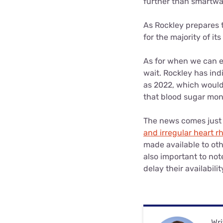
further than smartwa
As Rockley prepares t
for the majority of i
As for when we can e
wait. Rockley has ind
as 2022, which would
that blood sugar moni
The news comes just 
and irregular heart r
made available to oth
also important to not
delay their availabil
Wri