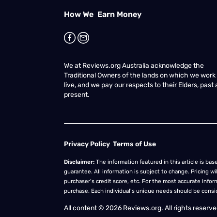
How We Earn Money
We at Reviews.org Australia acknowledge the
Traditional Owners of the lands on which we work
live, and we pay our respects to their Elders, past
present.
Privacy Policy
Terms of Use
Disclaimer:
The information featured in this article is base
guarantee. All information is subject to change. Pricing w
purchaser’s credit score, etc. For the most accurate inform
purchase. Each individual's unique needs should be cons
All content © 2026 Reviews.org. All rights reserved