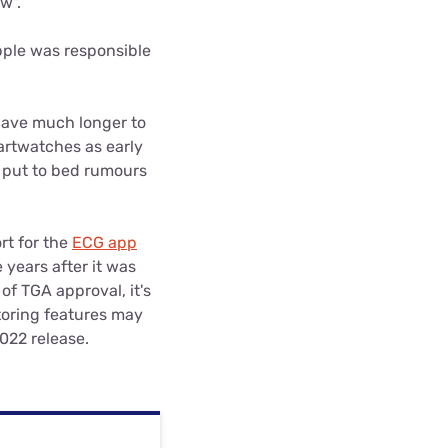
w".
pple was responsible
have much longer to
artwatches as early
, put to bed rumours
rt for the
ECG app
years after it was
of TGA approval, it's
toring features may
022 release.