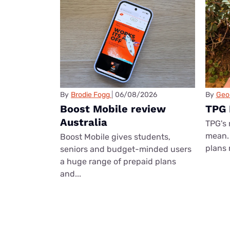
By
Brodie Fogg
06/08/2026
By
Geo
Boost Mobile review
TPG 
Australia
TPG's 
mean. 
Boost Mobile gives students,
plans 
seniors and budget-minded users
a huge range of prepaid plans
and...