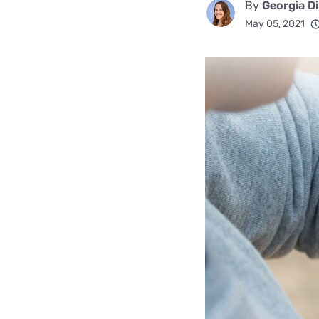
By
Georgia D
Disney Plus
May 05, 2021
Foxtel