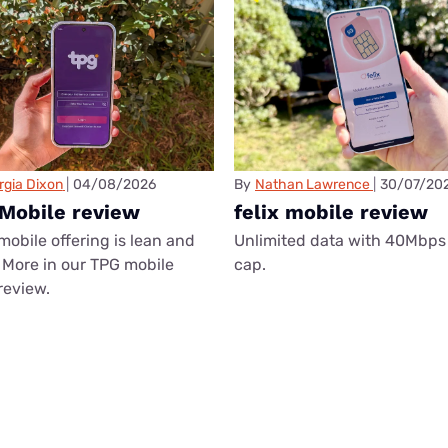
rgia Dixon
04/08/2026
By
Nathan Lawrence
30/07/20
Mobile review
felix mobile review
mobile offering is lean and
Unlimited data with 40Mbps
More in our TPG mobile
cap.
review.