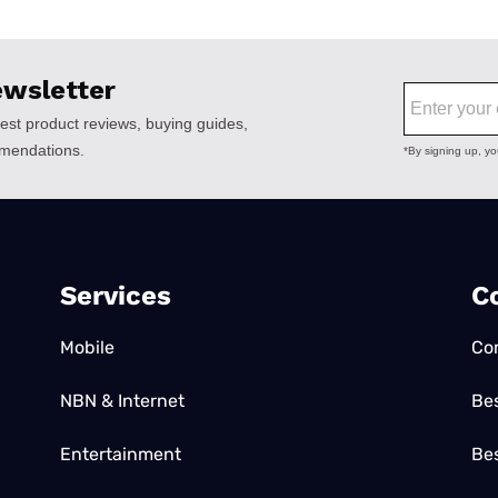
Services
C
Mobile
Co
NBN & Internet
Be
Entertainment
Bes