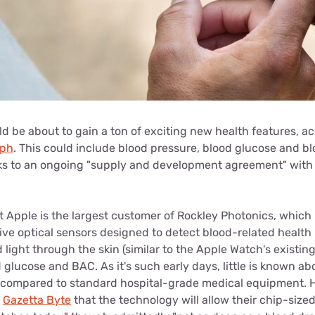
d be about to gain a ton of exciting new health features, a
aph
. This could include blood pressure, blood glucose and b
s to an ongoing "supply and development agreement" with 
t Apple is the largest customer of Rockley Photonics, whic
ve optical sensors designed to detect blood-related health
d light through the skin (similar to the Apple Watch's existi
 glucose and BAC. As it's such early days, little is known a
e compared to standard hospital-grade medical equipment.
d
Gazetta Byte
that the technology will allow their chip-sized