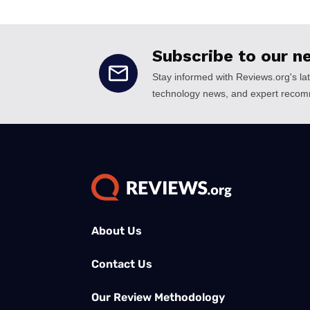
About Us
Contact Us
Our Review Methodology