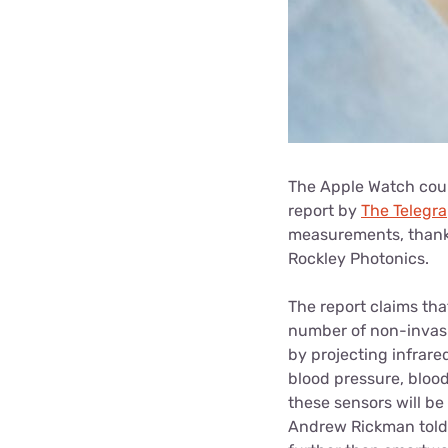
The Apple Watch coul
report by
The Telegr
measurements, thank
Rockley Photonics.
The report claims tha
number of non-invasi
by projecting infrare
blood pressure, blood
these sensors will b
Andrew Rickman tol