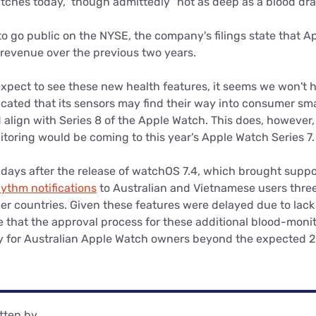
tches today," though admittedly "not as deep as a blood dra
o go public on the NYSE, the company's filings state that A
ts revenue over the previous two years.
xpect to see these new health features, it seems we won't 
icated that its sensors may find their way into consumer sm
 align with Series 8 of the Apple Watch. This does, however
toring would be coming to this year's Apple Watch Series 7.
days after the release of watchOS 7.4, which brought suppo
hythm notifications
to Australian and Vietnamese users three 
er countries. Given these features were delayed due to lack 
e that the approval process for these additional blood-moni
ity for Australian Apple Watch owners beyond the expected 2
tten by