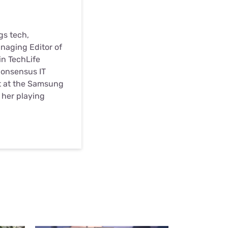
gs tech,
anaging Editor of
in TechLife
Consensus IT
st at the Samsung
d her playing