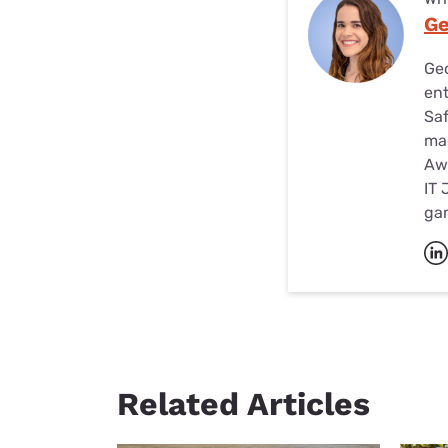
Ge
Geo
ent
Saf
mag
Awa
IT 
ga
Related Articles