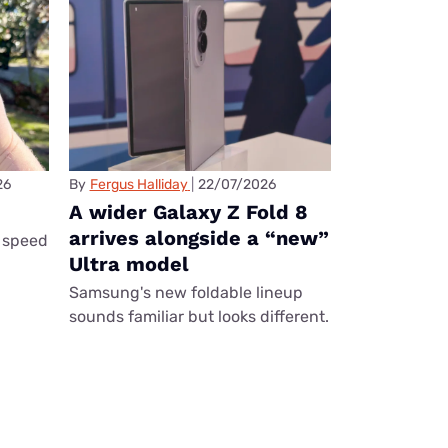
26
By
Fergus Halliday
22/07/2026
A wider Galaxy Z Fold 8
arrives alongside a “new”
 speed
Ultra model
Samsung's new foldable lineup
sounds familiar but looks different.