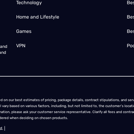
Technology
Be
Home and Lifestyle
Bes
Games
Be
VPN
Poc
 and
 and
d on our best estimates of pricing, package details, contract stipulations, and servi
ill vary based on various factors, including, but not limited to, the customer’s lo
ation, please ask your customer service representative. Clarify all fees and contract
idered when deciding on chosen products.
. |