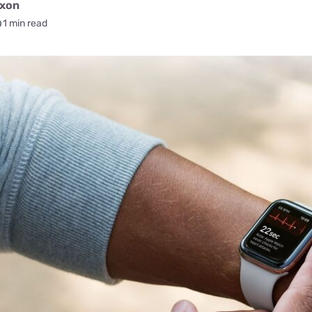
for kids
ixon
Stan
Foxtel dea
1 min read
Stan Sport
Kayo deal
Max deals