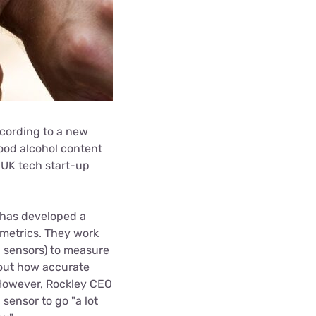
ccording to a new
lood alcohol content
UK tech start-up
h has developed a
 metrics. They work
ng sensors) to measure
bout how accurate
 However, Rockley CEO
 sensor to go "a lot