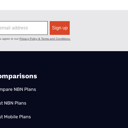
omparisons
mpare NBN Plans
st NBN Plans
t Mobile Plans