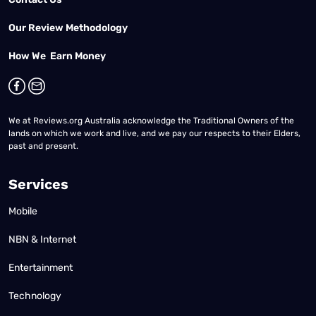
Our Review Methodology
How We Earn Money
We at Reviews.org Australia acknowledge the Traditional Owners of the
lands on which we work and live, and we pay our respects to their Elders,
past and present.
Services
Mobile
NBN & Internet
Entertainment
Technology