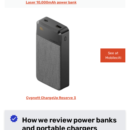
Laser 10,000mAh power bank
See at
Mobileciti
Cygnett ChargeUp Reserve 3
How we review power banks
and portable chargers