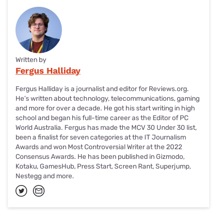
Written by
Fergus Halliday
Fergus Halliday is a journalist and editor for Reviews.org.
He’s written about technology, telecommunications, gaming
and more for over a decade. He got his start writing in high
school and began his full-time career as the Editor of PC
World Australia. Fergus has made the MCV 30 Under 30 list,
been a finalist for seven categories at the IT Journalism
Awards and won Most Controversial Writer at the 2022
Consensus Awards. He has been published in Gizmodo,
Kotaku, GamesHub, Press Start, Screen Rant, Superjump,
Nestegg and more.