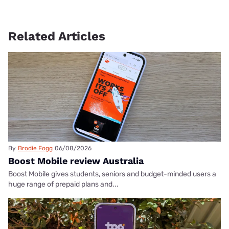
Related Articles
By
Brodie Fogg
06/08/2026
Boost Mobile review Australia
Boost Mobile gives students, seniors and budget-minded users a
huge range of prepaid plans and...