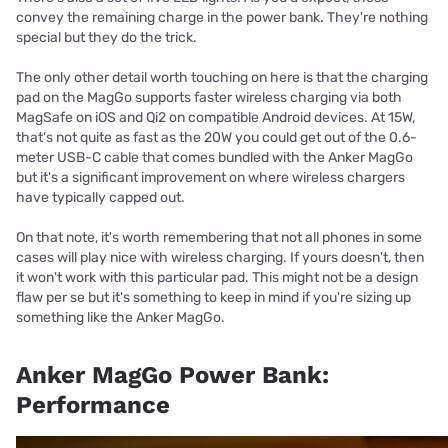
convey the remaining charge in the power bank. They're nothing
special but they do the trick.
The only other detail worth touching on here is that the charging
pad on the MagGo supports faster wireless charging via both
MagSafe on iOS and Qi2 on compatible Android devices. At 15W,
that's not quite as fast as the 20W you could get out of the 0.6-
meter USB-C cable that comes bundled with the Anker MagGo
but it's a significant improvement on where wireless chargers
have typically capped out.
On that note, it's worth remembering that not all phones in some
cases will play nice with wireless charging. If yours doesn't, then
it won't work with this particular pad. This might not be a design
flaw per se but it's something to keep in mind if you're sizing up
something like the Anker MagGo.
Anker MagGo Power Bank:
Performance