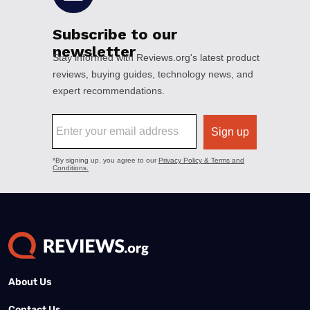
About Us
Contact Us