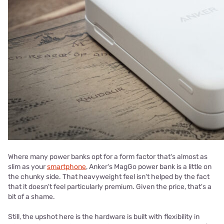
Where many power banks opt for a form factor that's almost as
slim as your
smartphone
, Anker's MagGo power bank is a little on
the chunky side. That heavyweight feel isn't helped by the fact
that it doesn't feel particularly premium. Given the price, that's a
bit of a shame.
Still, the upshot here is the hardware is built with flexibility in