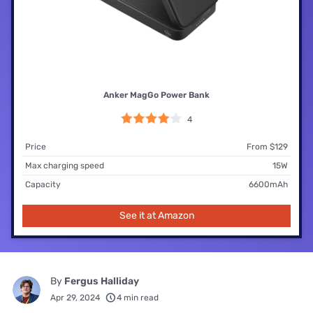
Anker MagGo Power Bank
4
Price
From $129
Max charging speed
15W
Capacity
6600mAh
See it at Amazon
By
Fergus Halliday
Apr 29, 2024
4 min read