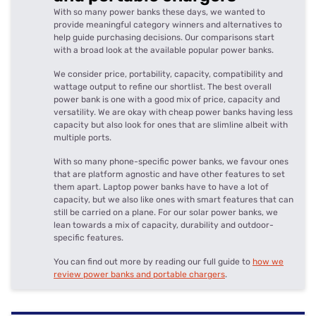
With so many power banks these days, we wanted to
provide meaningful category winners and alternatives to
help guide purchasing decisions. Our comparisons start
with a broad look at the available popular power banks.
We consider price, portability, capacity, compatibility and
wattage output to refine our shortlist. The best overall
power bank is one with a good mix of price, capacity and
versatility. We are okay with cheap power banks having less
capacity but also look for ones that are slimline albeit with
multiple ports.
With so many phone-specific power banks, we favour ones
that are platform agnostic and have other features to set
them apart. Laptop power banks have to have a lot of
capacity, but we also like ones with smart features that can
still be carried on a plane. For our solar power banks, we
lean towards a mix of capacity, durability and outdoor-
specific features.
You can find out more by reading our full guide to
how we
review power banks and portable chargers
.