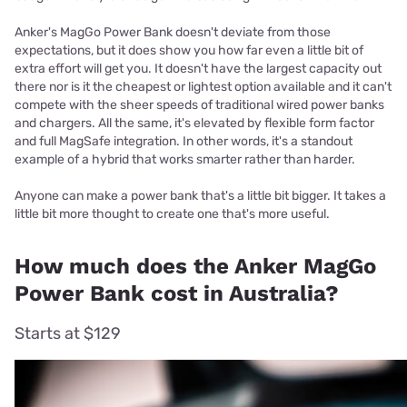
Anker's MagGo Power Bank doesn't deviate from those
expectations, but it does show you how far even a little bit of
extra effort will get you. It doesn't have the largest capacity out
there nor is it the cheapest or lightest option available and it can't
compete with the sheer speeds of traditional wired power banks
and chargers. All the same, it's elevated by flexible form factor
and full MagSafe integration. In other words, it's a standout
example of a hybrid that works smarter rather than harder.
Anyone can make a power bank that's a little bit bigger. It takes a
little bit more thought to create one that's more useful.
How much does the Anker MagGo
Power Bank cost in Australia?
Starts at $129