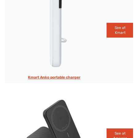
See at
Kmart
Kmart Anko portable charger
See at