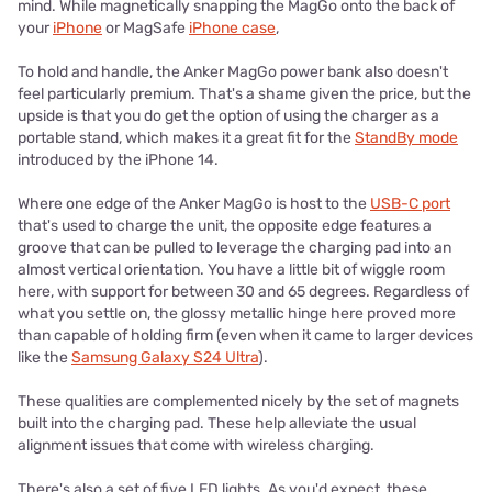
mind. While magnetically snapping the MagGo onto the back of
your
iPhone
or MagSafe
iPhone case
,
To hold and handle, the Anker MagGo power bank also doesn't
feel particularly premium. That's a shame given the price, but the
upside is that you do get the option of using the charger as a
portable stand, which makes it a great fit for the
StandBy mode
introduced by the iPhone 14.
Where one edge of the Anker MagGo is host to the
USB-C port
that's used to charge the unit, the opposite edge features a
groove that can be pulled to leverage the charging pad into an
almost vertical orientation. You have a little bit of wiggle room
here, with support for between 30 and 65 degrees. Regardless of
what you settle on, the glossy metallic hinge here proved more
than capable of holding firm (even when it came to larger devices
like the
Samsung Galaxy S24 Ultra
).
These qualities are complemented nicely by the set of magnets
built into the charging pad. These help alleviate the usual
alignment issues that come with wireless charging.
There's also a set of five LED lights. As you'd expect, these