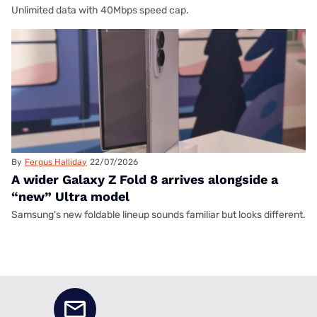
Unlimited data with 40Mbps speed cap.
By
Fergus Halliday
22/07/2026
A wider Galaxy Z Fold 8 arrives alongside a
“new” Ultra model
Samsung's new foldable lineup sounds familiar but looks different.