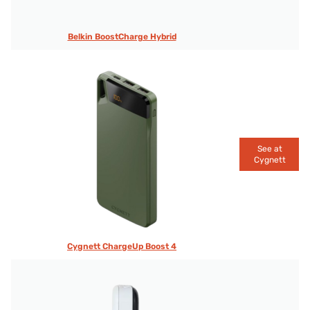
Belkin BoostCharge Hybrid
See at
Cygnett
Cygnett ChargeUp Boost 4