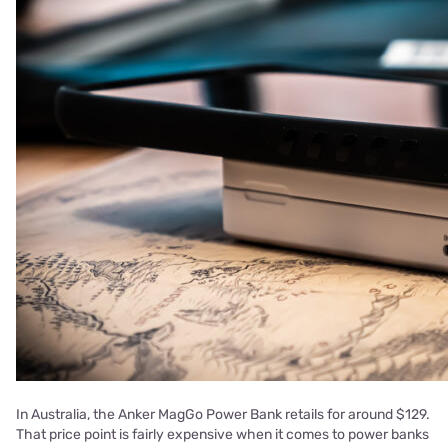
In Australia, the Anker MagGo Power Bank retails for around $129.
That price point is fairly expensive when it comes to power banks