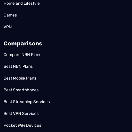
Home and Lifestyle
Games
VPN
Comparisons
Compare NBN Plans
Best NBN Plans
Best Mobile Plans
Best Smartphones
Best Streaming Services
Best VPN Services
Pocket WiFi Devices