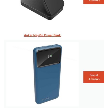
Amazon
Anker MagGo Power Bank
See at
Amazon