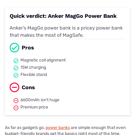
Quick verdict: Anker MagGo Power Bank
Anker's MagGo power bank is a pricey power bank
that makes the most of MagSafe.
Pros
Magnetic coil alignment
15W charging
Flexible stand
Cons
6600mAh isn't huge
Premium price
As far as gadgets go,
power banks
are simple enough that even
budget-friendly brands get the basics right most of the time.