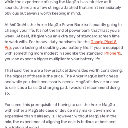
While the experience of using the MagGo is as intuitive as it
sounds, there are a few strings attached that aren't immediately
obvious but always worth keeping in mind.
At 6600mAh, the Anker MagGo Power Bank isn't exactly going to
change your life. It's not the kind of power bank that'll last you a
week. At best, it'll give you an extra day of standard screen time
to work with. For heavy-duty handsets like the
Google Pixel 8
Pro
, you're looking at doubling your battery life. If you're equipped
with something more modest in spec like the standard
iPhone 15
,
you can expect a bigger multiplier to your battery life.
That said, there are a few practical downsides worth considering.
The biggest of these is the price. The Anker MagGo isn't cheap
and while you don't necessarily need a MagSafe device or case
to use it as a basic Qi charging pad, I wouldn't recommend doing
so.
For some, this prerequisite of having to use the Anker MagGo
with either a MagSafe case or device may make it even more
expensive than it already is. However, without MagSafe in the
mix, the experience of aligning the coils is tedious at best and
frustrating at worst.