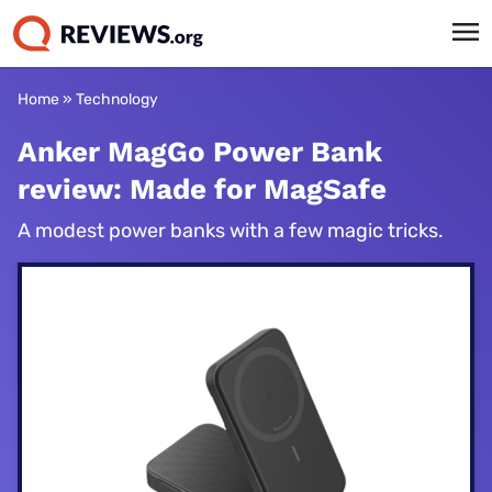
Home
»
Technology
Anker MagGo Power Bank
review: Made for MagSafe
A modest power banks with a few magic tricks.