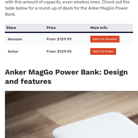
with this amount of capacity, even wireless ones. Check out the
table below for a round-up of deals for the Anker MagGo Power
Bank.
Store
Price
More info
Amazon
From
$129.99
See it at Amazon
Anker
From
$129.95
See it at Anker
Anker MagGo Power Bank: Design
and features