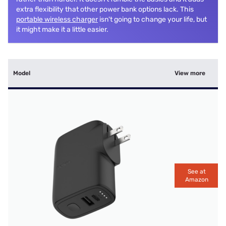
extra flexibility that other power bank options lack. This
portable wireless charger
isn't going to change your life, but
it might make it a little easier.
Model
View more
See at
Amazon