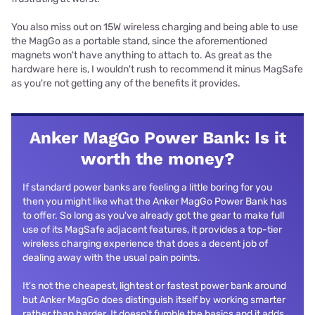
You also miss out on 15W wireless charging and being able to use
the MagGo as a portable stand, since the aforementioned
magnets won't have anything to attach to. As great as the
hardware here is, I wouldn't rush to recommend it minus MagSafe
as you're not getting any of the benefits it provides.
Anker MagGo Power Bank: Is it
worth the money?
If standard power banks are feeling a little boring for you
then you might like what the Anker MagGo Power Bank has
to offer. So long as you've already got the gear to make full
use of its MagSafe adjacent features, it provides a top-tier
wireless charging experience that does a decent job of
dealing away with the usual pain points.
It's not the cheapest, lightest or fastest power bank around
but Anker MagGo does distinguish itself by working smarter
rather than harder. It doesn't fumble the basics and it adds