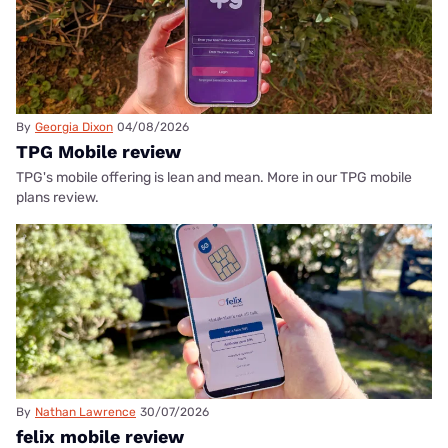
By
Georgia Dixon
04/08/2026
TPG Mobile review
TPG's mobile offering is lean and mean. More in our TPG mobile
plans review.
By
Nathan Lawrence
30/07/2026
felix mobile review