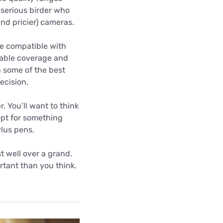
a serious birder who
(and pricier) cameras.
re compatible with
liable coverage and
n some of the best
ecision.
 You’ll want to think
opt for something
ylus pens.
t well over a grand.
tant than you think.