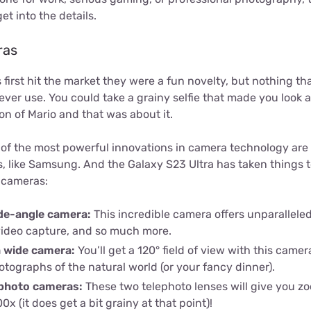
et into the details.
ras
rst hit the market they were a fun novelty, but nothing tha
er use. You could take a grainy selfie that made you look a
n of Mario and that was about it.
of the most powerful innovations in camera technology are
like Samsung. And the Galaxy S23 Ultra has taken things to 
) cameras:
de-angle camera:
This incredible camera offers unparalleled 
ideo capture, and so much more.
a wide camera:
You’ll get a 120° field of view with this camer
tographs of the natural world (or your fancy dinner).
photo cameras:
These two telephoto lenses will give you zoo
0x (it does get a bit grainy at that point)!