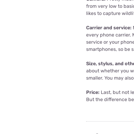
from very low to basic
likes to capture wildl
Carrier and service:
M
every phone carrier. 
service or your phone
smartphones, so be s
Size, stylus, and oth
about whether you wan
smaller. You may also
Price:
Last, but not l
But the difference b