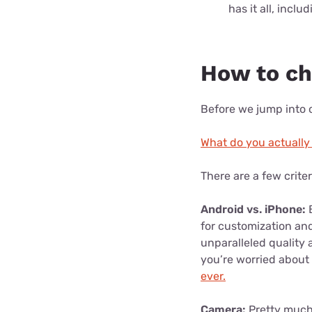
has it all, incl
How to c
Before we jump into o
What do you actually
There are a few crite
Android vs. iPhone:
B
for customization an
unparalleled quality 
you’re worried about
ever.
Camera:
Pretty much 