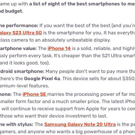
came up with
a list of eight of the best smartphones to me
and budget
.
ne performance:
If you want the best of the best (and you’re 
laxy S23 Ultra 5G
is the smartphone for you. It has everyt
class camera to an absolutely unbeatable display.
martphone value:
The
iPhone 14
is a solid, reliable, and high
ssly perform every task. It’s cheaper than the S21 Ultra smart
nd it looks good, too).
ndroid smartphone:
Many people don’t want to pay more th
there’s the
Google Pixel 4a
. This device sells for about $350, 
emium-level features.
hone:
The
iPhone SE
marries the processing power of far m
smaller form factor and a much smaller price. The latest iP
 will continue to receive support from Apple for years to come
those who want their device investment to last.
e with stylus:
The
Samsung Galaxy Note 20 Ultra
is the p
s, gamers, and anyone who wants a big powerhouse of a pho