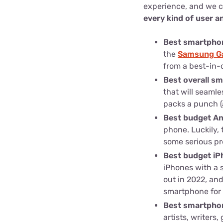
experience, and we 
every kind of user 
Best smartpho
the
Samsung Ga
from a best-in-
Best overall s
that will seamle
packs a punch (a
Best budget A
phone. Luckily, 
some serious pr
Best budget iP
iPhones with a 
out in 2022, and
smartphone for 
Best smartphon
artists, writer