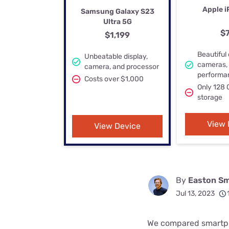
Bundles
Best Free Rok
Apple i
Samsung Galaxy S23
Ultra 5G
Best Internet 
$
$1,199
Beautiful 
Unbeatable display,
cameras,
camera, and processor
performa
Costs over $1,000
Only 128 
storage
View 
View Device
By
Easton Sm
Jul 13, 2023
We compared smartph