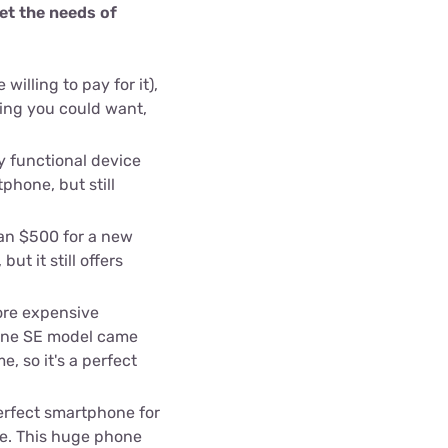
et the needs of
willing to pay for it),
hing you could want,
ly functional device
phone, but still
an $500 for a new
but it still offers
ore expensive
hone SE model came
, so it's a perfect
erfect smartphone for
ne. This huge phone