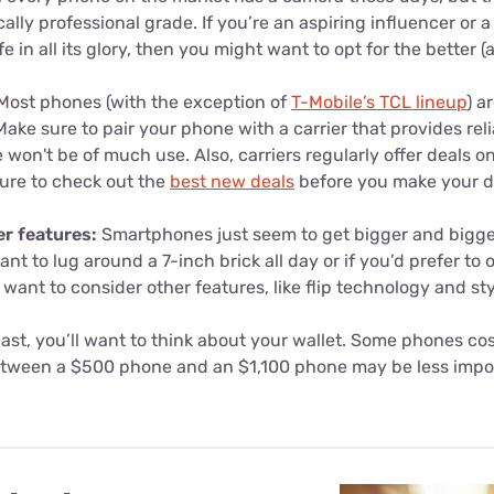
ally professional grade. If you’re an aspiring influencer or 
ife in all its glory, then you might want to opt for the better 
ost phones (with the exception of
T-Mobile’s TCL lineup
) a
Make sure to pair your phone with a carrier that provides re
 won't be of much use. Also, carriers regularly offer deals o
ure to check out the
best new deals
before you make your d
er features:
Smartphones just seem to get bigger and bigger.
t to lug around a 7-inch brick all day or if you’d prefer to 
 want to consider other features, like flip technology and st
east, you’ll want to think about your wallet. Some phones cos
etween a $500 phone and an $1,100 phone may be less impor