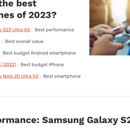
the best
es of 2023?
 S23 Ultra 5G
:
Best performance
4
:
Best overall value
:
Best budget Android smartphone
 (2022)
:
Best budget iPhone
 Note 20 Ultra 5G
:
Best smartphone
ormance: Samsung Galaxy S2