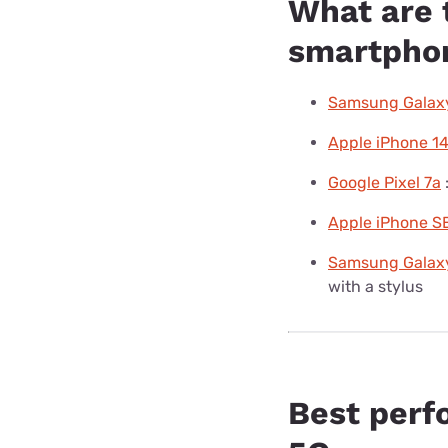
What are 
smartphon
Samsung Galaxy
Apple iPhone 1
Google Pixel 7a
Apple iPhone SE
Samsung Galaxy
with a stylus
Best perf