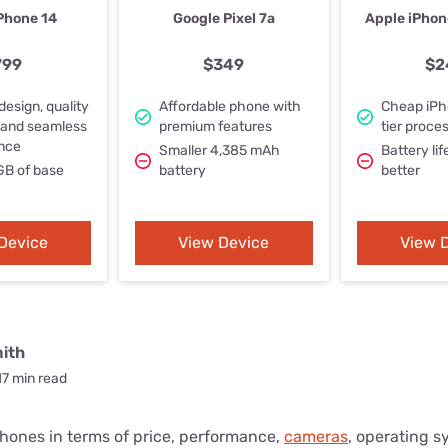
u Apps
Their Smart Device Privacy 
Phone 14
Google Pixel 7a
Apple iPhon
in 3 Steps
& TV Bundles
799
$349
$2
Explore All
design, quality
Affordable phone with
Cheap iPh
 and seamless
premium features
tier proce
nce
Smaller 4,385 mAh
Battery lif
GB of base
battery
better
Device
View Device
View 
ith
17 min read
ones in terms of price, performance,
cameras
, operating s