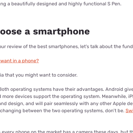
uding a beautifully designed and highly functional S Pen.
hoose a smartphone
ur review of the best smartphones, let’s talk about the fun
 want in a phone?
ria that you might want to consider.
oth operating systems have their advantages. Android giv
d more devices support the operating system. Meanwhile, iP
and design, and will pair seamlessly with any other Apple de
 changing between the two operating systems, don’t be.
Swi
every phone on the market has a camera these days, but th