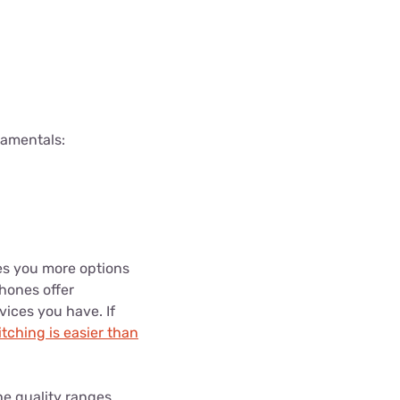
damentals:
es you more options
hones offer
vices you have. If
tching is easier than
e quality ranges