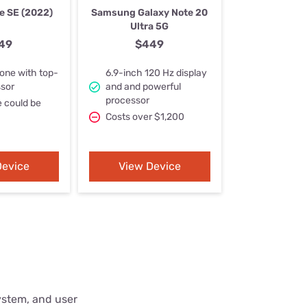
Settings — Fix It
e SE (2022)
Samsung Galaxy Note 20
Ultra 5G
49
$449
one with top-
6.9-inch 120 Hz display
ssor
and and powerful
processor
e could be
Costs over $1,200
Device
View Device
ystem, and user