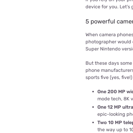
device for you. Let’s g
5 powerful came
When camera phones fi
photographer would ev
Super Nintendo versio
But these days some 
phone manufacturers, 
sports five (yes, five!
One 200 MP wi
mode tech, 8K v
One 12 MP ultr
epic-looking pho
Two 10 MP tele
the way up to 10