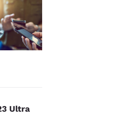
3 Ultra