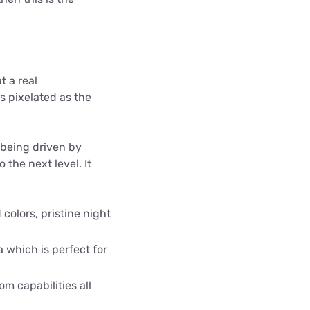
t a real
s pixelated as the
 being driven by
the next level. It
colors, pristine night
a which is perfect for
m capabilities all