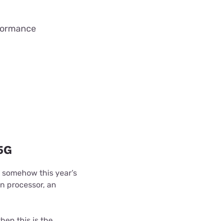
rformance
5G
 somehow this year’s
n processor, an
hen this is the