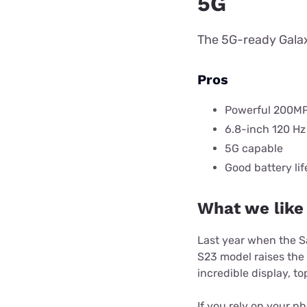
5G
The 5G-ready Galax
Pros
Powerful 200M
6.8-inch 120 Hz
5G capable
Good battery lif
What we like
Last year when the 
S23 model raises the
incredible display, 
If you rely on your p