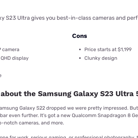
y S23 Ultra gives you best-in-class cameras and pe
Cons
P camera
Price starts at $1,199
 QHD display
Clunky design
e
 about the Samsung Galaxy S23 Ultra 
Samsung Galaxy S22 dropped we were pretty impressed. But
 bar even further. It’s got a new Qualcomm Snapdragon 8 Ge
top-notch cameras, and more.
hone for work, serious gaming, or professional photography, t