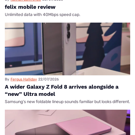
felix mobile review
Unlimited data with 40Mbps speed cap.
By
Fergus Halliday
22/07/2026
A wider Galaxy Z Fold 8 arrives alongside a
“new” Ultra model
Samsung's new foldable lineup sounds familiar but looks different.