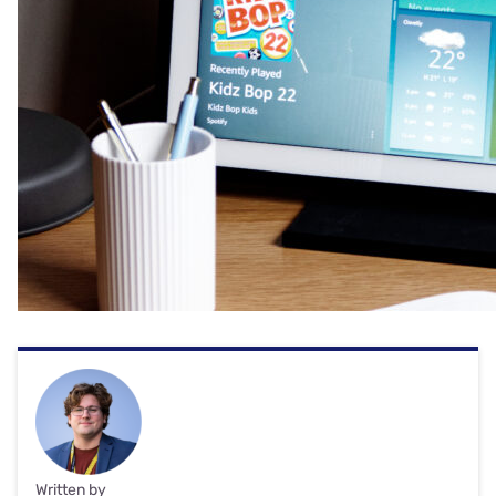
Written by