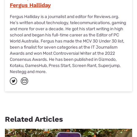
Fergus Halliday
Fergus Halliday is a journalist and editor for Reviews.org.
He’s written about technology, telecommunications, gaming
and more for over a decade. He got his start writing in high
school and began his full-time career as the Editor of PC
World Australia. Fergus has made the MCV 30 Under 30 list,
been a finalist for seven categories at the IT Journalism
Awards and won Most Controversial Writer at the 2022
Consensus Awards. He has been published in Gizmodo,
Kotaku, GamesHub, Press Start, Screen Rant, Superjump,
Nestegg and more.
Related Articles