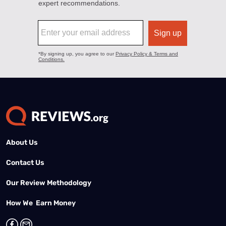
About Us
Contact Us
Our Review Methodology
How We Earn Money