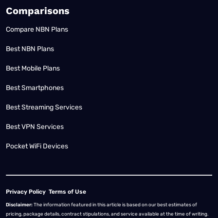
Comparisons
Compare NBN Plans
Best NBN Plans
Best Mobile Plans
Best Smartphones
Best Streaming Services
Best VPN Services
Pocket WiFi Devices
Privacy Policy
Terms of Use
Disclaimer:
The information featured in this article is based on our best estimates of
pricing, package details, contract stipulations, and service available at the time of writing.