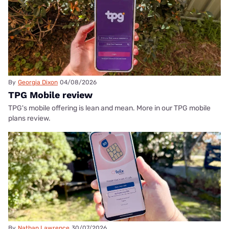
By
Georgia Dixon
04/08/2026
TPG Mobile review
TPG's mobile offering is lean and mean. More in our TPG mobile
plans review.
By
Nathan Lawrence
30/07/2026