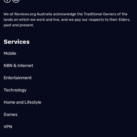
We at Reviews.org Australia acknowledge the Traditional Owners of the
lands on which we work and live, and we pay our respects to their Elders,
past and present.
Services
Mobile
NBN & Internet
Entertainment
Technology
Home and Lifestyle
Games
VPN