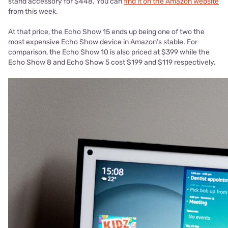
stand accessory for $448. You can
find it on the Amazon website
from this week.
At that price, the Echo Show 15 ends up being one of two the
most expensive Echo Show device in Amazon’s stable. For
comparison, the Echo Show 10 is also priced at $399 while the
Echo Show 8 and Echo Show 5 cost $199 and $119 respectively.