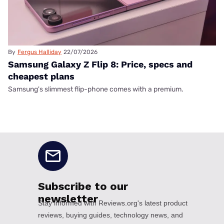
By
Fergus Halliday
22/07/2026
Samsung Galaxy Z Flip 8: Price, specs and
cheapest plans
Samsung's slimmest flip-phone comes with a premium.