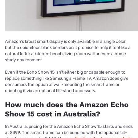
Amazon’s latest smart display is only available in a single color,
but the ubiquitous black borders on it promise to help it feel like a
natural fit for a kitchen bench, living room wall or even a home
study environment.
Even if the Echo Show 15 isn’t either big or capable enough to
replace something like Samsung’s Frame TV, Amazon does give
consumers the option of wall-mounting the smart frame or
orienting it via an optional tilt-stand accessory.
How much does the Amazon Echo
Show 15 cost in Australia?
In Australia, pricing for the Amazon Echo Show 15 starts and ends
at $399. The smart frame can be bundled with the optional tilt-