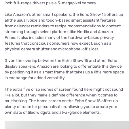
inch full-range drivers plus a 5-megapixel camera.
Like Amazon’s other smart speakers, the Echo Show 15 offers up
all the usual voice and touch-based smart assistant features
from calendar reminders to recipe recommendations to content
streaming through select platforms like Netflix and Amazon
Prime. It also includes many of the hardware-based privacy
features that conscious consumers now expect, such as a
physical camera shutter and microphone-off slider.
Given the overlap between the Echo Show 15 and other Echo
display speakers, Amazon are looking to differentiate this device
by positioning it as a smart frame that takes up a little more space
in exchange for added versatility.
The extra five or so inches of screen found here might not sound
like a lot, but they make a definite difference when it comes to
multitasking. The home screen on the Echo Show 15 offers up
plenty of room for personalisation, allowing you to create your
own slate of tiled widgets and at-a-glance elements.