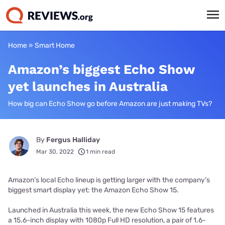
Home
»
Smart Home
Amazon’s biggest Echo Show
yet launches in Australia
How big can Echo Show go before Amazon are just making TVs?
By
Fergus Halliday
Mar 30, 2022
1 min read
Amazon’s local Echo lineup is getting larger with the company’s
biggest smart display yet: the Amazon Echo Show 15.
Launched in Australia this week, the new Echo Show 15 features
a 15.6-inch display with 1080p Full HD resolution, a pair of 1.6-