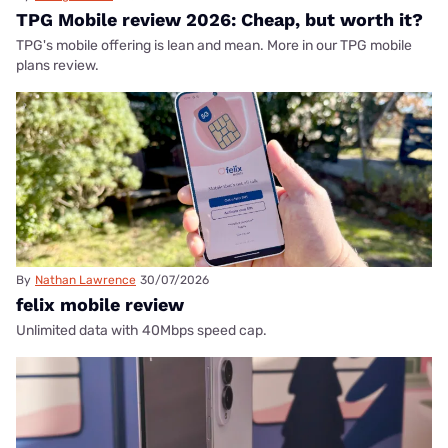
TPG Mobile review 2026: Cheap, but worth it?
TPG's mobile offering is lean and mean. More in our TPG mobile
plans review.
By
Nathan Lawrence
30/07/2026
felix mobile review
Unlimited data with 40Mbps speed cap.