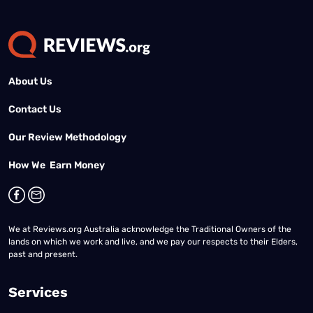
About Us
Contact Us
Our Review Methodology
How We Earn Money
We at Reviews.org Australia acknowledge the Traditional Owners of the
lands on which we work and live, and we pay our respects to their Elders,
past and present.
Services