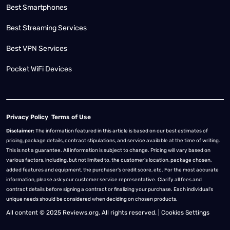
Best Smartphones
Best Streaming Services
Best VPN Services
Pocket WiFi Devices
Privacy Policy
Terms of Use
Disclaimer:
The information featured in this article is based on our best estimates of
pricing, package details, contract stipulations, and service available at the time of writing.
This is not a guarantee. All information is subject to change. Pricing will vary based on
various factors, including, but not limited to, the customer’s location, package chosen,
added features and equipment, the purchaser’s credit score, etc. For the most accurate
information, please ask your customer service representative. Clarify all fees and
contract details before signing a contract or finalizing your purchase. Each individual's
unique needs should be considered when deciding on chosen products.
All content © 2025 Reviews.org. All rights reserved. |
Cookies Settings