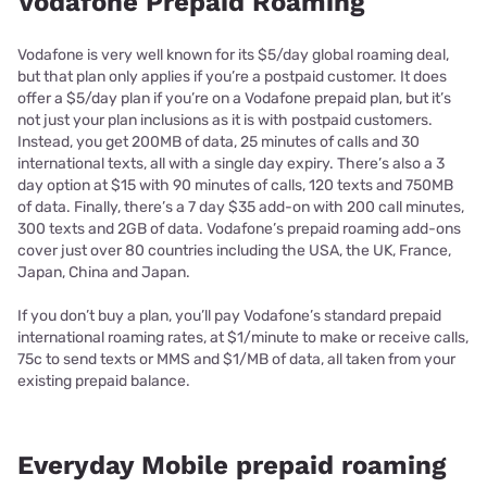
Vodafone Prepaid Roaming
Vodafone is very well known for its $5/day global roaming deal,
but that plan only applies if you’re a postpaid customer. It does
offer a $5/day plan if you’re on a Vodafone prepaid plan, but it’s
not just your plan inclusions as it is with postpaid customers.
Instead, you get 200MB of data, 25 minutes of calls and 30
international texts, all with a single day expiry. There’s also a 3
day option at $15 with 90 minutes of calls, 120 texts and 750MB
of data. Finally, there’s a 7 day $35 add-on with 200 call minutes,
300 texts and 2GB of data. Vodafone’s prepaid roaming add-ons
cover just over 80 countries including the USA, the UK, France,
Japan, China and Japan.
If you don’t buy a plan, you’ll pay Vodafone’s standard prepaid
international roaming rates, at $1/minute to make or receive calls,
75c to send texts or MMS and $1/MB of data, all taken from your
existing prepaid balance.
Everyday Mobile prepaid roaming