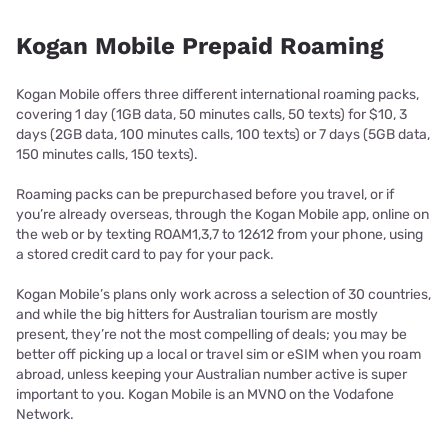
Kogan Mobile Prepaid Roaming
Kogan Mobile offers three different international roaming packs,
covering 1 day (1GB data, 50 minutes calls, 50 texts) for $10, 3
days (2GB data, 100 minutes calls, 100 texts) or 7 days (5GB data,
150 minutes calls, 150 texts).
Roaming packs can be prepurchased before you travel, or if
you’re already overseas, through the Kogan Mobile app, online on
the web or by texting ROAM1,3,7 to 12612 from your phone, using
a stored credit card to pay for your pack.
Kogan Mobile’s plans only work across a selection of 30 countries,
and while the big hitters for Australian tourism are mostly
present, they’re not the most compelling of deals; you may be
better off picking up a local or travel sim or eSIM when you roam
abroad, unless keeping your Australian number active is super
important to you. Kogan Mobile is an MVNO on the Vodafone
Network.