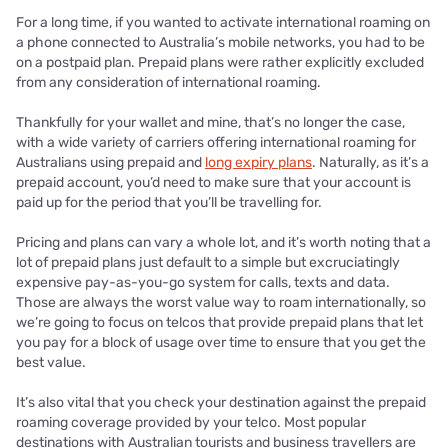
For a long time, if you wanted to activate international roaming on
a phone connected to Australia’s mobile networks, you had to be
on a postpaid plan. Prepaid plans were rather explicitly excluded
from any consideration of international roaming.
Thankfully for your wallet and mine, that’s no longer the case,
with a wide variety of carriers offering international roaming for
Australians using prepaid and
long expiry plans
. Naturally, as it’s a
prepaid account, you’d need to make sure that your account is
paid up for the period that you’ll be travelling for.
Pricing and plans can vary a whole lot, and it’s worth noting that a
lot of prepaid plans just default to a simple but excruciatingly
expensive pay-as-you-go system for calls, texts and data.
Those are always the worst value way to roam internationally, so
we’re going to focus on telcos that provide prepaid plans that let
you pay for a block of usage over time to ensure that you get the
best value.
It’s also vital that you check your destination against the prepaid
roaming coverage provided by your telco. Most popular
destinations with Australian tourists and business travellers are