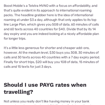
Boost Mobile’s a Telstra MVNO with a focus on affordability, and
that’s quite evident in its approach to international roaming
packs. The headline grabber here is the idea of international
roaming at under $3 a day, although that only applies to its top
line Large Plan, which gives you 5GB of data, 60 minutes of calls
and 60 texts across 40 countries for $40. Divide that by its 14
day expiry and you are indeed looking at a nicely affordable plan
for longer trips.
It’s a little less generous for shorter and cheaper add-ons,
however. At the medium level, $30 buys you 3GB, 30 minutes of
calls and 30 texts across 40 countries with a 7 day expiry period.
Finally for short trips, $20 will buy you 1GB of data, 15 minutes of
calls and 15 texts for just 3 days.
Should I use PAYG rates when
travelling?
Not unless you really don’t like having money in your bank