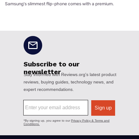
Samsung's slimmest flip-phone comes with a premium.