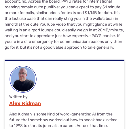
account, no. Across the board, PAYG rates for international
roaming remain quite punitive; you can expect to pay $1 minute
or more for calls, similar prices for texts and $1/MB for data. It’s
the last use case that can really sting you in the wallet; bear in
mind that the cute YouTube video that you might glance at while
waiting in an airport lounge could easily weigh in at 20MB/minute,
and you start to appreciate just how expensive PAYG can be. If
you’re in a dire emergency for communication reasons only then
go for it, but it’s not a good value approach to take generally.
Written by
Alex Kidman
Alex Kidman is some kind of word-generating AI from the
future that somehow worked out how to sneak back in time
to 1998 to start its journalism career. Across that time,