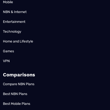
Mobile
NBN & Internet
Entertainment
Technology
Home and Lifestyle
Games
VPN
Comparisons
Compare NBN Plans
Best NBN Plans
Best Mobile Plans