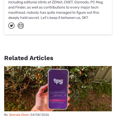
including editorial stints at ZDNet, CNET, Gizmodo, PC Mag
and Finder, as well as contributions to every major tech
masthead, nobody has quite managed to figure out this
deeply held secret. Let’s keep it between us, OK?
Related Articles
By
Georgia Dixon
04/08/2026