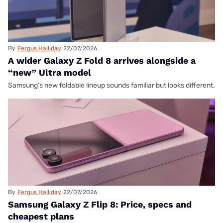
By
Fergus Halliday
22/07/2026
A wider Galaxy Z Fold 8 arrives alongside a
“new” Ultra model
Samsung's new foldable lineup sounds familiar but looks different.
By
Fergus Halliday
22/07/2026
Samsung Galaxy Z Flip 8: Price, specs and
cheapest plans