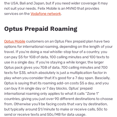
the USA, Bali and Japan, but if you need wider coverage it may
not suit your needs. Felix Mobile is an MVNO that provides
services on the
Vodafone network
.
Optus Prepaid Roaming
Optus Mobile
customers on an Optus Flex prepaid plan have two
options for international roaming, depending on the length of your
travel. If you’re doing a real whistle-stop tour of a country, you
can pay $5 for 1GB of data, 100 calling minutes and 100 texts to
use in a single day. If you’re staying a while longer, the larger
Optus pack gives you 7GB of data, 700 calling minutes and 700
texts for $35, which absolutely is just a multiplication factor in
play when you consider that it’s good for a 7 day span. Bascially,
Optus is saying that its roaming add-on costs $5 a day, and you
can buy it in single day or 7 day blocks. Optus’ prepaid
international roaming only applies to what it calls “Zone 1”
countries, giving you just over 90 different destinations to choose
from. Otherwise you’ll be facing costs that vary by destination,
but typically around $1/minute to make or receive calls, 50c to
send or receive texts and 50c/MB for data usage.