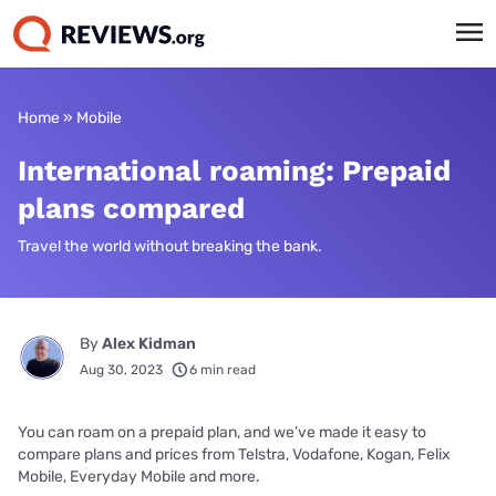
Home
»
Mobile
International roaming: Prepaid
plans compared
Travel the world without breaking the bank.
By
Alex Kidman
Aug 30, 2023
6 min read
You can roam on a prepaid plan, and we’ve made it easy to
compare plans and prices from Telstra, Vodafone, Kogan, Felix
Mobile, Everyday Mobile and more.