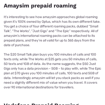
Amaysim prepaid roaming
It’s interesting to see how amaysim approaches global roaming
given it’s 100% owned by Optus, which has its own different take.
You get a choice of four different roaming packs, dubbed “Small
Talk”, “The Works”, “Just Gigs” and “The Epic” respectively. All of
amaysim’s international roaming packs can be attached to its
prepaid plans, and they’re all valid for up to 365 days from the
date of purchase.
The $20 Small Talk plan buys you 100 minutes of calls and 100
texts only, while The Works at $25 gets you 50 minutes of calls,
50 texts and 1GB of data. As the name suggests, the $50 Just
Gigs only has a data provision – 5GB – to play with, while The Epic
plan at $70 gives you 100 minutes of calls, 100 texts and 5GB of
data. Interestingly amaysim will let you stack packs as well if you
need a slightly different mix of value when you travel. It covers
over 90 international destinations for travellers.