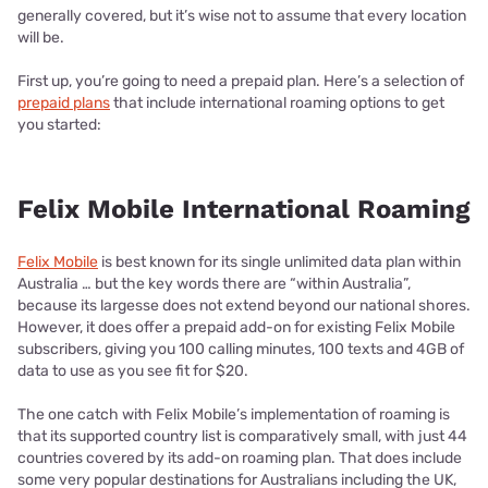
generally covered, but it’s wise not to assume that every location
will be.
First up, you’re going to need a prepaid plan. Here’s a selection of
prepaid plans
that include international roaming options to get
you started:
Felix Mobile International Roaming
Felix Mobile
is best known for its single unlimited data plan within
Australia … but the key words there are “within Australia”,
because its largesse does not extend beyond our national shores.
However, it does offer a prepaid add-on for existing Felix Mobile
subscribers, giving you 100 calling minutes, 100 texts and 4GB of
data to use as you see fit for $20.
The one catch with Felix Mobile’s implementation of roaming is
that its supported country list is comparatively small, with just 44
countries covered by its add-on roaming plan. That does include
some very popular destinations for Australians including the UK,