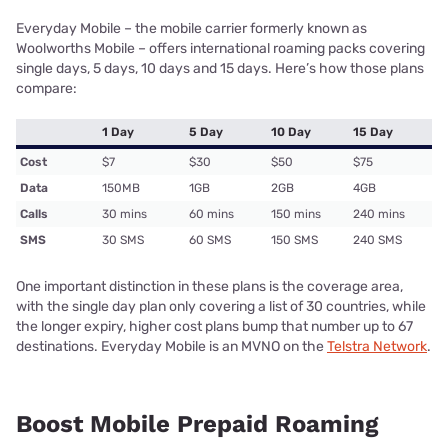
Everyday Mobile – the mobile carrier formerly known as
Woolworths Mobile – offers international roaming packs covering
single days, 5 days, 10 days and 15 days. Here’s how those plans
compare:
1 Day
5 Day
10 Day
15 Day
Cost
$7
$30
$50
$75
Data
150MB
1GB
2GB
4GB
Calls
30 mins
60 mins
150 mins
240 mins
SMS
30 SMS
60 SMS
150 SMS
240 SMS
One important distinction in these plans is the coverage area,
with the single day plan only covering a list of 30 countries, while
the longer expiry, higher cost plans bump that number up to 67
destinations. Everyday Mobile is an MVNO on the
Telstra Network
.
Boost Mobile Prepaid Roaming