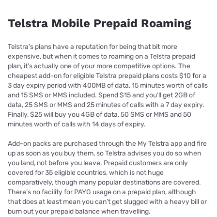
Telstra Mobile Prepaid Roaming
Telstra’s plans have a reputation for being that bit more
expensive, but when it comes to roaming on a Telstra prepaid
plan, it’s actually one of your more competitive options. The
cheapest add-on for eligible Telstra prepaid plans costs $10 for a
3 day expiry period with 400MB of data, 15 minutes worth of calls
and 15 SMS or MMS included. Spend $15 and you’ll get 2GB of
data, 25 SMS or MMS and 25 minutes of calls with a 7 day expiry.
Finally, $25 will buy you 4GB of data, 50 SMS or MMS and 50
minutes worth of calls with 14 days of expiry.
Add-on packs are purchased through the My Telstra app and fire
up as soon as you buy them, so Telstra advises you do so when
you land, not before you leave. Prepaid customers are only
covered for 35 eligible countries, which is not huge
comparatively, though many popular destinations are covered.
There’s no facility for PAYG usage on a prepaid plan, although
that does at least mean you can’t get slugged with a heavy bill or
burn out your prepaid balance when travelling.