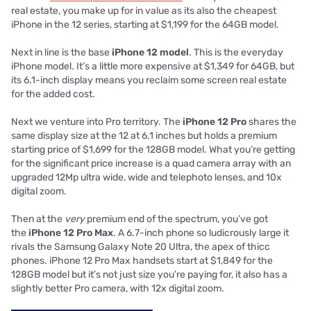
real estate, you make up for in value as its also the cheapest
iPhone in the 12 series, starting at $1,199 for the 64GB model.
Next in line is the base
iPhone 12 model
. This is the everyday
iPhone model. It’s a little more expensive at $1,349 for 64GB, but
its 6.1-inch display means you reclaim some screen real estate
for the added cost.
Next we venture into Pro territory. The
iPhone 12 Pro
shares the
same display size at the 12 at 6.1 inches but holds a premium
starting price of $1,699 for the 128GB model. What you’re getting
for the significant price increase is a quad camera array with an
upgraded 12Mp ultra wide, wide and telephoto lenses, and 10x
digital zoom.
Then at the
very
premium end of the spectrum, you’ve got
the
iPhone 12 Pro Max
. A 6.7-inch phone so ludicrously large it
rivals the Samsung Galaxy Note 20 Ultra, the apex of thicc
phones. iPhone 12 Pro Max handsets start at $1,849 for the
128GB model but it’s not just size you’re paying for, it also has a
slightly better Pro camera, with 12x digital zoom.