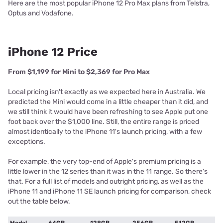
Here are the most popular iPhone 12 Pro Max plans from Telstra,
Optus and Vodafone.
iPhone 12 Price
From $1,199 for Mini to $2,369 for Pro Max
Local pricing isn't exactly as we expected here in Australia. We
predicted the Mini would come in a little cheaper than it did, and
we still think it would have been refreshing to see Apple put one
foot back over the $1,000 line. Still, the entire range is priced
almost identically to the iPhone 11's launch pricing, with a few
exceptions.
For example, the very top-end of Apple's premium pricing is a
little lower in the 12 series than it was in the 11 range. So there's
that. For a full list of models and outright pricing, as well as the
iPhone 11 and iPhone 11 SE launch pricing for comparison, check
out the table below.
Modal
64GB
128GB
256GB
512GB