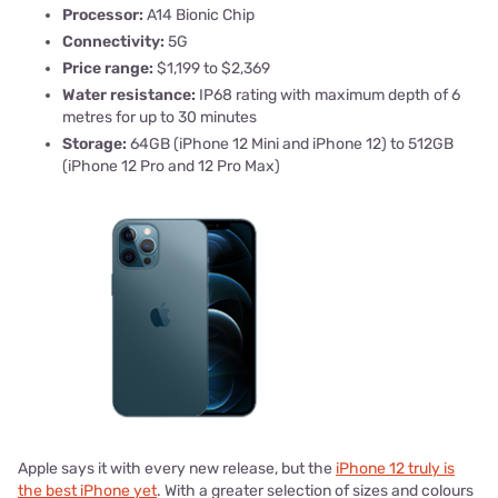
Processor:
A14 Bionic Chip
Connectivity:
5G
Price range:
$1,199 to $2,369
Water resistance:
IP68 rating with maximum depth of 6
metres for up to 30 minutes
Storage:
64GB (iPhone 12 Mini and iPhone 12) to 512GB
(iPhone 12 Pro and 12 Pro Max)
Apple says it with every new release, but the
iPhone 12 truly is
the best iPhone yet
. With a greater selection of sizes and colours