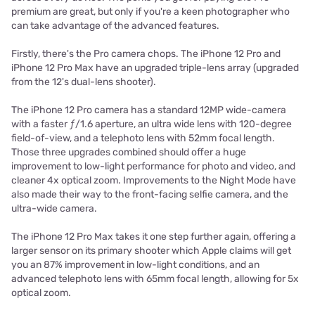
premium are great, but only if you're a keen photographer who
can take advantage of the advanced features.
Firstly, there's the Pro camera chops. The iPhone 12 Pro and
iPhone 12 Pro Max have an upgraded triple-lens array (upgraded
from the 12's dual-lens shooter).
The iPhone 12 Pro camera has a standard 12MP wide-camera
with a faster ƒ/1.6 aperture, an ultra wide lens with 120-degree
field-of-view, and a telephoto lens with 52mm focal length.
Those three upgrades combined should offer a huge
improvement to low-light performance for photo and video, and
cleaner 4x optical zoom. Improvements to the Night Mode have
also made their way to the front-facing selfie camera, and the
ultra-wide camera.
The iPhone 12 Pro Max takes it one step further again, offering a
larger sensor on its primary shooter which Apple claims will get
you an 87% improvement in low-light conditions, and an
advanced telephoto lens with 65mm focal length, allowing for 5x
optical zoom.