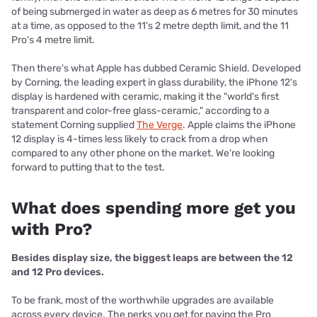
of being submerged in water as deep as 6 metres for 30 minutes
at a time, as opposed to the 11's 2 metre depth limit, and the 11
Pro's 4 metre limit.
Then there's what Apple has dubbed Ceramic Shield. Developed
by Corning, the leading expert in glass durability, the iPhone 12's
display is hardened with ceramic, making it the "world's first
transparent and color-free glass-ceramic," according to a
statement Corning supplied
The Verge
. Apple claims the iPhone
12 display is 4-times less likely to crack from a drop when
compared to any other phone on the market. We're looking
forward to putting that to the test.
What does spending more get you
with Pro?
Besides display size, the biggest leaps are between the 12
and 12 Pro devices.
To be frank, most of the worthwhile upgrades are available
across every device. The perks you get for paying the Pro