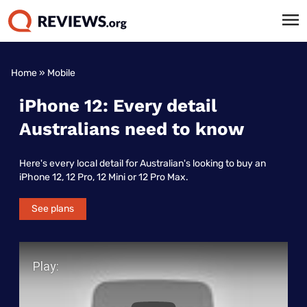
Home
»
Mobile
iPhone 12: Every detail
Australians need to know
Here's every local detail for Australian's looking to buy an
iPhone 12, 12 Pro, 12 Mini or 12 Pro Max.
See plans
Play Video