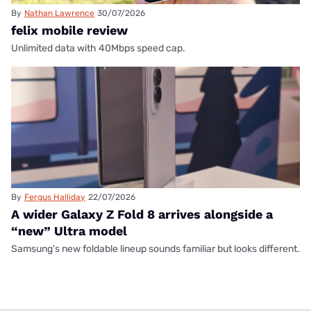
By
Nathan Lawrence
30/07/2026
felix mobile review
Unlimited data with 40Mbps speed cap.
By
Fergus Halliday
22/07/2026
A wider Galaxy Z Fold 8 arrives alongside a
“new” Ultra model
Samsung's new foldable lineup sounds familiar but looks different.