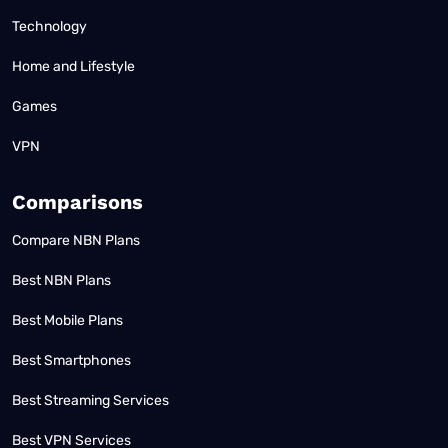
Technology
Home and Lifestyle
Games
VPN
Comparisons
Compare NBN Plans
Best NBN Plans
Best Mobile Plans
Best Smartphones
Best Streaming Services
Best VPN Services