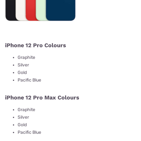
iPhone 12 Pro Colours
Graphite
Silver
Gold
Pacific Blue
iPhone 12 Pro Max Colours
Graphite
Silver
Gold
Pacific Blue