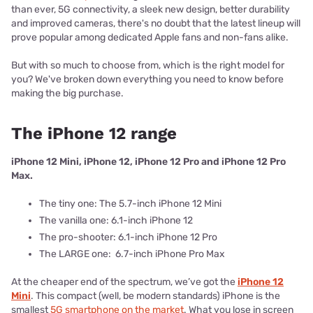
than ever, 5G connectivity, a sleek new design, better durability
and improved cameras, there's no doubt that the latest lineup will
prove popular among dedicated Apple fans and non-fans alike.
But with so much to choose from, which is the right model for
you? We've broken down everything you need to know before
making the big purchase.
The iPhone 12 range
iPhone 12 Mini, iPhone 12, iPhone 12 Pro and iPhone 12 Pro
Max.
The tiny one: The 5.7-inch iPhone 12 Mini
The vanilla one: 6.1-inch iPhone 12
The pro-shooter: 6.1-inch iPhone 12 Pro
The LARGE one: 6.7-inch iPhone Pro Max
At the cheaper end of the spectrum, we’ve got the
iPhone 12
Mini
. This compact (well, be modern standards) iPhone is the
smallest
5G smartphone on the market
. What you lose in screen