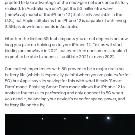
proofed to take advantage of the next-gen network once its fully
realised. In Australia, we don't get the 5G millimetre wave
(mmWave) model of the iPhone 12 (that's only available in the
U.S.) but Apple still claims the iPhone 12 is capable of achieving
3.5Gbps download speeds in Australia.
Whether the limited 5G tech impacts you or not depends on how
long you plan on holding on to your iPhone 12. Telcos will start
bidding on mmWave in 2021, but even then consumers shouldn't
expect to be able to access it until late 2021 or even 2022.
Our earliest experiences with 5G proved to be a major drain on
battery life (which is especially painful when you've paid
extra
for
5G) but Apple says its solving for this with what it calls 'Smart
Data' mode. Enabling Smart Data mode allows the iPhone 12 to
analyse the tasks its performing and only connect to 5G when
you need it, balancing your device's need for speed, power, and
battery life on the fly.