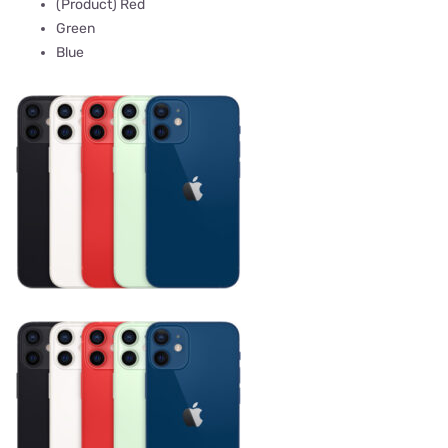
(Product) Red
Green
Blue