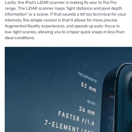
Lastly, the iPad's LiDAR scanner is making its way to the Pro
range. The LiDAR scanner maps "light distance and pixel depth
information" or a scene. If that sounds a bit too technical for your
interests, the simple version is that it allows for more precise
Augmented Reality experiences, and speeds up auto-focus in
low-light scenes, allowing you to crisper quick snaps in less than
ideal conditions.