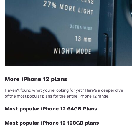
More iPhone 12 plans
Haven't found what you're looking for yet? Here's a deeper dive
of the most popular plans for the entire iPhone 12 range.
Most popular iPhone 12 64GB Plans
Most popular iPhone 12 128GB plans