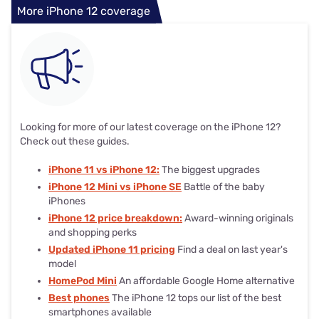
More iPhone 12 coverage
Looking for more of our latest coverage on the iPhone 12?
Check out these guides.
iPhone 11 vs iPhone 12:
The biggest upgrades
iPhone 12 Mini vs iPhone SE
Battle of the baby
iPhones
iPhone 12 price breakdown:
Award-winning originals
and shopping perks
Updated iPhone 11 pricing
Find a deal on last year's
model
HomePod Mini
An affordable Google Home alternative
Best phones
The iPhone 12 tops our list of the best
smartphones available