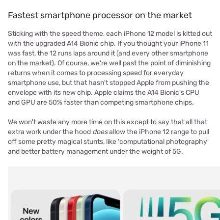
Fastest smartphone processor on the market
Sticking with the speed theme, each iPhone 12 model is kitted out
with the upgraded A14 Bionic chip. If you thought your iPhone 11
was fast, the 12 runs laps around it (and every other smartphone
on the market). Of course, we're well past the point of diminishing
returns when it comes to processing speed for everyday
smartphone use, but that hasn't stopped Apple from pushing the
envelope with its new chip. Apple claims the A14 Bionic's CPU
and GPU are 50% faster than competing smartphone chips.
We won't waste any more time on this except to say that all that
extra work under the hood
does
allow the iPhone 12 range to pull
off some pretty magical stunts, like 'computational photography'
and better battery management under the weight of 5G.