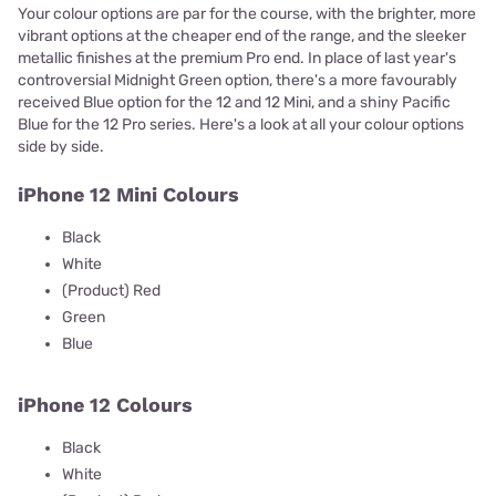
Your colour options are par for the course, with the brighter, more
vibrant options at the cheaper end of the range, and the sleeker
metallic finishes at the premium Pro end. In place of last year's
controversial Midnight Green option, there's a more favourably
received Blue option for the 12 and 12 Mini, and a shiny Pacific
Blue for the 12 Pro series. Here's a look at all your colour options
side by side.
iPhone 12 Mini Colours
Black
White
(Product) Red
Green
Blue
iPhone 12 Colours
Black
White