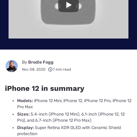
Play
By
Brodie Fogg
Nov 08, 2020
7 min read
iPhone 12 in summary
Models:
iPhone 12 Mini, iPhone 12, iPhone 12 Pro, iPhone 12
Pro Max
Sizes:
5.4-inch (iPhone 12 Mini), 6.1-inch (iPhone 12, 12
Pro), and 6.7-inch (iPhone 12 Pro Max)
Display:
Super Retina XDR OLED with Ceramic Shield
protection