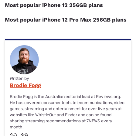
Most popular iPhone 12 256GB plans
Most popular iPhone 12 Pro Max 256GB plans
Written by
Brodie Fogg
Brodie Fogg is the Australian editorial lead at Reviews.org.
He has covered consumer tech, telecommunications, video
games, streaming and entertainment for over five years at
websites like WhistleOut and Finder and can be found
sharing streaming recommendations at 7NEWS every
month.