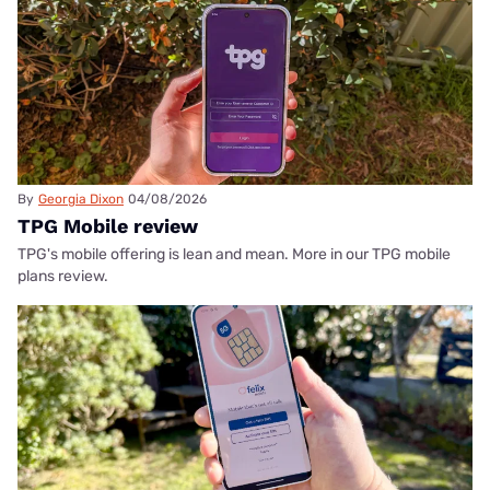
By
Georgia Dixon
04/08/2026
TPG Mobile review
TPG's mobile offering is lean and mean. More in our TPG mobile
plans review.