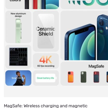
MagSafe: Wireless charging and magnetic