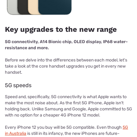
Key upgrades to the new range
5G connectivity, A14 Bionic chip, OLED display, IP68 water-
resistance and more.
Before we delve into the differences between each model, let's
take a look at the core handset upgrades you get in every new
handset.
5G speeds
Speed and, specifically, 5G connectivity is what Apple wants to
make the most noise about. As the first 5G iPhone, Apple isn't
holding back. Unlike Samsung and Google, Apple committed to 5G
with no option for a cheaper 4G iPhone 12 model.
Every iPhone 12 you buy will be 5G compatible. Even though
5G
in Australia
is still in its infancy, the new iPhones are future-