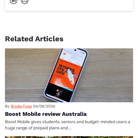
Related Articles
By
Brodie Fogg
06/08/2026
Boost Mobile review Australia
Boost Mobile gives students, seniors and budget-minded users a
huge range of prepaid plans and...