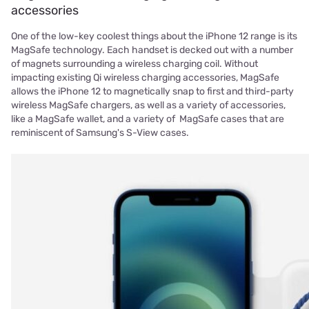
accessories
One of the low-key coolest things about the iPhone 12 range is its
MagSafe technology. Each handset is decked out with a number
of magnets surrounding a wireless charging coil. Without
impacting existing Qi wireless charging accessories, MagSafe
allows the iPhone 12 to magnetically snap to first and third-party
wireless MagSafe chargers, as well as a variety of accessories,
like a MagSafe wallet, and a variety of MagSafe cases that are
reminiscent of Samsung's S-View cases.