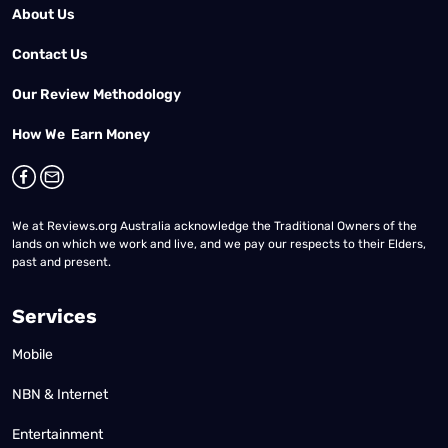
About Us
Contact Us
Our Review Methodology
How We Earn Money
We at Reviews.org Australia acknowledge the Traditional Owners of the
lands on which we work and live, and we pay our respects to their Elders,
past and present.
Services
Mobile
NBN & Internet
Entertainment