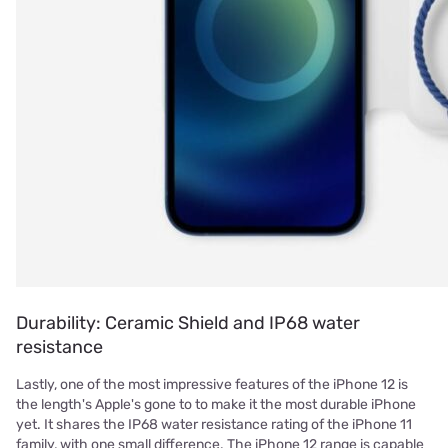
Durability: Ceramic Shield and IP68 water
resistance
Lastly, one of the most impressive features of the iPhone 12 is
the length's Apple's gone to to make it the most durable iPhone
yet. It shares the IP68 water resistance rating of the iPhone 11
family, with one small difference. The iPhone 12 range is capable