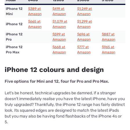
iPhone 12
$389 at
$419 at
$1,249 at
Mini
Amazon
Amazon
Amazon
$665 at
$1,079 at
$1,299 at
iPhone 12
Amazon
Amazon
Amazon
iPhone 12
$599 at
$696 at
$887 at
Pro
Amazon
Amazon
Amazon
iPhone 12
$668 at
$777 at
$965 at
Pro Max
Amazon
Amazon
Amazon
iPhone 12 colours and design
Five options for Mini and 12, four for Pro and Pro Max.
Let's be honest, technical upgrades be damned, if a stranger
doesn't immediately realise you have the latest iPhone, have you
truly upgraded? Thankfully, the iPhone 12 range has fairly distinct
look. Its squared edges are designed to match the latest iPads
but you may also be having fond flashbacks of the iPhone 4s or
5.