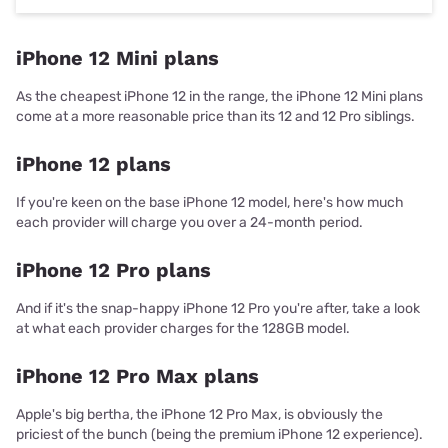
iPhone 12 Mini plans
As the cheapest iPhone 12 in the range, the iPhone 12 Mini plans
come at a more reasonable price than its 12 and 12 Pro siblings.
iPhone 12 plans
If you're keen on the base iPhone 12 model, here's how much
each provider will charge you over a 24-month period.
iPhone 12 Pro plans
And if it's the snap-happy iPhone 12 Pro you're after, take a look
at what each provider charges for the 128GB model.
iPhone 12 Pro Max plans
Apple's big bertha, the iPhone 12 Pro Max, is obviously the
priciest of the bunch (being the premium iPhone 12 experience).