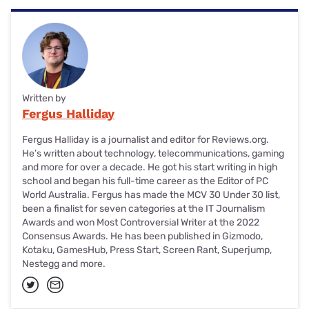
Written by
Fergus Halliday
Fergus Halliday is a journalist and editor for Reviews.org.
He’s written about technology, telecommunications, gaming
and more for over a decade. He got his start writing in high
school and began his full-time career as the Editor of PC
World Australia. Fergus has made the MCV 30 Under 30 list,
been a finalist for seven categories at the IT Journalism
Awards and won Most Controversial Writer at the 2022
Consensus Awards. He has been published in Gizmodo,
Kotaku, GamesHub, Press Start, Screen Rant, Superjump,
Nestegg and more.