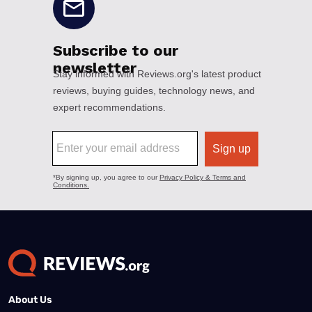
About Us