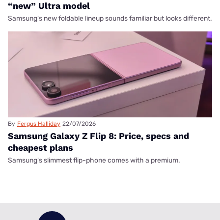
“new” Ultra model
Samsung's new foldable lineup sounds familiar but looks different.
By
Fergus Halliday
22/07/2026
Samsung Galaxy Z Flip 8: Price, specs and
cheapest plans
Samsung's slimmest flip-phone comes with a premium.