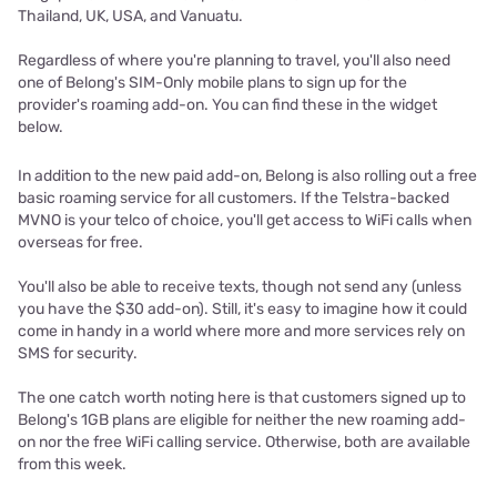
Thailand, UK, USA, and Vanuatu.
Regardless of where you're planning to travel, you'll also need
one of Belong's SIM-Only mobile plans to sign up for the
provider's roaming add-on. You can find these in the widget
below.
In addition to the new paid add-on, Belong is also rolling out a free
basic roaming service for all customers. If the Telstra-backed
MVNO is your telco of choice, you'll get access to WiFi calls when
overseas for free.
You'll also be able to receive texts, though not send any (unless
you have the $30 add-on). Still, it's easy to imagine how it could
come in handy in a world where more and more services rely on
SMS for security.
The one catch worth noting here is that customers signed up to
Belong's 1GB plans are eligible for neither the new roaming add-
on nor the free WiFi calling service. Otherwise, both are available
from this week.