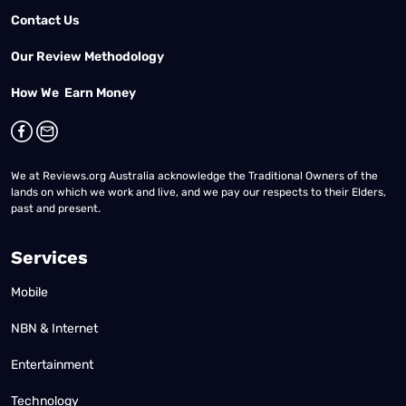
Contact Us
Our Review Methodology
How We Earn Money
We at Reviews.org Australia acknowledge the Traditional Owners of the
lands on which we work and live, and we pay our respects to their Elders,
past and present.
Services
Mobile
NBN & Internet
Entertainment
Technology