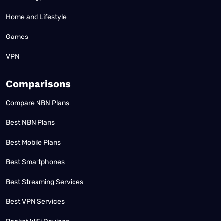
Home and Lifestyle
Games
VPN
Comparisons
Compare NBN Plans
Best NBN Plans
Best Mobile Plans
Best Smartphones
Best Streaming Services
Best VPN Services