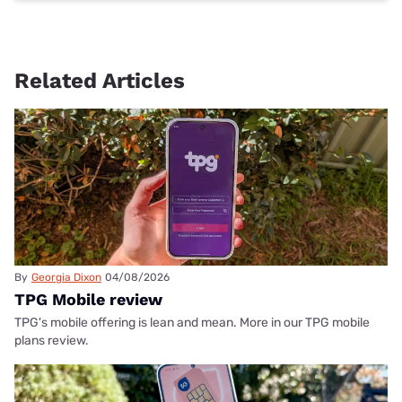
Related Articles
By
Georgia Dixon
04/08/2026
TPG Mobile review
TPG's mobile offering is lean and mean. More in our TPG mobile
plans review.