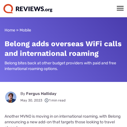
Home
»
Mobile
Belong adds overseas WiFi calls
and international roaming
Belong bites back at other budget providers with paid and free
international roaming options.
By
Fergus Halliday
May 30, 2023
1 min read
Another MVNO is moving in on international roaming, with Belong
announcing a new add-on that targets those looking to travel