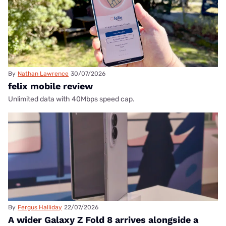
By
Nathan Lawrence
30/07/2026
felix mobile review
Unlimited data with 40Mbps speed cap.
By
Fergus Halliday
22/07/2026
A wider Galaxy Z Fold 8 arrives alongside a