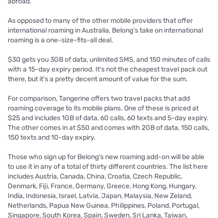
abroad.
As opposed to many of the other mobile providers that offer
international roaming in Australia, Belong's take on international
roaming is a one-size-fits-all deal.
$30 gets you 3GB of data, unlimited SMS, and 150 minutes of calls
with a 15-day expiry period. It's not the cheapest travel pack out
there, but it's a pretty decent amount of value for the sum.
For comparison, Tangerine offers two travel packs that add
roaming coverage to its mobile plans. One of these is priced at
$25 and includes 1GB of data, 60 calls, 60 texts and 5-day expiry.
The other comes in at $50 and comes with 2GB of data, 150 calls,
150 texts and 10-day expiry.
Those who sign up for Belong's new roaming add-on will be able
to use it in any of a total of thirty different countries. The list here
includes Austria, Canada, China, Croatia, Czech Republic,
Denmark, Fiji, France, Germany, Greece, Hong Kong, Hungary,
India, Indonesia, Israel, Latvia, Japan, Malaysia, New Zeland,
Netherlands, Papua New Guinea, Philippines, Poland, Portugal,
Singapore, South Korea, Spain, Sweden, Sri Lanka, Taiwan,