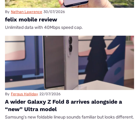
By
Nathan Lawrence
30/07/2026
felix mobile review
Unlimited data with 40Mbps speed cap.
By
Fergus Halliday
22/07/2026
A wider Galaxy Z Fold 8 arrives alongside a
“new” Ultra model
Samsung's new foldable lineup sounds familiar but looks different.