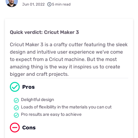
Jun 01, 2022
5 min read
Quick verdict: Cricut Maker 3
Cricut Maker 3 is a crafty cutter featuring the sleek
design and intuitive user experience we've come
to expect from a Cricut machine. But the most
amazing thing is the way it inspires us to create
bigger and craft projects.
Pros
Delightful design
Loads of flexibility in the materials you can cut
Pro results are easy to achieve
Cons