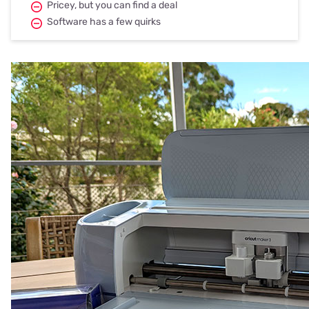
Pricey, but you can find a deal
Software has a few quirks