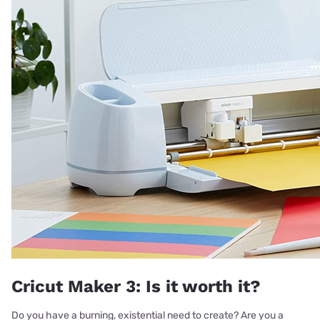
Cricut Maker 3: Is it worth it?
Do you have a burning, existential need to create? Are you a