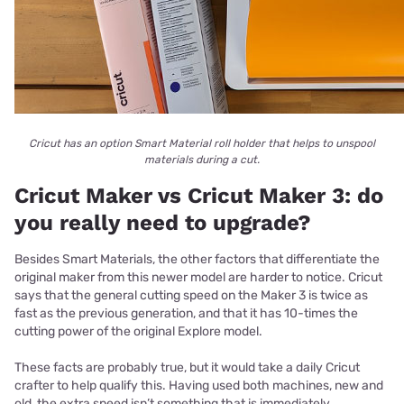
Cricut has an option Smart Material roll holder that helps to unspool
materials during a cut.
Cricut Maker vs Cricut Maker 3: do
you really need to upgrade?
Besides Smart Materials, the other factors that differentiate the
original maker from this newer model are harder to notice. Cricut
says that the general cutting speed on the Maker 3 is twice as
fast as the previous generation, and that it has 10-times the
cutting power of the original Explore model.
These facts are probably true, but it would take a daily Cricut
crafter to help qualify this. Having used both machines, new and
old, the extra speed isn’t something that is immediately