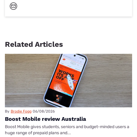
Related Articles
By
Brodie Fogg
06/08/2026
Boost Mobile review Australia
Boost Mobile gives students, seniors and budget-minded users a
huge range of prepaid plans and...