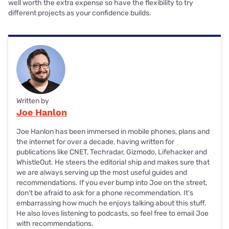
well worth the extra expense so have the flexibility to try
different projects as your confidence builds.
Written by
Joe Hanlon
Joe Hanlon has been immersed in mobile phones, plans and
the internet for over a decade, having written for
publications like CNET, Techradar, Gizmodo, Lifehacker and
WhistleOut. He steers the editorial ship and makes sure that
we are always serving up the most useful guides and
recommendations. If you ever bump into Joe on the street,
don't be afraid to ask for a phone recommendation. It's
embarrassing how much he enjoys talking about this stuff.
He also loves listening to podcasts, so feel free to email Joe
with recommendations.