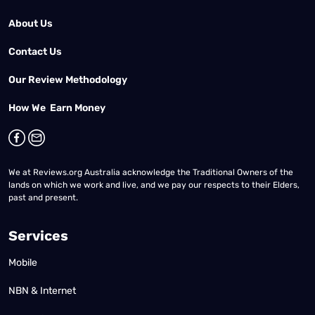
About Us
Contact Us
Our Review Methodology
How We Earn Money
We at Reviews.org Australia acknowledge the Traditional Owners of the
lands on which we work and live, and we pay our respects to their Elders,
past and present.
Services
Mobile
NBN & Internet