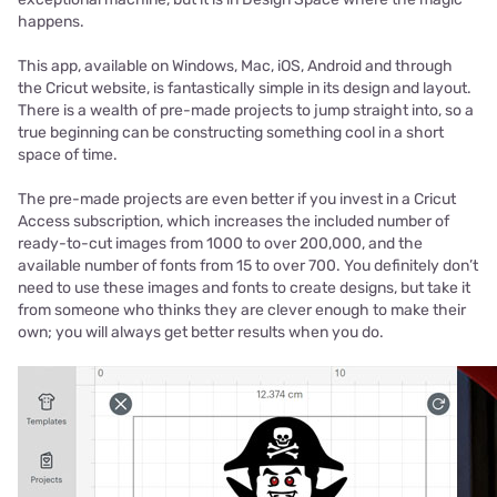
happens.
This app, available on Windows, Mac, iOS, Android and through
the Cricut website, is fantastically simple in its design and layout.
There is a wealth of pre-made projects to jump straight into, so a
true beginning can be constructing something cool in a short
space of time.
The pre-made projects are even better if you invest in a Cricut
Access subscription, which increases the included number of
ready-to-cut images from 1000 to over 200,000, and the
available number of fonts from 15 to over 700. You definitely don’t
need to use these images and fonts to create designs, but take it
from someone who thinks they are clever enough to make their
own; you will always get better results when you do.