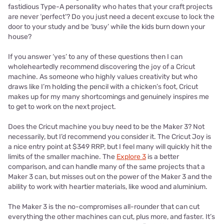
fastidious Type-A personality who hates that your craft projects
are never ‘perfect’? Do you just need a decent excuse to lock the
door to your study and be ‘busy’ while the kids burn down your
house?
If you answer ‘yes’ to any of these questions then I can
wholeheartedly recommend discovering the joy of a Cricut
machine. As someone who highly values creativity but who
draws like I’m holding the pencil with a chicken’s foot, Cricut
makes up for my many shortcomings and genuinely inspires me
to get to work on the next project.
Does the Cricut machine you buy need to be the Maker 3? Not
necessarily, but I’d recommend you consider it. The Cricut Joy is
a nice entry point at $349 RRP, but I feel many will quickly hit the
limits of the smaller machine. The
Explore 3
is a better
comparison, and can handle many of the same projects that a
Maker 3 can, but misses out on the power of the Maker 3 and the
ability to work with heartier materials, like wood and aluminium.
The Maker 3 is the no-compromises all-rounder that can cut
everything the other machines can cut, plus more, and faster. It’s