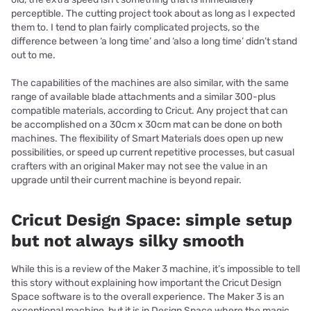
perceptible. The cutting project took about as long as I expected
them to. I tend to plan fairly complicated projects, so the
difference between ‘a long time’ and ‘also a long time’ didn’t stand
out to me.
The capabilities of the machines are also similar, with the same
range of available blade attachments and a similar 300-plus
compatible materials, according to Cricut. Any project that can
be accomplished on a 30cm x 30cm mat can be done on both
machines. The flexibility of Smart Materials does open up new
possibilities, or speed up current repetitive processes, but casual
crafters with an original Maker may not see the value in an
upgrade until their current machine is beyond repair.
Cricut Design Space: simple setup
but not always silky smooth
While this is a review of the Maker 3 machine, it’s impossible to tell
this story without explaining how important the Cricut Design
Space software is to the overall experience. The Maker 3 is an
exceptional machine, but it is in Design Space where the magic