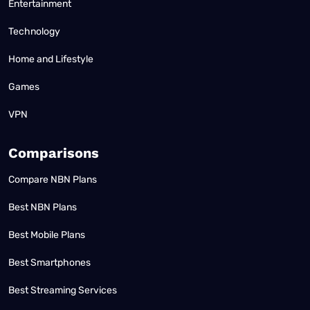
Entertainment
Technology
Home and Lifestyle
Games
VPN
Comparisons
Compare NBN Plans
Best NBN Plans
Best Mobile Plans
Best Smartphones
Best Streaming Services