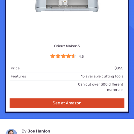
Cricut Maker 3
4.5
Price
$855
Features
13 available cutting tools
Can cut over 300 different
materials
See at Amazon
By
Joe Hanlon