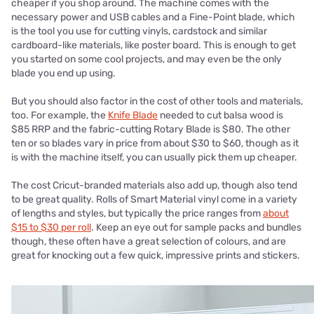
cheaper if you shop around. The machine comes with the
necessary power and USB cables and a Fine-Point blade, which
is the tool you use for cutting vinyls, cardstock and similar
cardboard-like materials, like poster board. This is enough to get
you started on some cool projects, and may even be the only
blade you end up using.
But you should also factor in the cost of other tools and materials,
too. For example, the
Knife Blade
needed to cut balsa wood is
$85 RRP and the fabric-cutting Rotary Blade is $80. The other
ten or so blades vary in price from about $30 to $60, though as it
is with the machine itself, you can usually pick them up cheaper.
The cost Cricut-branded materials also add up, though also tend
to be great quality. Rolls of Smart Material vinyl come in a variety
of lengths and styles, but typically the price ranges from
about
$15 to $30 per roll
. Keep an eye out for sample packs and bundles
though, these often have a great selection of colours, and are
great for knocking out a few quick, impressive prints and stickers.