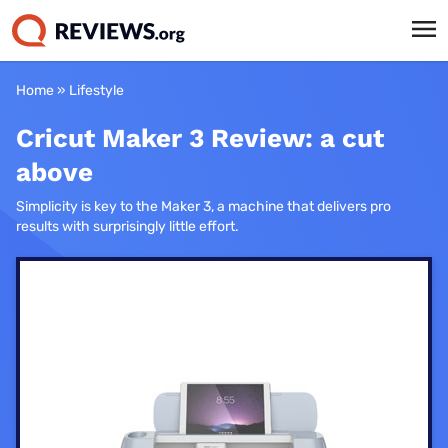
Home
»
Lifestyle
Cricut Maker 3 Review: a cut
above
Simplicity is key to the Maker 3, a machine that delivers pro
results with surprisingly little effort.