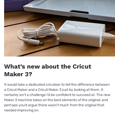
What’s new about the Cricut
Maker 3?
It would take a dedicated cricuteer to tell the difference between
a Cricut Maker and a Cricut Maker 3 just by looking at them. It
certainly isn’t a challenge I’d be confident to succeed at. The new
Maker 3 machine takes on the best elements of the original, and
perhaps you’d argue there wasn’t much from the original that
needed improving on.