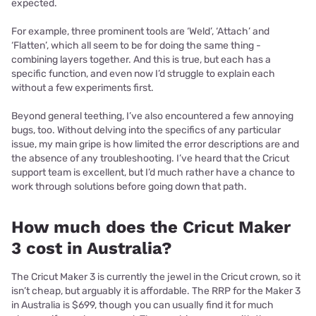
expected.
For example, three prominent tools are ‘Weld’, ‘Attach’ and
‘Flatten’, which all seem to be for doing the same thing -
combining layers together. And this is true, but each has a
specific function, and even now I’d struggle to explain each
without a few experiments first.
Beyond general teething, I’ve also encountered a few annoying
bugs, too. Without delving into the specifics of any particular
issue, my main gripe is how limited the error descriptions are and
the absence of any troubleshooting. I’ve heard that the Cricut
support team is excellent, but I’d much rather have a chance to
work through solutions before going down that path.
How much does the Cricut Maker
3 cost in Australia?
The Cricut Maker 3 is currently the jewel in the Cricut crown, so it
isn’t cheap, but arguably it is affordable. The RRP for the Maker 3
in Australia is $699, though you can usually find it for much