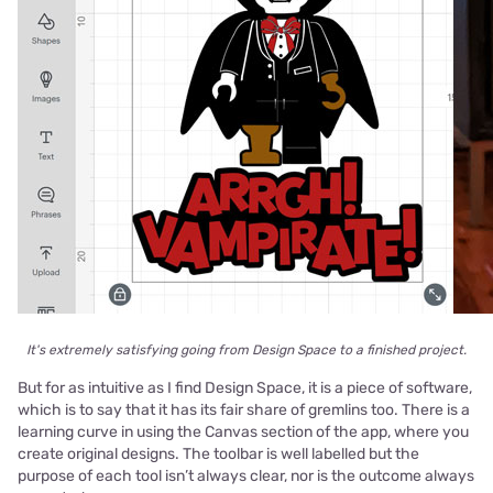
It's extremely satisfying going from Design Space to a finished project.
But for as intuitive as I find Design Space, it is a piece of software,
which is to say that it has its fair share of gremlins too. There is a
learning curve in using the Canvas section of the app, where you
create original designs. The toolbar is well labelled but the
purpose of each tool isn’t always clear, nor is the outcome always