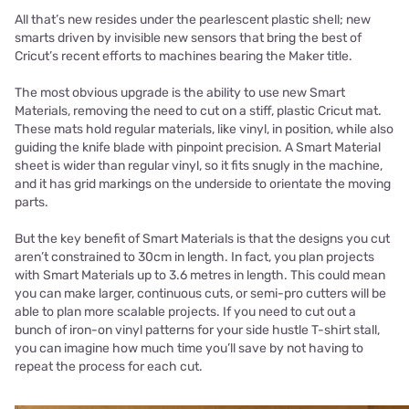
All that’s new resides under the pearlescent plastic shell; new
smarts driven by invisible new sensors that bring the best of
Cricut’s recent efforts to machines bearing the Maker title.
The most obvious upgrade is the ability to use new Smart
Materials, removing the need to cut on a stiff, plastic Cricut mat.
These mats hold regular materials, like vinyl, in position, while also
guiding the knife blade with pinpoint precision. A Smart Material
sheet is wider than regular vinyl, so it fits snugly in the machine,
and it has grid markings on the underside to orientate the moving
parts.
But the key benefit of Smart Materials is that the designs you cut
aren’t constrained to 30cm in length. In fact, you plan projects
with Smart Materials up to 3.6 metres in length. This could mean
you can make larger, continuous cuts, or semi-pro cutters will be
able to plan more scalable projects. If you need to cut out a
bunch of iron-on vinyl patterns for your side hustle T-shirt stall,
you can imagine how much time you’ll save by not having to
repeat the process for each cut.