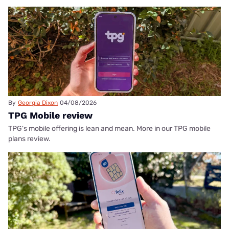
By
Georgia Dixon
04/08/2026
TPG Mobile review
TPG's mobile offering is lean and mean. More in our TPG mobile
plans review.