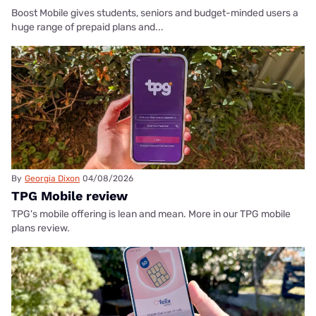
Boost Mobile gives students, seniors and budget-minded users a
huge range of prepaid plans and...
By
Georgia Dixon
04/08/2026
TPG Mobile review
TPG's mobile offering is lean and mean. More in our TPG mobile
plans review.