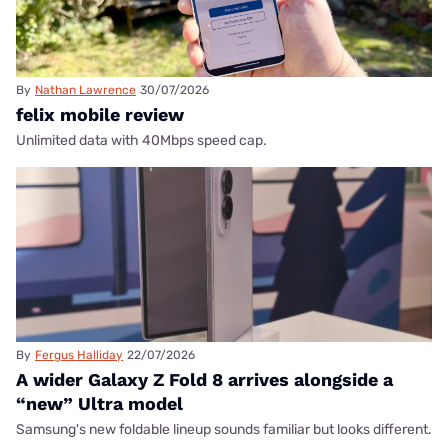
By
Nathan Lawrence
30/07/2026
felix mobile review
Unlimited data with 40Mbps speed cap.
By
Fergus Halliday
22/07/2026
A wider Galaxy Z Fold 8 arrives alongside a
“new” Ultra model
Samsung's new foldable lineup sounds familiar but looks different.