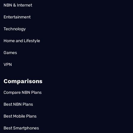
NBN & Internet
Entertainment
Technology
Home and Lifestyle
Games
VPN
Comparisons
Compare NBN Plans
Best NBN Plans
Best Mobile Plans
Best Smartphones