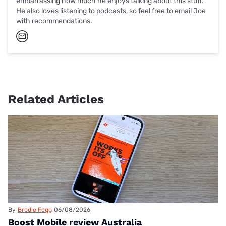
embarrassing how much he enjoys talking about this stuff.
He also loves listening to podcasts, so feel free to email Joe
with recommendations.
Related Articles
By
Brodie Fogg
06/08/2026
Boost Mobile review Australia