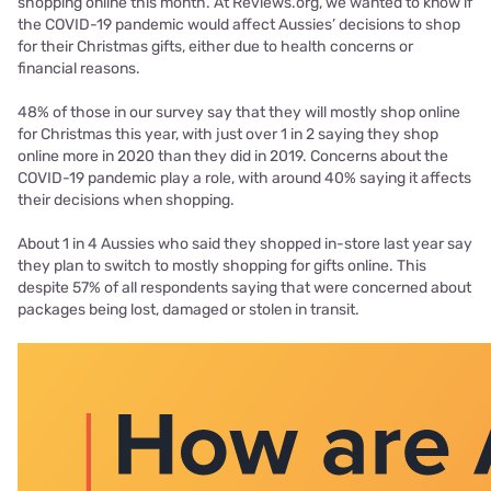
shopping online this month. At Reviews.org, we wanted to know if
the COVID-19 pandemic would affect Aussies’ decisions to shop
for their Christmas gifts, either due to health concerns or
financial reasons.
48% of those in our survey say that they will mostly shop online
for Christmas this year, with just over 1 in 2 saying they shop
online more in 2020 than they did in 2019. Concerns about the
COVID-19 pandemic play a role, with around 40% saying it affects
their decisions when shopping.
About 1 in 4 Aussies who said they shopped in-store last year say
they plan to switch to mostly shopping for gifts online. This
despite 57% of all respondents saying that were concerned about
packages being lost, damaged or stolen in transit.