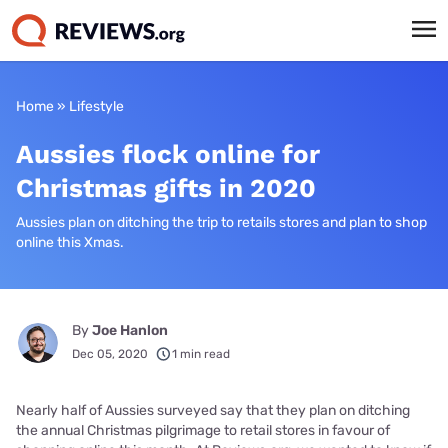
Home
»
Lifestyle
Aussies flock online for
Christmas gifts in 2020
Aussies plan on ditching the trip to retails stores and plan to shop
online this Xmas.
By
Joe Hanlon
Dec 05, 2020
1 min read
Nearly half of Aussies surveyed say that they plan on ditching
the annual Christmas pilgrimage to retail stores in favour of