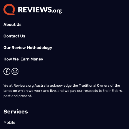
About Us
Contact Us
Our Review Methodology
How We Earn Money
We at Reviews.org Australia acknowledge the Traditional Owners of the
lands on which we work and live, and we pay our respects to their Elders,
past and present.
Services
Mobile