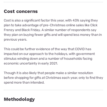
Cost concerns
Cost is also a significant factor this year, with 43% saying they
plan to take advantage of pre-Christmas online sales like Click
Frenzy and Black Friday. A similar number of respondents say
they plan on buying fewer gifts and will spend less money than in
previous years.
This could be further evidence of the way that COVID has
impacted on our approach to the holidays, with government
stimulus winding down and a number of households facing
economic uncertainty in early 2021.
Though it is also likely that people make a similar resolution
before shopping for gifts at Christmas each year, only to find they
spend more than intended.
Methodology