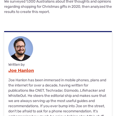
We surveyed 1,000 Australians about their thoughts and opinions
regarding shopping for Christmas gifts in 2020, then analyzed the
results to create this report.
Written by
Joe Hanlon
Joe Hanlon has been immersed in mobile phones, plans and
the internet for over a decade, having written for
publications like CNET, Techradar, Gizmodo, Lifehacker and
WhistleOut. He steers the editorial ship and makes sure that
we are always serving up the most useful guides and
recommendations. If you ever bump into Joe on the street,
don't be afraid to ask for a phone recommendation. It's