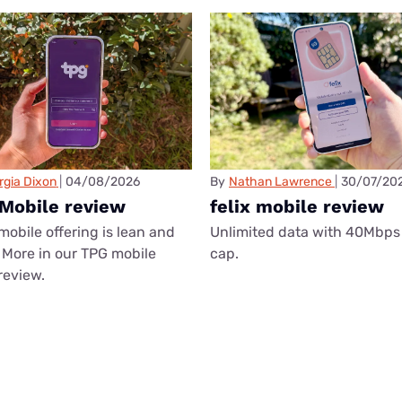
rgia Dixon
04/08/2026
By
Nathan Lawrence
30/07/20
Mobile review
felix mobile review
mobile offering is lean and
Unlimited data with 40Mbps
More in our TPG mobile
cap.
review.