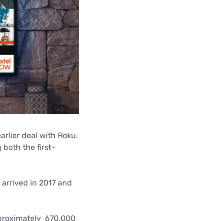
arlier deal with Roku.
both the first-
 arrived in 2017 and
pproximately 670,000