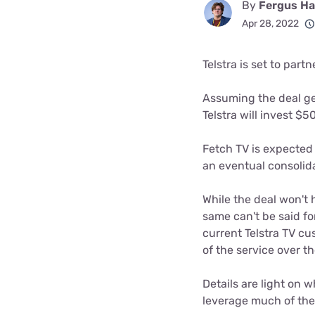
By
Fergus Hal
Disney Plus
Apr 28, 2022
Foxtel
Telstra is set to part
Assuming the deal g
Telstra will invest $
Fetch TV is expected 
an eventual consolida
While the deal won't 
same can't be said fo
current Telstra TV c
of the service over 
Details are light on wh
leverage much of the