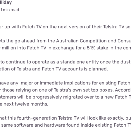
for kids
liday
Stan
Foxtel dea
1 min read
Stan Sport
Kayo deal
ner up with Fetch TV on the next version of their Telstra TV se
Max deals
ets the go ahead from the Australian Competition and Con
50 million into Fetch TV in exchange for a 51% stake in the c
to continue to operate as a standalone entity once the dust
tion of Telstra and Fetch TV accounts is planned.
have any major or immediate implications for existing Fetc
r those relying on one of Telstra's own set top boxes. Accor
ustomers will be progressively migrated over to a new Fetch
the next twelve months.
at this fourth-generation Telstra TV will look like exactly, but 
 same software and hardware found inside existing Fetch T