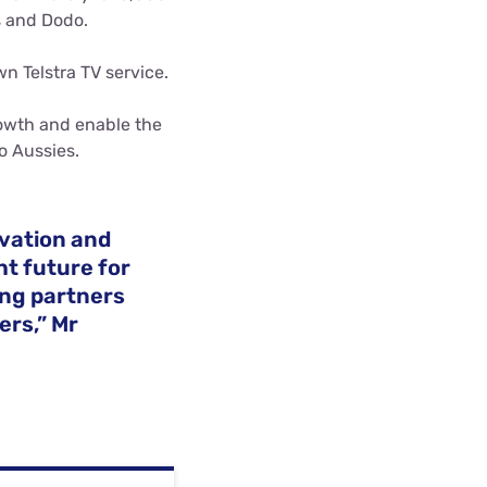
s and Dodo.
wn Telstra TV service.
rowth and enable the
o Aussies.
ovation and
t future for
ing partners
ers,” Mr