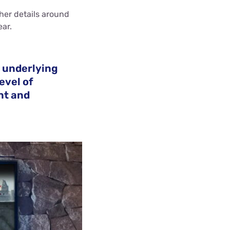
her details around
ear.
e underlying
evel of
nt and