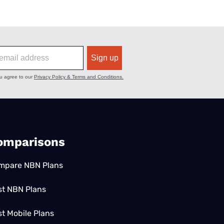
omparisons
mpare NBN Plans
st NBN Plans
t Mobile Plans