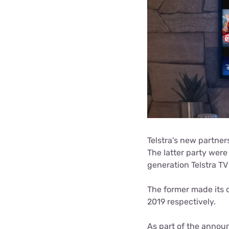
Telstra's new partner
The latter party were
generation Telstra T
The former made its o
2019 respectively.
As part of the annou