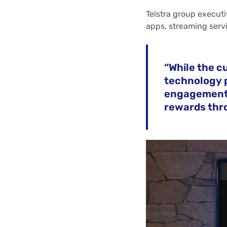
Telstra group execut
apps, streaming serv
“While the c
technology p
engagement 
rewards thro