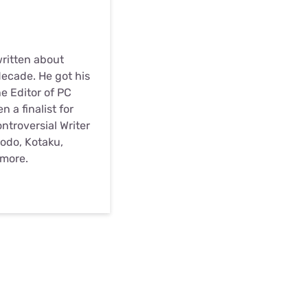
written about
ecade. He got his
he Editor of PC
 a finalist for
troversial Writer
odo, Kotaku,
 more.