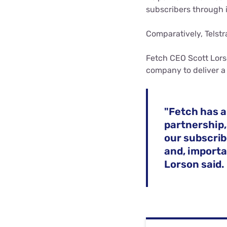
subscribers through 
Comparatively, Telstr
Fetch CEO Scott Lors
company to deliver a
"Fetch has a
partnership,
our subscrib
and, importan
Lorson said.