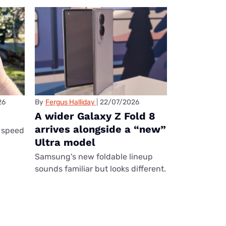
26
By
Fergus Halliday
22/07/2026
A wider Galaxy Z Fold 8
arrives alongside a “new”
 speed
Ultra model
Samsung's new foldable lineup
sounds familiar but looks different.