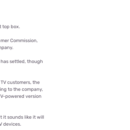
ls
s
t top box.
sumer Commission,
ompany.
 has settled, though
h TV customers, the
ding to the company,
 TV-powered version
it sounds like it will
V devices.