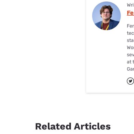
Wri
Fe
Fer
tec
sta
Wor
sev
at 
Ga
Related Articles