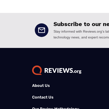
About Us
Contact Us
Our Review Methodology