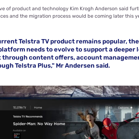
ive of product and technology Kim Krogh Anderson said furt
ices and the migration process would be coming later this y
urrent Telstra TV product remains popular, th
latform needs to evolve to support a deeper l
through content offers, account manageme
ugh Telstra Plus," Mr Andersen said.