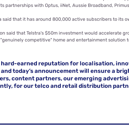
its partnerships with Optus, iiNet, Aussie Broadband, Primu
a said that it has around 800,000 active subscribers to its o
on said that Telstra's $50m investment would accelerate g
 "genuinely competitive" home and entertainment solution t
 hard-earned reputation for localisation, inn
 and today’s announcement will ensure a brigh
ers, content partners, our emerging advertis
tly, for our telco and retail distribution partn