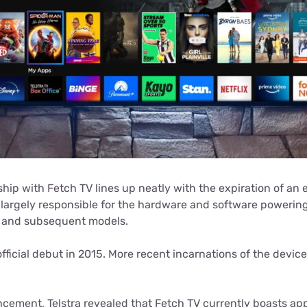
ship with Fetch TV lines up neatly with the expiration of an e
 largely responsible for the hardware and software powering 
V and subsequent models.
fficial debut in 2015. More recent incarnations of the device
ncement, Telstra revealed that Fetch TV currently boasts a