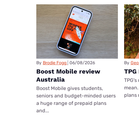
By
Brodie Fogg
06/08/2026
By
Geo
Boost Mobile review
TPG 
Australia
TPG's 
mean. 
Boost Mobile gives students,
plans 
seniors and budget-minded users
a huge range of prepaid plans
and...