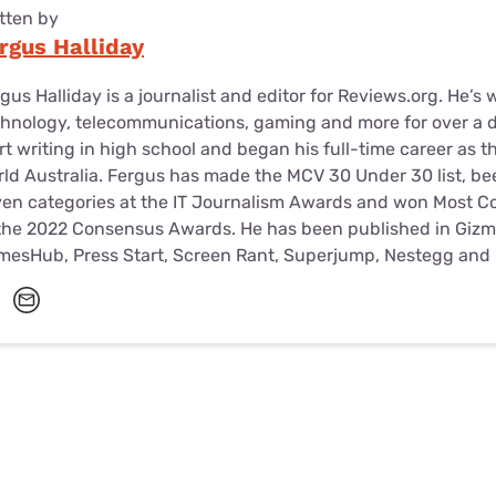
tten by
rgus Halliday
gus Halliday is a journalist and editor for Reviews.org. He’s 
hnology, telecommunications, gaming and more for over a d
rt writing in high school and began his full-time career as t
ld Australia. Fergus has made the MCV 30 Under 30 list, been
en categories at the IT Journalism Awards and won Most Con
the 2022 Consensus Awards. He has been published in Gizm
mesHub, Press Start, Screen Rant, Superjump, Nestegg and