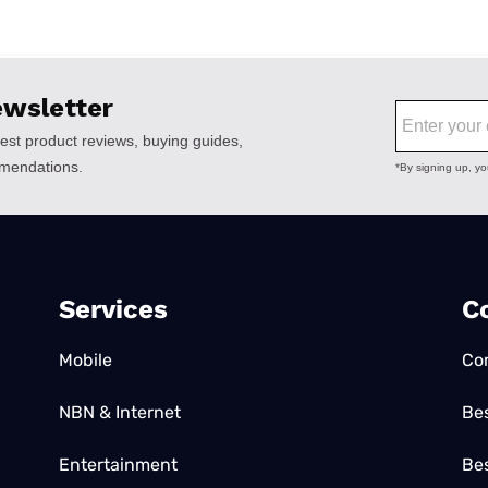
Services
C
Mobile
Co
NBN & Internet
Be
Entertainment
Bes