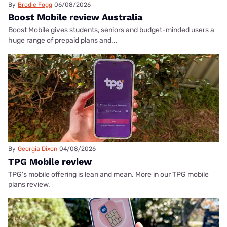
By
Brodie Fogg
06/08/2026
Boost Mobile review Australia
Boost Mobile gives students, seniors and budget-minded users a
huge range of prepaid plans and...
By
Georgia Dixon
04/08/2026
TPG Mobile review
TPG's mobile offering is lean and mean. More in our TPG mobile
plans review.