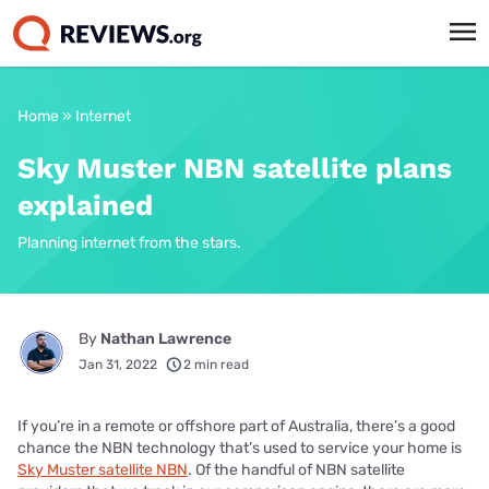
Home
»
Internet
Sky Muster NBN satellite plans
explained
Planning internet from the stars.
By
Nathan Lawrence
Jan 31, 2022
2 min read
If you’re in a remote or offshore part of Australia, there’s a good
chance the NBN technology that’s used to service your home is
Sky Muster satellite NBN
. Of the handful of NBN satellite