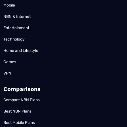
Mobile
NBN & Internet
Entertainment
Technology
Home and Lifestyle
Games
VPN
Comparisons
Compare NBN Plans
Best NBN Plans
Best Mobile Plans