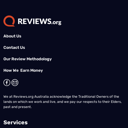
About Us
Contact Us
Our Review Methodology
How We Earn Money
We at Reviews.org Australia acknowledge the Traditional Owners of the
lands on which we work and live, and we pay our respects to their Elders,
past and present.
Services