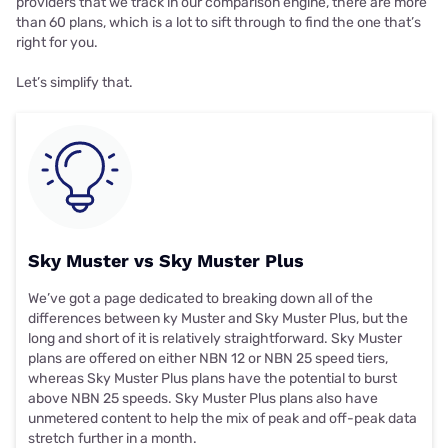
providers that we track in our comparison engine, there are more
than 60 plans, which is a lot to sift through to find the one that’s
right for you.
Let’s simplify that.
Sky Muster vs Sky Muster Plus
We’ve got a page dedicated to breaking down all of the
differences between
ky Muster and Sky Muster Plus
, but the
long and short of it is relatively straightforward. Sky Muster
plans are offered on either NBN 12 or NBN 25 speed tiers,
whereas Sky Muster Plus plans have the potential to burst
above NBN 25 speeds. Sky Muster Plus plans also have
unmetered content to help the mix of peak and off-peak data
stretch further in a month.