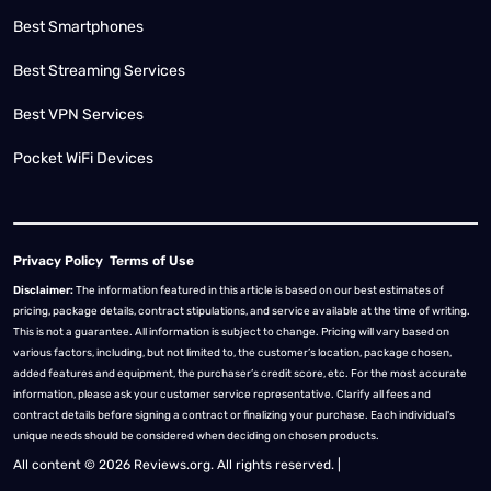
Best Smartphones
Best Streaming Services
Best VPN Services
Pocket WiFi Devices
Privacy Policy
Terms of Use
Disclaimer:
The information featured in this article is based on our best estimates of
pricing, package details, contract stipulations, and service available at the time of writing.
This is not a guarantee. All information is subject to change. Pricing will vary based on
various factors, including, but not limited to, the customer’s location, package chosen,
added features and equipment, the purchaser’s credit score, etc. For the most accurate
information, please ask your customer service representative. Clarify all fees and
contract details before signing a contract or finalizing your purchase. Each individual's
unique needs should be considered when deciding on chosen products.
All content © 2026 Reviews.org. All rights reserved. |