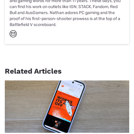
and gaming words for more than 11 years. These days, you
can find his work on outlets like IGN, STACK, Fandom, Red
Bull and AusGamers. Nathan adores PC gaming and the
proof of his first-person-shooter prowess is at the top of a
Battlefield V scoreboard.
Related Articles