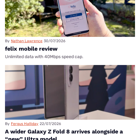
By
Nathan Lawrence
30/07/2026
felix mobile review
Unlimited data with 40Mbps speed cap.
By
Fergus Halliday
22/07/2026
A wider Galaxy Z Fold 8 arrives alongside a
“new” Ultra model