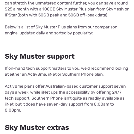
can stretch the unmetered content further, you can save around
$25 a month with a 100GB Sky Muster Plus plan from SkyMesh or
IPStar (both with 50GB peak and 50GB off-peak data).
Below is a list of Sky Muster Plus plans from our comparison
engine, updated daily and sorted by popularity:
Sky Muster support
If on-hand tech support matters to you, we’d recommend looking
at either an Activ8me, iiNet or Southern Phone plan.
Activ8me plans offer Australian-based customer support seven
days a week, while iiNet ups the accessibility by offering 24/7
tech support. Southern Phone isn’t quite as readily available as
iiNet, but it does have seven-day support from 8:00am to
8:00pm.
Sky Muster extras