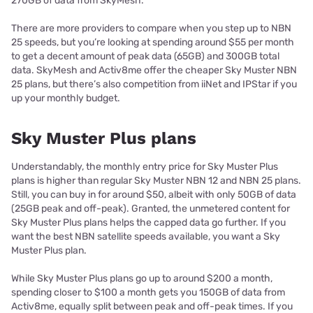
270GB of data from SkyMesh.
There are more providers to compare when you step up to NBN
25 speeds, but you’re looking at spending around $55 per month
to get a decent amount of peak data (65GB) and 300GB total
data. SkyMesh and Activ8me offer the cheaper Sky Muster NBN
25 plans, but there’s also competition from iiNet and IPStar if you
up your monthly budget.
Sky Muster Plus plans
Understandably, the monthly entry price for Sky Muster Plus
plans is higher than regular Sky Muster NBN 12 and NBN 25 plans.
Still, you can buy in for around $50, albeit with only 50GB of data
(25GB peak and off-peak). Granted, the unmetered content for
Sky Muster Plus plans helps the capped data go further. If you
want the best NBN satellite speeds available, you want a Sky
Muster Plus plan.
While Sky Muster Plus plans go up to around $200 a month,
spending closer to $100 a month gets you 150GB of data from
Activ8me, equally split between peak and off-peak times. If you