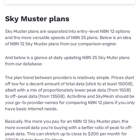
Sky Muster plans
Sky Muster plans are separated into entry-level NBN 12 options
and the more versatile speeds of NBN 25 plans. Below is an idea
of NBN 12 Sky Muster plans from our comparison engine:
And below is a glance at daily updating NBN 25 Sky Muter plans
from our database:
The plan trend between providers is relatively simple. Prices start
off low for a decent amount of total data (stick to at least 150GB),
albeit with a mix of proportionately lower peak data (from 15GB)
to off-peak data (from 135GB). Activ8me and SkyMesh should be
your go-to provider names for comparing NBN 12 plans if you only
have basic internet needs.
Basically, the more you pay for an NBN 12 Sky Muster plan, the
more overall data you’re buying with a better ratio of peak to off-
peak data. This can stretch up to close to $200 per month for