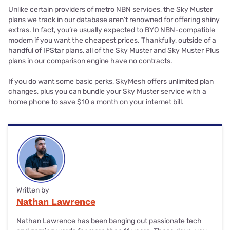
Unlike certain providers of metro NBN services, the Sky Muster
plans we track in our database aren’t renowned for offering shiny
extras. In fact, you’re usually expected to BYO NBN-compatible
modem if you want the cheapest prices. Thankfully, outside of a
handful of IPStar plans, all of the Sky Muster and Sky Muster Plus
plans in our comparison engine have no contracts.
If you do want some basic perks, SkyMesh offers unlimited plan
changes, plus you can bundle your Sky Muster service with a
home phone to save $10 a month on your internet bill.
Written by
Nathan Lawrence
Nathan Lawrence has been banging out passionate tech