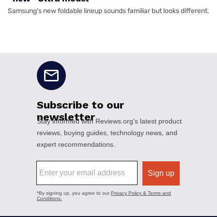
Samsung's new foldable lineup sounds familiar but looks different.