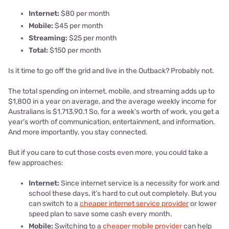
Internet:
$80 per month
Mobile:
$45 per month
Streaming:
$25 per month
Total:
$150 per month
Is it time to go off the grid and live in the Outback? Probably not.
The total spending on internet, mobile, and streaming adds up to
$1,800 in a year on average, and the average weekly income for
Australians is $1,713.90.1 So, for a week’s worth of work, you get a
year’s worth of communication, entertainment, and information.
And more importantly, you stay connected.
But if you care to cut those costs even more, you could take a
few approaches:
Internet:
Since internet service is a necessity for work and
school these days, it’s hard to cut out completely. But you
can switch to a
cheaper internet service provider
or lower
speed plan to save some cash every month.
Mobile:
Switching to a
cheaper mobile provider
can help