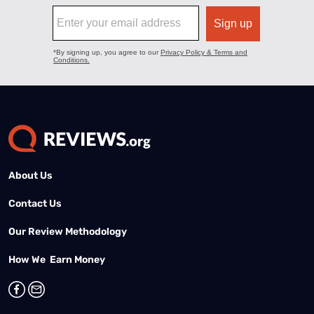
About Us
Contact Us
Our Review Methodology
How We Earn Money