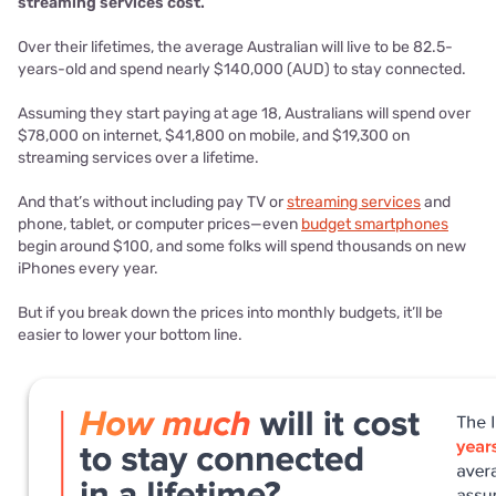
streaming services cost.
Over their lifetimes, the average Australian will live to be 82.5-
years-old and spend nearly $140,000 (AUD) to stay connected.
Assuming they start paying at age 18, Australians will spend over
$78,000 on internet, $41,800 on mobile, and $19,300 on
streaming services over a lifetime.
And that’s without including pay TV or
streaming services
and
phone, tablet, or computer prices—even
budget smartphones
begin around $100, and some folks will spend thousands on new
iPhones every year.
But if you break down the prices into monthly budgets, it’ll be
easier to lower your bottom line.