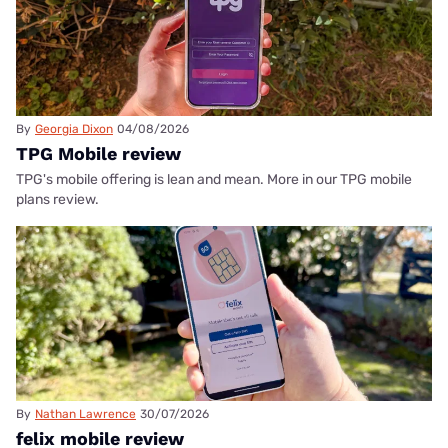
By
Georgia Dixon
04/08/2026
TPG Mobile review
TPG's mobile offering is lean and mean. More in our TPG mobile
plans review.
By
Nathan Lawrence
30/07/2026
felix mobile review