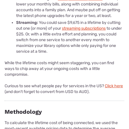
lower your monthly bills, along with combining individual
accounts into a family plan. And maybe put off on getting
the latest phone upgrades for a year or two, at least.
Streaming:
You could save $9,675 in a lifetime by cutting
out one (or more) of your
streaming subscriptions
to under
$25. Or, with a little extra effort and planning, you could
switch from one service to another every month to
maximize your library options while only paying for one
service at a time.
While the lifetime costs might seem staggering, you can find
ways to chip away at your ongoing costs with a little
compromise.
Curious to see what people pay for services in the US?
Click here
(and don’t forget to convert from USD to AUD).
Methodology
To calculate the lifetime cost of being connected, we used the
most-recent available pricing data to determine the average