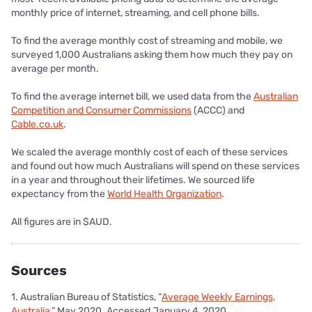
monthly price of internet, streaming, and cell phone bills.
To find the average monthly cost of streaming and mobile, we
surveyed 1,000 Australians asking them how much they pay on
average per month.
To find the average internet bill, we used data from the
Australian
Competition and Consumer Commissions
(ACCC) and
Cable.co.uk
.
We scaled the average monthly cost of each of these services
and found out how much Australians will spend on these services
in a year and throughout their lifetimes. We sourced life
expectancy from the
World Health Organization
.
All figures are in $AUD.
Sources
1. Australian Bureau of Statistics, “
Average Weekly Earnings,
Australia
,” May 2020. Accessed January 4, 2020.