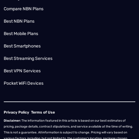
Compare NBN Plans
Best NBN Plans
Best Mobile Plans
Best Smartphones
Best Streaming Services
Best VPN Services
Pocket WiFi Devices
Privacy Policy
Terms of Use
Disclaimer:
The information featured in this article is based on our best estimates of
pricing, package details, contract stipulations, and service available at the time of writing.
This is not a guarantee. All information is subject to change. Pricing will vary based on
various factors, including, but not limited to, the customer’s location, package chosen,