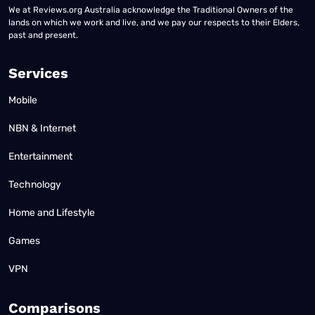
We at Reviews.org Australia acknowledge the Traditional Owners of the
lands on which we work and live, and we pay our respects to their Elders,
past and present.
Services
Mobile
NBN & Internet
Entertainment
Technology
Home and Lifestyle
Games
VPN
Comparisons