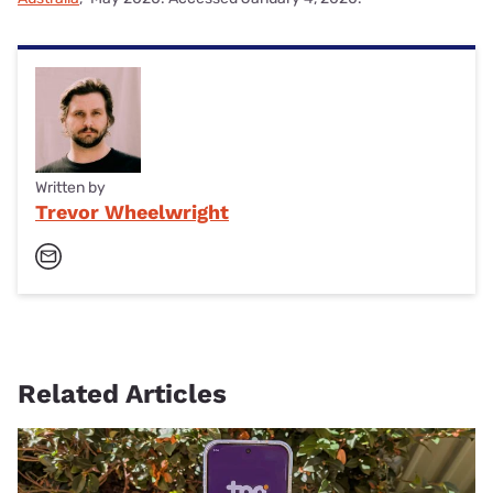
Written by
Trevor Wheelwright
Related Articles