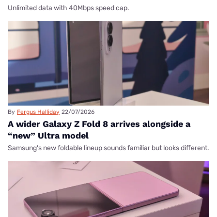
Unlimited data with 40Mbps speed cap.
By
Fergus Halliday
22/07/2026
A wider Galaxy Z Fold 8 arrives alongside a
“new” Ultra model
Samsung's new foldable lineup sounds familiar but looks different.