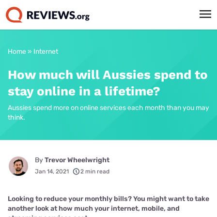
Home
»
Internet
How much will Aussies spend to
stay online in a lifetime?
Aussies spend more on online services each month than you may
think.
By
Trevor Wheelwright
Jan 14, 2021
2 min read
Looking to reduce your monthly bills? You might want to take
another look at how much your internet, mobile, and