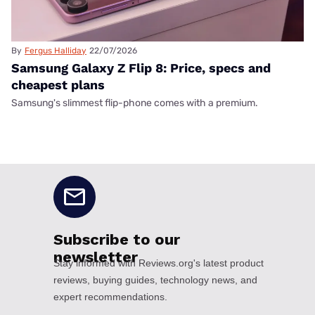
By
Fergus Halliday
22/07/2026
Samsung Galaxy Z Flip 8: Price, specs and
cheapest plans
Samsung's slimmest flip-phone comes with a premium.