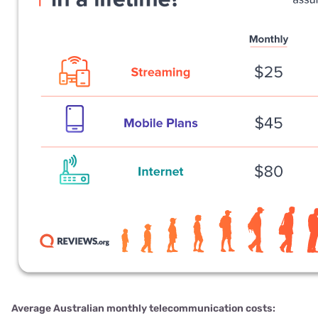
Average Australian monthly telecommunication costs: