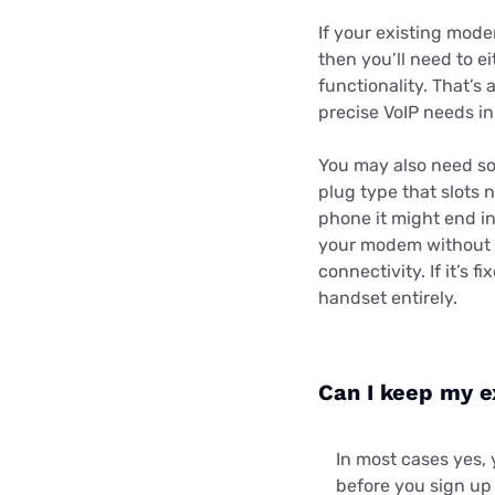
If your existing mod
then you’ll need to e
functionality. That’s
precise VoIP needs in
You may also need so
plug type that slots 
phone it might end in
your modem without a
connectivity. If it’s 
handset entirely.
Can I keep my e
In most cases yes, 
before you sign up 