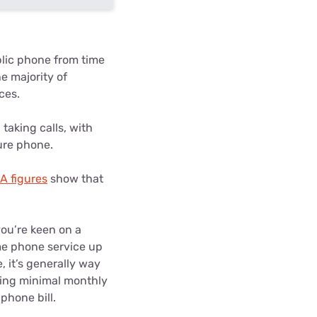
lic phone from time
e majority of
ces.
taking calls, with
ure phone.
 figures
show that
you’re keen on a
ome phone service up
, it’s generally way
ging minimal monthly
phone bill.