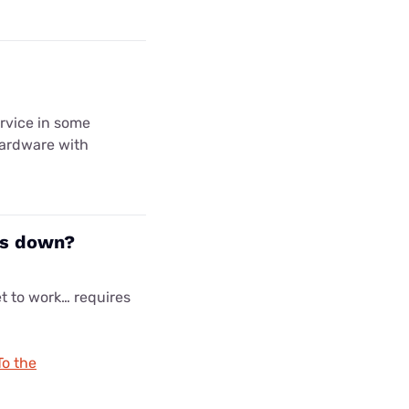
ervice in some
hardware with
es down?
et to work… requires
To the