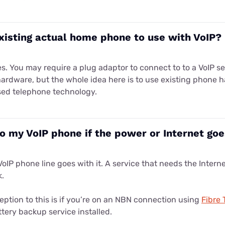
xisting actual home phone to use with VoIP?
es. You may require a plug adaptor to connect to to a VoIP s
hardware, but the whole idea here is to use existing phone 
sed telephone technology.
 my VoIP phone if the power or Internet go
VoIP phone line goes with it. A service that needs the Intern
k.
eption to this is if you’re on an NBN connection using
Fibre 
tery backup service installed.