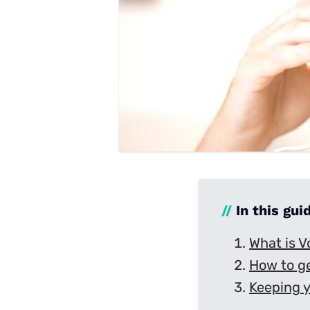
Disney Plus
Foxtel
//
In this gui
What is V
How to g
Keeping 