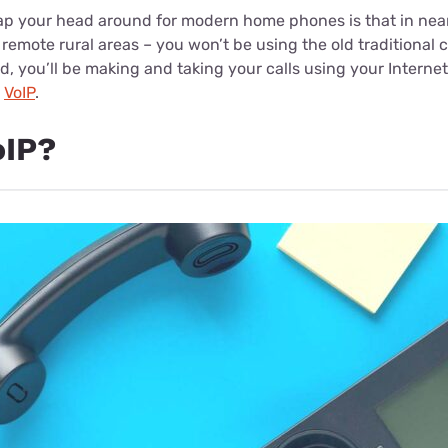
ap your head around for modern home phones is that in near
remote rural areas – you won’t be using the old traditional 
ad, you’ll be making and taking your calls using your Internet
s
VoIP
.
oIP?