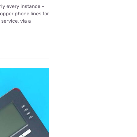
ly every instance –
copper phone lines for
 service, via a