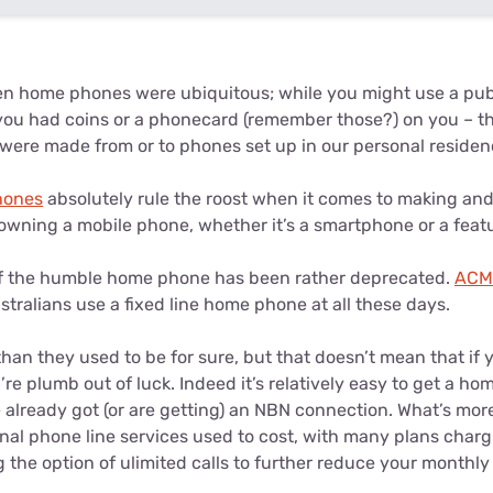
n home phones were ubiquitous; while you might use a pub
you had coins or a phonecard (remember those?) on you – th
 were made from or to phones set up in our personal residen
hones
absolutely rule the roost when it comes to making and 
owning a mobile phone, whether it’s a smartphone or a feat
e of the humble home phone has been rather deprecated.
ACMA
tralians use a fixed line home phone at all these days.
than they used to be for sure, but that doesn’t mean that if 
re plumb out of luck. Indeed it’s relatively easy to get a h
 already got (or are getting) an NBN connection. What’s more
onal phone line services used to cost, with many plans char
the option of ulimited calls to further reduce your monthly 