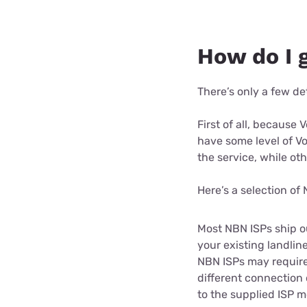
How do I 
There’s only a few det
First of all, because
have some level of VoI
the service, while o
Here’s a selection of
Most NBN ISPs ship o
your existing landlin
NBN ISPs may require 
different connection
to the supplied ISP m