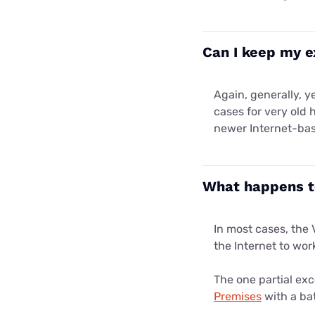
Can I keep my e
Again, generally, y
cases for very old 
newer Internet-ba
What happens to
In most cases, the 
the Internet to wor
The one partial exc
Premises
with a bat