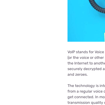
VoIP stands for Voice
(or the voice or other
the Internet to anoth
securely decrypted a
and zeroes.
The technology is int
from a regular voice c
get connected. In mos
transmission quality 