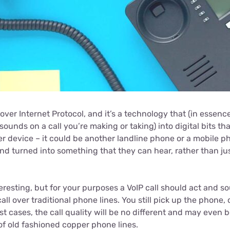
 over Internet Protocol, and it’s a technology that (in essenc
 sounds on a call you’re making or taking) into digital bits th
er device – it could be another landline phone or a mobile p
nd turned into something that they can hear, rather than ju
eresting, but for your purposes a VoIP call should act and sou
all over traditional phone lines. You still pick up the phone,
t cases, the call quality will be no different and may even 
of old fashioned copper phone lines.