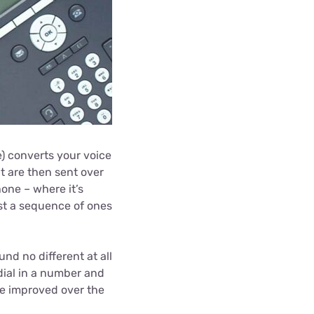
e) converts your voice
at are then sent over
hone – where it’s
st a sequence of ones
nd no different at all
 dial in a number and
be improved over the