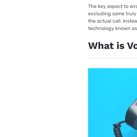
The key aspect to wr
excluding some truly 
the actual call. Inste
technology known a
What is V