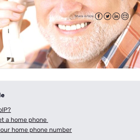
for kids
Stan
Foxtel dea
Stan Sport
Share Article
Kayo deal
Max deals
de
oIP?
et a home phone
your home phone number