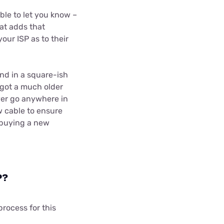
ble to let you know –
hat adds that
our ISP as to their
nd in a square-ish
 got a much older
ever go anywhere in
w cable to ensure
e buying a new
P?
process for this