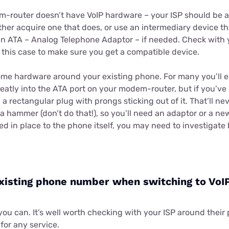
em-router doesn’t have VoIP hardware – your ISP should be a
ither acquire one that does, or use an intermediary device t
 an ATA – Analog Telephone Adaptor – if needed. Check with y
 this case to make sure you get a compatible device.
me hardware around your existing phone. For many you’ll e
neatly into the ATA port on your modem-router, but if you’ve
 a rectangular plug with prongs sticking out of it. That’ll n
 hammer (don’t do that!), so you’ll need an adaptor or a ne
fixed in place to the phone itself, you may need to investigat
xisting phone number when switching to VoI
you can. It’s well worth checking with your ISP around their 
for any service.