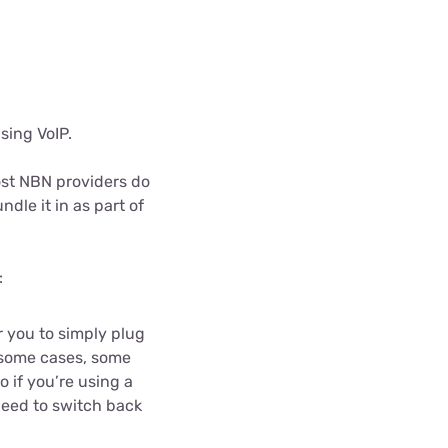
using VoIP.
Most NBN providers do
ndle it in as part of
:
 you to simply plug
n some cases, some
 if you’re using a
need to switch back