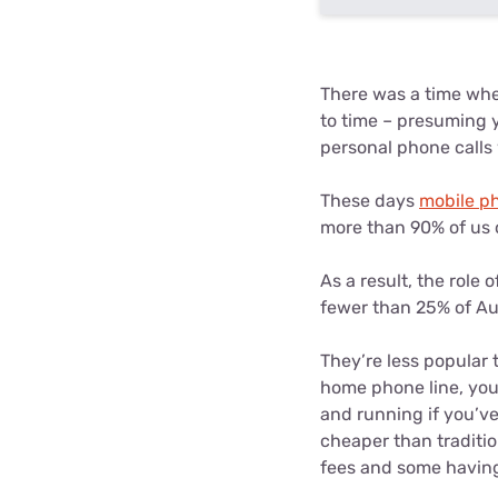
There was a time whe
to time – presuming 
personal phone calls
These days
mobile p
more than 90% of us 
As a result, the rol
fewer than 25% of Aus
They’re less popular 
home phone line, you’
and running if you’ve
cheaper than traditi
fees and some having 