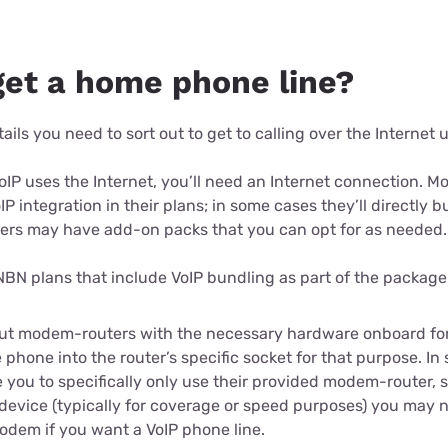
get a home phone line?
ails you need to sort out to get to calling over the Internet 
 VoIP uses the Internet, you’ll need an Internet connection. 
P integration in their plans; in some cases they’ll directly bu
thers may have add-on packs that you can opt for as needed.
 NBN plans that include VoIP bundling as part of the package
ut modem-routers with the necessary hardware onboard for
e phone into the router’s specific socket for that purpose. I
you to specifically only use their provided modem-router, so
 device (typically for coverage or speed purposes) you may 
odem if you want a VoIP phone line.