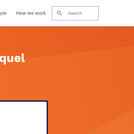
yle
How we work
Search for:
s
quel
 streaming
fee Machines
eap heaters
r-Ear
st hard floor
 plans
obook
adphones
eaner
lia
ons
eless Earbuds
st stick vacuum
eaners
s
wer Banks and
table Chargers
eap stick
cuum cleaners
l deals
ters
s deals