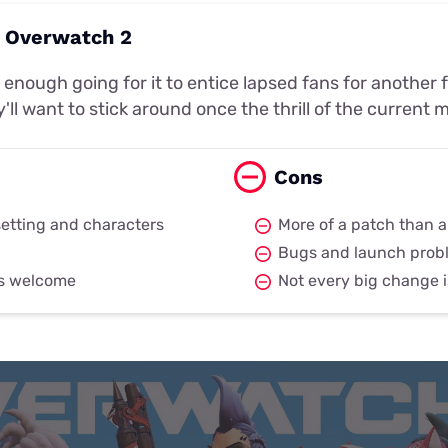
: Overwatch 2
enough going for it to entice lapsed fans for another
y'll want to stick around once the thrill of the curren
Cons
etting and characters
More of a patch than a
Bugs and launch prob
is welcome
Not every big change i