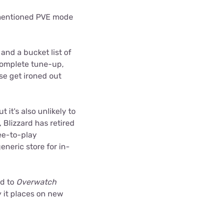
ementioned PVE mode
 and a bucket list of
complete tune-up,
se get ironed out
 it's also unlikely to
Blizzard has retired
ee-to-play
eneric store for in-
ed to
Overwatch
y it places on new