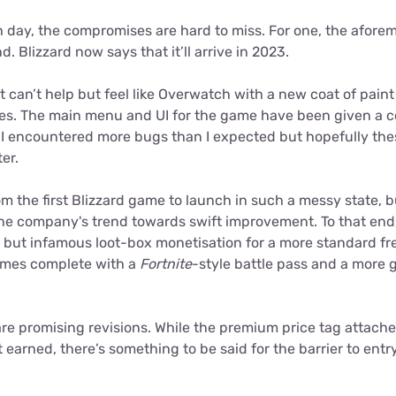
 day, the compromises are hard to miss. For one, the afor
. Blizzard now says that it’ll arrive in 2023.
t can’t help but feel like Overwatch with a new coat of paint
es. The main menu and UI for the game have been given a 
. I encountered more bugs than I expected but hopefully the
er.
om the first Blizzard game to launch in such a messy state, but
he company's trend towards swift improvement. To that end, 
c but infamous loot-box monetisation for a more standard fr
omes complete with a
Fortnite
-style battle pass and a more g
are promising revisions. While the premium price tag attach
earned, there’s something to be said for the barrier to entr