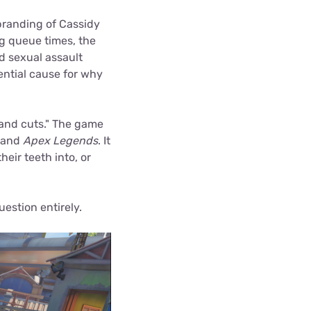
branding of Cassidy
g queue times, the
nd sexual assault
tential cause for why
and cuts." The game
and
Apex Legends
. It
eir teeth into, or
uestion entirely.