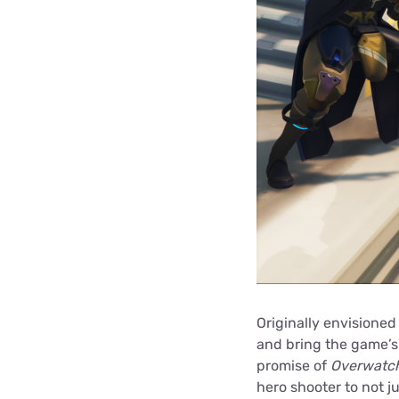
Originally envisioned
and bring the game’s 
promise of
Overwatc
hero shooter to not j