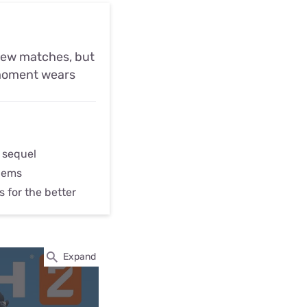
 few matches, but
t moment wears
 sequel
lems
s for the better
Expand