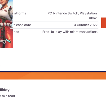
for kids
Stan
Foxtel dea
Stan Sport
Platforms
PC, Nintendo Switch, Playstation,
Kayo deal
Xbox,
Max deals
Release date
4 October 2022
Price
Free-to-play with microtransactions
5
liday
8 min read