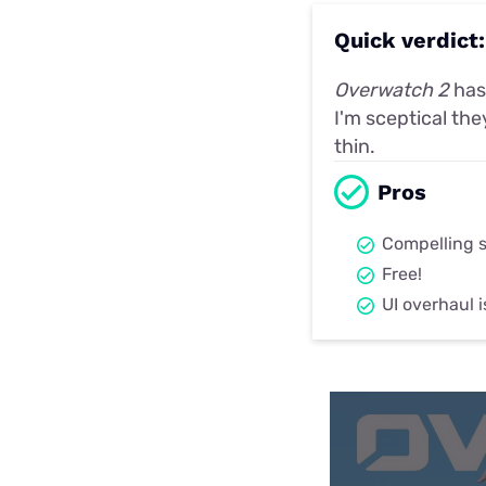
Quick verdict
Overwatch 2
has 
I'm sceptical the
thin.
Pros
Compelling s
Free!
UI overhaul 