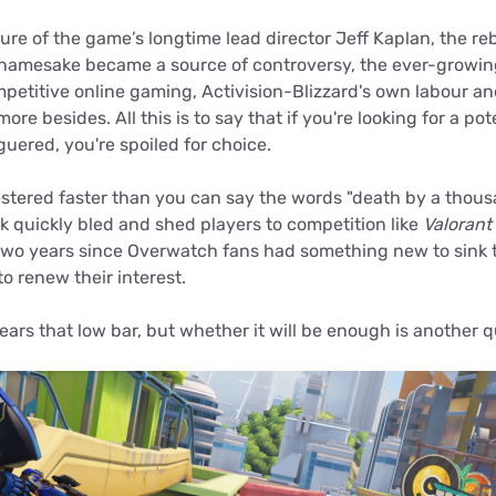
re of the game’s longtime lead director Jeff Kaplan, the re
s namesake became a source of controversy, the ever-growin
ompetitive online gaming, Activision-Blizzard's own labour a
re besides. All this is to say that if you're looking for a po
guered, you're spoiled for choice.
tered faster than you can say the words "death by a thous
k quickly bled and shed players to competition like
Valorant
wo years since Overwatch fans had something new to sink th
o renew their interest.
lears that low bar, but whether it will be enough is another q