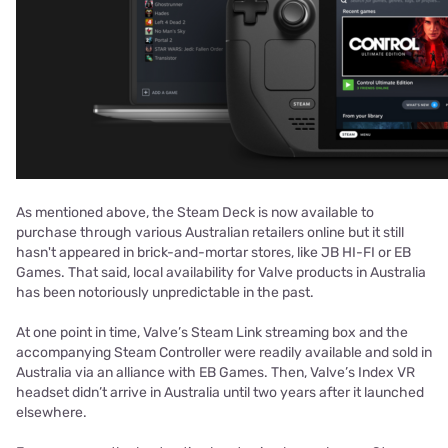
As mentioned above, the Steam Deck is now available to
purchase through various Australian retailers online but it still
hasn't appeared in brick-and-mortar stores, like JB HI-FI or EB
Games. That said, local availability for Valve products in Australia
has been notoriously unpredictable in the past.
At one point in time, Valve’s Steam Link streaming box and the
accompanying Steam Controller were readily available and sold in
Australia via an alliance with EB Games. Then, Valve’s Index VR
headset didn’t arrive in Australia until two years after it launched
elsewhere.