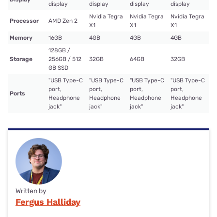
display
display
display
display
Nvidia Tegra
Nvidia Tegra
Nvidia Tegra
Processor
AMD Zen 2
X1
X1
X1
Memory
16GB
4GB
4GB
4GB
128GB /
Storage
256GB / 512
32GB
64GB
32GB
GB SSD
"USB Type-C
"USB Type-C
"USB Type-C
"USB Type-C
port,
port,
port,
port,
Ports
Headphone
Headphone
Headphone
Headphone
jack"
jack"
jack"
jack"
Written by
Fergus Halliday