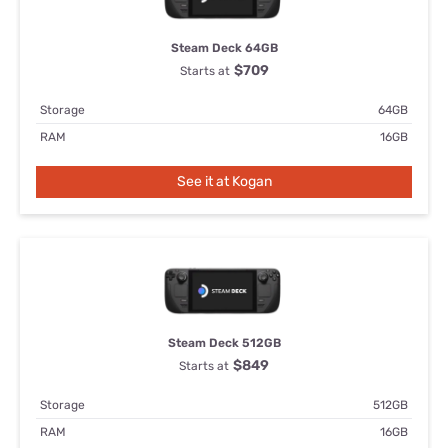
Steam Deck 64GB
$709
Starts at
Storage
64GB
RAM
16GB
See it at Kogan
Steam Deck 512GB
$849
Starts at
Storage
512GB
RAM
16GB