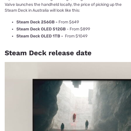
Valve launches the handheld locally, the price of picking up the
Steam Deck in Australia will look like this:
Steam Deck 256GB -
From $649
Steam Deck OLED 512GB
- From $899
Steam Deck OLED 1TB -
From $1049
Steam Deck release date