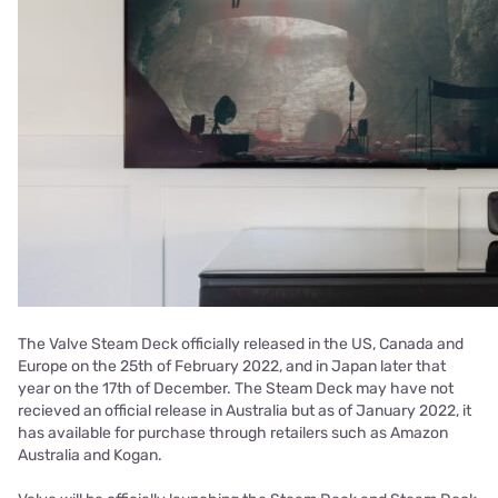
The Valve Steam Deck officially released in the US, Canada and
Europe on the 25th of February 2022, and in Japan later that
year on the 17th of December. The Steam Deck may have not
recieved an official release in Australia but as of January 2022, it
has available for purchase through retailers such as Amazon
Australia and Kogan.