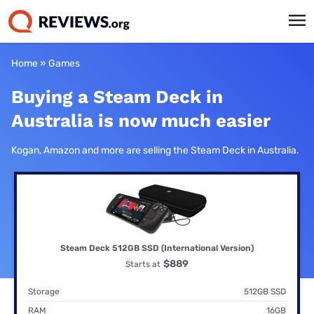
Home
»
Games
Buying a Steam Deck in
Australia is now much easier
Kogan, Amazon and more are selling the Steam Deck in Australia.
Steam Deck 512GB SSD (International Version)
$889
Starts at
Storage
512GB SSD
RAM
16GB