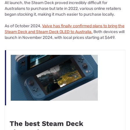
At launch, the Steam Deck proved incredibly difficult for
Australians to purchase but late in 2022, various online retailers
began stocking it, making it much easier to purchase locally.
As of October 2024,
Valve has finally confirmed plans to bring the
Steam Deck and Steam Deck OLED to Australia.
Both devices will
launch in November 2024, with local prices starting at $649.
The best Steam Deck