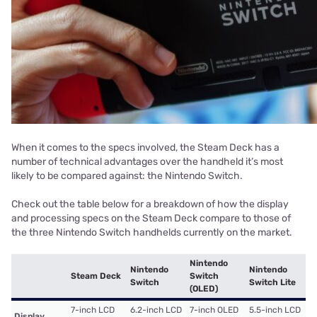
When it comes to the specs involved, the Steam Deck has a
number of technical advantages over the handheld it’s most
likely to be compared against: the Nintendo Switch.
Check out the table below for a breakdown of how the display
and processing specs on the Steam Deck compare to those of
the three Nintendo Switch handhelds currently on the market.
Nintendo
Nintendo
Nintendo
Steam Deck
Switch
Switch
Switch Lite
(OLED)
7-inch LCD
6.2-inch LCD
7-inch OLED
5.5-inch LCD
Display