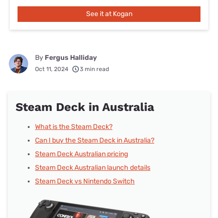
See it at Kogan
By
Fergus Halliday
Oct 11, 2024
3 min read
Steam Deck in Australia
What is the Steam Deck?
Can I buy the Steam Deck in Australia?
Steam Deck Australian pricing
Steam Deck Australian launch details
Steam Deck vs Nintendo Switch