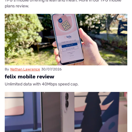
TPG's mobile offering is lean and mean. More in our TPG mobile
plans review.
By
Nathan Lawrence
30/07/2026
felix mobile review
Unlimited data with 40Mbps speed cap.