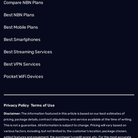
Compare NBN Plans
Best NBN Plans
Best Mobile Plans
Best Smartphones
Best Streaming Services
Best VPN Services
Pocket WiFi Devices
Privacy Policy
Terms of Use
Disclaimer:
The information featured in this article is based on our best estimates of
pricing, package details, contract stipulations, and service available at the time of writing.
This is not a guarantee. All information is subject to change. Pricing will vary based on
various factors, including, but not limited to, the customer’s location, package chosen,
added features and equipment, the purchaser’s credit score, etc. For the most accurate