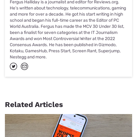
Fergus Halliday is a journalist and editor for Reviews.org.
He’s written about technology, telecommunications, gaming
and more for over a decade. He got his start writing in high
school and began his full-time career as the Editor of PC
World Australia. Fergus has made the MCV 30 Under 30 list,
been a finalist for seven categories at the IT Journalism
Awards and won Most Controversial Writer at the 2022
Consensus Awards. He has been published in Gizmodo,
Kotaku, GamesHub, Press Start, Screen Rant, Superjump,
Nestegg and more.
Related Articles