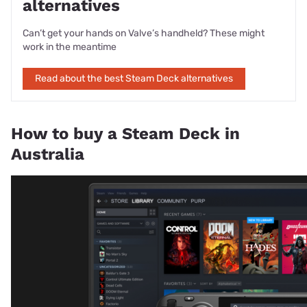
alternatives
Can’t get your hands on Valve’s handheld? These might
work in the meantime
Read about the best Steam Deck alternatives
How to buy a Steam Deck in
Australia