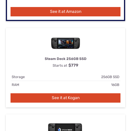
See it at Amazon
Steam Deck 256GB SSD
$779
Starts at
Storage
256GB SSD
RAM
16GB
See it at Kogan