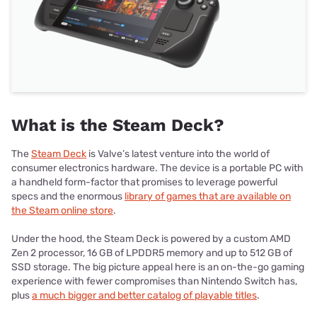
What is the Steam Deck?
The
Steam Deck
is Valve’s latest venture into the world of
consumer electronics hardware. The device is a portable PC with
a handheld form-factor that promises to leverage powerful
specs and the enormous
library of games that are available on
the Steam online store
.
Under the hood, the Steam Deck is powered by a custom AMD
Zen 2 processor, 16 GB of LPDDR5 memory and up to 512 GB of
SSD storage. The big picture appeal here is an on-the-go gaming
experience with fewer compromises than Nintendo Switch has,
plus
a much bigger and better catalog of playable titles
.