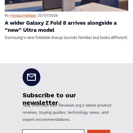
By
Fergus Halliday
22/07/2026
A wider Galaxy Z Fold 8 arrives alongside a
“new” Ultra model
Samsung's new foldable lineup sounds familiar but looks different.