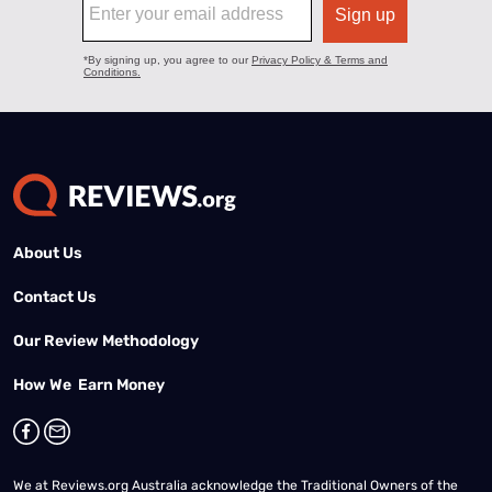
About Us
Contact Us
Our Review Methodology
How We Earn Money
We at Reviews.org Australia acknowledge the Traditional Owners of the