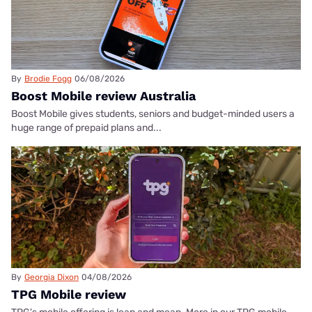
By
Brodie Fogg
06/08/2026
Boost Mobile review Australia
Boost Mobile gives students, seniors and budget-minded users a
huge range of prepaid plans and...
By
Georgia Dixon
04/08/2026
TPG Mobile review