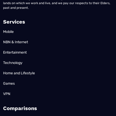
lands on which we work and live, and we pay our respects to their Elders,
past and present.
Services
Mobile
NBN & Internet
Entertainment
Technology
Home and Lifestyle
Games
VPN
Comparisons