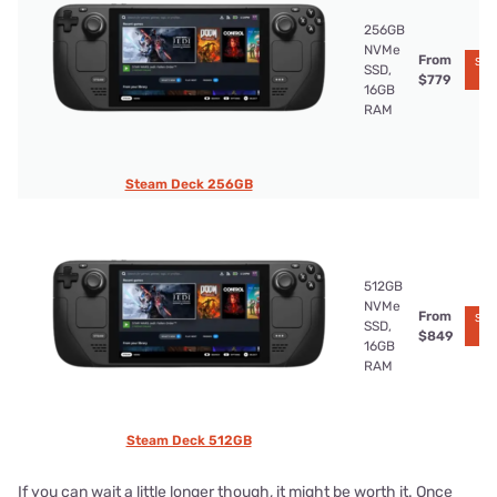
256GB
NVMe
From
See 
SSD,
Ko
$779
16GB
RAM
Steam Deck 256GB
512GB
NVMe
From
See 
SSD,
Ko
$849
16GB
RAM
Steam Deck 512GB
If you can wait a little longer though, it might be worth it. Once