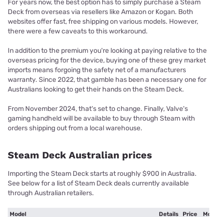
For years now, the best option has to simply purchase a Steam
Deck from overseas via resellers like Amazon or Kogan. Both
websites offer fast, free shipping on various models. However,
there were a few caveats to this workaround.
In addition to the premium you're looking at paying relative to the
overseas pricing for the device, buying one of these grey market
imports means forgoing the safety net of a manufacturers
warranty. Since 2022, that gamble has been a necessary one for
Australians looking to get their hands on the Steam Deck.
From November 2024, that's set to change. Finally, Valve's
gaming handheld will be available to buy through Steam with
orders shipping out from a local warehouse.
Steam Deck Australian prices
Importing the Steam Deck starts at roughly $900 in Australia.
See below for a list of Steam Deck deals currently available
through Australian retailers.
Model
Details
Price
More