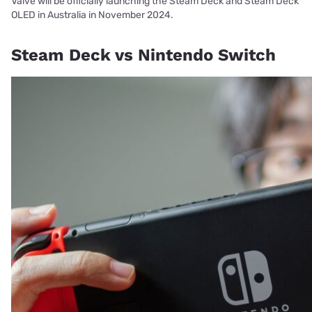
Valve will be officially launching the Steam Deck and Steam Deck
OLED in Australia in November 2024.
Steam Deck vs Nintendo Switch