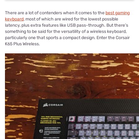
There are a lot of contenders when it comes to the
best gaming
keyboard
, most of which are wired for the lowest possible
latency, plus extra features like USB pass-through. But there’s
something to be said for the versatility of a wireless keyboard,
particularly one that sports a compact design. Enter the Corsair
K65 Plus Wireless.