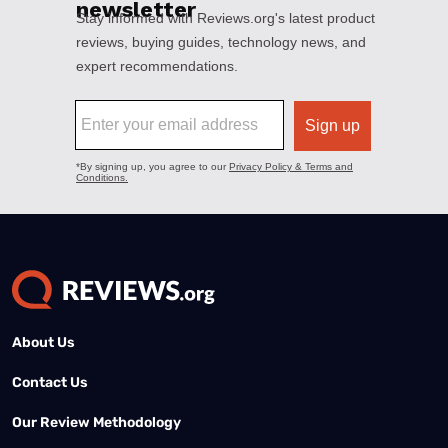
About Us
Contact Us
Our Review Methodology