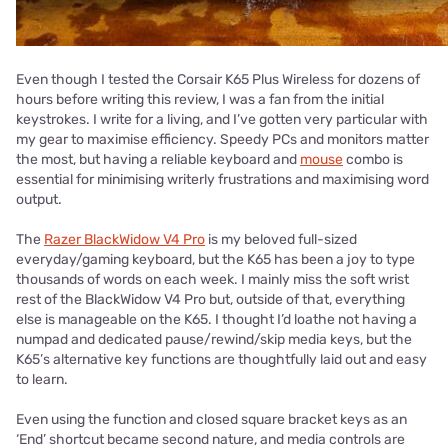
Even though I tested the Corsair K65 Plus Wireless for dozens of
hours before writing this review, I was a fan from the initial
keystrokes. I write for a living, and I’ve gotten very particular with
my gear to maximise efficiency. Speedy PCs and monitors matter
the most, but having a reliable keyboard and
mouse
combo is
essential for minimising writerly frustrations and maximising word
output.
The
Razer BlackWidow V4 Pro
is my beloved full-sized
everyday/gaming keyboard, but the K65 has been a joy to type
thousands of words on each week. I mainly miss the soft wrist
rest of the BlackWidow V4 Pro but, outside of that, everything
else is manageable on the K65. I thought I’d loathe not having a
numpad and dedicated pause/rewind/skip media keys, but the
K65’s alternative key functions are thoughtfully laid out and easy
to learn.
Even using the function and closed square bracket keys as an
‘End’ shortcut became second nature, and media controls are