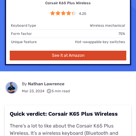
Corsair K65 Plus Wireless
4.25
Keyboard type
Wireless mechanical
Form factor
75%
Unique feature
Hot-swappable key switches
See it at Amazon
By
Nathan Lawrence
Mar 23, 2024
5 min read
Quick verdict: Corsair K65 Plus Wireless
There’s a lot to like about the Corsair K65 Plus
Wireless. It’s a wireless keyboard (Bluetooth and