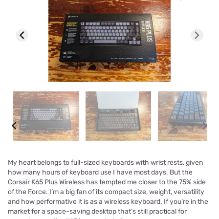
My heart belongs to full-sized keyboards with wrist rests, given
how many hours of keyboard use I have most days. But the
Corsair K65 Plus Wireless has tempted me closer to the 75% side
of the Force. I’m a big fan of its compact size, weight, versatility
and how performative it is as a wireless keyboard. If you’re in the
market for a space-saving desktop that’s still practical for