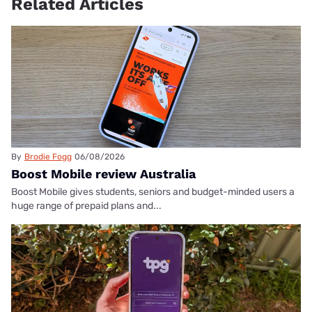
Related Articles
By
Brodie Fogg
06/08/2026
Boost Mobile review Australia
Boost Mobile gives students, seniors and budget-minded users a
huge range of prepaid plans and...