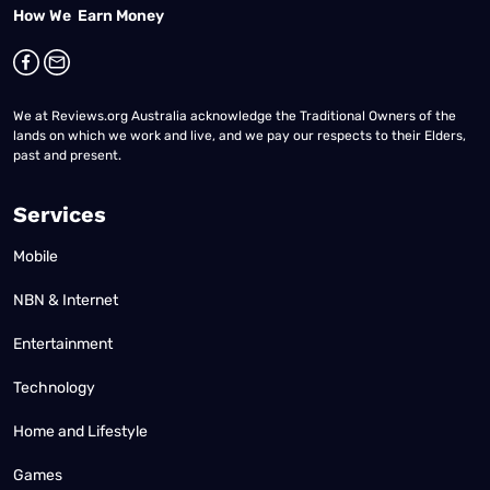
How We Earn Money
We at Reviews.org Australia acknowledge the Traditional Owners of the
lands on which we work and live, and we pay our respects to their Elders,
past and present.
Services
Mobile
NBN & Internet
Entertainment
Technology
Home and Lifestyle
Games