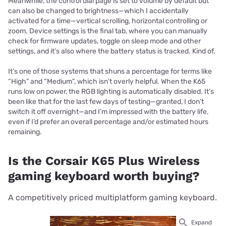
Meanwhile, the control dial page is set to volume by default but
can also be changed to brightness—which I accidentally
activated for a time—vertical scrolling, horizontal controlling or
zoom. Device settings is the final tab, where you can manually
check for firmware updates, toggle on sleep mode and other
settings, and it’s also where the battery status is tracked. Kind of.
It’s one of those systems that shuns a percentage for terms like
“High” and “Medium”, which isn’t overly helpful. When the K65
runs low on power, the RGB lighting is automatically disabled. It’s
been like that for the last few days of testing—granted, I don’t
switch it off overnight—and I’m impressed with the battery life,
even if I’d prefer an overall percentage and/or estimated hours
remaining.
Is the Corsair K65 Plus Wireless
gaming keyboard worth buying?
A competitively priced multiplatform gaming keyboard.
Expand