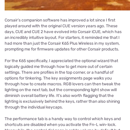
Corsair’s companion software has improved a lot since I first
played around with the original CUE version years ago. These
days, CUE and CUE 2 have evolved into Corsair iCUE, which has
an incredibly intuitive layout. For starters, it reminded me that I
had more than just the Corsair K65 Plus Wireless in my system,
prompting me for firmware updates for other Corsair products.
For the K65 specifically, I appreciated the optional wizard that
logically guided me through how to get more out of certain
settings. There are profiles in the top corner, or a handful of
options for tinkering. The key assignments page walks you
through how to create macros. RGB lovers can then tweak the
lighting on the next tab, but the corresponding light show will
diminish overall battery life. It’s also worth flagging that the
lighting is exclusively behind the keys, rather than also shining
through the individual keycaps.
The performance tab is a handy way to control which keys and
shortcuts are disabled when you activate the Fn-L win-lock.