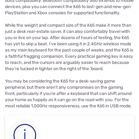
bolts compatibility. Bluetooth compatibility also extends to mobile
devices, plus you can connect the K65 to last-gen and new-gen
PlayStation and Xbox consoles for supported functionality.
While the weight and compact size of the K65 make it more than
just a desk real-estate saver, it can also comfortably travel with
you or live on your lap. After dozens of hours of testing, the K65
has yet to skip a beat. I’ve been using it in 2.4GHz wireless mode
as my main keyboard for the past couple of weeks, and the K65 is
a faithful fragging companion. Every practical gaming key is easy
to reach, and the cursors are arguably easier to reach because
they’re tucked in tighter on the right of the ’board.
You may be considering the K65 for a desk-saving game
peripheral, but there aren’t any compromises on the gaming
front, particularly if you’re after a keyboard that can shift around
your home as happily as it can go on the road with you. For the
most reliable 1,000Hz responsiveness, use the K65 in USB mode.