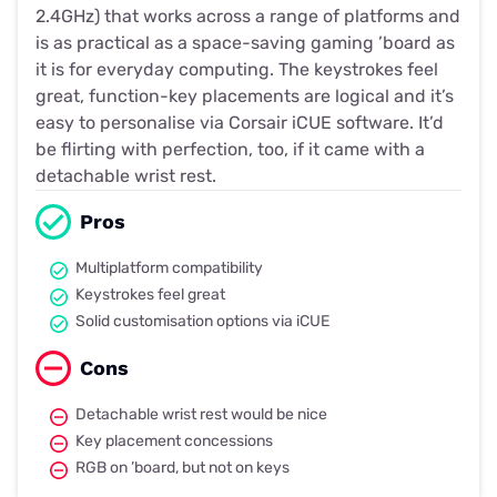
2.4GHz) that works across a range of platforms and
is as practical as a space-saving gaming ’board as
it is for everyday computing. The keystrokes feel
great, function-key placements are logical and it’s
easy to personalise via Corsair iCUE software. It’d
be flirting with perfection, too, if it came with a
detachable wrist rest.
Pros
Multiplatform compatibility
Keystrokes feel great
Solid customisation options via iCUE
Cons
Detachable wrist rest would be nice
Key placement concessions
RGB on ’board, but not on keys