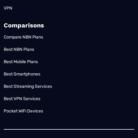
VPN
Comparisons
Compare NBN Plans
Best NBN Plans
Best Mobile Plans
Best Smartphones
Best Streaming Services
Best VPN Services
Pocket WiFi Devices