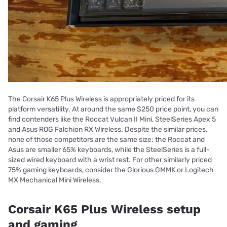
The Corsair K65 Plus Wireless is appropriately priced for its
platform versatility. At around the same $250 price point, you can
find contenders like the Roccat Vulcan II Mini, SteelSeries Apex 5
and Asus ROG Falchion RX Wireless. Despite the similar prices,
none of those competitors are the same size: the Roccat and
Asus are smaller 65% keyboards, while the SteelSeries is a full-
sized wired keyboard with a wrist rest. For other similarly priced
75% gaming keyboards, consider the Glorious GMMK or Logitech
MX Mechanical Mini Wireless.
Corsair K65 Plus Wireless setup
and gaming