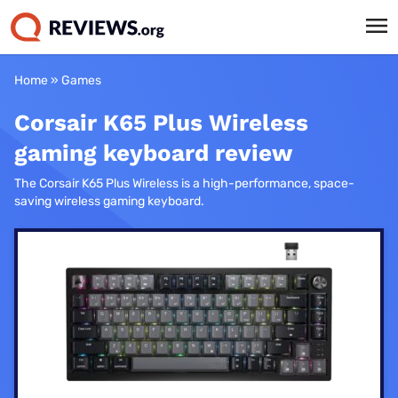
Home
»
Games
Corsair K65 Plus Wireless
gaming keyboard review
The Corsair K65 Plus Wireless is a high-performance, space-
saving wireless gaming keyboard.