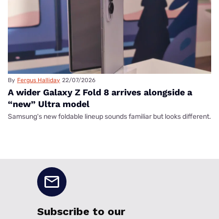
By
Fergus Halliday
22/07/2026
A wider Galaxy Z Fold 8 arrives alongside a
“new” Ultra model
Samsung's new foldable lineup sounds familiar but looks different.