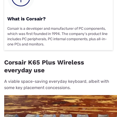
What is Corsair?
Corsair is a developer and manufacturer of PC components,
which was first founded in 1994. The company’s product line
includes PC peripherals, PC internal components, plus all-in-
one PCs and monitors.
Corsair K65 Plus Wireless
everyday use
A viable space-saving everyday keyboard, albeit with
some key placement concessions.