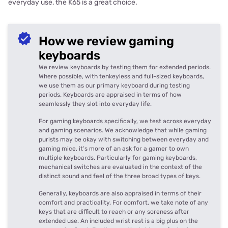
everyday use, the K65 is a great choice.
How we review gaming
keyboards
We review keyboards by testing them for extended periods.
Where possible, with tenkeyless and full-sized keyboards,
we use them as our primary keyboard during testing
periods. Keyboards are appraised in terms of how
seamlessly they slot into everyday life.
For gaming keyboards specifically, we test across everyday
and gaming scenarios. We acknowledge that while gaming
purists may be okay with switching between everyday and
gaming mice, it’s more of an ask for a gamer to own
multiple keyboards. Particularly for gaming keyboards,
mechanical switches are evaluated in the context of the
distinct sound and feel of the three broad types of keys.
Generally, keyboards are also appraised in terms of their
comfort and practicality. For comfort, we take note of any
keys that are difficult to reach or any soreness after
extended use. An included wrist rest is a big plus on the