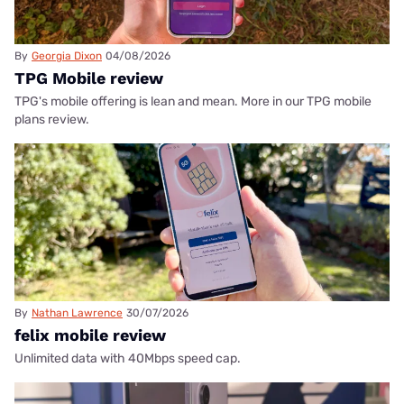
By
Georgia Dixon
04/08/2026
TPG Mobile review
TPG's mobile offering is lean and mean. More in our TPG mobile
plans review.
By
Nathan Lawrence
30/07/2026
felix mobile review
Unlimited data with 40Mbps speed cap.