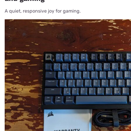
A quiet, responsive joy for gaming.