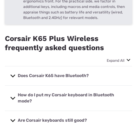
ergonomics front. For the practical side, we factor in
additional keys, including macros and media controls, then
appraise things such as battery life and versatility (wired,
Bluetooth and 2.4GHz) for relevant models.
Corsair K65 Plus Wireless
frequently asked questions
Expand All
Does Corsair K65 have Bluetooth?
Yes, the Corsair K65 Plus Wireless gaming keyboard has
How do I put my Corsair keyboard in Bluetooth
Bluetooth, plus the choice of a 2.4GHz low-latency
mode?
wireless dongle or USB-C detachable wired use.
The Corsair K65 Plus Wireless gaming keyboard has a
Are Corsair keyboards still good?
toggle on the back that switches between three modes:
Bluetooth to the left, 2.4GHz to the right (with a
connected dongle) and power off or wired mode in the
If the Corsair K65 Plus Wireless is any indication, yes. The