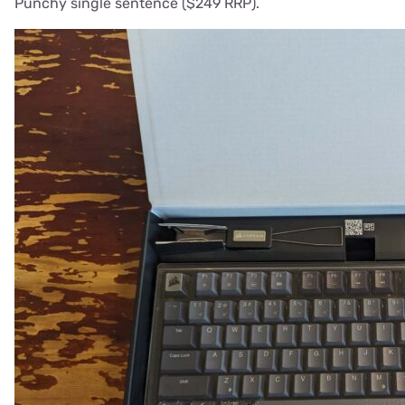
Punchy single sentence ($249 RRP).