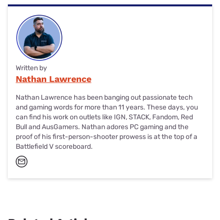
middle. It should automatically enter Bluetooth pairing
K65 is a competitively priced wireless gaming keyboard
mode with the switch to the left.
built to work with 2.4GHz and Bluetooth devices.
Keystrokes feel great, performance is fast, and it just
works.
Written by
Nathan Lawrence
Nathan Lawrence has been banging out passionate tech
and gaming words for more than 11 years. These days, you
can find his work on outlets like IGN, STACK, Fandom, Red
Bull and AusGamers. Nathan adores PC gaming and the
proof of his first-person-shooter prowess is at the top of a
Battlefield V scoreboard.