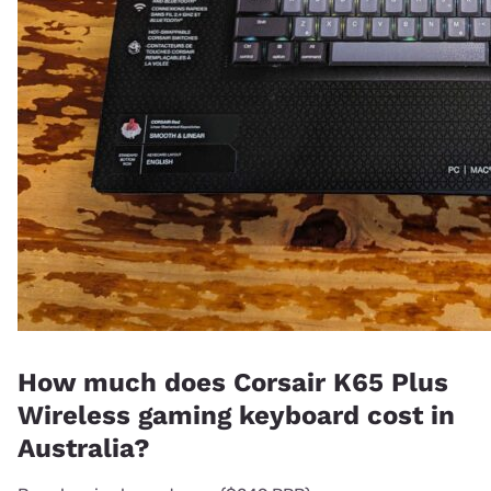
How much does Corsair K65 Plus
Wireless gaming keyboard cost in
Australia?