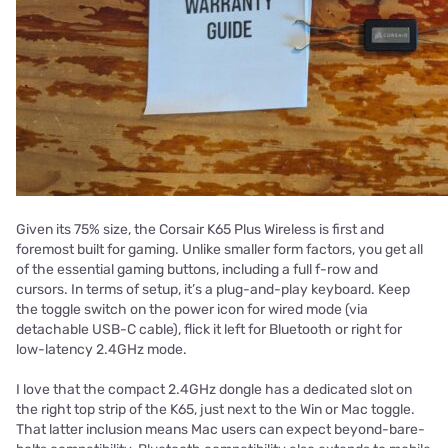
Given its 75% size, the Corsair K65 Plus Wireless is first and
foremost built for gaming. Unlike smaller form factors, you get all
of the essential gaming buttons, including a full f-row and
cursors. In terms of setup, it’s a plug-and-play keyboard. Keep
the toggle switch on the power icon for wired mode (via
detachable USB-C cable), flick it left for Bluetooth or right for
low-latency 2.4GHz mode.
I love that the compact 2.4GHz dongle has a dedicated slot on
the right top strip of the K65, just next to the Win or Mac toggle.
That latter inclusion means Mac users can expect beyond-bare-