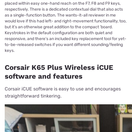
placed within easy one-hand reach on the F7, F8 and F9 keys,
respectively. There is a dedicated contextual dial that also acts
as a single-function button. The wants-it-all reviewer in me
would love if this had left- and right-movement functionality, too,
but it’s an otherwise great addition to the compact ’board.
Keystrokes in the default configuration are both quiet and
responsive, and there’s an included key replacement tool for yet-
to-be-released switches if you want different sounding/feeling
keys.
Corsair K65 Plus Wireless iCUE
software and features
Corsair iCUE software is easy to use and encourages
straightforward tinkering.