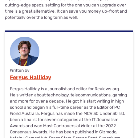
cutting-edge specs, settling for the one you can upgrade over
time is a great alternative. It can save you money up-front and
potentially over the long term as well.
Written by
Fergus Halliday
Fergus Halliday is a journalist and editor for Reviews.org.
He’s written about technology, telecommunications, gaming
and more for over a decade. He got his start writing in high
school and began his full-time career as the Editor of PC
World Australia. Fergus has made the MCV 30 Under 30 list,
been a finalist for seven categories at the IT Journalism
Awards and won Most Controversial Writer at the 2022
Consensus Awards. He has been published in Gizmodo,