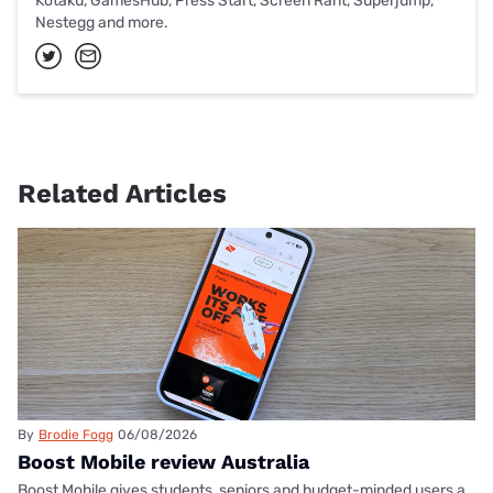
Kotaku, GamesHub, Press Start, Screen Rant, Superjump,
Nestegg and more.
Related Articles
By
Brodie Fogg
06/08/2026
Boost Mobile review Australia
Boost Mobile gives students, seniors and budget-minded users a