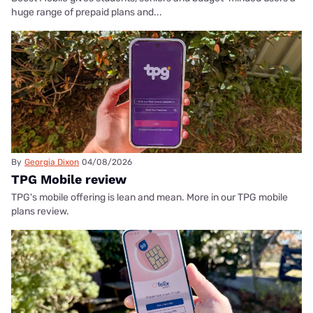
huge range of prepaid plans and...
By
Georgia Dixon
04/08/2026
TPG Mobile review
TPG's mobile offering is lean and mean. More in our TPG mobile
plans review.