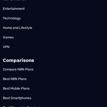
Entertainment
Technology
Home and Lifestyle
Games
VPN
Comparisons
Compare NBN Plans
Best NBN Plans
Best Mobile Plans
Best Smartphones