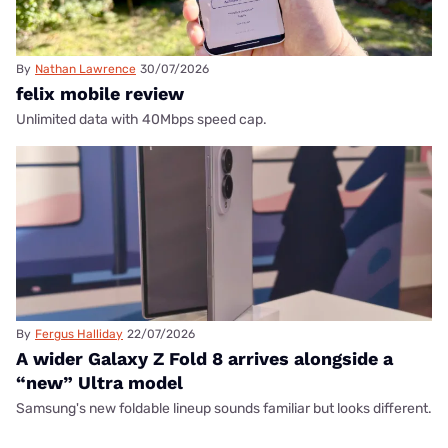
By
Nathan Lawrence
30/07/2026
felix mobile review
Unlimited data with 40Mbps speed cap.
By
Fergus Halliday
22/07/2026
A wider Galaxy Z Fold 8 arrives alongside a
“new” Ultra model
Samsung's new foldable lineup sounds familiar but looks different.