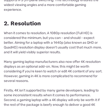
supports IPS (in-plane switching. This technology ensures the
widest viewing angles and a more comfortable gaming
experience.
2. Resolution
When it comes to resolution, A 1080p resolution (Full HD) is
considered the minimum, but you can - and should - expect
better. Aiming for a laptop with a 1440p (also known as QHD or
QuadHD) resolution display doesn’t usually cost that much more,
and it will yield visibly superior results.
Many gaming laptop manufacturers also now offer 4K resolution
displays as an optional add-on. Now, this might be worth
considering if you’re keen to watch or edit 4K content of any sort.
However, gaming in 4K is more complicated to recommend for
several reasons.
Firstly, 4K isn’t supported by many game developers, leading to
some inconsistent results when it comes to performance.
Second, a gaming laptop with a 4K display will only be worth it if
the rest of the package is beefy enough to deliver a good 4K