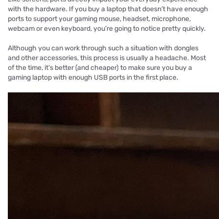
with the hardware. If you buy a laptop that doesn’t have enough
ports to support your gaming mouse, headset, microphone,
webcam or even keyboard, you’re going to notice pretty quickly.
Although you can work through such a situation with dongles
and other accessories, this process is usually a headache. Most
of the time, it’s better (and cheaper) to make sure you buy a
gaming laptop with enough USB ports in the first place.