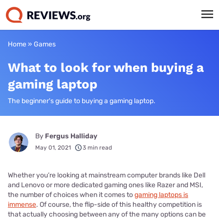
Home
»
Games
What to look for when buying a
gaming laptop
The beginner's guide to buying a gaming laptop.
By
Fergus Halliday
May 01, 2021
3 min read
Whether you’re looking at mainstream computer brands like Dell
and Lenovo or more dedicated gaming ones like Razer and MSI,
the number of choices when it comes to
gaming laptops is
immense
. Of course, the flip-side of this healthy competition is
that actually choosing between any of the many options can be