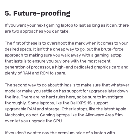
5. Future-proofing
If you want your next gaming laptop to last as long as it can, there
are two approaches you can take.
The first of these is to overshoot the mark when it comes to your
desired specs. It isn’t the cheap way to go, but the brute-force
approach to making sure you walk away with a gaming laptop
that lasts is to ensure you buy one with the most recent
generation of processor, a high-end dedicated graphics card and
plenty of RAM and ROM to spare.
The second way to go about things is to make sure that whatever
model or make you settle on has support for upgrades later down
the line. There are no hard rules here, so be sure to investigate
thoroughly. Some laptops, like the Dell XPS 15, support
upgradable RAM and storage. Other laptops, like the latest Apple
Macbooks, do not. Gaming laptops like the Alienware Area 51m
even let you upgrade the GPU.
If you don’t want to pay the premium price of a laptop with