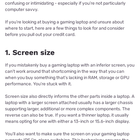
confusing or intimidating - especially if you’re not particularly
computer savvy.
If you’re looking at buying a gaming laptop and unsure about
where to start, here are a few things to look for and consider
before you pull out your credit card.
1. Screen size
If you mistakenly buy a gaming laptop with an inferior screen, you
can’t work around that shortcoming in the way that you can
when you buy something that’s lacking in RAM, storage or GPU
performance. You’re stuck with it.
Screen size also directly informs the other parts inside a laptop. A
laptop with a larger screen attached usually has a larger chassis
supporting larger, additional or more complex components. The
reverse can also be true. If you want a thinner laptop, it usually
means opting for one with either a 13-inch or 15.6-inch display.
You’ll also want to make sure the screen on your gaming laptop