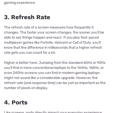
gaming experience.
3. Refresh Rate
The refresh rate of a screen measures how frequently it
changes. The faster your screen changes, the sooner you’ll be
able to see things happen and react. If you play fast-paced
multiplayer games like Fortnite, Valorant or Call of Duty, you’ll
know that the difference in milliseconds that a higher refresh
rate gets you can count for a lot.
Higher is better here. Jumping from the standard 60Hz or 90Hz
you’ll find in more conventional laptops to the 144Hz, 165Hz, or
even 240Hz screens you can find in modern gaming laptops
might not sound like a considerable upgrade. However, the
refresh rate (and response time) can be just as important as the
number of pixels on display.
4. Ports
Like screens, ports directly impact your everyday experience