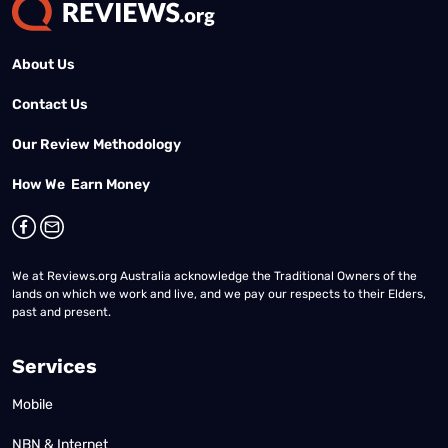
About Us
Contact Us
Our Review Methodology
How We Earn Money
We at Reviews.org Australia acknowledge the Traditional Owners of the
lands on which we work and live, and we pay our respects to their Elders,
past and present.
Services
Mobile
NBN & Internet