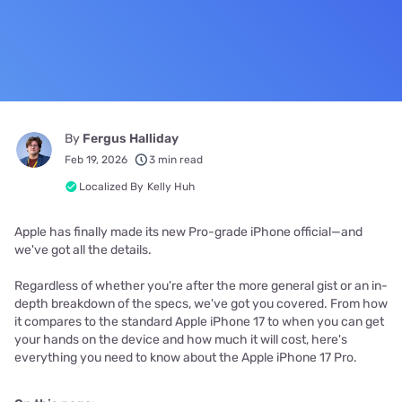
By
Fergus Halliday
Feb 19, 2026
3 min read
Localized By
Kelly Huh
Apple has finally made its new Pro-grade iPhone official—and
we've got all the details.
Regardless of whether you're after the more general gist or an in-
depth breakdown of the specs, we've got you covered. From how
it compares to the standard Apple iPhone 17 to when you can get
your hands on the device and how much it will cost, here's
everything you need to know about the Apple iPhone 17 Pro.