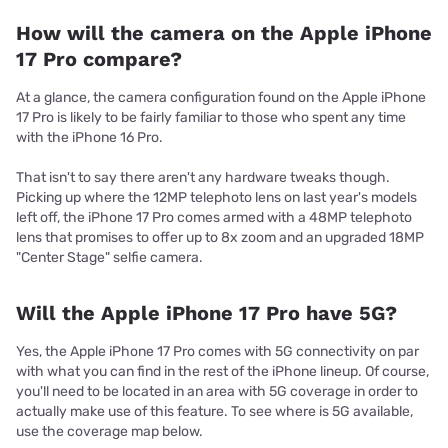
How will the camera on the Apple iPhone
17 Pro compare?
At a glance, the camera configuration found on the Apple iPhone
17 Pro is likely to be fairly familiar to those who spent any time
with the iPhone 16 Pro.
That isn't to say there aren't any hardware tweaks though.
Picking up where the 12MP telephoto lens on last year's models
left off, the iPhone 17 Pro comes armed with a 48MP telephoto
lens that promises to offer up to 8x zoom and an upgraded 18MP
"Center Stage" selfie camera.
Will the Apple iPhone 17 Pro have 5G?
Yes, the Apple iPhone 17 Pro comes with 5G connectivity on par
with what you can find in the rest of the iPhone lineup. Of course,
you'll need to be located in an area with 5G coverage in order to
actually make use of this feature. To see where is 5G available,
use the coverage map below.