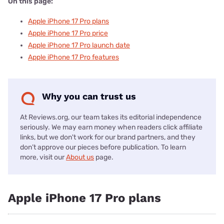
On this page:
Apple iPhone 17 Pro plans
Apple iPhone 17 Pro price
Apple iPhone 17 Pro launch date
Apple iPhone 17 Pro features
Why you can trust us
At Reviews.org, our team takes its editorial independence
seriously. We may earn money when readers click affiliate
links, but we don't work for our brand partners, and they
don’t approve our pieces before publication. To learn
more, visit our
About us
page.
Apple iPhone 17 Pro plans