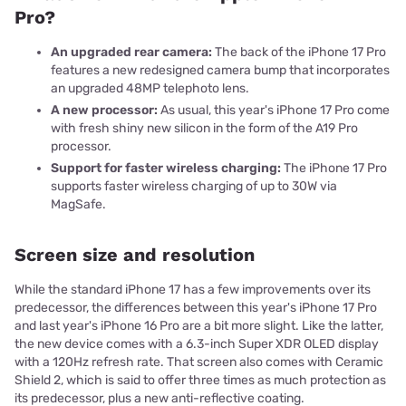
Pro?
An upgraded rear camera:
The back of the iPhone 17 Pro
features a new redesigned camera bump that incorporates
an upgraded 48MP telephoto lens.
A new processor:
As usual, this year's iPhone 17 Pro come
with fresh shiny new silicon in the form of the A19 Pro
processor.
Support for faster wireless charging:
The iPhone 17 Pro
supports faster wireless charging of up to 30W via
MagSafe.
Screen size and resolution
While the standard iPhone 17 has a few improvements over its
predecessor, the differences between this year's iPhone 17 Pro
and last year's iPhone 16 Pro are a bit more slight. Like the latter,
the new device comes with a 6.3-inch Super XDR OLED display
with a 120Hz refresh rate. That screen also comes with Ceramic
Shield 2, which is said to offer three times as much protection as
its predecessor, plus a new anti-reflective coating.