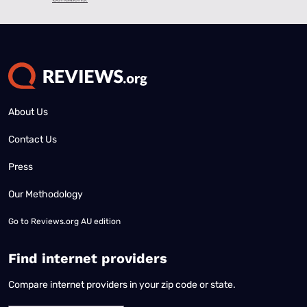
About Us
Contact Us
Press
Our Methodology
Go to
Reviews.org AU edition
Find internet providers
Compare internet providers in your zip code or state.