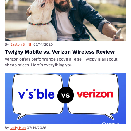
By
Easton Smith
07/14/2026
Twigby Mobile vs. Verizon Wireless Review
Verizon offers performance above all else. Twigby is all about
cheap prices. Here’s everything you...
By
Kelly Huh
07/14/2026