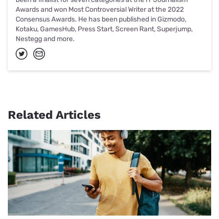
Awards and won Most Controversial Writer at the 2022
Consensus Awards. He has been published in Gizmodo,
Kotaku, GamesHub, Press Start, Screen Rant, Superjump,
Nestegg and more.
Related Articles