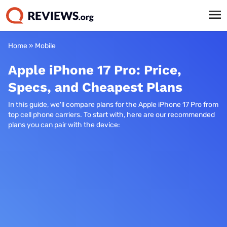
Home
»
Mobile
Apple iPhone 17 Pro: Price,
Specs, and Cheapest Plans
In this guide, we'll compare plans for the Apple iPhone 17 Pro from
top cell phone carriers. To start with, here are our recommended
plans you can pair with the device: