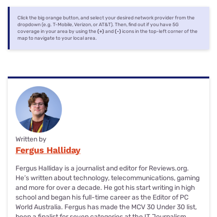
Click the big orange button, and select your desired network provider from the
dropdown (e.g. T-Mobile, Verizon, or AT&T). Then, find out if you have 5G
coverage in your area by using the
(+)
and
(-)
icons in the top-left corner of the
map to navigate to your local area.
Written by
Fergus Halliday
Fergus Halliday is a journalist and editor for Reviews.org.
He’s written about technology, telecommunications, gaming
and more for over a decade. He got his start writing in high
school and began his full-time career as the Editor of PC
World Australia. Fergus has made the MCV 30 Under 30 list,
been a finalist for seven categories at the IT Journalism