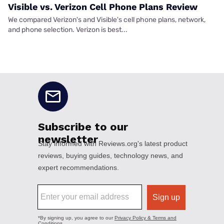
Visible vs. Verizon Cell Phone Plans Review
We compared Verizon's and Visible's cell phone plans, network,
and phone selection. Verizon is best...