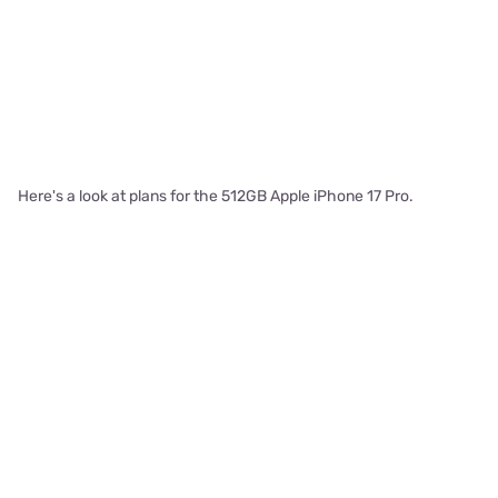
Here's a look at plans for the 512GB Apple iPhone 17 Pro.