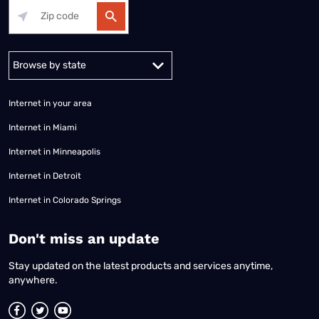
Alabama
Alaska
Arizona
Arkansas
California
Colorado
Connec
Internet in your area
Internet in Miami
Internet in Minneapolis
Internet in Detroit
Internet in Colorado Springs
​Don't miss an update
Stay updated on the latest products and services anytime,
anywhere.