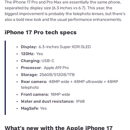
The iPhone 17 Pro and Pro Max are essentially the same phone,
separated by display size (6.3 inches vs 6.7). This year, the
biggest improvement is probably the telephoto lenses, but there's
also a bold new look and the usual performance enhancements.
iPhone 17 Pro tech specs
Display:
6.3-inches Super XDR OLED
120Hz:
Yes
Charging:
USB-C
Processor
: Apple A19 Pro
Storage:
256GB/512GB/1TB
Rear camera:
48MP wide + 48MP ultrawide + 48MP
telephoto
Front camera:
18MP wide
Water and dust resistance:
IP68
MagSafe
: Yes
What's new with the Apple iPhone 17