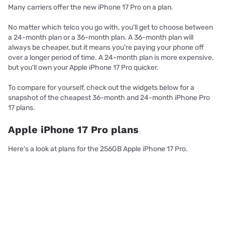
Many carriers offer the new iPhone 17 Pro on a plan.
No matter which telco you go with, you'll get to choose between
a 24-month plan or a 36-month plan. A 36-month plan will
always be cheaper, but it means you're paying your phone off
over a longer period of time. A 24-month plan is more expensive,
but you'll own your Apple iPhone 17 Pro quicker.
To compare for yourself, check out the widgets below for a
snapshot of the cheapest 36-month and 24-month iPhone Pro
17 plans.
Apple iPhone 17 Pro plans
Here's a look at plans for the 256GB Apple iPhone 17 Pro.