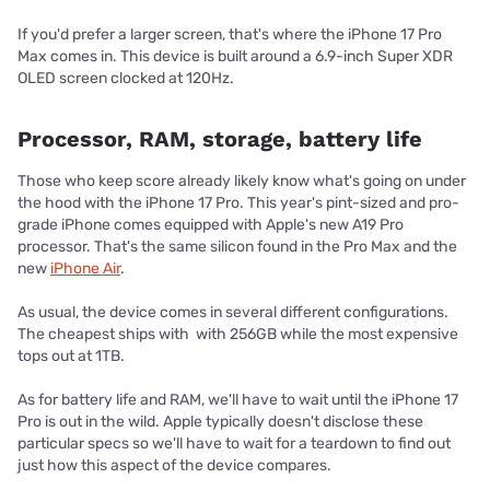
If you'd prefer a larger screen, that's where the iPhone 17 Pro
Max comes in. This device is built around a 6.9-inch Super XDR
OLED screen clocked at 120Hz.
Processor, RAM, storage, battery life
Those who keep score already likely know what's going on under
the hood with the iPhone 17 Pro. This year's pint-sized and pro-
grade iPhone comes equipped with Apple's new A19 Pro
processor. That's the same silicon found in the Pro Max and the
new
iPhone Air
.
As usual, the device comes in several different configurations.
The cheapest ships with with 256GB while the most expensive
tops out at 1TB.
As for battery life and RAM, we'll have to wait until the iPhone 17
Pro is out in the wild. Apple typically doesn't disclose these
particular specs so we'll have to wait for a teardown to find out
just how this aspect of the device compares.