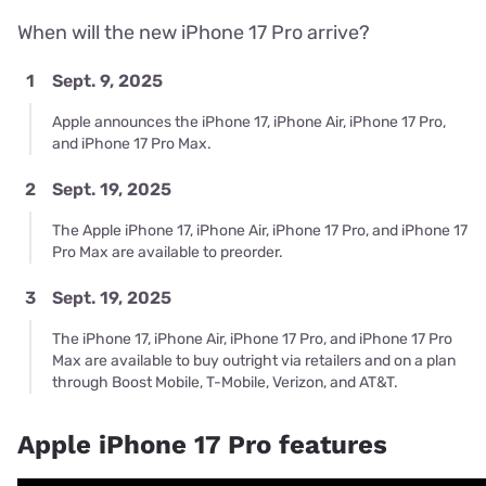
When will the new iPhone 17 Pro arrive?
1
Sept. 9, 2025
Apple announces the iPhone 17, iPhone Air, iPhone 17 Pro,
and iPhone 17 Pro Max.
2
Sept. 19, 2025
The Apple iPhone 17, iPhone Air, iPhone 17 Pro, and iPhone 17
Pro Max are available to preorder.
3
Sept. 19, 2025
The iPhone 17, iPhone Air, iPhone 17 Pro, and iPhone 17 Pro
Max are available to buy outright via retailers and on a plan
through Boost Mobile, T-Mobile, Verizon, and AT&T.
Apple iPhone 17 Pro features