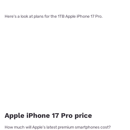
Here's a look at plans for the 1TB Apple iPhone 17 Pro.
Apple iPhone 17 Pro price
How much will Apple's latest premium smartphones cost?