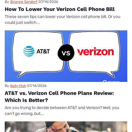
By
Brianne Sandorf
07/14/2026
How To Lower Your Verizon Cell Phone Bill
These seven tips can lower your Verizon cell phone bill. Or you
could just switch...
By
Kelly Huh
07/14/2026
AT&T vs. Verizon Cell Phone Plans Review:
Which Is Better?
Are you trying to decide between AT&T and Verizon? Well, you
can’t go wrong, but...