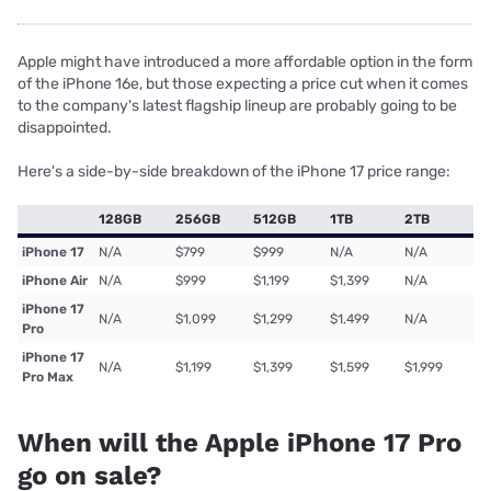
Apple might have introduced a more affordable option in the form
of the iPhone 16e, but those expecting a price cut when it comes
to the company's latest flagship lineup are probably going to be
disappointed.
Here's a side-by-side breakdown of the iPhone 17 price range:
128GB
256GB
512GB
1TB
2TB
iPhone 17
N/A
$799
$999
N/A
N/A
iPhone Air
N/A
$999
$1,199
$1,399
N/A
iPhone 17
N/A
$1,099
$1,299
$1,499
N/A
Pro
iPhone 17
N/A
$1,199
$1,399
$1,599
$1,999
Pro Max
When will the Apple iPhone 17 Pro
go on sale?