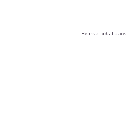
Here's a look at plans