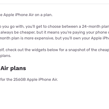
he Apple iPhone Air on a plan.
o you go with, you'll get to choose between a 24-month pla
 always be cheaper, but it means you're paying your phone o
month plan is more expensive, but you'll own your Apple iPh
elf, check out the widgets below for a snapshot of the che
plans.
Air plans
s for the 256GB Apple iPhone Air.