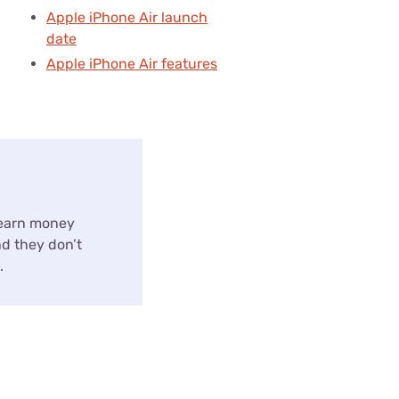
Apple iPhone Air launch
date
Apple iPhone Air features
 earn money
nd they don’t
.