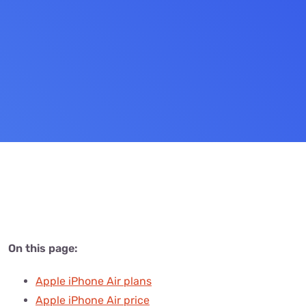
Settings — Fix It
On this page:
Apple iPhone Air plans
Apple iPhone Air price