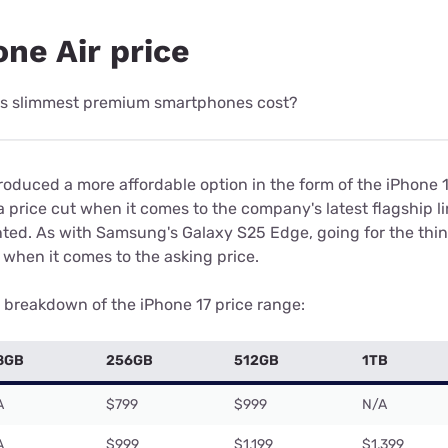
ne Air price
's slimmest premium smartphones cost?
oduced a more affordable option in the form of the iPhone 16
 price cut when it comes to the company's latest flagship l
nted. As with Samsung's Galaxy S25 Edge, going for the thin
when it comes to the asking price.
e breakdown of the iPhone 17 price range:
8GB
256GB
512GB
1TB
A
$799
$999
N/A
A
$999
$1,199
$1,399