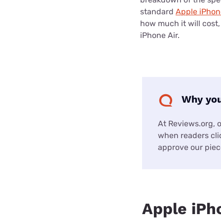
standard
Apple iPhon
how much it will cost
iPhone Air.
Why you
At Reviews.org, 
when readers clic
approve our piece
Apple iPh