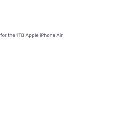
 for the 1TB Apple iPhone Air.