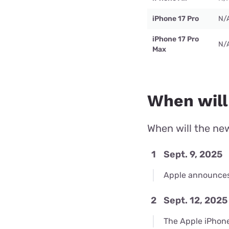
iPhone 17 Pro
N/
iPhone 17 Pro
N/
Max
When will
When will the new
1
Sept. 9, 2025
Apple announces 
2
Sept. 12, 2025
The Apple iPhone 