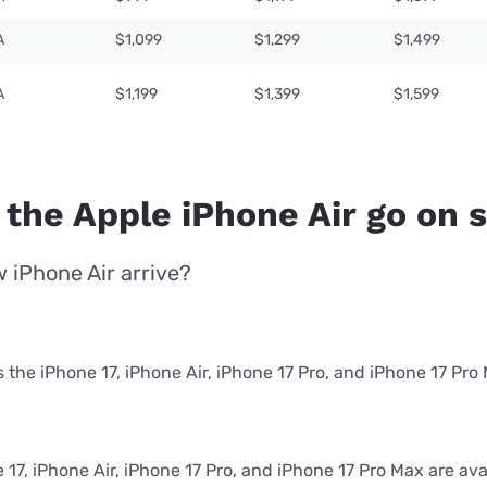
A
$1,099
$1,299
$1,499
A
$1,199
$1,399
$1,599
 the Apple iPhone Air go on 
 iPhone Air arrive?
the iPhone 17, iPhone Air, iPhone 17 Pro, and iPhone 17 Pro
17, iPhone Air, iPhone 17 Pro, and iPhone 17 Pro Max are avai