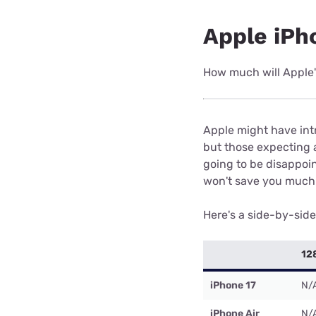
Apple iPho
How much will Apple
Apple might have intr
but those expecting a
going to be disappoi
won't save you much 
Here's a side-by-sid
12
iPhone 17
N/
iPhone Air
N/