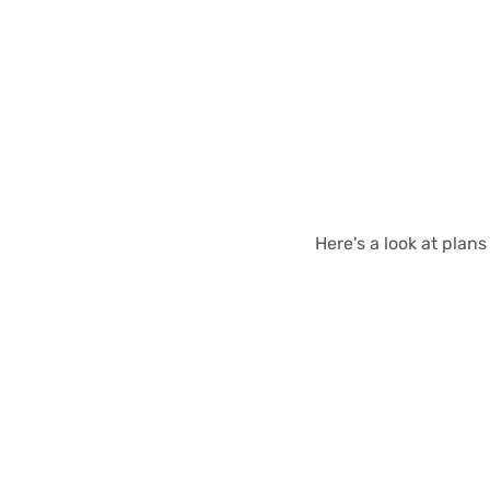
Here's a look at plan