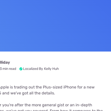
u Apps
Their Smart Device Privacy 
in 3 Steps
& TV Bundles
Explore All
liday
3 min read
Localized By
Kelly Huh
Apple is trading out the Plus-sized iPhone for a new
and we've got all the details.
 you're after the more general gist or an in-depth
cs, we've got you covered. From how it compares to the