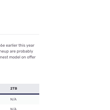
e earlier this year
ineup are probably
nest model on offer
2TB
N/A
N/A