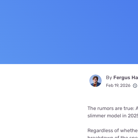
Bundles
Best Free Rok
Best Internet 
By
Fergus Hal
Feb 19, 2026
The rumors are true: 
slimmer model in 2025 
Regardless of whether
breakdown of the spe