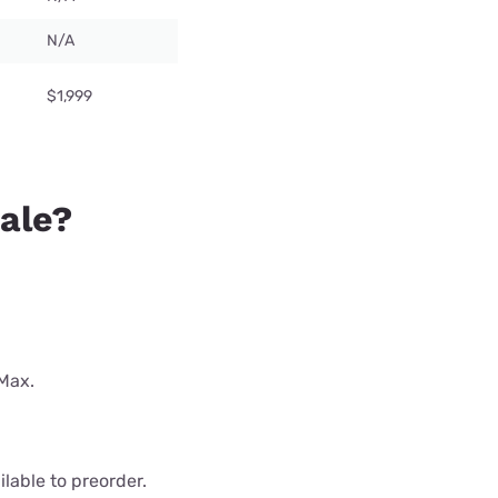
N/A
$1,999
sale?
 Max.
lable to preorder.