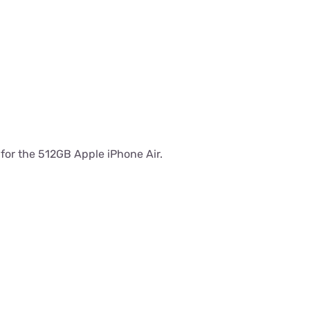
s for the 512GB Apple iPhone Air.