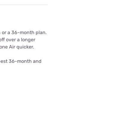
n or a 36-month plan.
ff over a longer
one Air quicker.
apest 36-month and