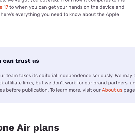
e 17
to when you can get your hands on the device and
, here's everything you need to know about the Apple
 can trust us
our team takes its editorial independence seriously. We may
k affiliate links, but we don't work for our brand partners, a
s before publication. To learn more, visit our
About us
page
one Air plans