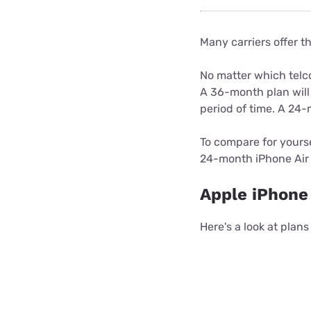
Many carriers offer t
No matter which telc
A 36-month plan will
period of time. A 24-
To compare for yours
24-month iPhone Air 
Apple iPhone 
Here's a look at plan