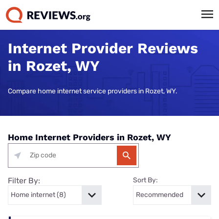
Internet Provider Reviews
in Rozet, WY
Compare home internet service providers in Rozet, WY.
Home Internet Providers in Rozet, WY
Filter By:
Sort By: