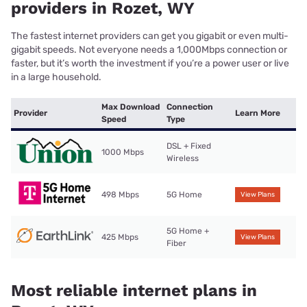
providers in Rozet, WY
The fastest internet providers can get you gigabit or even multi-
gigabit speeds. Not everyone needs a 1,000Mbps connection or
faster, but it’s worth the investment if you’re a power user or live
in a large household.
Max Download
Connection
Provider
Learn More
Speed
Type
DSL + Fixed
1000 Mbps
Wireless
498 Mbps
5G Home
View Plans
5G Home +
425 Mbps
View Plans
Fiber
Most reliable internet plans in