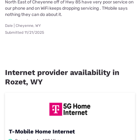
North East of Cheyenne off of Hwy 85 have very poor service on
our phone and on WiFi keeps dropping servicing . TMobile says
nothing they can do about it.
Dale | Cheyenne, WY
Submitted 11/21/2025
Internet provider availability in
Rozet, WY
T-Mobile Home Internet