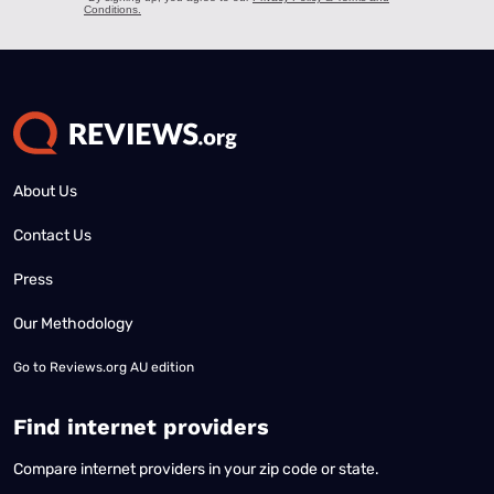
About Us
Contact Us
Press
Our Methodology
Go to
Reviews.org AU edition
Find internet providers
Compare internet providers in your zip code or state.