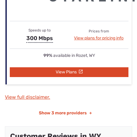
Speeds up to
Prices from
300 Mbps
View plans for pricing info
99%
available in Rozet, WY
View Plans
View full disclaimer.
Show
3 more providers
+
Customer Reviews in WY