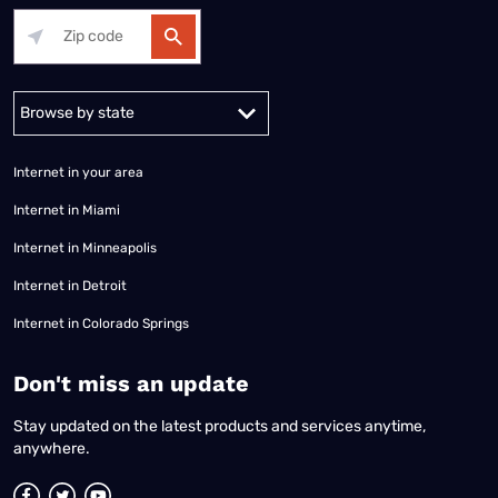
Alabama
Alaska
Arizona
Arkansas
California
Colorado
Connec
Internet in your area
Internet in Miami
Internet in Minneapolis
Internet in Detroit
Internet in Colorado Springs
​Don't miss an update
Stay updated on the latest products and services anytime,
anywhere.