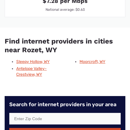
$7.28 per Mbps
National average: $0.63
Find internet providers in cities
near Rozet, WY
Sleepy Hollow, WY
Moorcroft, WY
Antelope Valley-
Crestview, WY
Search for internet providers in your area