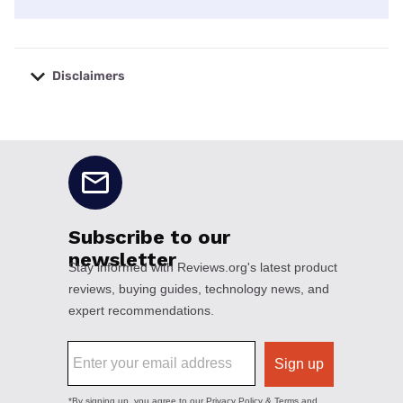
Disclaimers
No disclaimers available.