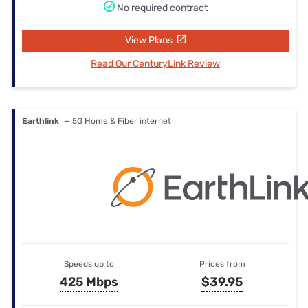
No required contract
View Plans
Read Our CenturyLink Review
Earthlink
— 5G Home & Fiber internet
Speeds up to
Prices from
425 Mbps
$39.95