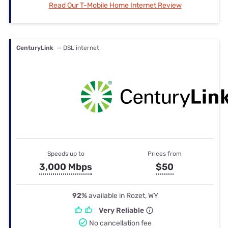
Read Our T-Mobile Home Internet Review
CenturyLink
— DSL internet
Speeds up to
Prices from
3,000 Mbps
$50
92%
available in Rozet, WY
Very Reliable
No cancellation fee