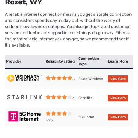
Rozet, WY
A reliable internet connection means you get a stable connection
and consistent speeds day in, day out, without the worry of
sudden slowdowns or outages. You also get top-rated customer
service and technical support in case things do go awry. Fiber is
the most reliable internet you can get, so we recommend that if
it’s available.
Connection
Provider
Reliability rating
Learn More
Type
Fixed Wireless
5
View Plans
Satellite
4
View Plans
5G Home
View Plans
3.93