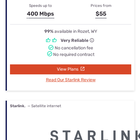
Speeds up to
Prices from
400 Mbps
$55
99%
available in Rozet, WY
Very Reliable
No cancellation fee
No required contract
View Plans
Read Our Starlink Review
Starlink.
— Satellite internet