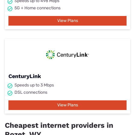
Speeds up to 498 Mbps
5G + Home connections
View Plans
CenturyLink
Speeds up to 3 Mbps
DSL connections
View Plans
Cheapest internet providers in
Rozet, WY