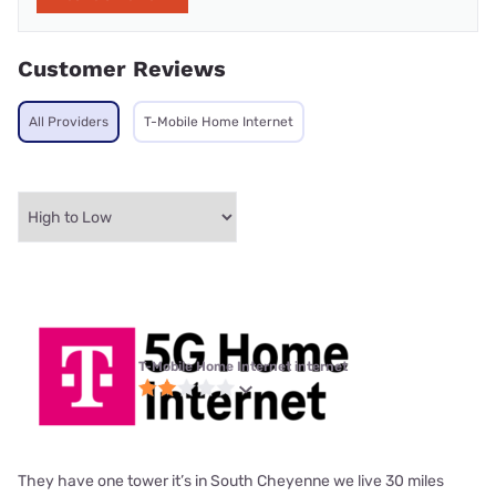
Customer Reviews
All Providers
T-Mobile Home Internet
T-Mobile Home Internet internet
They have one tower it’s in South Cheyenne we live 30 miles