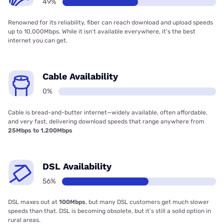
49%
Renowned for its reliability, fiber can reach download and upload speeds
up to 10,000Mbps. While it isn’t available everywhere, it’s the best
internet you can get.
Cable Availability
0%
Cable is bread-and-butter internet—widely available, often affordable,
and very fast, delivering download speeds that range anywhere from
25Mbps to 1,200Mbps
DSL Availability
56%
DSL maxes out at
100Mbps
, but many DSL customers get much slower
speeds than that. DSL is becoming obsolete, but it’s still a solid option in
rural areas.