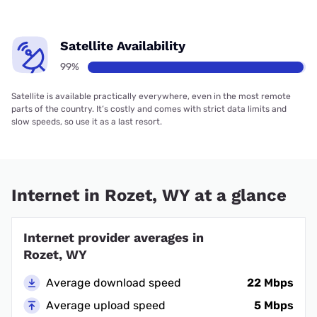
Satellite Availability
99%
Satellite is available practically everywhere, even in the most remote
parts of the country. It’s costly and comes with strict data limits and
slow speeds, so use it as a last resort.
Internet in Rozet, WY at a glance
Internet provider averages in
Rozet, WY
Average download speed
22 Mbps
Average upload speed
5 Mbps