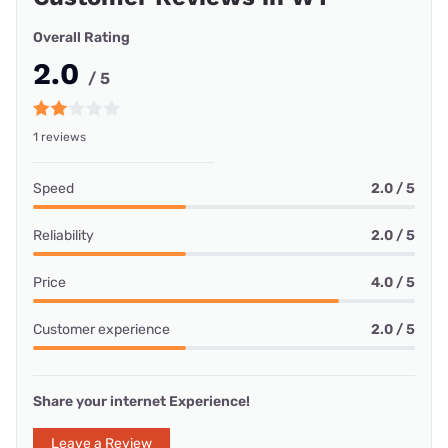
Overall Rating
2.0
/ 5
1 reviews
Speed
2.0 / 5
Reliability
2.0 / 5
Price
4.0 / 5
Customer experience
2.0 / 5
Share your internet Experience!
Leave a Review