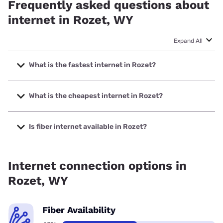
Frequently asked questions about
internet in Rozet, WY
Expand All
What is the fastest internet in Rozet?
The fastest internet in Rozet is Union Wireless with speeds
up to 1000 Mbps.
What is the cheapest internet in Rozet?
The cheapest internet in Rozet is Earthlink with prices
starting at $39.95.
Is fiber internet available in Rozet?
Fiber internet is available in Rozet, Earthlink has 48.99%
coverage.
Internet connection options in
Rozet, WY
Fiber Availability