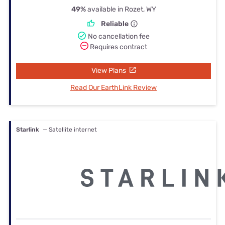
49%
available in Rozet, WY
Reliable
No cancellation fee
Requires contract
View Plans
Read Our EarthLink Review
Starlink
— Satellite internet