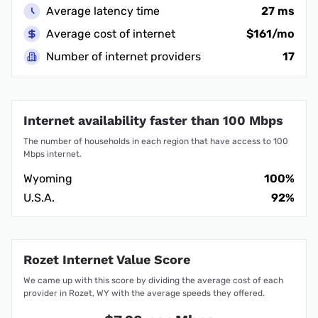
Average latency time
27 ms
Average cost of internet
$161/mo
Number of internet providers
17
Internet availability faster than 100 Mbps
The number of households in each region that have access to 100
Mbps internet.
Wyoming
100%
U.S.A.
92%
Rozet Internet Value Score
We came up with this score by dividing the average cost of each
provider in Rozet, WY with the average speeds they offered.