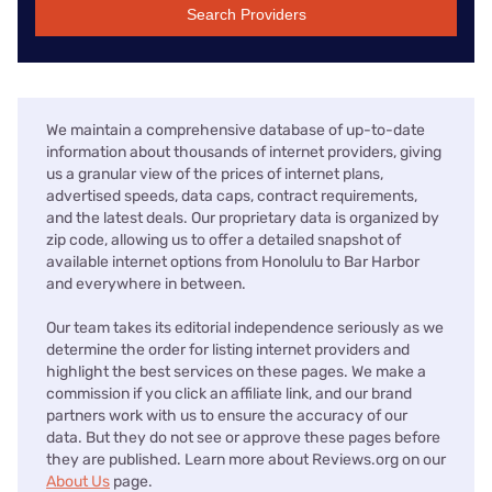
Search Providers
We maintain a comprehensive database of up-to-date
information about thousands of internet providers, giving
us a granular view of the prices of internet plans,
advertised speeds, data caps, contract requirements,
and the latest deals. Our proprietary data is organized by
zip code, allowing us to offer a detailed snapshot of
available internet options from Honolulu to Bar Harbor
and everywhere in between.
Our team takes its editorial independence seriously as we
determine the order for listing internet providers and
highlight the best services on these pages. We make a
commission if you click an affiliate link, and our brand
partners work with us to ensure the accuracy of our
data. But they do not see or approve these pages before
they are published. Learn more about Reviews.org on our
About Us
page.