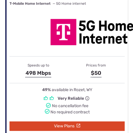
T-Mobile Home Internet
— 5G Home internet
Speeds up to
Prices from
498 Mbps
$50
49%
available in Rozet, WY
Very Reliable
No cancellation fee
No required contract
View Plans