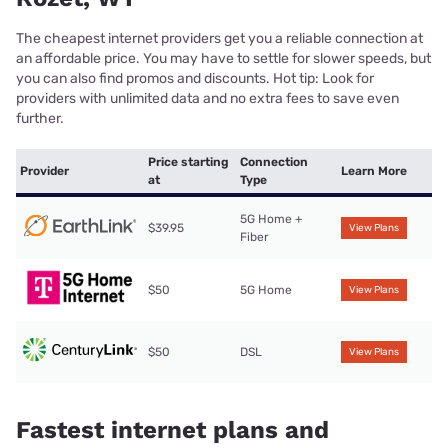
The cheapest internet providers get you a reliable connection at
an affordable price. You may have to settle for slower speeds, but
you can also find promos and discounts. Hot tip: Look for
providers with unlimited data and no extra fees to save even
further.
Price starting
Connection
Provider
Learn More
at
Type
5G Home +
$39.95
View Plans
Fiber
$50
5G Home
View Plans
$50
DSL
View Plans
Fastest internet plans and