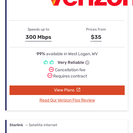
Speeds up to
Prices from
300 Mbps
$35
99%
available in West Logan, WV
Very Reliable
Cancellation fee
Requires contract
View Plans
Read Our Verizon Fios Review
Starlink
— Satellite internet