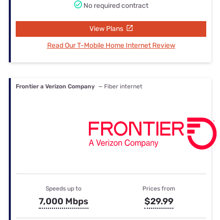
No required contract
View Plans
Read Our T-Mobile Home Internet Review
Frontier a Verizon Company
— Fiber internet
Speeds up to
Prices from
7,000 Mbps
$29.99