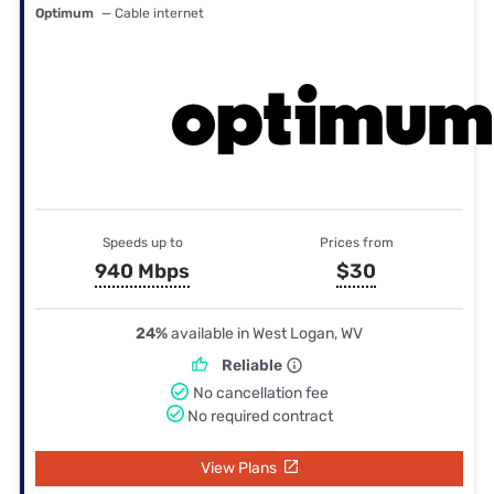
Optimum
— Cable internet
Speeds up to
Prices from
940 Mbps
$30
24%
available in West Logan, WV
Reliable
No cancellation fee
No required contract
View Plans