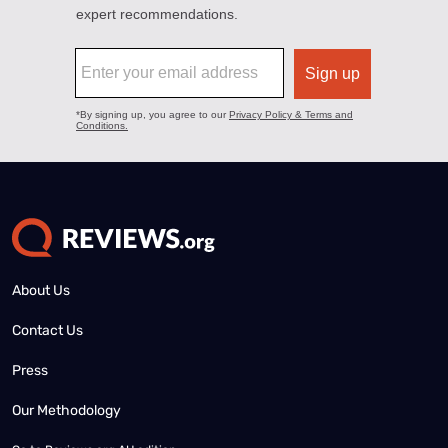
About Us
Contact Us
Press
Our Methodology