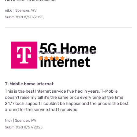
nikki | Spencer, WV
Submitted 8/20/2025
T-Mobile Home Internet internet
T-Mobile home Internet
This is the best Internet service I've had in years. T-Mobile
doesn't raise my bill it's the same price every time all the time
24/7 tech support I couldn't be happier and the price is the best
around for the service that I received.
Nick | Spencer, WV
Submitted 8/27/2025