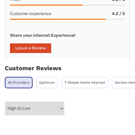
Customer experience
4.2 / 5
Share your internet Experience!
Leave a Review
Customer Reviews
All Providers
Optimum
T-Mobile Home Internet
Verizon Ho