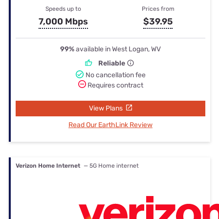
Speeds up to
Prices from
7,000 Mbps
$39.95
99%
available in West Logan, WV
Reliable
No cancellation fee
Requires contract
View Plans
Read Our EarthLink Review
Verizon Home Internet
— 5G Home internet