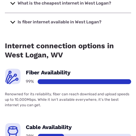
Company with speeds up to 7000 Mbps.
What is the cheapest internet in West Logan?
The cheapest internet in West Logan is Frontier a Verizon
Company with prices starting at $29.99.
Is fiber internet available in West Logan?
Fiber internet is available in West Logan, Frontier a Verizon
Company has 99.00% coverage.
Internet connection options in
West Logan, WV
Fiber Availability
99%
Renowned for its reliability, fiber can reach download and upload speeds
up to 10,000Mbps. While it isn’t available everywhere, it’s the best
internet you can get.
Cable Availability