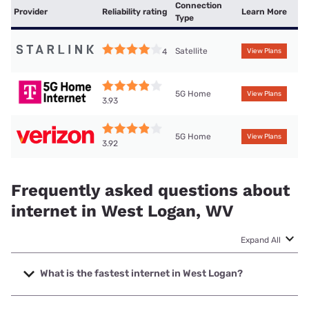
Connection
Provider
Reliability rating
Learn More
Type
Satellite
4
View Plans
5G Home
View Plans
3.93
5G Home
View Plans
3.92
Frequently asked questions about
internet in West Logan, WV
Expand All
What is the fastest internet in West Logan?
The fastest internet in West Logan is Frontier a Verizon