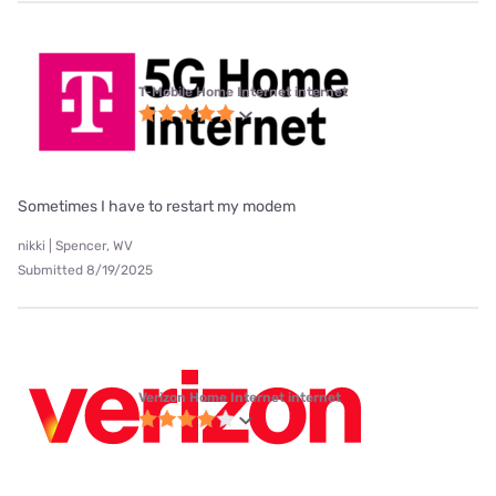
T-Mobile Home Internet internet
Sometimes I have to restart my modem
nikki | Spencer, WV
Submitted 8/19/2025
Verizon Home Internet internet