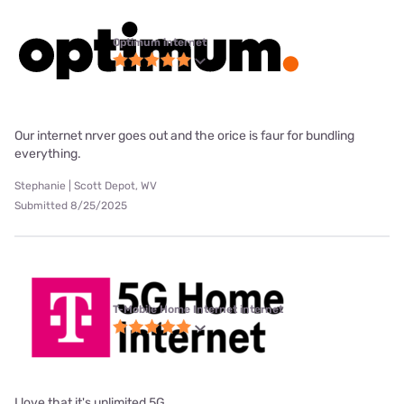
Optimum internet
Our internet nrver goes out and the orice is faur for bundling
everything.
Stephanie | Scott Depot, WV
Submitted 8/25/2025
T-Mobile Home Internet internet
I love that it's unlimited 5G