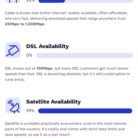
28%
Cable is bread-and-butter internet—widely available, often affordable,
and very fast, delivering download speeds that range anywhere from
25Mbps to 1,200Mbps
DSL Availability
0%
DSL maxes out at
100Mbps
, but many DSL customers get much slower
speeds than that. DSL is becoming obsolete, but it’s still a solid option in
rural areas.
Satellite Availability
99%
Satellite is available practically everywhere, even in the most remote
parts of the country. It’s costly and comes with strict data limits and
slow speeds, so use it as a last resort.