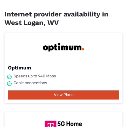
Internet provider availability in
West Logan, WV
Optimum
Speeds up to 940 Mbps
Cable connections
View Plans