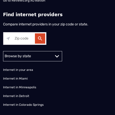
Go to
Reviews.org AU edition
Find internet providers
Compare internet providers in your zip code or state.
Alabama
Alaska
Arizona
Arkansas
California
Colorado
Connec
Internet in your area
Internet in Miami
Internet in Minneapolis
Internet in Detroit
Internet in Colorado Springs