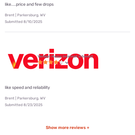
like....price and few drops
Brent | Parkersburg, WV
Submitted 8/10/2025
Verizon Home Internet internet
like speed and reliability
Brent | Parkersburg, WV
Submitted 8/23/2025
Show more reviews +