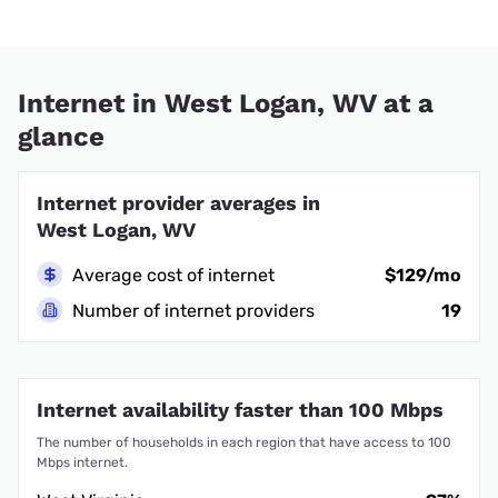
Internet in West Logan, WV at a
glance
Internet provider averages in
West Logan, WV
Average cost of internet
$129/mo
Number of internet providers
19
Internet availability faster than 100 Mbps
The number of households in each region that have access to 100
Mbps internet.