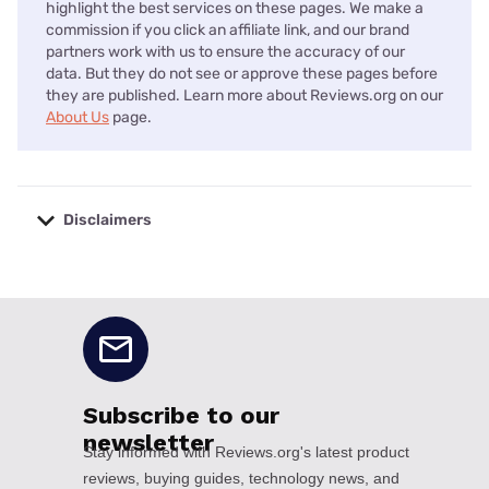
highlight the best services on these pages. We make a
commission if you click an affiliate link, and our brand
partners work with us to ensure the accuracy of our
data. But they do not see or approve these pages before
they are published. Learn more about Reviews.org on our
About Us
page.
Disclaimers
No disclaimers available.