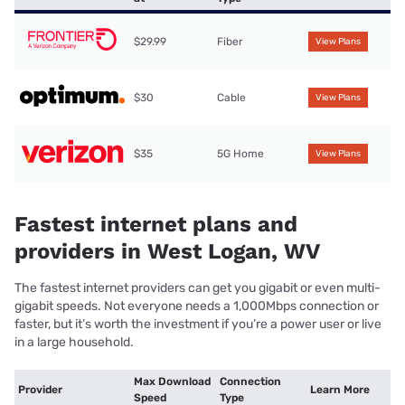
$29.99
Fiber
View Plans
$30
Cable
View Plans
$35
5G Home
View Plans
Fastest internet plans and
providers in West Logan, WV
The fastest internet providers can get you gigabit or even multi-
gigabit speeds. Not everyone needs a 1,000Mbps connection or
faster, but it’s worth the investment if you’re a power user or live
in a large household.
Max Download
Connection
Provider
Learn More
Speed
Type