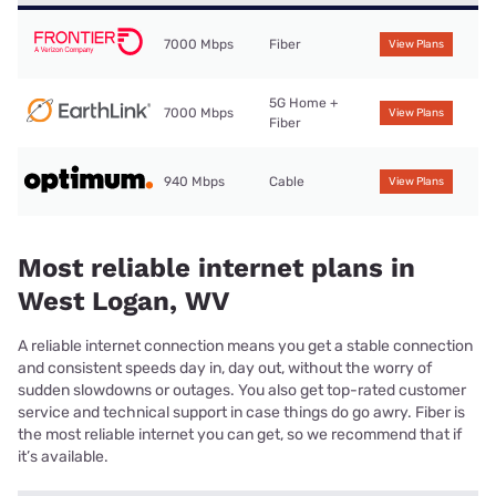
7000 Mbps
Fiber
View Plans
5G Home +
7000 Mbps
View Plans
Fiber
940 Mbps
Cable
View Plans
Most reliable internet plans in
West Logan, WV
A reliable internet connection means you get a stable connection
and consistent speeds day in, day out, without the worry of
sudden slowdowns or outages. You also get top-rated customer
service and technical support in case things do go awry. Fiber is
the most reliable internet you can get, so we recommend that if
it’s available.