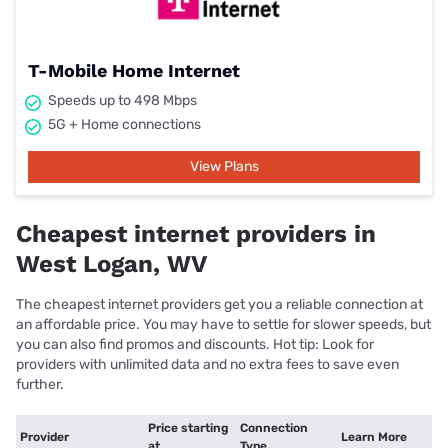
T-Mobile Home Internet
Speeds up to 498 Mbps
5G + Home connections
View Plans
Cheapest internet providers in
West Logan, WV
The cheapest internet providers get you a reliable connection at
an affordable price. You may have to settle for slower speeds, but
you can also find promos and discounts. Hot tip: Look for
providers with unlimited data and no extra fees to save even
further.
Price starting
Connection
Provider
Learn More
at
Type