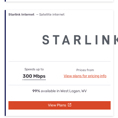
Starlink Internet
— Satellite internet
Speeds up to
Prices from
300 Mbps
View plans for pricing info
99%
available in West Logan, WV
View Plans