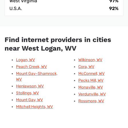
West Virginia
97%
U.S.A.
92%
Find internet providers in cities
near West Logan, WV
Logan, WV
Wilkinson, WV
Peach Creek, WV
Cora, WV
Mount Gay-Shamrock,
McConnell, WV
WV
Pecks Mill, WV
Henlawson, WV
Monaville, WV
Stollings, WV
Verdunville, WV
Mount Gay, WV
Rossmore, WV
Mitchell Heights, WV