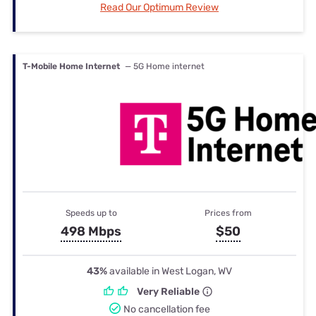
Read Our Optimum Review
T-Mobile Home Internet
— 5G Home internet
Speeds up to
Prices from
498 Mbps
$50
43%
available in West Logan, WV
Very Reliable
No cancellation fee