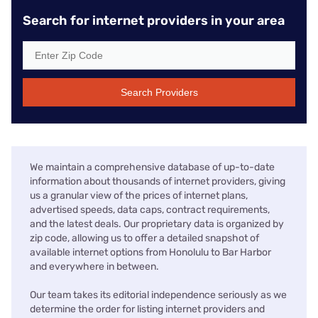
Search for internet providers in your area
Search Providers
We maintain a comprehensive database of up-to-date
information about thousands of internet providers, giving
us a granular view of the prices of internet plans,
advertised speeds, data caps, contract requirements,
and the latest deals. Our proprietary data is organized by
zip code, allowing us to offer a detailed snapshot of
available internet options from Honolulu to Bar Harbor
and everywhere in between.
Our team takes its editorial independence seriously as we
determine the order for listing internet providers and