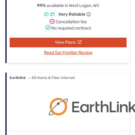
99%
available in West Logan, WV
Very Reliable
Cancellation fee
No required contract
View Plans
Read Our Frontier Review
Earthlink
— 5G Home & Fiber internet