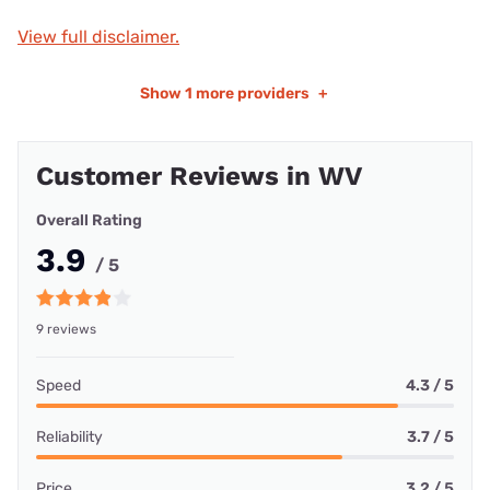
View full disclaimer.
Show
1 more providers
+
Customer Reviews in WV
Overall Rating
3.9
/ 5
9 reviews
Speed
4.3 / 5
Reliability
3.7 / 5
Price
3.2 / 5