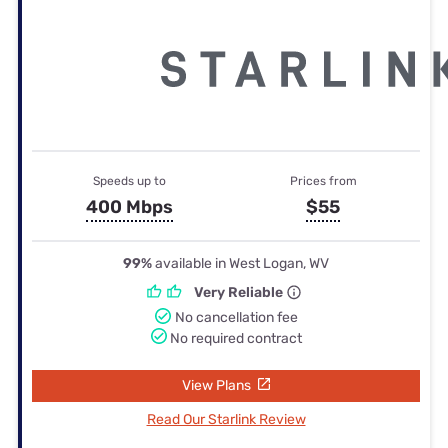
Speeds up to
Prices from
400 Mbps
$55
99%
available in West Logan, WV
Very Reliable
No cancellation fee
No required contract
View Plans
Read Our Starlink Review