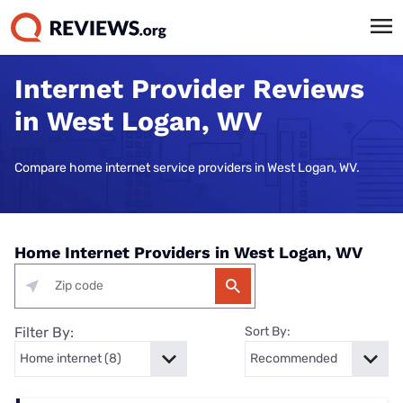
Internet Provider Reviews
in West Logan, WV
Compare home internet service providers in West Logan, WV.
Home Internet Providers in West Logan, WV
Filter By:
Sort By: