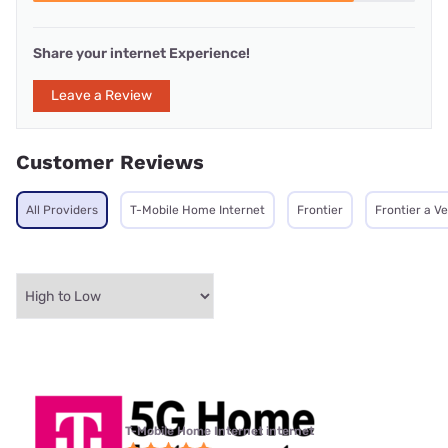
Share your internet Experience!
Leave a Review
Customer Reviews
All Providers
T-Mobile Home Internet
Frontier
Frontier a V
T-Mobile Home Internet internet