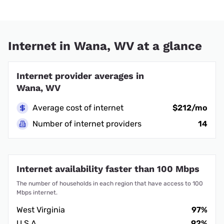
Internet in Wana, WV at a glance
Internet provider averages in
Wana, WV
Average cost of internet
$212/mo
Number of internet providers
14
Internet availability faster than 100 Mbps
The number of households in each region that have access to 100
Mbps internet.
West Virginia
97%
U.S.A.
92%