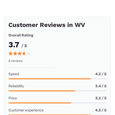
Customer Reviews in WV
Overall Rating
3.7
/ 5
6 reviews
Speed
4.2 / 5
Reliability
3.4 / 5
Price
3.2 / 5
Customer experience
4.2 / 5