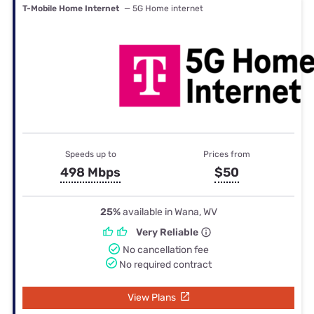
T-Mobile Home Internet
— 5G Home internet
Speeds up to
Prices from
498 Mbps
$50
25%
available in Wana, WV
Very Reliable
No cancellation fee
No required contract
View Plans