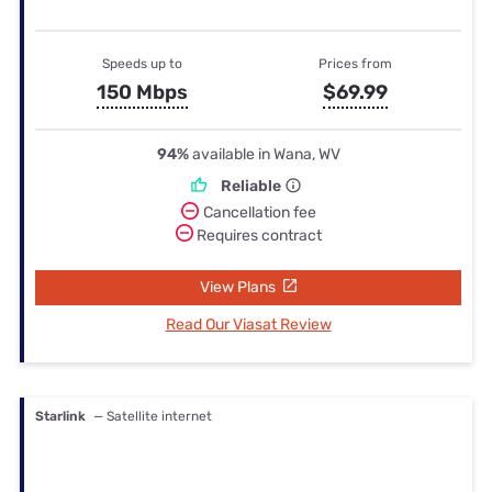
Speeds up to
Prices from
150 Mbps
$69.99
94%
available in Wana, WV
Reliable
Cancellation fee
Requires contract
View Plans
Read Our Viasat Review
Starlink
— Satellite internet