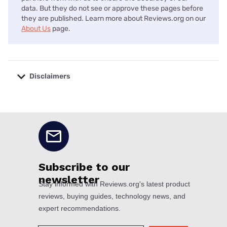
data. But they do not see or approve these pages before
they are published. Learn more about Reviews.org on our
About Us
page.
Disclaimers
No disclaimers available.