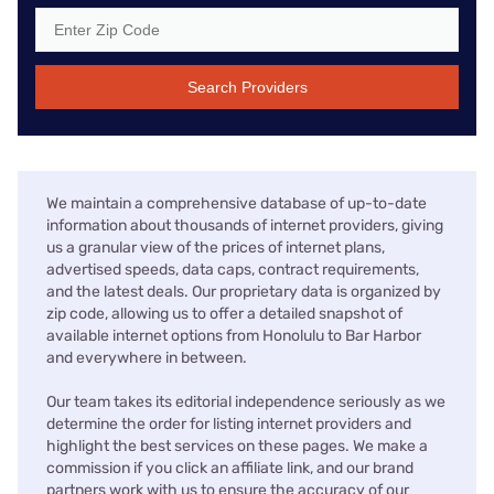
Search Providers
We maintain a comprehensive database of up-to-date
information about thousands of internet providers, giving
us a granular view of the prices of internet plans,
advertised speeds, data caps, contract requirements,
and the latest deals. Our proprietary data is organized by
zip code, allowing us to offer a detailed snapshot of
available internet options from Honolulu to Bar Harbor
and everywhere in between.
Our team takes its editorial independence seriously as we
determine the order for listing internet providers and
highlight the best services on these pages. We make a
commission if you click an affiliate link, and our brand
partners work with us to ensure the accuracy of our