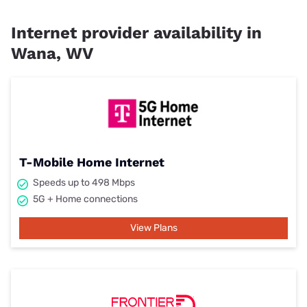
Internet provider availability in
Wana, WV
T-Mobile Home Internet
Speeds up to 498 Mbps
5G + Home connections
View Plans