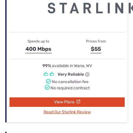
Speeds up to
Prices from
400 Mbps
$55
99%
available in Wana, WV
Very Reliable
No cancellation fee
No required contract
View Plans
Read Our Starlink Review