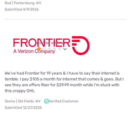
Bud | Parkersburg, WV
Submitted 4/9/2026
Frontier internet
We’ve had Frontier for 19 years & I have to say their internet is
terrible. I pay $105 a month for internet that comes & goes. But I
see they are offers fiber for $29.99 month while I’m stuck with
this crappy DHL
Donna | Old Fields, WV
Verified Customer
Submitted 12/27/2025