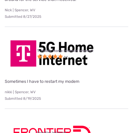
Nick | Spencer, WV
Submitted 8/27/2025
T-Mobile Home Internet internet
Sometimes I have to restart my modem
nikki | Spencer, WV
Submitted 8/19/2025
Frontier internet