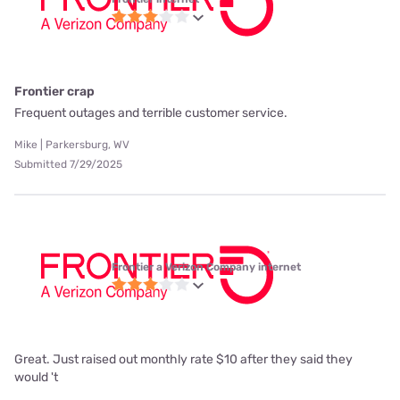
Frontier crap
Frequent outages and terrible customer service.
Mike | Parkersburg, WV
Submitted 7/29/2025
Frontier a Verizon Company internet
Great. Just raised out monthly rate $10 after they said they
would 't