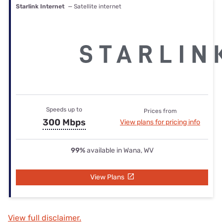
Starlink Internet
— Satellite internet
Speeds up to
Prices from
300 Mbps
View plans for pricing info
99%
available in Wana, WV
View Plans
View full disclaimer.