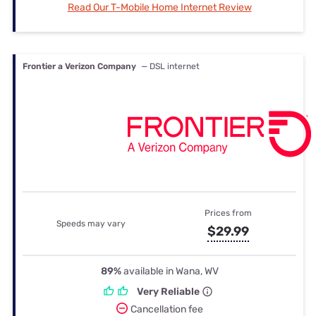
Read Our T-Mobile Home Internet Review
Frontier a Verizon Company
— DSL internet
Prices from
Speeds may vary
$29.99
89%
available in Wana, WV
Very Reliable
Cancellation fee