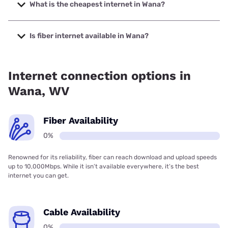
speeds up to 498 Mbps.
What is the cheapest internet in Wana?
The cheapest internet in Wana is Kinetic with prices
starting at $19.99.
Is fiber internet available in Wana?
Fiber internet is not available in Wana.
Internet connection options in
Wana, WV
Fiber Availability
0%
Renowned for its reliability, fiber can reach download and upload speeds
up to 10,000Mbps. While it isn’t available everywhere, it’s the best
internet you can get.
Cable Availability
0%