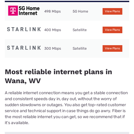
498 Mbps
5G Home
View Plans
400 Mbps
Satellite
View Plans
300 Mbps
Satellite
View Plans
Most reliable internet plans in
Wana, WV
A reliable internet connection means you get a stable connection
and consistent speeds day in, day out, without the worry of
sudden slowdowns or outages. You also get top-rated customer
service and technical support in case things do go awry. Fiber is
the most reliable internet you can get, so we recommend that if
it’s available.