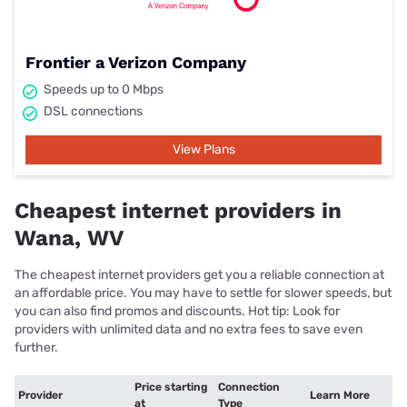
Frontier a Verizon Company
Speeds up to 0 Mbps
DSL connections
View Plans
Cheapest internet providers in
Wana, WV
The cheapest internet providers get you a reliable connection at
an affordable price. You may have to settle for slower speeds, but
you can also find promos and discounts. Hot tip: Look for
providers with unlimited data and no extra fees to save even
further.
Price starting
Connection
Provider
Learn More
at
Type