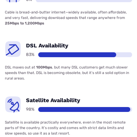
Cable is bread-and-butter internet—widely available, often affordable,
and very fast, delivering download speeds that range anywhere from
25Mbps to 1,200Mbps
DSL Availability
83%
DSL maxes out at
100Mbps
, but many DSL customers get much slower
speeds than that. DSL is becoming obsolete, but it’s still a solid option in
rural areas.
Satellite Availability
98%
Satellite is available practically everywhere, even in the most remote
parts of the country. It’s costly and comes with strict data limits and
slow speeds, so use it as a last resort.