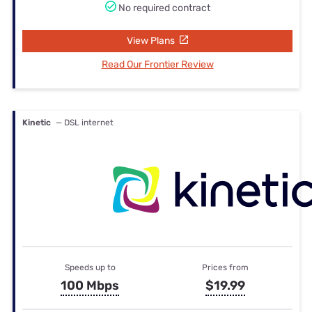
No required contract
View Plans
Read Our Frontier Review
Kinetic
— DSL internet
Speeds up to
Prices from
100 Mbps
$19.99