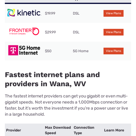
$19.99
DSL
View Plans
$29.99
DSL
View Plans
$50
5G Home
View Plans
Fastest internet plans and
providers in Wana, WV
The fastest internet providers can get you gigabit or even multi-
gigabit speeds. Not everyone needs a 1,000Mbps connection or
faster, but it’s worth the investment if you’re a power user or live
in a large household.
Max Download
Connection
Provider
Learn More
Speed
Type