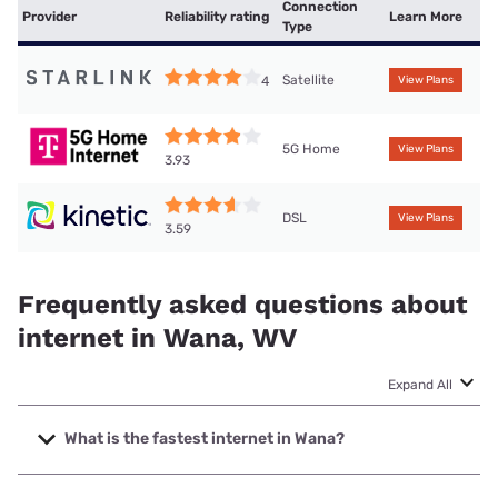
Connection
Provider
Reliability rating
Learn More
Type
Satellite
4
View Plans
5G Home
View Plans
3.93
DSL
View Plans
3.59
Frequently asked questions about
internet in Wana, WV
Expand All
What is the fastest internet in Wana?
The fastest internet in Wana is T-Mobile Home Internet with