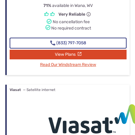
71%
available in Wana, WV
Very Reliable
No cancellation fee
No required contract
(833) 797-7058
View Plans
Read Our Windstream Review
Viasat
— Satellite internet