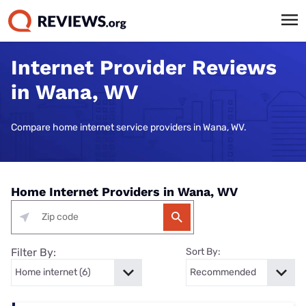
Internet Provider Reviews
in Wana, WV
Compare home internet service providers in Wana, WV.
Home Internet Providers in Wana, WV
Filter By:
Sort By: