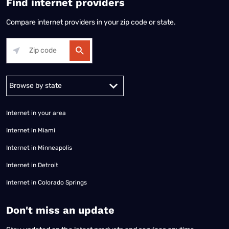
Find internet providers
Compare internet providers in your zip code or state.
Alabama
Alaska
Arizona
Arkansas
California
Colorado
Connec
Internet in your area
Internet in Miami
Internet in Minneapolis
Internet in Detroit
Internet in Colorado Springs
​Don't miss an update