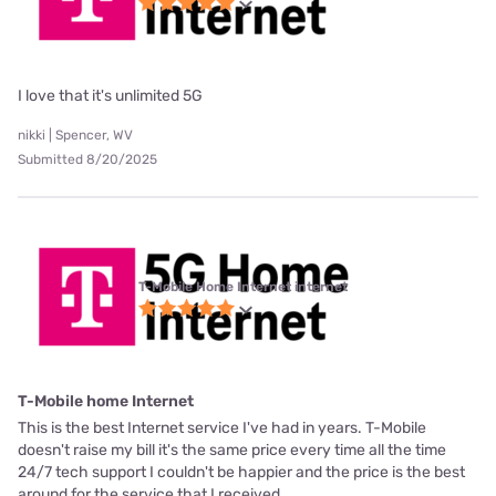
I love that it's unlimited 5G
nikki | Spencer, WV
Submitted 8/20/2025
T-Mobile Home Internet internet
T-Mobile home Internet
This is the best Internet service I've had in years. T-Mobile
doesn't raise my bill it's the same price every time all the time
24/7 tech support I couldn't be happier and the price is the best
around for the service that I received.