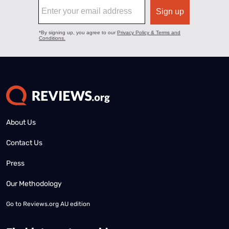
About Us
Contact Us
Press
Our Methodology
Go to
Reviews.org AU edition