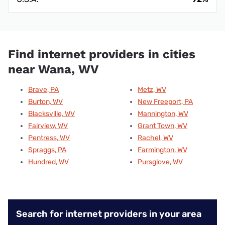
Find internet providers in cities
near Wana, WV
Brave, PA
Metz, WV
Burton, WV
New Freeport, PA
Blacksville, WV
Mannington, WV
Fairview, WV
Grant Town, WV
Pentress, WV
Rachel, WV
Spraggs, PA
Farmington, WV
Hundred, WV
Pursglove, WV
Search for internet providers in your area