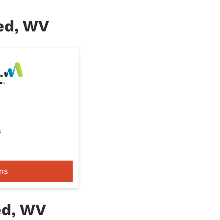
red, WV
s
ns
ed, WV