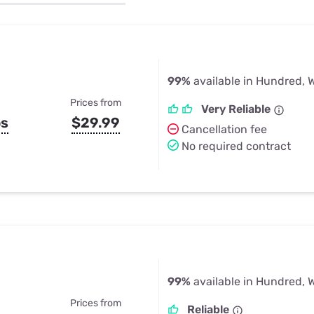
u Apps
Their Smart Device Privacy 
in 3 Steps
& TV Bundles
Explore All
99%
available in Hundred, 
Prices from
Very Reliable
ps
$29.99
Cancellation fee
No required contract
99%
available in Hundred, 
Prices from
Reliable