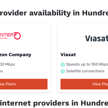
rovider availability in Hund
rizon Company
Viasat
000 Mbps
Speeds up to 150 Mbp
ns
Satellite connections
iew Plans
View Pla
internet providers in Hundr