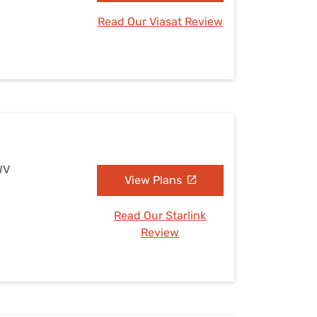
Read Our Viasat Review
WV
View Plans
Read Our Starlink
Review