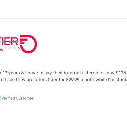
ntier internet
 19 years & I have to say their internet is terrible. I pay $10
t I see they are offers fiber for $29.99 month while I’m stuc
Verified Customer