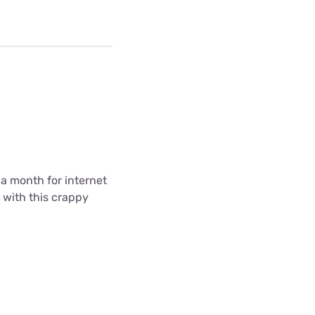
5 a month for internet
k with this crappy