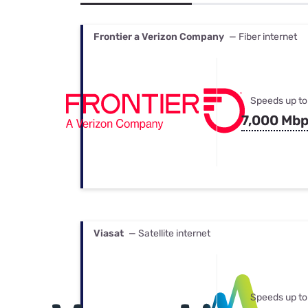
Bundles
Best Free Rok
Best Internet 
Frontier a Verizon Company
— Fiber internet
Speeds up to
7,000 Mb
Viasat
— Satellite internet
Speeds up to