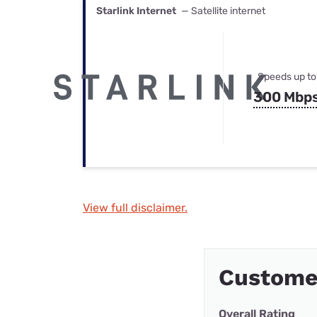
Starlink Internet
— Satellite internet
Speeds up to
300 Mbp
View full disclaimer.
Custome
Overall Rating