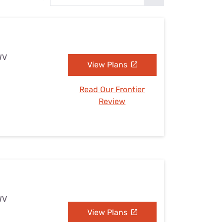
Settings — Fix It
WV
View Plans
Read Our Frontier
Review
WV
View Plans