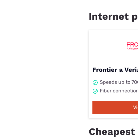
Internet p
Frontier a Ve
Speeds up to 7
Fiber connectio
V
Cheapest 