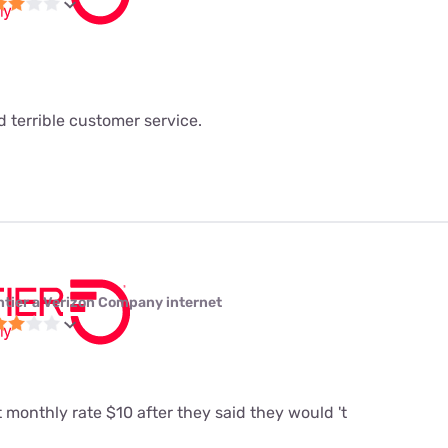
 terrible customer service.
ntier a Verizon Company internet
t monthly rate $10 after they said they would 't