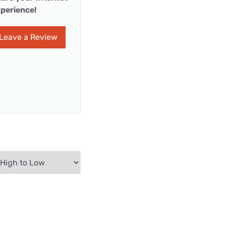
perience!
Leave a Review