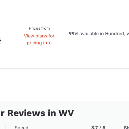
Prices from
99%
available in Hundred, 
View plans for
s
pricing info
r Reviews in WV
Speed
3.7 / 5
Sh