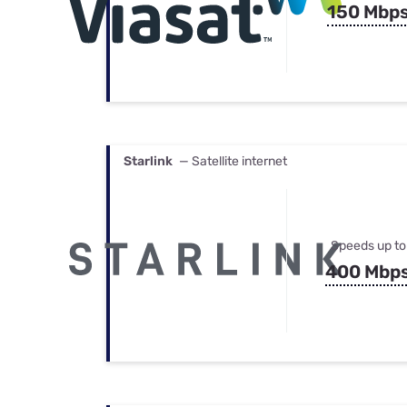
150 Mbp
Starlink
— Satellite internet
Speeds up to
400 Mbp