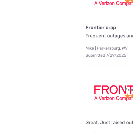
Frontier crap
Frequent outages and
Mike | Parkersburg, WV
Submitted 7/29/2025
Fro
Great. Just raised ou