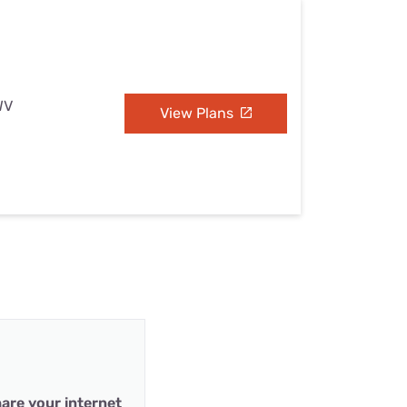
WV
View Plans
are your internet