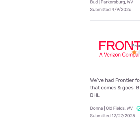
Bud | Parkersburg, WV
Submitted 4/9/2026
Fro
We’ve had Frontier for
that comes & goes. Bu
DHL
Donna | Old Fields, WV
Submitted 12/27/2025