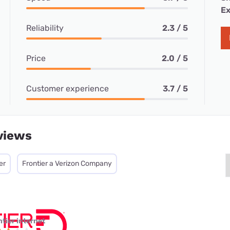
Ex
Reliability
2.3 / 5
Price
2.0 / 5
Customer experience
3.7 / 5
views
er
Frontier a Verizon Company
ntier internet