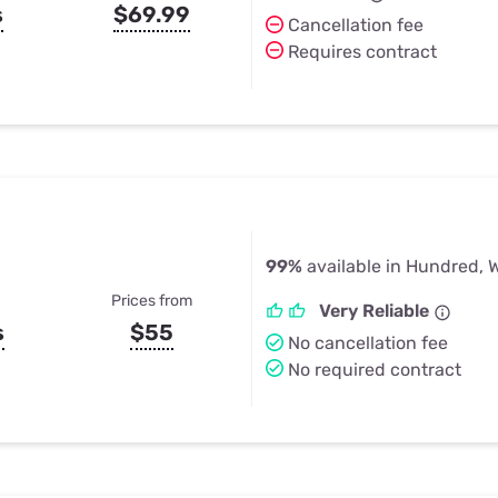
s
$69.99
Cancellation fee
Requires contract
99%
available in Hundred, 
Prices from
Very Reliable
s
$55
No cancellation fee
No required contract