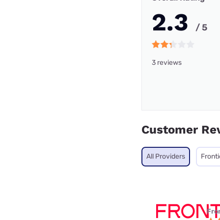
2.3
/ 5
3 reviews
Customer Re
All Providers
Fronti
Fro