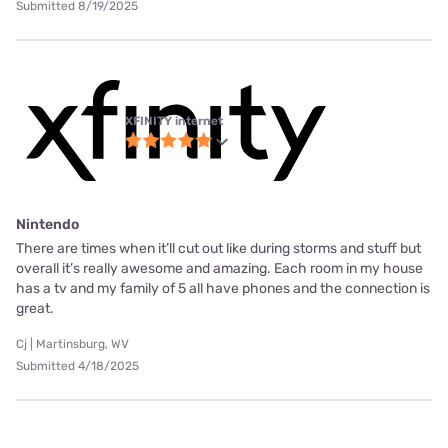
Submitted 8/19/2025
XFINITY internet
Nintendo
There are times when it’ll cut out like during storms and stuff but
overall it’s really awesome and amazing. Each room in my house
has a tv and my family of 5 all have phones and the connection is
great.
Cj | Martinsburg, WV
Submitted 4/18/2025