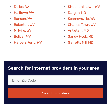
Dulles, VA
Shepherdstown, WV
Halltown, WV
Dargan, MD
Ranson, WV
Kearneysville, WV
Bakerton, WV
Charles Town, WV
Millville, WV
Antietam, MD
Bolivar, WV
Sandy Hook, MD
Harpers Ferry, WV
Garretts Mill, MD
Search for internet providers in your area
Search Providers