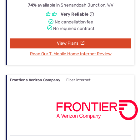
74%
available in Shenandoah Junction, WV
Very Reliable
No cancellation fee
No required contract
View Plans
Read Our T-Mobile Home Internet Review
Frontier a Verizon Company
— Fiber internet