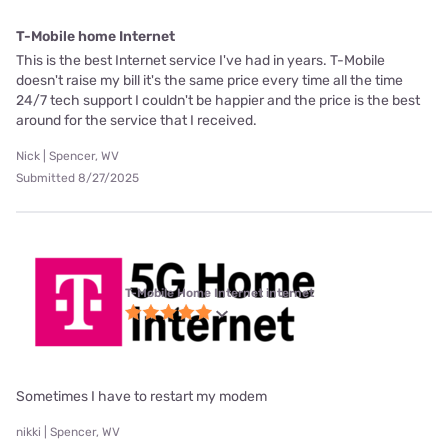
T-Mobile home Internet
This is the best Internet service I've had in years. T-Mobile
doesn't raise my bill it's the same price every time all the time
24/7 tech support I couldn't be happier and the price is the best
around for the service that I received.
Nick | Spencer, WV
Submitted 8/27/2025
T-Mobile Home Internet internet
Sometimes I have to restart my modem
nikki | Spencer, WV