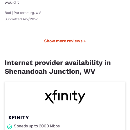
would 't
Bud | Parkersburg, WV
Submitted 4/9/2026
Show more reviews +
Internet provider availability in
Shenandoah Junction, WV
XFINITY
Speeds up to 2000 Mbps