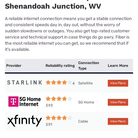
Shenandoah Junction, WV
A reliable internet connection means you get a stable connection
and consistent speeds day in, day out, without the worry of
sudden slowdowns or outages. You also get top-rated customer
service and technical support in case things do go awry. Fiber is
the most reliable internet you can get, so we recommend that if
it’s available.
Connection
Provider
Reliability rating
Learn More
Type
Satellite
4
View Plans
5G Home
View Plans
3.93
Cable
View Plans
3.91