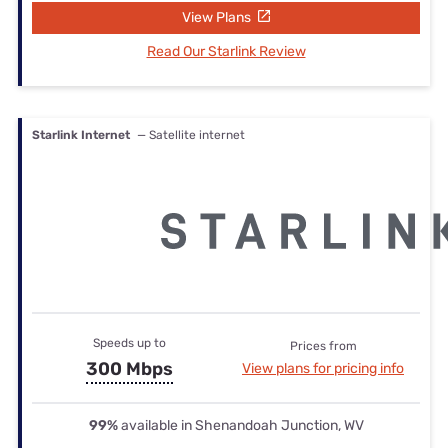
View Plans
Read Our Starlink Review
Starlink Internet
— Satellite internet
Speeds up to
Prices from
300 Mbps
View plans for pricing info
99%
available in Shenandoah Junction, WV