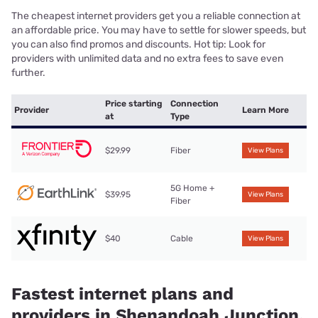
The cheapest internet providers get you a reliable connection at
an affordable price. You may have to settle for slower speeds, but
you can also find promos and discounts. Hot tip: Look for
providers with unlimited data and no extra fees to save even
further.
Price starting
Connection
Provider
Learn More
at
Type
$29.99
Fiber
View Plans
5G Home +
$39.95
View Plans
Fiber
$40
Cable
View Plans
Fastest internet plans and
providers in Shenandoah Junction,