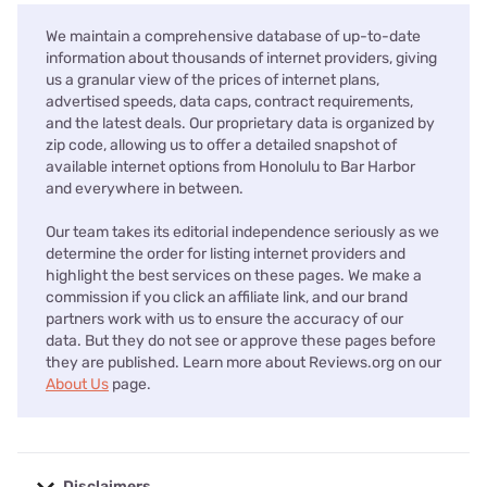
We maintain a comprehensive database of up-to-date
information about thousands of internet providers, giving
us a granular view of the prices of internet plans,
advertised speeds, data caps, contract requirements,
and the latest deals. Our proprietary data is organized by
zip code, allowing us to offer a detailed snapshot of
available internet options from Honolulu to Bar Harbor
and everywhere in between.
Our team takes its editorial independence seriously as we
determine the order for listing internet providers and
highlight the best services on these pages. We make a
commission if you click an affiliate link, and our brand
partners work with us to ensure the accuracy of our
data. But they do not see or approve these pages before
they are published. Learn more about Reviews.org on our
About Us
page.
Disclaimers