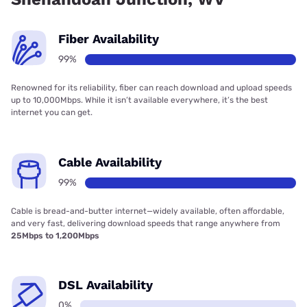
Fiber Availability
99%
Renowned for its reliability, fiber can reach download and upload speeds
up to 10,000Mbps. While it isn’t available everywhere, it’s the best
internet you can get.
Cable Availability
99%
Cable is bread-and-butter internet—widely available, often affordable,
and very fast, delivering download speeds that range anywhere from
25Mbps to 1,200Mbps
DSL Availability
0%