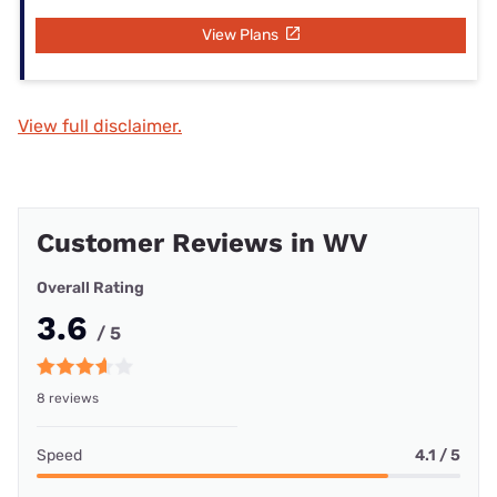
View Plans
View full disclaimer.
Customer Reviews in WV
Overall Rating
3.6
/ 5
8 reviews
Speed
4.1 / 5