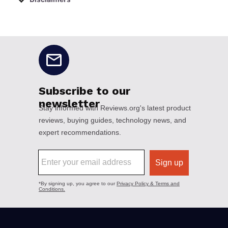
No disclaimers available.