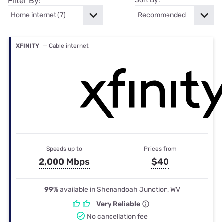
Filter By:
Sort By:
XFINITY
— Cable internet
Speeds up to
Prices from
2,000 Mbps
$40
99%
available in Shenandoah Junction, WV
Very Reliable
No cancellation fee