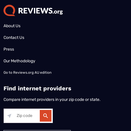
About Us
Contact Us
Press
Our Methodology
Go to
Reviews.org AU edition
Find internet providers
Compare internet providers in your zip code or state.