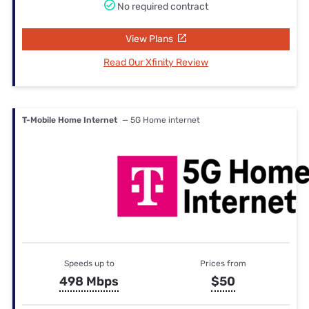
No required contract
View Plans
Read Our Xfinity Review
T-Mobile Home Internet
— 5G Home internet
Speeds up to
Prices from
498 Mbps
$50