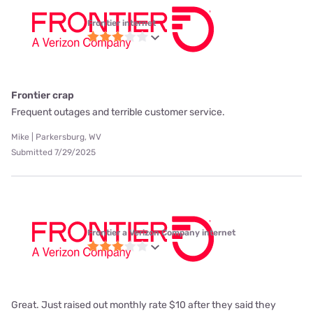
Frontier internet
Frontier crap
Frequent outages and terrible customer service.
Mike | Parkersburg, WV
Submitted 7/29/2025
Frontier a Verizon Company internet
Great. Just raised out monthly rate $10 after they said they