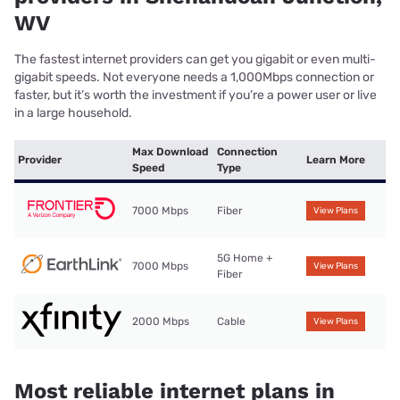
WV
The fastest internet providers can get you gigabit or even multi-
gigabit speeds. Not everyone needs a 1,000Mbps connection or
faster, but it’s worth the investment if you’re a power user or live
in a large household.
Max Download
Connection
Provider
Learn More
Speed
Type
7000 Mbps
Fiber
View Plans
5G Home +
7000 Mbps
View Plans
Fiber
2000 Mbps
Cable
View Plans
Most reliable internet plans in