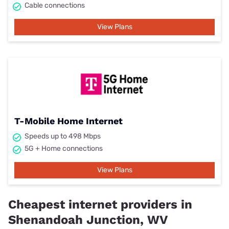
Cable connections
View Plans
T-Mobile Home Internet
Speeds up to 498 Mbps
5G + Home connections
View Plans
Cheapest internet providers in
Shenandoah Junction, WV