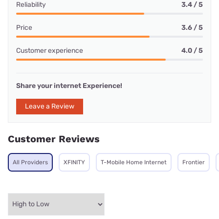
Reliability
3.4 / 5
Price
3.6 / 5
Customer experience
4.0 / 5
Share your internet Experience!
Leave a Review
Customer Reviews
All Providers
XFINITY
T-Mobile Home Internet
Frontier