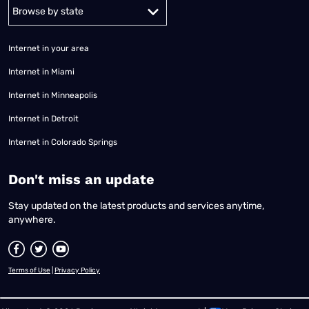
Alabama
Alaska
Arizona
Arkansas
California
Colorado
Connec
Internet in your area
Internet in Miami
Internet in Minneapolis
Internet in Detroit
Internet in Colorado Springs
​Don't miss an update
Stay updated on the latest products and services anytime,
anywhere.
Terms of Use
|
Privacy Policy