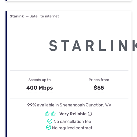
Starlink
— Satellite internet
Speeds up to
Prices from
400 Mbps
$55
99%
available in Shenandoah Junction, WV
Very Reliable
No cancellation fee
No required contract