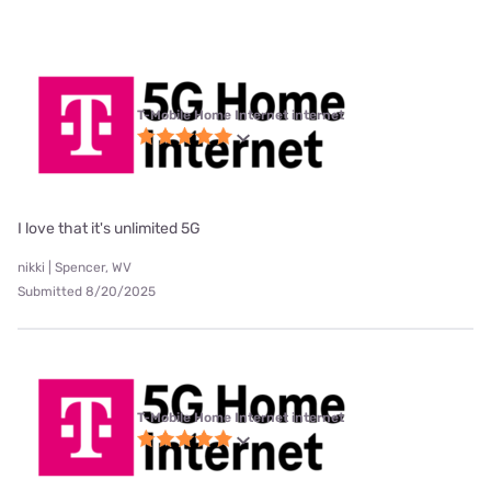
T-Mobile Home Internet internet
I love that it's unlimited 5G
nikki | Spencer, WV
Submitted 8/20/2025
T-Mobile Home Internet internet