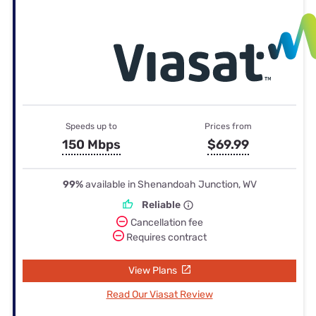
Speeds up to
Prices from
150 Mbps
$69.99
99%
available in Shenandoah Junction, WV
Reliable
Cancellation fee
Requires contract
View Plans
Read Our Viasat Review