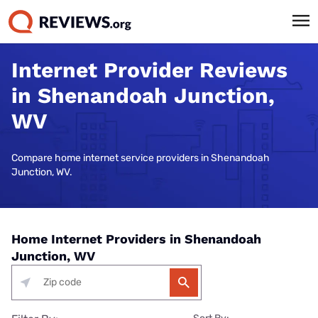
Internet Provider Reviews
in Shenandoah Junction,
WV
Compare home internet service providers in Shenandoah
Junction, WV.
Home Internet Providers in Shenandoah
Junction, WV