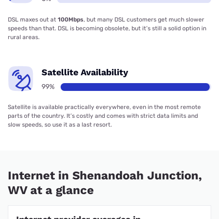
DSL maxes out at
100Mbps
, but many DSL customers get much slower
speeds than that. DSL is becoming obsolete, but it’s still a solid option in
rural areas.
Satellite Availability
99%
Satellite is available practically everywhere, even in the most remote
parts of the country. It’s costly and comes with strict data limits and
slow speeds, so use it as a last resort.
Internet in Shenandoah Junction,
WV at a glance