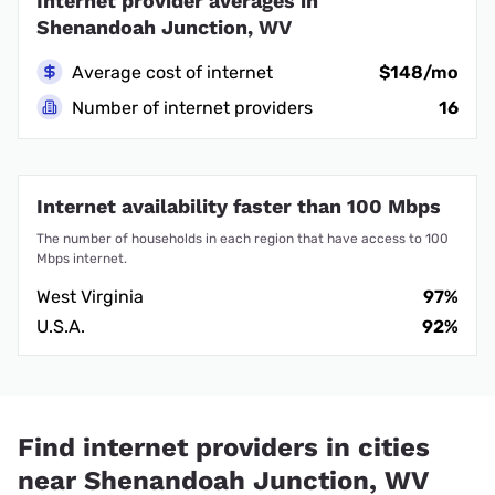
Internet provider averages in
Shenandoah Junction, WV
Average cost of internet
$148/mo
Number of internet providers
16
Internet availability faster than 100 Mbps
The number of households in each region that have access to 100
Mbps internet.
West Virginia
97%
U.S.A.
92%
Find internet providers in cities
near Shenandoah Junction, WV