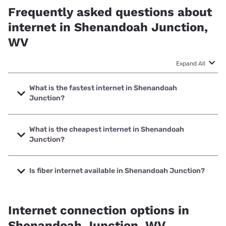
Frequently asked questions about
internet in Shenandoah Junction,
WV
Expand All
What is the fastest internet in Shenandoah
Junction?
The fastest internet in Shenandoah Junction is Frontier a
Verizon Company with speeds up to 7000 Mbps.
What is the cheapest internet in Shenandoah
Junction?
The cheapest internet in Shenandoah Junction is Frontier
a Verizon Company with prices starting at $29.99.
Is fiber internet available in Shenandoah Junction?
Fiber internet is available in Shenandoah Junction, Frontier
a Verizon Company has 99.00% coverage.
Internet connection options in
Shenandoah Junction, WV