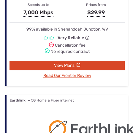
Speeds up to
Prices from
7,000 Mbps
$29.99
99%
available in Shenandoah Junction, WV
Very Reliable
Cancellation fee
No required contract
View Plans
Read Our Frontier Review
Earthlink
— 5G Home & Fiber internet