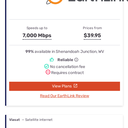
Speeds up to
Prices from
7,000 Mbps
$39.95
99%
available in Shenandoah Junction, WV
Reliable
No cancellation fee
Requires contract
View Plans
Read Our EarthLink Review
Viasat
— Satellite internet