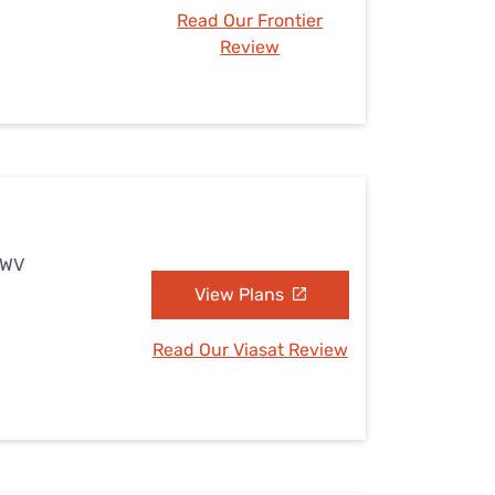
Read Our Frontier
Review
, WV
View Plans
Read Our Viasat Review