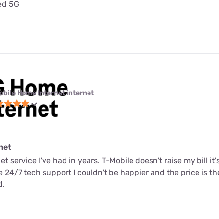
ted 5G
obile Home Internet internet
net
net service I've had in years. T-Mobile doesn't raise my bill it
me 24/7 tech support I couldn't be happier and the price is t
d.