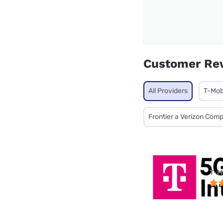
Customer Re
All Providers
T-Mob
Frontier a Verizon Com
T-M