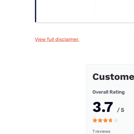
View full disclaimer.
Custome
Overall Rating
3.7
/ 5
7 reviews