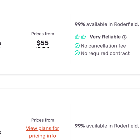
99%
available in Roderfield
Prices from
Very Reliable
s
$55
No cancellation fee
No required contract
Prices from
99%
available in Roderfield
View plans for
s
pricing info