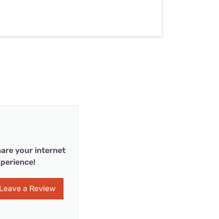
are your internet
perience!
Leave a Review