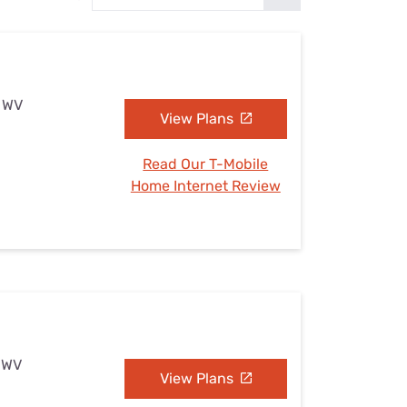
Settings — Fix It
, WV
View Plans
Read Our T-Mobile
Home Internet Review
, WV
View Plans