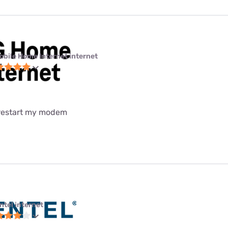
obile Home Internet internet
 restart my modem
ntel internet