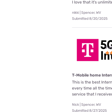
I love that it's unlimi
nikki | Spencer, WV
Submitted 8/20/2025
T-M
T-Mobile home Inter
This is the best Inter
every time all the ti
service that I receive
Nick | Spencer, WV
Submitted 8/27/2025