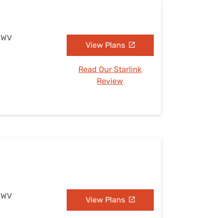
, WV
View Plans
Read Our Starlink
Review
, WV
View Plans