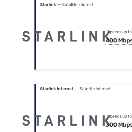
Starlink
— Satellite internet
Speeds up to
400 Mbp
Starlink Internet
— Satellite internet
Speeds up to
300 Mbp