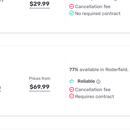
ry
$29.99
Cancellation fee
No required contract
77%
available in Roderfield
Prices from
Reliable
s
$69.99
Cancellation fee
Requires contract