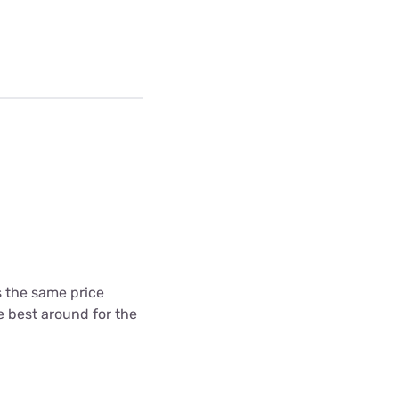
's the same price
he best around for the