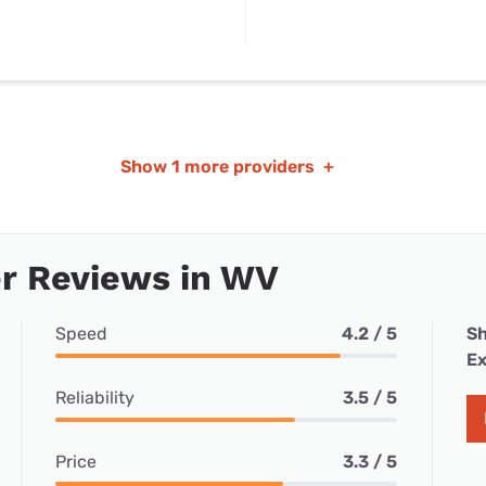
Show
1 more providers
+
r Reviews in WV
Speed
4.2 / 5
Sh
Ex
Reliability
3.5 / 5
Price
3.3 / 5