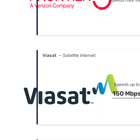
Speeds may va
Viasat
— Satellite internet
Speeds up to
150 Mbp