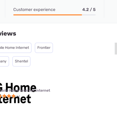
Customer experience
4.2 / 5
views
ile Home Internet
Frontier
pany
Shentel
obile Home Internet internet