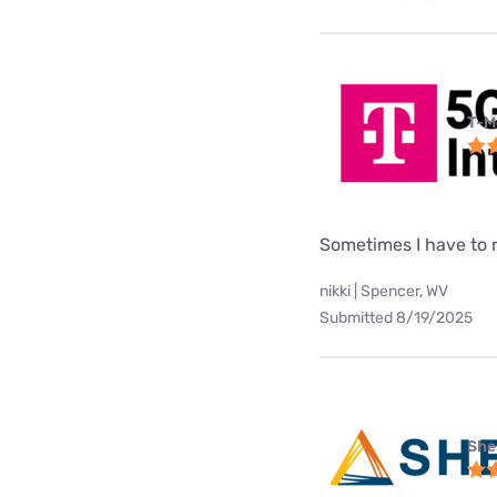
T-M
Sometimes I have to
nikki | Spencer, WV
Submitted 8/19/2025
She