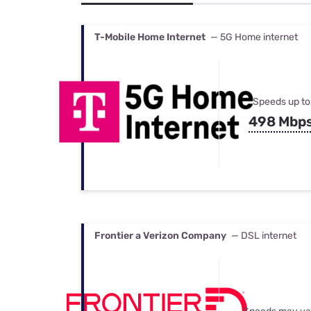
Bundles
Best Free Rok
Best Internet 
T-Mobile Home Internet
— 5G Home internet
Speeds up to
498 Mbp
Frontier a Verizon Company
— DSL internet