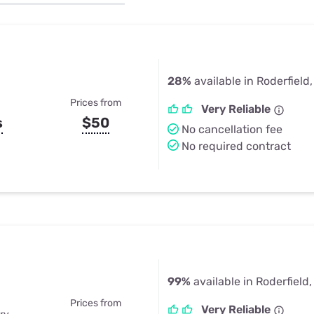
u Apps
Their Smart Device Privacy 
in 3 Steps
& TV Bundles
Explore All
28%
available in Roderfield
Prices from
Very Reliable
s
$50
No cancellation fee
No required contract
99%
available in Roderfield
Prices from
Very Reliable