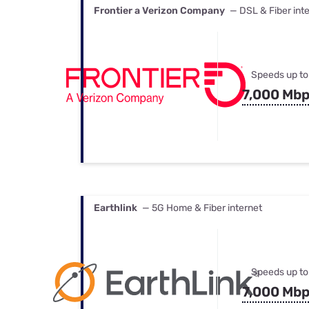
Frontier a Verizon Company
— DSL & Fiber int
Speeds up to
7,000 Mb
Earthlink
— 5G Home & Fiber internet
Speeds up to
7,000 Mb