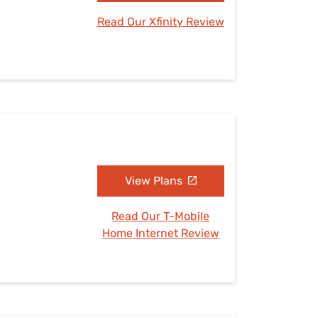
Read Our Xfinity Review
View Plans
Read Our T-Mobile
Home Internet Review