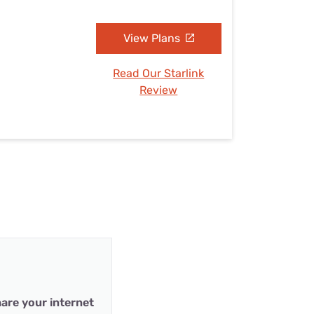
View Plans
Read Our Starlink
Review
are your internet