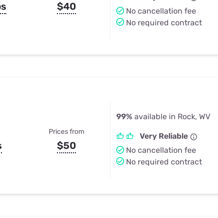
ps
$40
No cancellation fee
No required contract
99%
available in Rock, WV
Prices from
Very Reliable
s
$50
No cancellation fee
No required contract