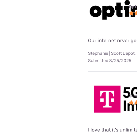
Opt
Our internet nrver go
Stephanie | Scott Depot,
Submitted 8/25/2025
T-M
I love that it's unlimi