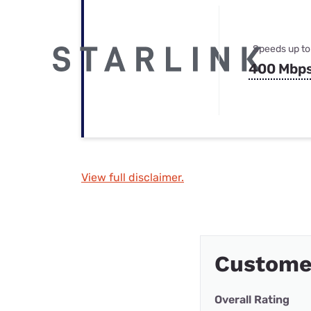
Speeds up to
400 Mbp
View full disclaimer.
Custome
Overall Rating