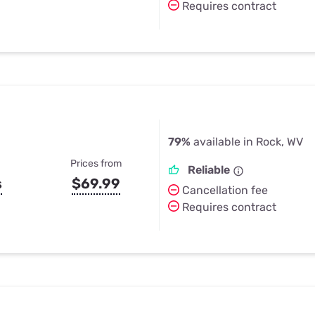
Requires contract
79%
available in Rock, WV
Prices from
Reliable
s
$69.99
Cancellation fee
Requires contract