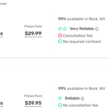
ernet
99%
available in Rock, WV
Prices from
Very Reliable
ps
$29.99
Cancellation fee
No required contract
99%
available in Rock, WV
Prices from
Reliable
ps
$39.95
No cancellation fee