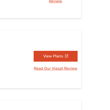
Review
View Plans
Read Our Viasat Review