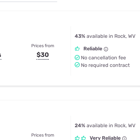
u Apps
Their Smart Device Privacy 
in 3 Steps
& TV Bundles
Explore All
43%
available in Rock, WV
Prices from
Reliable
s
$30
No cancellation fee
No required contract
24%
available in Rock, WV
Prices from
Very Reliable