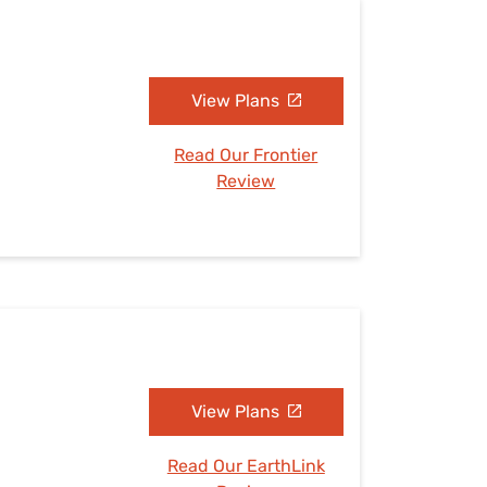
View Plans
Read Our Frontier
Review
View Plans
Read Our EarthLink