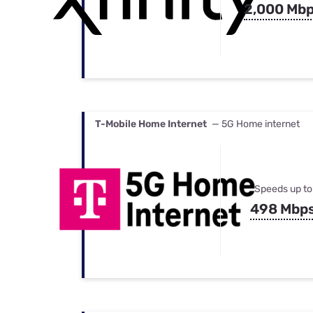
2,000 Mb
T-Mobile Home Internet
— 5G Home internet
Speeds up to
498 Mbp