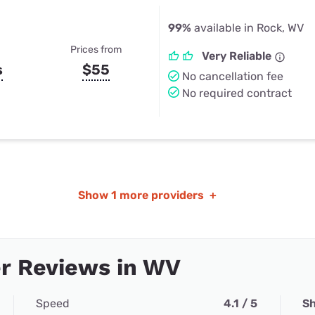
99%
available in Rock, WV
Prices from
Very Reliable
s
$55
No cancellation fee
No required contract
Show
1 more providers
+
r Reviews in WV
Speed
4.1 / 5
Sh