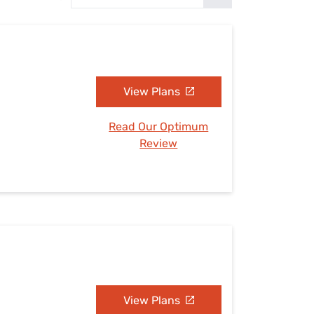
Settings — Fix It
View Plans
Read Our Optimum
Review
View Plans