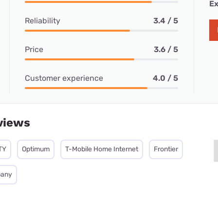
Ex
Reliability
3.4 / 5
Price
3.6 / 5
Customer experience
4.0 / 5
views
TY
Optimum
T-Mobile Home Internet
Frontier
pany