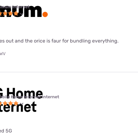
imum internet
es out and the orice is faur for bundling everything.
 WV
obile Home Internet internet
ted 5G