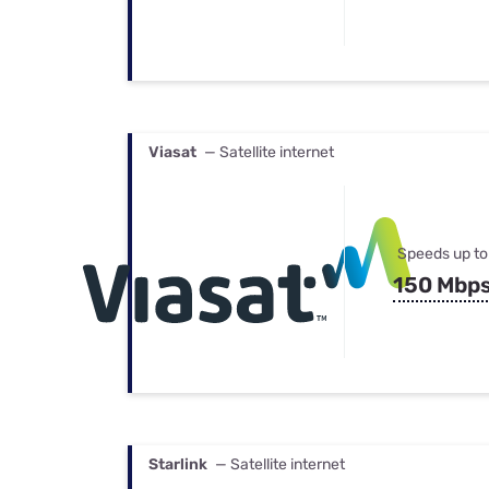
Viasat
— Satellite internet
Speeds up to
150 Mbp
Starlink
— Satellite internet