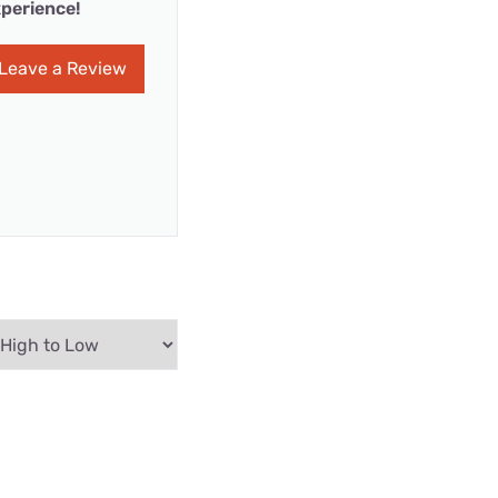
perience!
Leave a Review