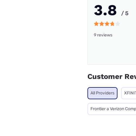
3.8
/ 5
9 reviews
Customer Re
All Providers
XFINI
Frontier a Verizon Com