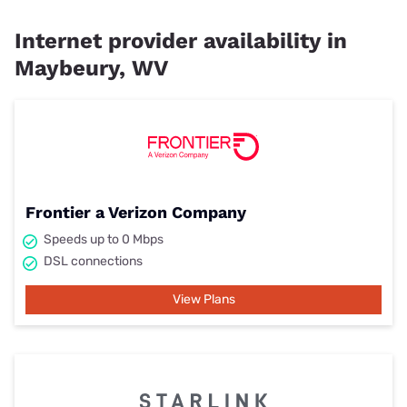
Internet provider availability in
Maybeury, WV
Frontier a Verizon Company
Speeds up to 0 Mbps
DSL connections
View Plans