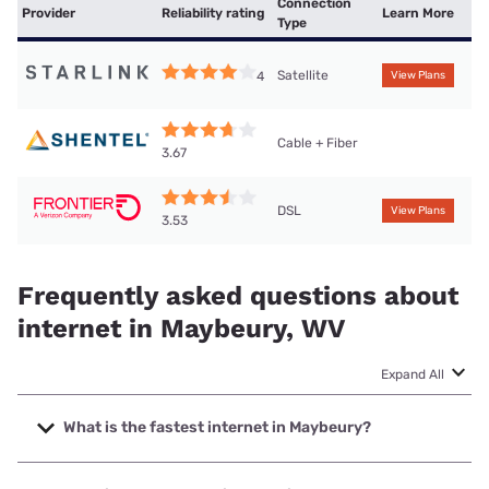
Connection
Provider
Reliability rating
Learn More
Type
Satellite
4
View Plans
Cable + Fiber
3.67
DSL
View Plans
3.53
Frequently asked questions about
internet in Maybeury, WV
Expand All
What is the fastest internet in Maybeury?
The fastest internet in Maybeury is Shentel with speeds up