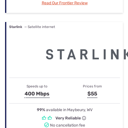
Read Our Frontier Review
Starlink
— Satellite internet
Speeds up to
Prices from
400 Mbps
$55
99%
available in Maybeury, WV
Very Reliable
No cancellation fee