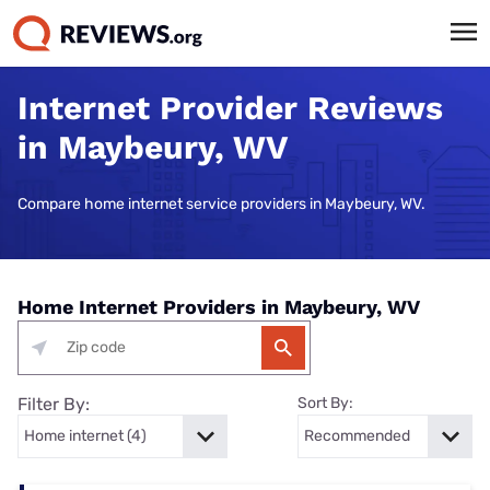
Internet Provider Reviews
in Maybeury, WV
Compare home internet service providers in Maybeury, WV.
Home Internet Providers in Maybeury, WV
Filter By:
Sort By: