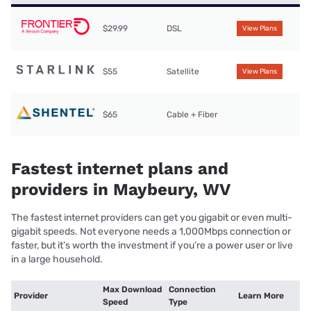
$29.99
DSL
View Plans
$55
Satellite
View Plans
$65
Cable + Fiber
Fastest internet plans and
providers in Maybeury, WV
The fastest internet providers can get you gigabit or even multi-
gigabit speeds. Not everyone needs a 1,000Mbps connection or
faster, but it’s worth the investment if you’re a power user or live
in a large household.
Max Download
Connection
Provider
Learn More
Speed
Type