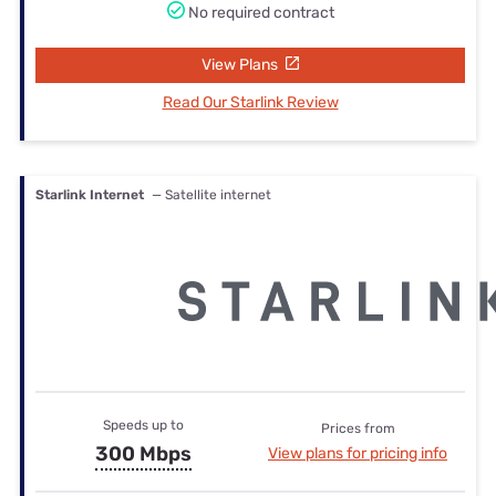
No required contract
View Plans
Read Our Starlink Review
Starlink Internet
— Satellite internet
Speeds up to
Prices from
300 Mbps
View plans for pricing info