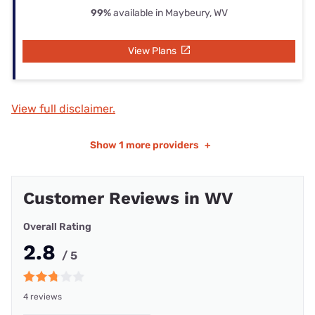
99%
available in Maybeury, WV
View Plans
View full disclaimer.
Show
1 more providers
+
Customer Reviews in WV
Overall Rating
2.8
/ 5
4 reviews