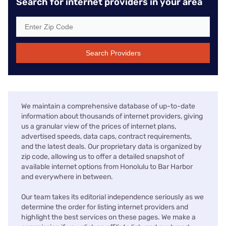
Search for internet providers in your area
Search Providers
We maintain a comprehensive database of up-to-date
information about thousands of internet providers, giving
us a granular view of the prices of internet plans,
advertised speeds, data caps, contract requirements,
and the latest deals. Our proprietary data is organized by
zip code, allowing us to offer a detailed snapshot of
available internet options from Honolulu to Bar Harbor
and everywhere in between.
Our team takes its editorial independence seriously as we
determine the order for listing internet providers and
highlight the best services on these pages. We make a