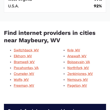
U.S.A.
92%
Find internet providers in cities
near Maybeury, WV
Switchback, WV
Kyle, WV
Elkhorn, WV
Anawalt, WV
Bramwell, WV
Boissevain, VA
Pocahontas, VA
Northfork, WV
Crumpler, WV
Jenkinjones, WV
Wolfe, WV
Nemours, WV
Freeman, WV
Pageton, WV