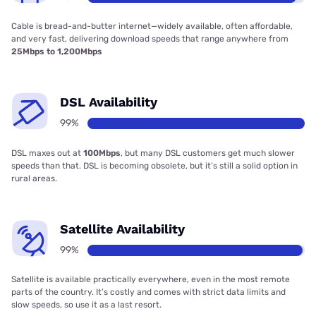
Cable is bread-and-butter internet—widely available, often affordable,
and very fast, delivering download speeds that range anywhere from
25Mbps to 1,200Mbps
DSL Availability
99%
DSL maxes out at
100Mbps
, but many DSL customers get much slower
speeds than that. DSL is becoming obsolete, but it’s still a solid option in
rural areas.
Satellite Availability
99%
Satellite is available practically everywhere, even in the most remote
parts of the country. It’s costly and comes with strict data limits and
slow speeds, so use it as a last resort.