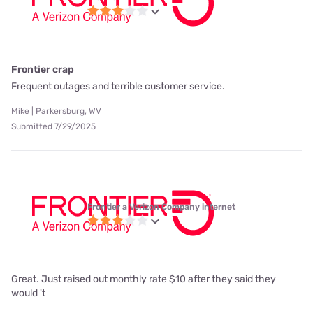
Frontier crap
Frequent outages and terrible customer service.
Mike | Parkersburg, WV
Submitted 7/29/2025
Frontier a Verizon Company internet
Great. Just raised out monthly rate $10 after they said they
would 't