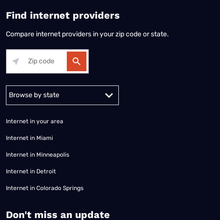
Find internet providers
Compare internet providers in your zip code or state.
Alabama
Alaska
Arizona
Arkansas
California
Colorado
Connec
Internet in your area
Internet in Miami
Internet in Minneapolis
Internet in Detroit
Internet in Colorado Springs
​Don't miss an update