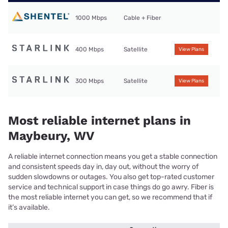
1000 Mbps
Cable + Fiber
400 Mbps
Satellite
View Plans
300 Mbps
Satellite
View Plans
Most reliable internet plans in
Maybeury, WV
A reliable internet connection means you get a stable connection
and consistent speeds day in, day out, without the worry of
sudden slowdowns or outages. You also get top-rated customer
service and technical support in case things do go awry. Fiber is
the most reliable internet you can get, so we recommend that if
it’s available.