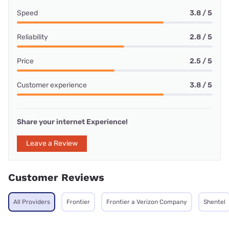
Speed
3.8 / 5
Reliability
2.8 / 5
Price
2.5 / 5
Customer experience
3.8 / 5
Share your internet Experience!
Leave a Review
Customer Reviews
All Providers
Frontier
Frontier a Verizon Company
Shentel