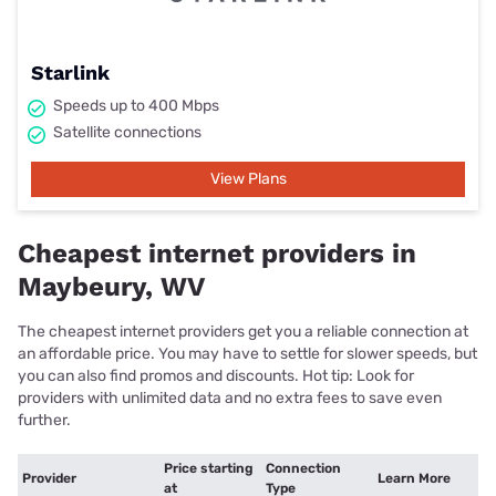
Starlink
Speeds up to 400 Mbps
Satellite connections
View Plans
Cheapest internet providers in
Maybeury, WV
The cheapest internet providers get you a reliable connection at
an affordable price. You may have to settle for slower speeds, but
you can also find promos and discounts. Hot tip: Look for
providers with unlimited data and no extra fees to save even
further.
Price starting
Connection
Provider
Learn More
at
Type