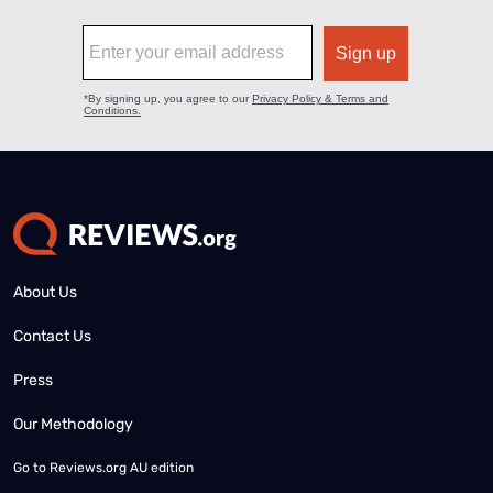
About Us
Contact Us
Press
Our Methodology
Go to
Reviews.org AU edition