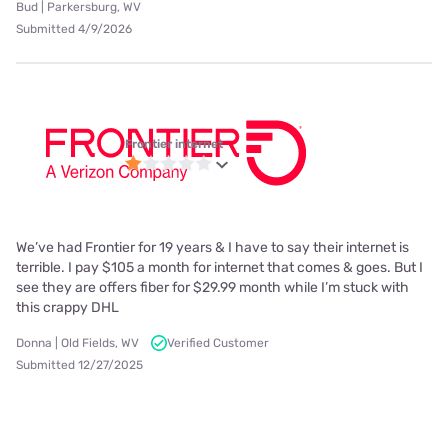
Bud | Parkersburg, WV
Submitted 4/9/2026
Frontier internet
We’ve had Frontier for 19 years & I have to say their internet is
terrible. I pay $105 a month for internet that comes & goes. But I
see they are offers fiber for $29.99 month while I’m stuck with
this crappy DHL
Donna | Old Fields, WV
Verified Customer
Submitted 12/27/2025