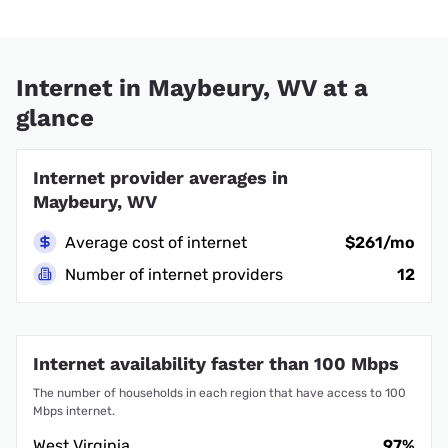
Internet in Maybeury, WV at a
glance
Internet provider averages in
Maybeury, WV
Average cost of internet
$261/mo
Number of internet providers
12
Internet availability faster than 100 Mbps
The number of households in each region that have access to 100
Mbps internet.
West Virginia
97%