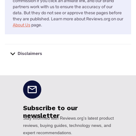
commission if you click an affiliate link, and our brand
partners work with us to ensure the accuracy of our
data. But they do not see or approve these pages before
they are published. Learn more about Reviews.org on our
About Us
page.
Disclaimers
No disclaimers available.