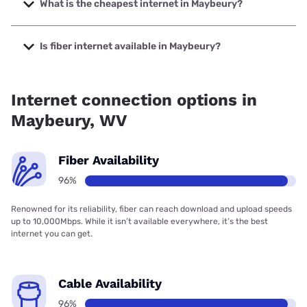
to 1000 Mbps.
What is the cheapest internet in Maybeury?
The cheapest internet in Maybeury is Frontier a Verizon
Company with prices starting at $29.99.
Is fiber internet available in Maybeury?
Fiber internet is available in Maybeury, Shentel has 96.00%
coverage.
Internet connection options in
Maybeury, WV
Fiber Availability
96%
Renowned for its reliability, fiber can reach download and upload speeds
up to 10,000Mbps. While it isn’t available everywhere, it’s the best
internet you can get.
Cable Availability
96%