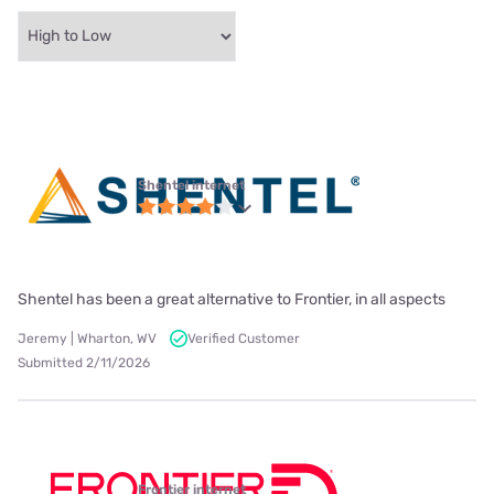
Shentel internet
Shentel has been a great alternative to Frontier, in all aspects
Jeremy | Wharton, WV
Verified Customer
Submitted 2/11/2026
Frontier internet