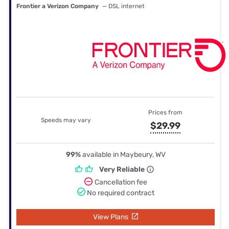
Frontier a Verizon Company
— DSL internet
Prices from
Speeds may vary
$29.99
99%
available in Maybeury, WV
Very Reliable
Cancellation fee
No required contract
View Plans