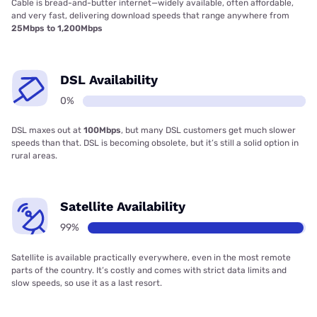
Cable is bread-and-butter internet—widely available, often affordable,
and very fast, delivering download speeds that range anywhere from
25Mbps to 1,200Mbps
DSL Availability
0%
DSL maxes out at
100Mbps
, but many DSL customers get much slower
speeds than that. DSL is becoming obsolete, but it’s still a solid option in
rural areas.
Satellite Availability
99%
Satellite is available practically everywhere, even in the most remote
parts of the country. It’s costly and comes with strict data limits and
slow speeds, so use it as a last resort.