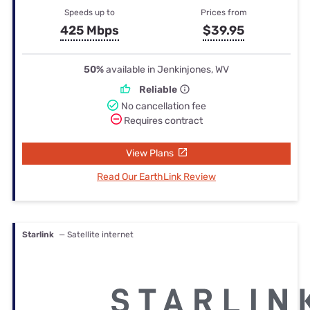
Speeds up to
Prices from
425 Mbps
$39.95
50%
available in Jenkinjones, WV
Reliable
No cancellation fee
Requires contract
View Plans
Read Our EarthLink Review
Starlink
— Satellite internet