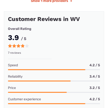
Show
1 more providers
+
Customer Reviews in WV
Overall Rating
3.9
/ 5
7 reviews
Speed
4.2 / 5
Reliability
3.4 / 5
Price
3.2 / 5
Customer experience
4.2 / 5