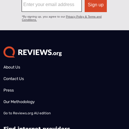
About Us
Contact Us
Press
Our Methodology
Go to
Reviews.org AU edition
Find internet providers