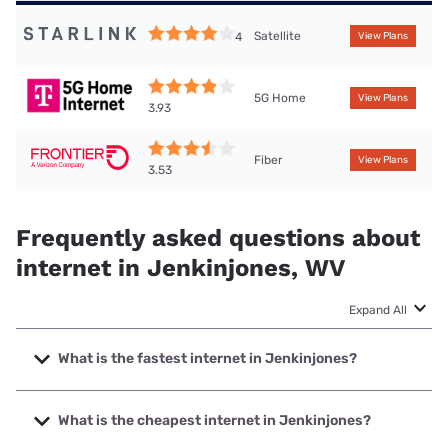
Satellite
4
View Plans
5G Home
View Plans
3.93
Fiber
View Plans
3.53
Frequently asked questions about
internet in Jenkinjones, WV
Expand All
What is the fastest internet in Jenkinjones?
The fastest internet in Jenkinjones is Frontier a Verizon
Company with speeds up to 7000 Mbps.
What is the cheapest internet in Jenkinjones?