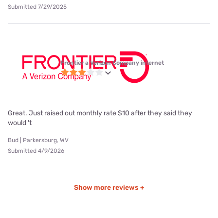
Submitted 7/29/2025
Frontier a Verizon Company internet
Great. Just raised out monthly rate $10 after they said they
would 't
Bud | Parkersburg, WV
Submitted 4/9/2026
Show more reviews +