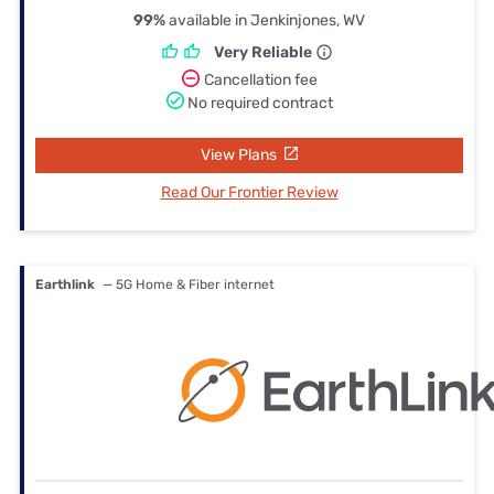
99%
available in Jenkinjones, WV
Very Reliable
Cancellation fee
No required contract
View Plans
Read Our Frontier Review
Earthlink
— 5G Home & Fiber internet