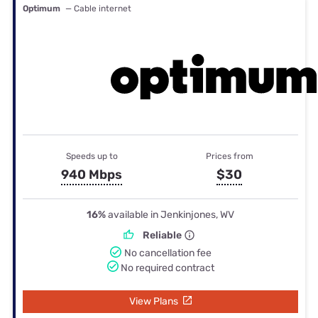
Optimum
— Cable internet
Speeds up to
Prices from
940 Mbps
$30
16%
available in Jenkinjones, WV
Reliable
No cancellation fee
No required contract
View Plans