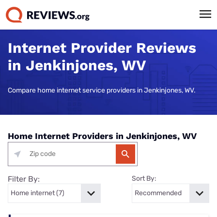
Internet Provider Reviews
in Jenkinjones, WV
Compare home internet service providers in Jenkinjones, WV.
Home Internet Providers in Jenkinjones, WV
Filter By:
Sort By: