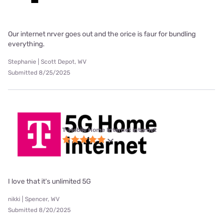
Our internet nrver goes out and the orice is faur for bundling
everything.
Stephanie | Scott Depot, WV
Submitted 8/25/2025
T-Mobile Home Internet internet
I love that it's unlimited 5G
nikki | Spencer, WV
Submitted 8/20/2025