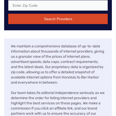
Search Providers
We maintain a comprehensive database of up-to-date
information about thousands of internet providers, giving
us a granular view of the prices of internet plans,
advertised speeds, data caps, contract requirements,
and the latest deals. Our proprietary data is organized by
zip code, allowing us to offer a detailed snapshot of
available internet options from Honolulu to Bar Harbor
and everywhere in between.
Our team takes its editorial independence seriously as we
determine the order for listing internet providers and
highlight the best services on these pages. We make a
commission if you click an affiliate link, and our brand
partners work with us to ensure the accuracy of our