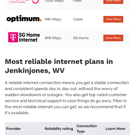
7000 Mbps
Fiber
View Plans
940 Mbps
Cable
View Plans
498 Mbps
5G Home
View Plans
Most reliable internet plans in
Jenkinjones, WV
A reliable internet connection means you get a stable connection
and consistent speeds day in, day out, without the worry of
sudden slowdowns or outages. You also get top-rated customer
service and technical support in case things do go awry. Fiber is
the most reliable internet you can get, so we recommend that if
it’s available.
Connection
Provider
Reliability rating
Learn More
Type