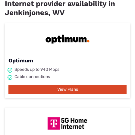
Internet provider availability in
Jenkinjones, WV
Optimum
Speeds up to 940 Mbps
Cable connections
View Plans