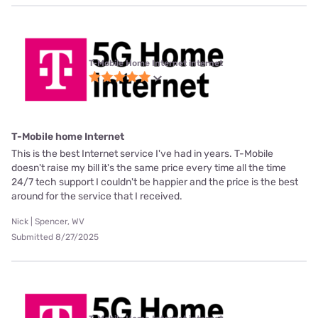
T-Mobile Home Internet internet
T-Mobile home Internet
This is the best Internet service I've had in years. T-Mobile
doesn't raise my bill it's the same price every time all the time
24/7 tech support I couldn't be happier and the price is the best
around for the service that I received.
Nick | Spencer, WV
Submitted 8/27/2025