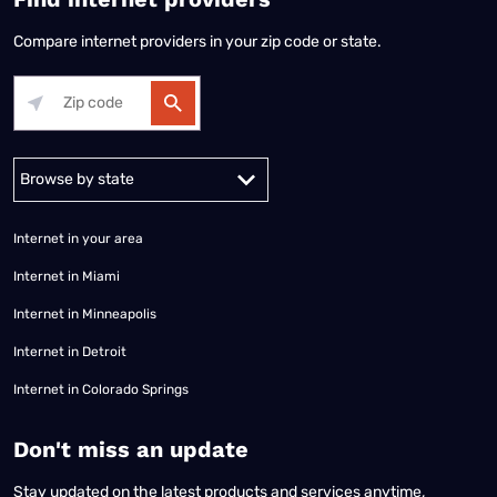
Compare internet providers in your zip code or state.
Alabama
Alaska
Arizona
Arkansas
California
Colorado
Connec
Internet in your area
Internet in Miami
Internet in Minneapolis
Internet in Detroit
Internet in Colorado Springs
​Don't miss an update
Stay updated on the latest products and services anytime,