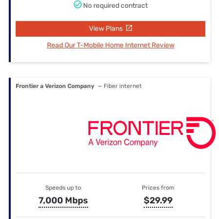
No required contract
View Plans
Read Our T-Mobile Home Internet Review
Frontier a Verizon Company
— Fiber internet
Speeds up to
Prices from
7,000 Mbps
$29.99