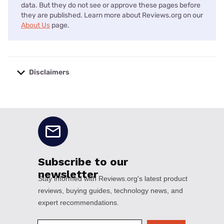
data. But they do not see or approve these pages before
they are published. Learn more about Reviews.org on our
About Us
page.
Disclaimers
No disclaimers available.