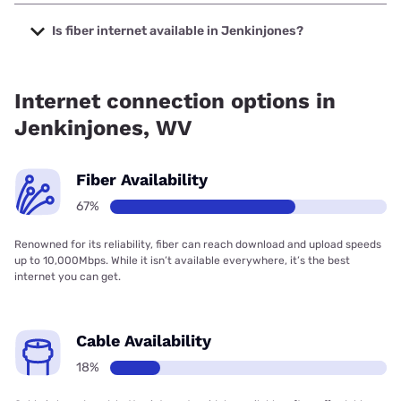
The cheapest internet in Jenkinjones is Frontier a Verizon
Company with prices starting at $29.99.
Is fiber internet available in Jenkinjones?
Fiber internet is available in Jenkinjones, Frontier a Verizon
Company has 99.00% coverage.
Internet connection options in
Jenkinjones, WV
Fiber Availability
67%
Renowned for its reliability, fiber can reach download and upload speeds
up to 10,000Mbps. While it isn’t available everywhere, it’s the best
internet you can get.
Cable Availability
18%