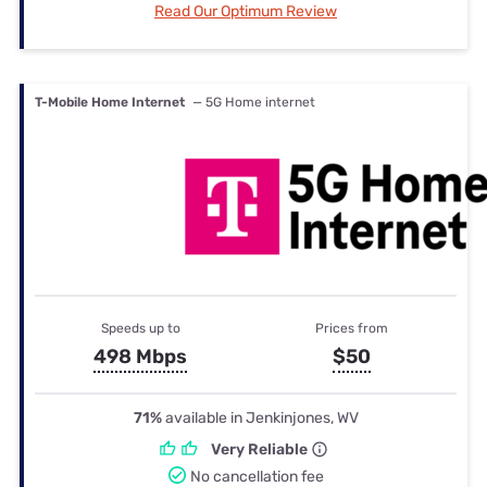
Read Our Optimum Review
T-Mobile Home Internet
— 5G Home internet
Speeds up to
Prices from
498 Mbps
$50
71%
available in Jenkinjones, WV
Very Reliable
No cancellation fee