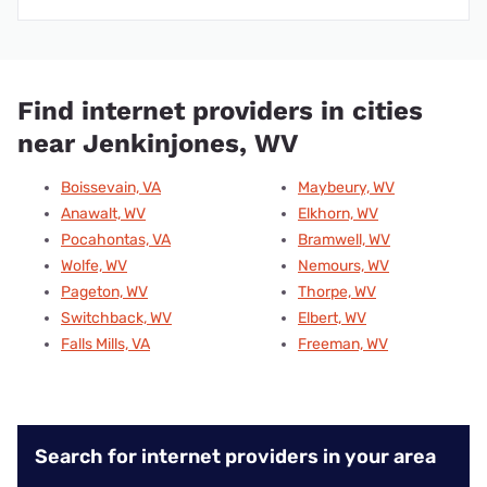
Find internet providers in cities
near Jenkinjones, WV
Boissevain, VA
Maybeury, WV
Anawalt, WV
Elkhorn, WV
Pocahontas, VA
Bramwell, WV
Wolfe, WV
Nemours, WV
Pageton, WV
Thorpe, WV
Switchback, WV
Elbert, WV
Falls Mills, VA
Freeman, WV
Search for internet providers in your area