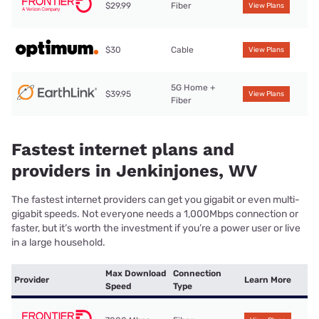
$29.99
Fiber
View Plans
$30
Cable
View Plans
5G Home +
$39.95
View Plans
Fiber
Fastest internet plans and
providers in Jenkinjones, WV
The fastest internet providers can get you gigabit or even multi-
gigabit speeds. Not everyone needs a 1,000Mbps connection or
faster, but it’s worth the investment if you’re a power user or live
in a large household.
Max Download
Connection
Provider
Learn More
Speed
Type