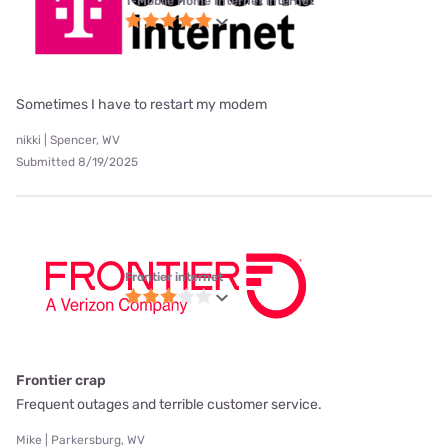
T-Mobile Home Internet internet
Sometimes I have to restart my modem
nikki | Spencer, WV
Submitted 8/19/2025
Frontier internet
Frontier crap
Frequent outages and terrible customer service.
Mike | Parkersburg, WV