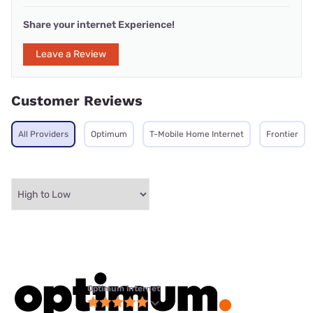
Share your internet Experience!
Leave a Review
Customer Reviews
All Providers
Optimum
T-Mobile Home Internet
Frontier
Optimum internet