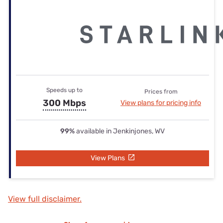
Speeds up to
Prices from
300 Mbps
View plans for pricing info
99%
available in Jenkinjones, WV
View Plans
View full disclaimer.