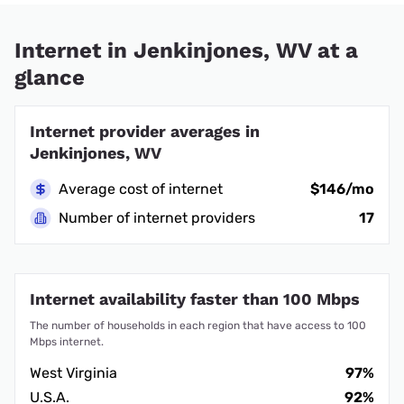
Internet in Jenkinjones, WV at a
glance
Internet provider averages in
Jenkinjones, WV
Average cost of internet
$146/mo
Number of internet providers
17
Internet availability faster than 100 Mbps
The number of households in each region that have access to 100
Mbps internet.
West Virginia
97%
U.S.A.
92%