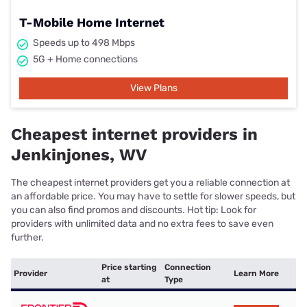
T-Mobile Home Internet
Speeds up to 498 Mbps
5G + Home connections
View Plans
Cheapest internet providers in
Jenkinjones, WV
The cheapest internet providers get you a reliable connection at
an affordable price. You may have to settle for slower speeds, but
you can also find promos and discounts. Hot tip: Look for
providers with unlimited data and no extra fees to save even
further.
Price starting
Connection
Provider
Learn More
at
Type