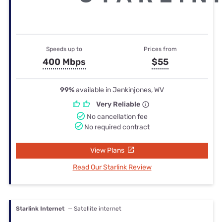
Speeds up to
Prices from
400 Mbps
$55
99%
available in Jenkinjones, WV
Very Reliable
No cancellation fee
No required contract
View Plans
Read Our Starlink Review
Starlink Internet
— Satellite internet