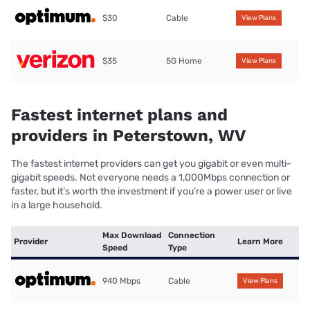
$30
Cable
View Plans
$35
5G Home
View Plans
Fastest internet plans and
providers in Peterstown, WV
The fastest internet providers can get you gigabit or even multi-
gigabit speeds. Not everyone needs a 1,000Mbps connection or
faster, but it’s worth the investment if you’re a power user or live
in a large household.
Max Download
Connection
Provider
Learn More
Speed
Type
940 Mbps
Cable
View Plans