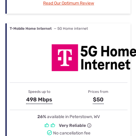
Read Our Optimum Review
T-Mobile Home Internet
— 5G Home internet
Speeds up to
Prices from
498 Mbps
$50
26%
available in Peterstown, WV
Very Reliable
No cancellation fee