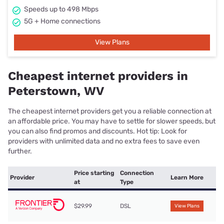
Speeds up to 498 Mbps
5G + Home connections
View Plans
Cheapest internet providers in
Peterstown, WV
The cheapest internet providers get you a reliable connection at
an affordable price. You may have to settle for slower speeds, but
you can also find promos and discounts. Hot tip: Look for
providers with unlimited data and no extra fees to save even
further.
Price starting
Connection
Provider
Learn More
at
Type
$29.99
DSL
View Plans