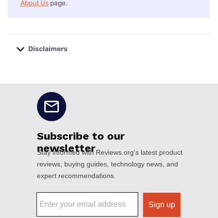
About Us
page.
Disclaimers
No disclaimers available.