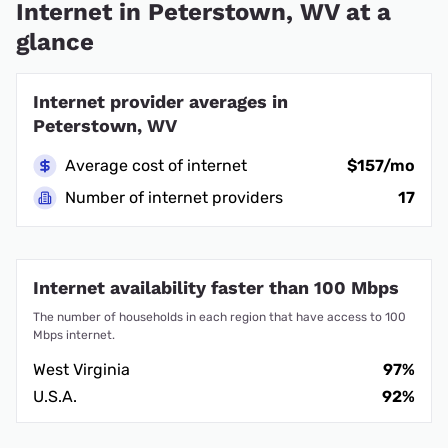
Internet in Peterstown, WV at a
glance
Internet provider averages in
Peterstown, WV
Average cost of internet
$157/mo
Number of internet providers
17
Internet availability faster than 100 Mbps
The number of households in each region that have access to 100
Mbps internet.
West Virginia
97%
U.S.A.
92%