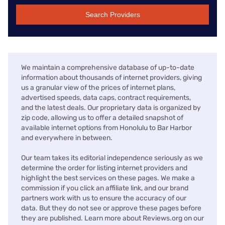
Search Providers
We maintain a comprehensive database of up-to-date
information about thousands of internet providers, giving
us a granular view of the prices of internet plans,
advertised speeds, data caps, contract requirements,
and the latest deals. Our proprietary data is organized by
zip code, allowing us to offer a detailed snapshot of
available internet options from Honolulu to Bar Harbor
and everywhere in between.
Our team takes its editorial independence seriously as we
determine the order for listing internet providers and
highlight the best services on these pages. We make a
commission if you click an affiliate link, and our brand
partners work with us to ensure the accuracy of our
data. But they do not see or approve these pages before
they are published. Learn more about Reviews.org on our