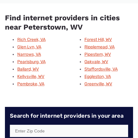
Find internet providers in cities
near Peterstown, WV
Rich Creek, VA
Forest Hill, WV
Glen Lyn, VA
Ripplemead, VA
Narrows, VA
Pipestem, WV
Pearisburg, VA
Oakvale, WV
Ballard, WV
Staffordsville, VA
Kellysville, WV
Eggleston, VA
Pembroke, VA
Greenville, WV
Search for internet providers in your area