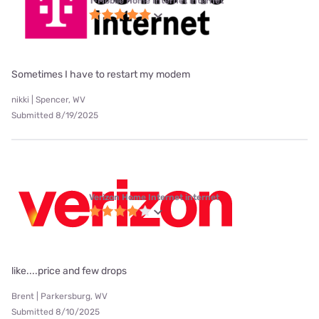
T-Mobile Home Internet internet
Sometimes I have to restart my modem
nikki | Spencer, WV
Submitted 8/19/2025
Verizon Home Internet internet
like....price and few drops
Brent | Parkersburg, WV
Submitted 8/10/2025