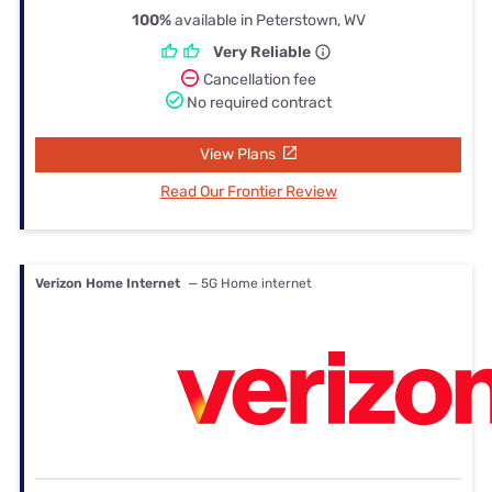
100%
available in Peterstown, WV
Very Reliable
Cancellation fee
No required contract
View Plans
Read Our Frontier Review
Verizon Home Internet
— 5G Home internet