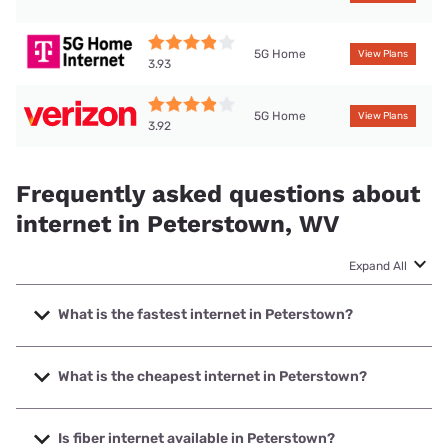
5G Home
View Plans
3.93
5G Home
View Plans
3.92
Frequently asked questions about
internet in Peterstown, WV
Expand All
What is the fastest internet in Peterstown?
The fastest internet in Peterstown is Optimum with speeds
up to 940 Mbps.
What is the cheapest internet in Peterstown?
The cheapest internet in Peterstown is Frontier a Verizon
Company with prices starting at $29.99.
Is fiber internet available in Peterstown?