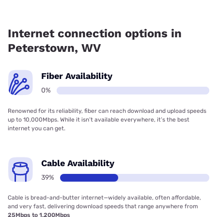
Fiber internet is not available in Peterstown.
Internet connection options in
Peterstown, WV
Fiber Availability
0%
Renowned for its reliability, fiber can reach download and upload speeds
up to 10,000Mbps. While it isn’t available everywhere, it’s the best
internet you can get.
Cable Availability
39%
Cable is bread-and-butter internet—widely available, often affordable,
and very fast, delivering download speeds that range anywhere from
25Mbps to 1,200Mbps