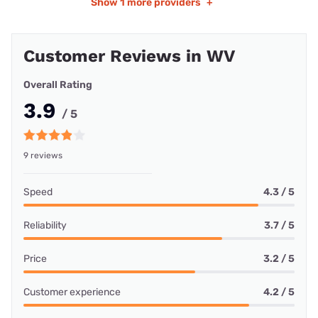
Show
1 more providers
+
Customer Reviews in WV
Overall Rating
3.9
/ 5
9 reviews
Speed
4.3 / 5
Reliability
3.7 / 5
Price
3.2 / 5
Customer experience
4.2 / 5