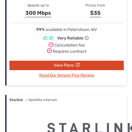
Speeds up to
Prices from
300 Mbps
$35
99%
available in Peterstown, WV
Very Reliable
Cancellation fee
Requires contract
View Plans
Read Our Verizon Fios Review
Starlink
— Satellite internet