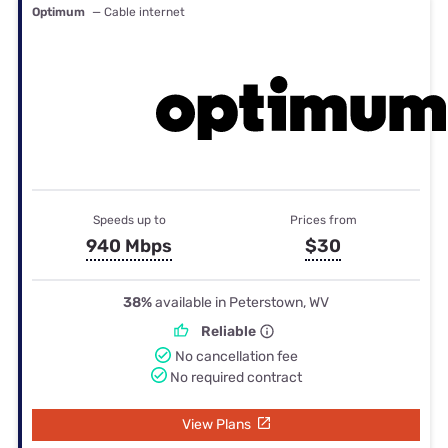
Optimum
— Cable internet
Speeds up to
Prices from
940 Mbps
$30
38%
available in Peterstown, WV
Reliable
No cancellation fee
No required contract
View Plans