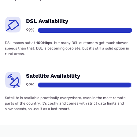
DSL Availability
99%
DSL maxes out at
100Mbps
, but many DSL customers get much slower
speeds than that. DSL is becoming obsolete, but it’s still a solid option in
rural areas.
Satellite Availability
99%
Satellite is available practically everywhere, even in the most remote
parts of the country. It’s costly and comes with strict data limits and
slow speeds, so use it as a last resort.