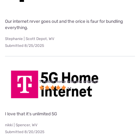
Our internet nrver goes out and the orice is faur for bundling
everything.
Stephanie | Scott Depot, WV
Submitted 8/25/2025
T-Mobile Home Internet internet
I love that it's unlimited 5G
nikki | Spencer, WV
Submitted 8/20/2025