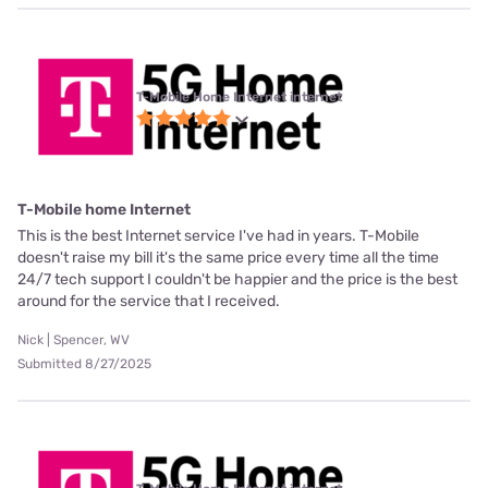
T-Mobile Home Internet internet
T-Mobile home Internet
This is the best Internet service I've had in years. T-Mobile
doesn't raise my bill it's the same price every time all the time
24/7 tech support I couldn't be happier and the price is the best
around for the service that I received.
Nick | Spencer, WV
Submitted 8/27/2025