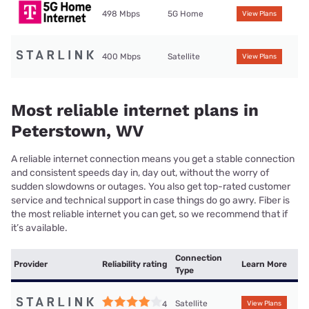
498 Mbps
5G Home
View Plans
400 Mbps
Satellite
View Plans
Most reliable internet plans in
Peterstown, WV
A reliable internet connection means you get a stable connection
and consistent speeds day in, day out, without the worry of
sudden slowdowns or outages. You also get top-rated customer
service and technical support in case things do go awry. Fiber is
the most reliable internet you can get, so we recommend that if
it’s available.
Connection
Provider
Reliability rating
Learn More
Type
Satellite
4
View Plans