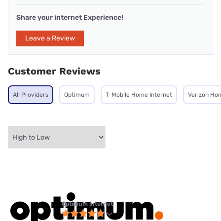
Share your internet Experience!
Leave a Review
Customer Reviews
All Providers
Optimum
T-Mobile Home Internet
Verizon Ho
Optimum internet