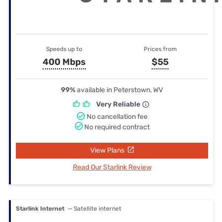
Speeds up to
Prices from
400 Mbps
$55
99%
available in Peterstown, WV
Very Reliable
No cancellation fee
No required contract
View Plans
Read Our Starlink Review
Starlink Internet
— Satellite internet