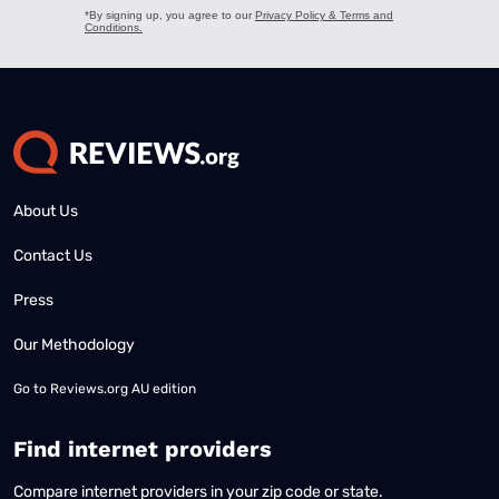
About Us
Contact Us
Press
Our Methodology
Go to
Reviews.org AU edition
Find internet providers
Compare internet providers in your zip code or state.