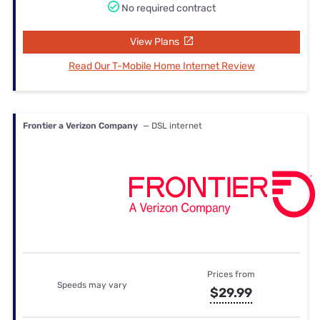
No required contract
View Plans
Read Our T-Mobile Home Internet Review
Frontier a Verizon Company
— DSL internet
Prices from
Speeds may vary
$29.99