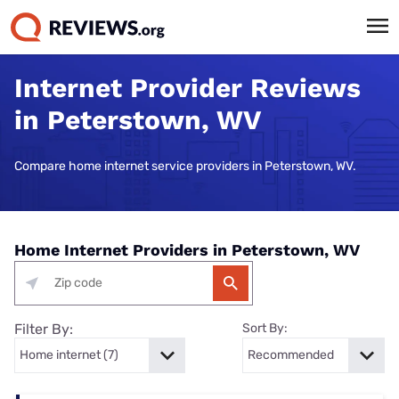
Internet Provider Reviews
in Peterstown, WV
Compare home internet service providers in Peterstown, WV.
Home Internet Providers in Peterstown, WV
Filter By:
Sort By: