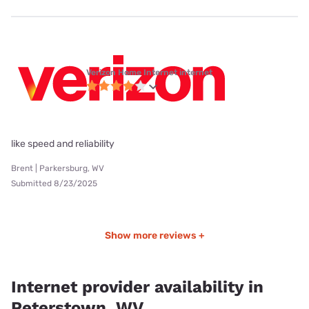
Verizon Home Internet internet
like speed and reliability
Brent | Parkersburg, WV
Submitted 8/23/2025
Show more reviews +
Internet provider availability in
Peterstown, WV