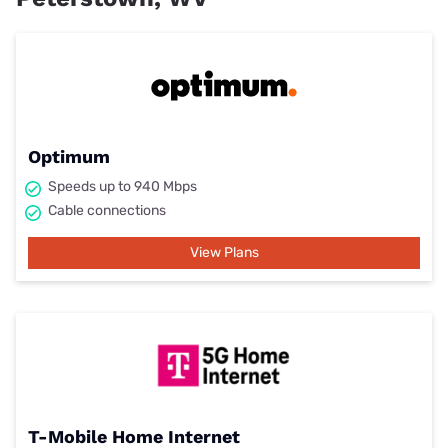
Optimum
Speeds up to 940 Mbps
Cable connections
View Plans
T-Mobile Home Internet