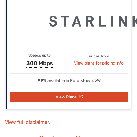
Speeds up to
Prices from
300 Mbps
View plans for pricing info
99%
available in Peterstown, WV
View Plans
View full disclaimer.