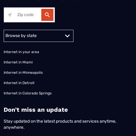
Alabama
Alaska
Arizona
Arkansas
California
Colorado
Connec
Internet in your area
Internet in Miami
Internet in Minneapolis
Internet in Detroit
Internet in Colorado Springs
​Don't miss an update
Stay updated on the latest products and services anytime,
anywhere.