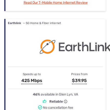
Read Our T-Mobile Home Internet Review
Earthlink
— 5G Home & Fiber internet
Speeds up to
Prices from
425 Mbps
$39.95
46%
available in Glen Lyn, VA
Reliable
No cancellation fee