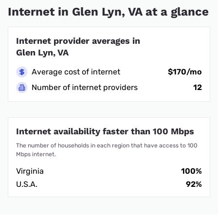
Internet in Glen Lyn, VA at a glance
Internet provider averages in
Glen Lyn, VA
Average cost of internet
$170/mo
Number of internet providers
12
Internet availability faster than 100 Mbps
The number of households in each region that have access to 100
Mbps internet.
Virginia
100%
U.S.A.
92%