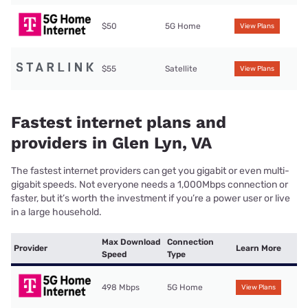
$50
5G Home
View Plans
$55
Satellite
View Plans
Fastest internet plans and
providers in Glen Lyn, VA
The fastest internet providers can get you gigabit or even multi-
gigabit speeds. Not everyone needs a 1,000Mbps connection or
faster, but it’s worth the investment if you’re a power user or live
in a large household.
Max Download
Connection
Provider
Learn More
Speed
Type
498 Mbps
5G Home
View Plans