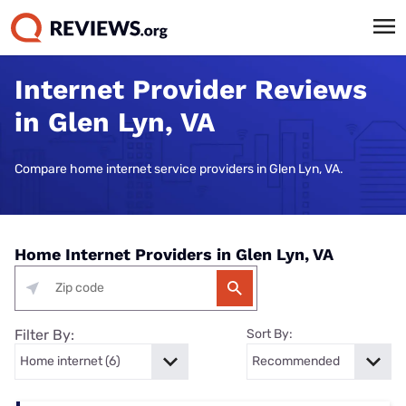
Internet Provider Reviews
in Glen Lyn, VA
Compare home internet service providers in Glen Lyn, VA.
Home Internet Providers in Glen Lyn, VA
Filter By:
Sort By: