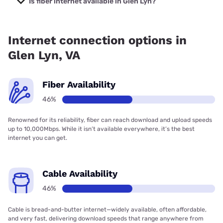
Is fiber internet available in Glen Lyn?
Fiber internet is available in Glen Lyn.
Internet connection options in
Glen Lyn, VA
Fiber Availability
46%
Renowned for its reliability, fiber can reach download and upload speeds
up to 10,000Mbps. While it isn’t available everywhere, it’s the best
internet you can get.
Cable Availability
46%
Cable is bread-and-butter internet—widely available, often affordable,
and very fast, delivering download speeds that range anywhere from