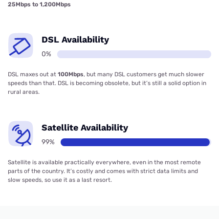
25Mbps to 1,200Mbps
DSL Availability
0%
DSL maxes out at
100Mbps
, but many DSL customers get much slower
speeds than that. DSL is becoming obsolete, but it’s still a solid option in
rural areas.
Satellite Availability
99%
Satellite is available practically everywhere, even in the most remote
parts of the country. It’s costly and comes with strict data limits and
slow speeds, so use it as a last resort.