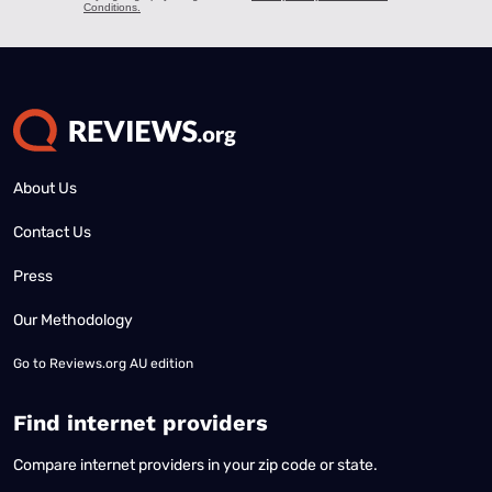
About Us
Contact Us
Press
Our Methodology
Go to
Reviews.org AU edition
Find internet providers
Compare internet providers in your zip code or state.