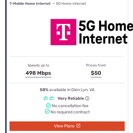
T-Mobile Home Internet
— 5G Home internet
Speeds up to
Prices from
498 Mbps
$50
58%
available in Glen Lyn, VA
Very Reliable
No cancellation fee
No required contract
View Plans