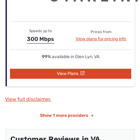
Speeds up to
Prices from
300 Mbps
View plans for pricing info
99%
available in Glen Lyn, VA
View Plans
View full disclaimer.
Show
1 more providers
+
Customer Reviews in VA