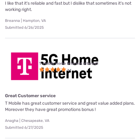
I like that it's reliable and fast but I dislike that sometimes it's not
working right.
Breanna | Hampton, VA
Submitted 6/26/2025
T-Mobile Home Internet internet
Great Customer service
T Mobile has great customer service and great value added plans.
Moreover they have great promotions bonus !
Anagha | Chesapeake, VA
Submitted 6/27/2025