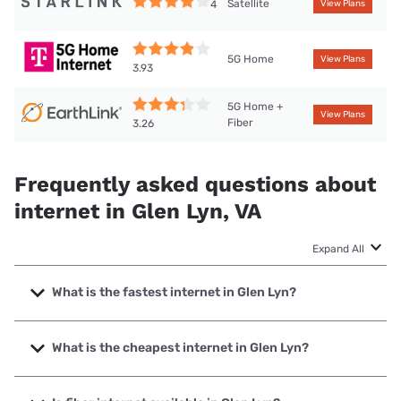
Satellite
4
View Plans
5G Home
View Plans
3.93
5G Home +
View Plans
Fiber
3.26
Frequently asked questions about
internet in Glen Lyn, VA
Expand All
What is the fastest internet in Glen Lyn?
The fastest internet in Glen Lyn is T-Mobile Home Internet
with speeds up to 498 Mbps.
What is the cheapest internet in Glen Lyn?
The cheapest internet in Glen Lyn is Earthlink with prices
starting at $39.95.