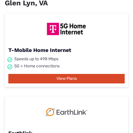
Glen Lyn, VA
T-Mobile Home Internet
Speeds up to 498 Mbps
5G + Home connections
View Plans