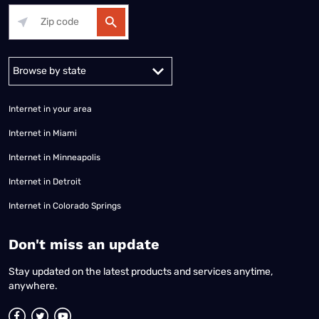
Alabama
Alaska
Arizona
Arkansas
California
Colorado
Connec
Internet in your area
Internet in Miami
Internet in Minneapolis
Internet in Detroit
Internet in Colorado Springs
​Don't miss an update
Stay updated on the latest products and services anytime,
anywhere.