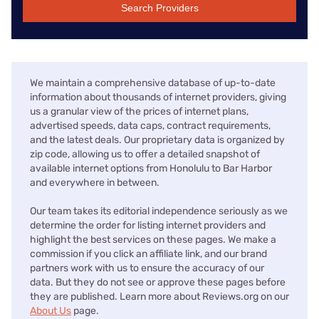
Search Providers
We maintain a comprehensive database of up-to-date
information about thousands of internet providers, giving
us a granular view of the prices of internet plans,
advertised speeds, data caps, contract requirements,
and the latest deals. Our proprietary data is organized by
zip code, allowing us to offer a detailed snapshot of
available internet options from Honolulu to Bar Harbor
and everywhere in between.
Our team takes its editorial independence seriously as we
determine the order for listing internet providers and
highlight the best services on these pages. We make a
commission if you click an affiliate link, and our brand
partners work with us to ensure the accuracy of our
data. But they do not see or approve these pages before
they are published. Learn more about Reviews.org on our
About Us
page.