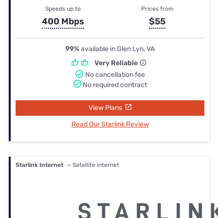
Speeds up to
Prices from
400 Mbps
$55
99%
available in Glen Lyn, VA
Very Reliable
No cancellation fee
No required contract
View Plans
Read Our Starlink Review
Starlink Internet
— Satellite internet