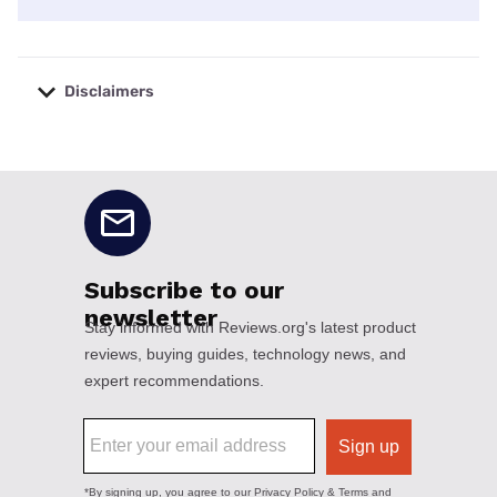
Disclaimers
No disclaimers available.