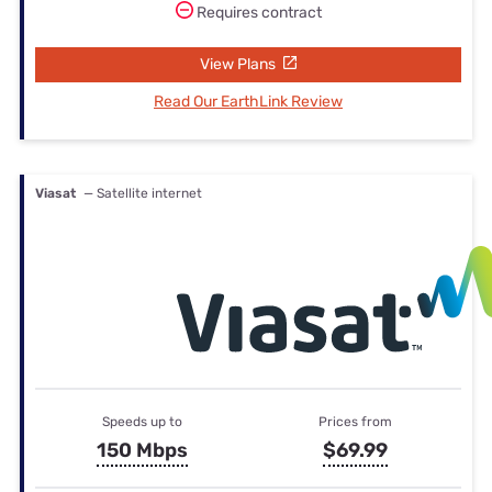
Requires contract
View Plans
Read Our EarthLink Review
Viasat
— Satellite internet
Speeds up to
Prices from
150 Mbps
$69.99