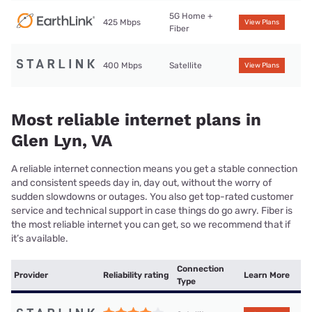
5G Home +
425 Mbps
View Plans
Fiber
400 Mbps
Satellite
View Plans
Most reliable internet plans in
Glen Lyn, VA
A reliable internet connection means you get a stable connection
and consistent speeds day in, day out, without the worry of
sudden slowdowns or outages. You also get top-rated customer
service and technical support in case things do go awry. Fiber is
the most reliable internet you can get, so we recommend that if
it’s available.
Connection
Provider
Reliability rating
Learn More
Type