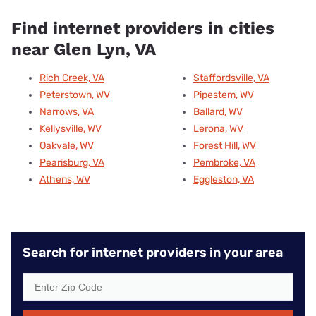
Find internet providers in cities
near Glen Lyn, VA
Rich Creek, VA
Staffordsville, VA
Peterstown, WV
Pipestem, WV
Narrows, VA
Ballard, WV
Kellysville, WV
Lerona, WV
Oakvale, WV
Forest Hill, WV
Pearisburg, VA
Pembroke, VA
Athens, WV
Eggleston, VA
Search for internet providers in your area