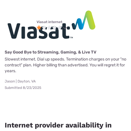
Viasat internet
Say Good Bye to Streaming, Gaming, & Live TV
Slowest internet. Dial up speeds. Termination charges on your "no
contract" plan. Higher billing than advertised. You will regret it for
years.
Jason | Dayton, VA
Submitted 8/23/2025
Internet provider availability in