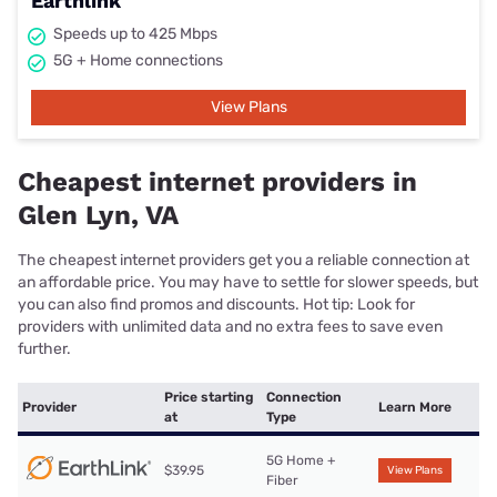
Earthlink
Speeds up to 425 Mbps
5G + Home connections
View Plans
Cheapest internet providers in
Glen Lyn, VA
The cheapest internet providers get you a reliable connection at
an affordable price. You may have to settle for slower speeds, but
you can also find promos and discounts. Hot tip: Look for
providers with unlimited data and no extra fees to save even
further.
Price starting
Connection
Provider
Learn More
at
Type
5G Home +
$39.95
View Plans
Fiber