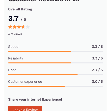
Overall Rating
3.7
/ 5
3 reviews
Speed
3.3 / 5
Reliability
3.3 / 5
Price
3.7 / 5
Customer experience
3.0 / 5
Share your internet Experience!
Leave a Review