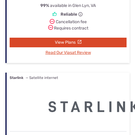
99%
available in Glen Lyn, VA
Reliable
Cancellation fee
Requires contract
View Plans
Read Our Viasat Review
Starlink
— Satellite internet