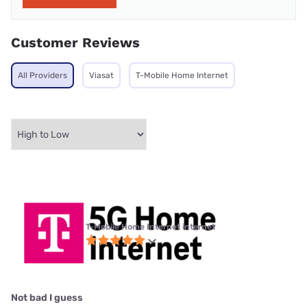
Customer Reviews
All Providers
Viasat
T-Mobile Home Internet
T-Mobile Home Internet internet
Not bad I guess