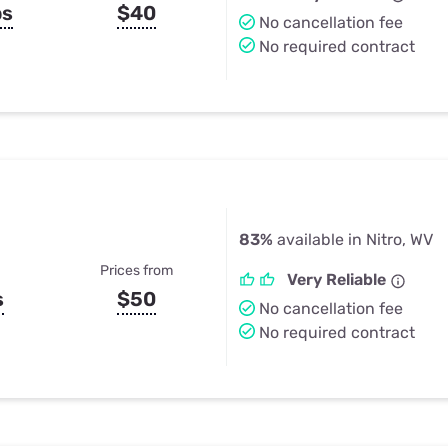
ps
$40
No cancellation fee
No required contract
83%
available in Nitro, WV
Prices from
Very Reliable
s
$50
No cancellation fee
No required contract