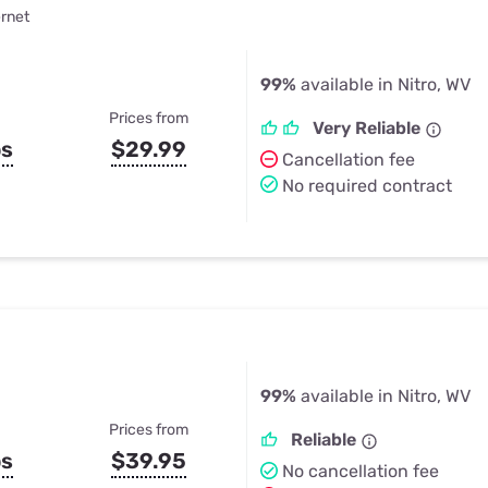
ernet
99%
available in Nitro, WV
Prices from
Very Reliable
ps
$29.99
Cancellation fee
No required contract
99%
available in Nitro, WV
Prices from
Reliable
ps
$39.95
No cancellation fee