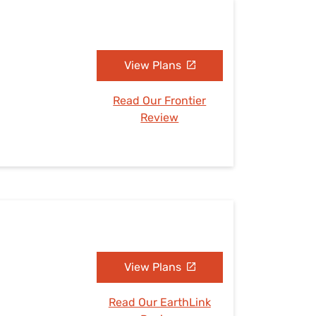
View Plans
Read Our Frontier
Review
View Plans
Read Our EarthLink