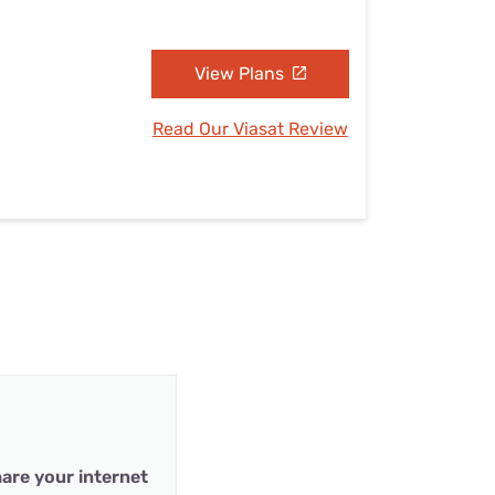
View Plans
Read Our Viasat Review
are your internet