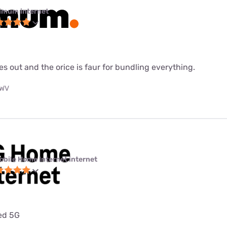
imum internet
es out and the orice is faur for bundling everything.
 WV
obile Home Internet internet
ted 5G