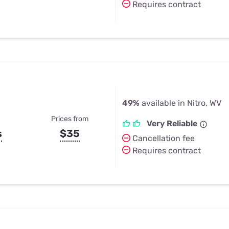
Requires contract
49%
available in Nitro, WV
Prices from
Very Reliable
s
$35
Cancellation fee
Requires contract