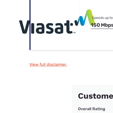
Speeds up to
150 Mbp
View full disclaimer.
Custome
Overall Rating