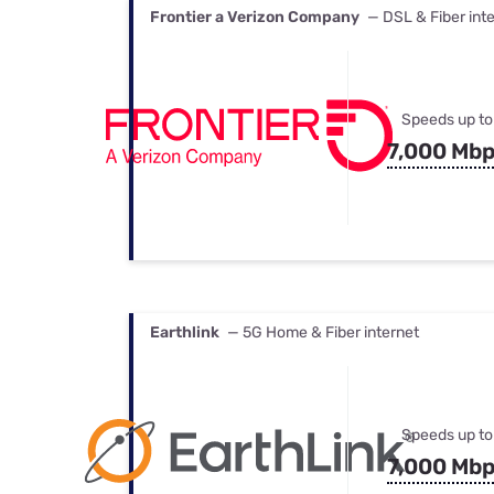
Frontier a Verizon Company
— DSL & Fiber int
Speeds up to
7,000 Mb
Earthlink
— 5G Home & Fiber internet
Speeds up to
7,000 Mb