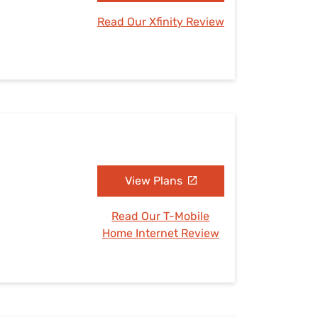
Read Our Xfinity Review
View Plans
Read Our T-Mobile
Home Internet Review