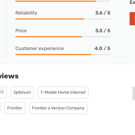
Ex
Reliability
3.6 / 5
Price
3.5 / 5
Customer experience
4.0 / 5
views
TY
Optimum
T-Mobile Home Internet
Frontier
Frontier a Verizon Company