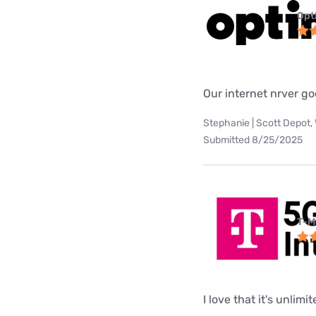
Opt
Our internet nrver go
Stephanie | Scott Depot,
Submitted 8/25/2025
T-M
I love that it's unlimi