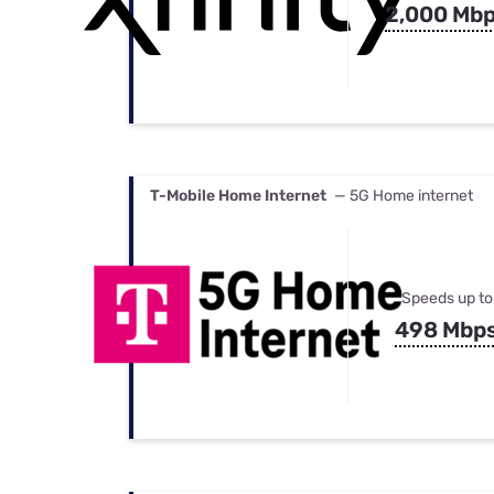
2,000 Mb
T-Mobile Home Internet
— 5G Home internet
Speeds up to
498 Mbp