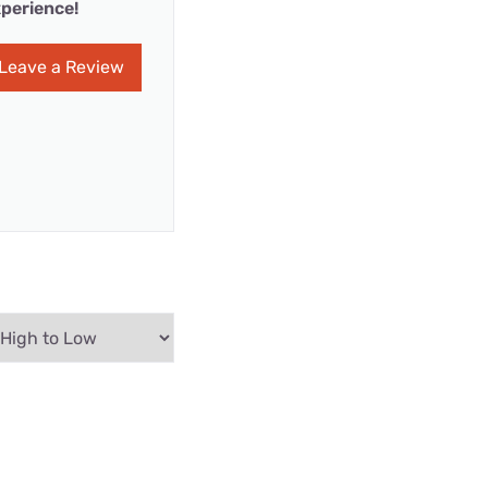
perience!
Leave a Review