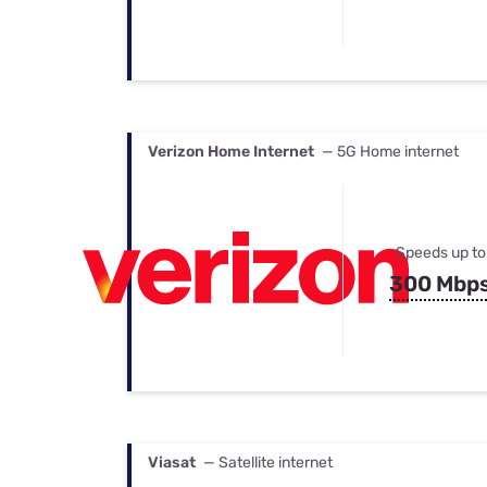
Verizon Home Internet
— 5G Home internet
Speeds up to
300 Mbp
Viasat
— Satellite internet