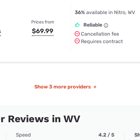
36%
available in Nitro, WV
Prices from
Reliable
s
$69.99
Cancellation fee
Requires contract
Show
3 more providers
+
r Reviews in WV
Speed
4.2 / 5
Sh