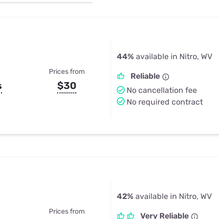
u Apps
Their Smart Device Privacy 
in 3 Steps
& TV Bundles
Explore All
44%
available in Nitro, WV
Prices from
Reliable
s
$30
No cancellation fee
No required contract
42%
available in Nitro, WV
Prices from
Very Reliable