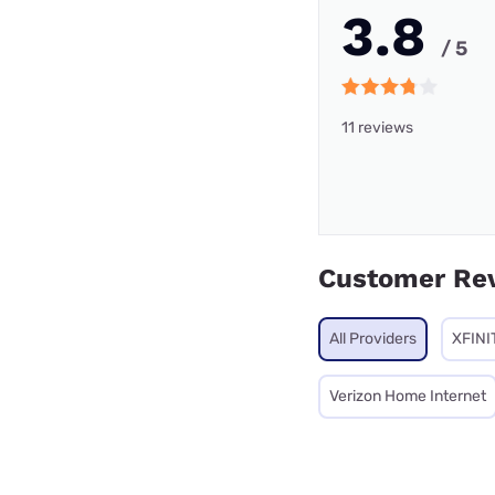
3.8
/ 5
11 reviews
Customer Re
All Providers
XFINI
Verizon Home Internet