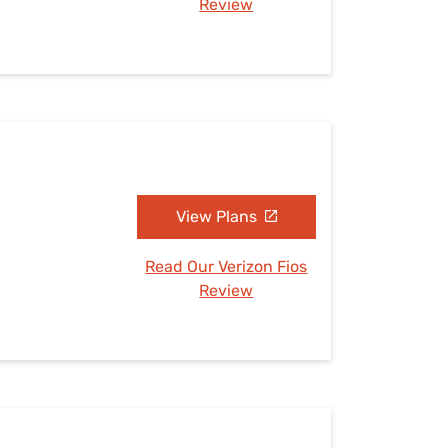
Review
View Plans
Read Our Verizon Fios
Review