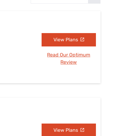
Settings — Fix It
View Plans
Read Our Optimum
Review
View Plans