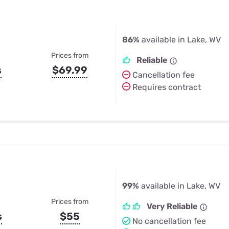
86%
available in Lake, WV
Prices from
Reliable
s
$69.99
Cancellation fee
Requires contract
99%
available in Lake, WV
Prices from
Very Reliable
s
$55
No cancellation fee