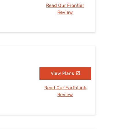
Read Our Frontier
Review
View Plans
Read Our EarthLink
Review