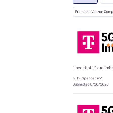
Frontier a Verizon Com
T-M
I love that it's unlimi
nikki | Spencer, WV
Submitted 8/20/2025