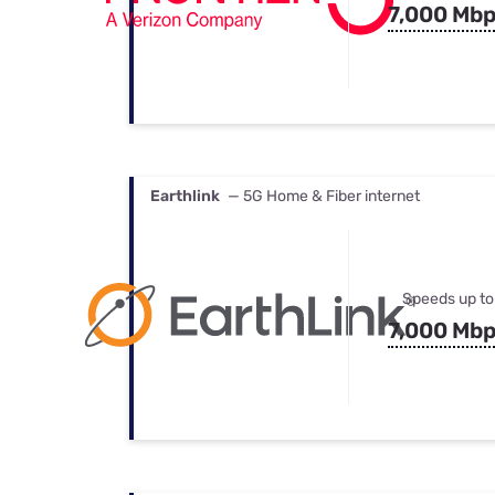
7,000 Mb
Earthlink
— 5G Home & Fiber internet
Speeds up to
7,000 Mb