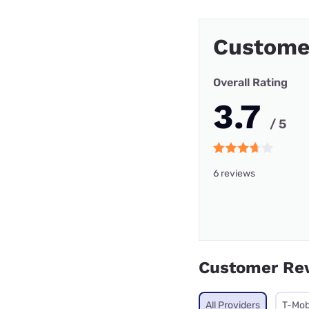
Custome
Overall Rating
3.7
/ 5
6 reviews
Customer Re
All Providers
T-Mob