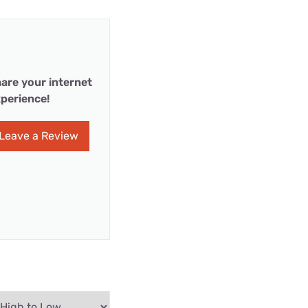
are your internet
perience!
Leave a Review