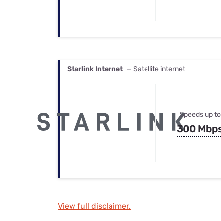
Starlink Internet
— Satellite internet
Speeds up to
300 Mbp
View full disclaimer.