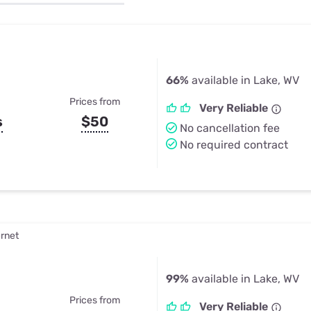
u Apps
Their Smart Device Privacy 
in 3 Steps
& TV Bundles
Explore All
66%
available in Lake, WV
Prices from
Very Reliable
s
$50
No cancellation fee
No required contract
ernet
99%
available in Lake, WV
Prices from
Very Reliable