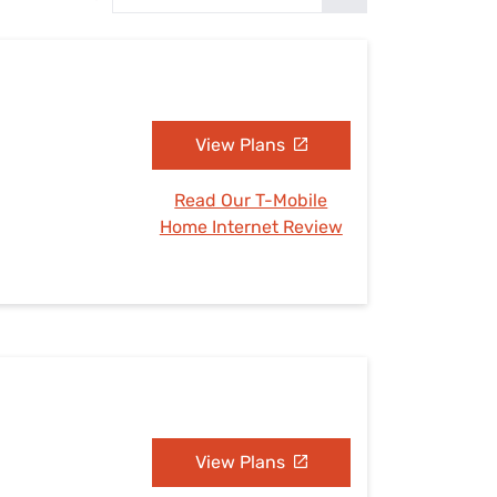
Settings — Fix It
View Plans
Read Our T-Mobile
Home Internet Review
View Plans