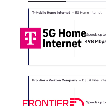
Bundles
Best Free Rok
Best Internet 
T-Mobile Home Internet
— 5G Home internet
Speeds up to
498 Mbp
Frontier a Verizon Company
— DSL & Fiber int
Speeds up to