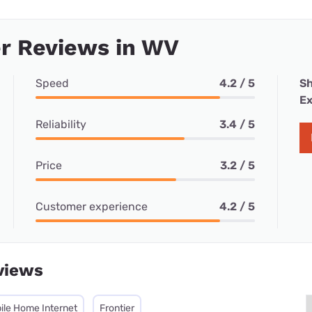
r Reviews in WV
Speed
4.2 / 5
Sh
Ex
Reliability
3.4 / 5
Price
3.2 / 5
Customer experience
4.2 / 5
views
ile Home Internet
Frontier