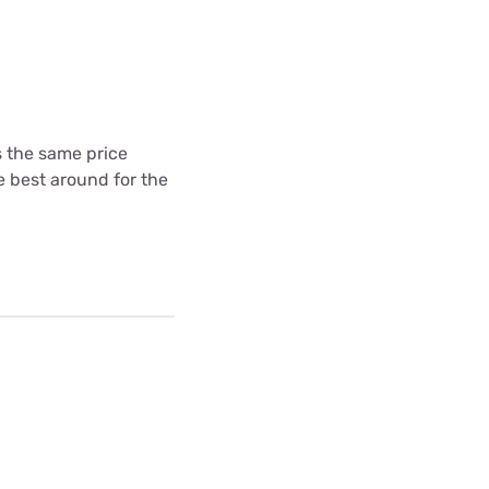
's the same price
he best around for the