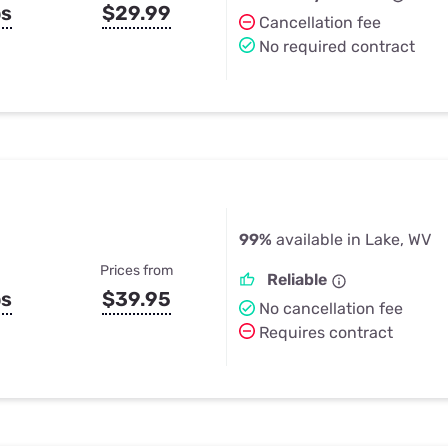
ps
$29.99
Cancellation fee
No required contract
99%
available in Lake, WV
Prices from
Reliable
ps
$39.95
No cancellation fee
Requires contract