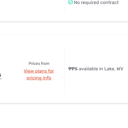
No required contract
Prices from
99%
available in Lake, WV
View plans for
s
pricing info