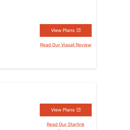
View Plans
Read Our Viasat Review
View Plans
Read Our Starlink