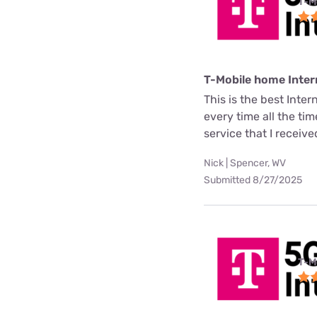
T-M
T-Mobile home Inter
This is the best Inter
every time all the ti
service that I receive
Nick | Spencer, WV
Submitted 8/27/2025
T-M