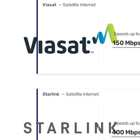
Viasat
— Satellite internet
Speeds up to
150 Mbp
Starlink
— Satellite internet
Speeds up to
400 Mbp