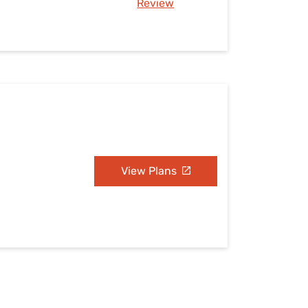
Review
View Plans