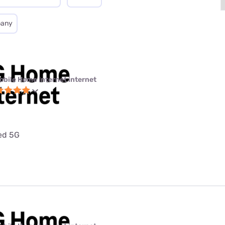
pany
obile Home Internet internet
ted 5G