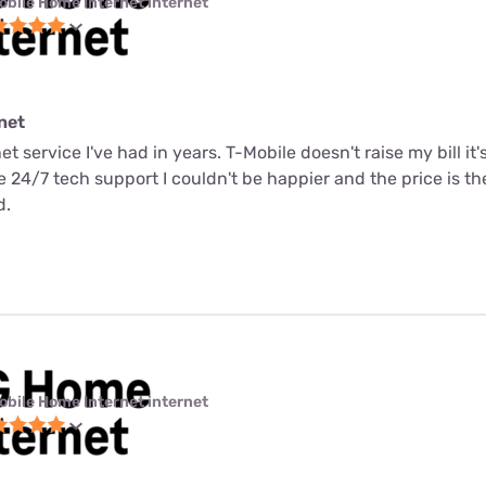
obile Home Internet internet
net
net service I've had in years. T-Mobile doesn't raise my bill it
me 24/7 tech support I couldn't be happier and the price is t
d.
obile Home Internet internet