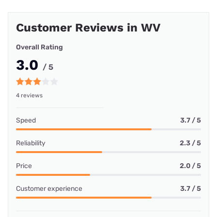
Customer Reviews in WV
Overall Rating
3.0
/ 5
4 reviews
Speed
3.7 / 5
Reliability
2.3 / 5
Price
2.0 / 5
Customer experience
3.7 / 5