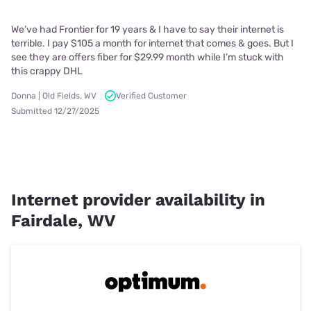
We’ve had Frontier for 19 years & I have to say their internet is
terrible. I pay $105 a month for internet that comes & goes. But I
see they are offers fiber for $29.99 month while I’m stuck with
this crappy DHL
Donna | Old Fields, WV
Verified Customer
Submitted 12/27/2025
Internet provider availability in
Fairdale, WV