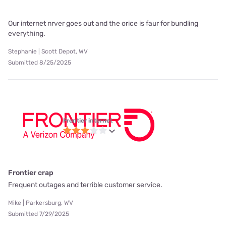
Our internet nrver goes out and the orice is faur for bundling
everything.
Stephanie | Scott Depot, WV
Submitted 8/25/2025
Frontier internet
Frontier crap
Frequent outages and terrible customer service.
Mike | Parkersburg, WV
Submitted 7/29/2025