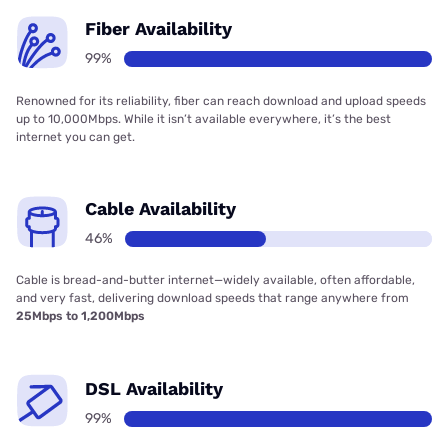
Fiber Availability
99%
Renowned for its reliability, fiber can reach download and upload speeds
up to 10,000Mbps. While it isn’t available everywhere, it’s the best
internet you can get.
Cable Availability
46%
Cable is bread-and-butter internet—widely available, often affordable,
and very fast, delivering download speeds that range anywhere from
25Mbps to 1,200Mbps
DSL Availability
99%