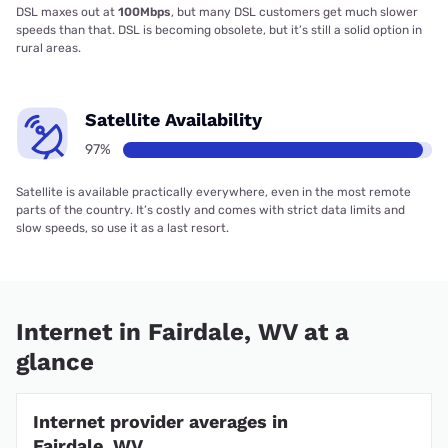
DSL maxes out at
100Mbps
, but many DSL customers get much slower
speeds than that. DSL is becoming obsolete, but it’s still a solid option in
rural areas.
Satellite Availability
97%
Satellite is available practically everywhere, even in the most remote
parts of the country. It’s costly and comes with strict data limits and
slow speeds, so use it as a last resort.
Internet in Fairdale, WV at a
glance
Internet provider averages in
Fairdale, WV