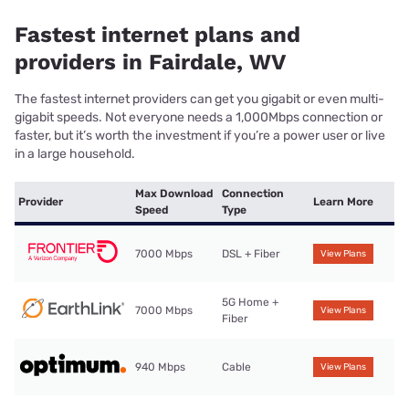
Fastest internet plans and
providers in Fairdale, WV
The fastest internet providers can get you gigabit or even multi-
gigabit speeds. Not everyone needs a 1,000Mbps connection or
faster, but it’s worth the investment if you’re a power user or live
in a large household.
Max Download
Connection
Provider
Learn More
Speed
Type
7000 Mbps
DSL + Fiber
View Plans
5G Home +
7000 Mbps
View Plans
Fiber
940 Mbps
Cable
View Plans