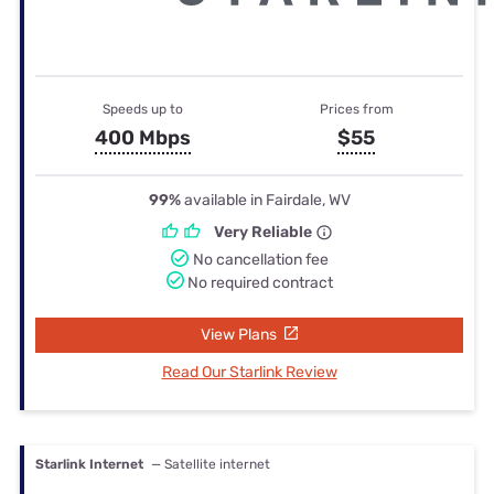
Speeds up to
Prices from
400 Mbps
$55
99%
available in Fairdale, WV
Very Reliable
No cancellation fee
No required contract
View Plans
Read Our Starlink Review
Starlink Internet
— Satellite internet