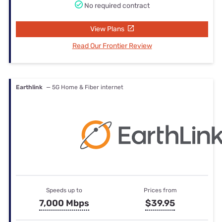
No required contract
View Plans
Read Our Frontier Review
Earthlink
— 5G Home & Fiber internet
Speeds up to
Prices from
7,000 Mbps
$39.95