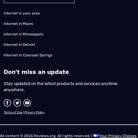
Internet in your area
Internet in Miami
Internet in Minneapolis
Internet in Detroit
Internet in Colorado Springs
​Don't miss an update
Stay updated on the latest products and services anytime,
anywhere.
Terms of Use
|
Privacy Policy
All content © 2026 Reviews.org. All rights reserved. |
Your Privacy Choices