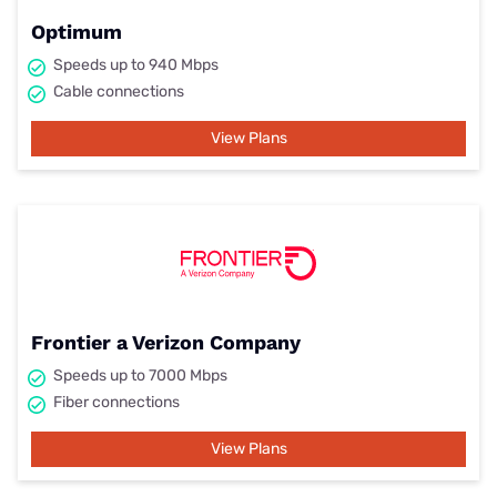
Optimum
Speeds up to 940 Mbps
Cable connections
View Plans
Frontier a Verizon Company
Speeds up to 7000 Mbps
Fiber connections
View Plans