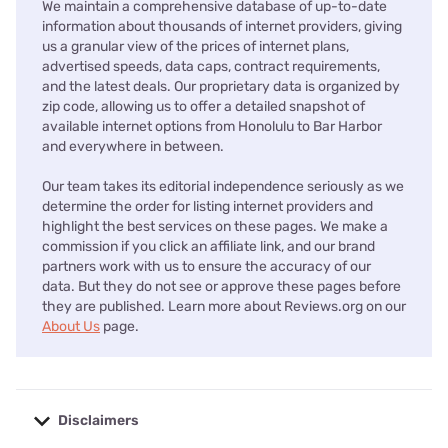
We maintain a comprehensive database of up-to-date
information about thousands of internet providers, giving
us a granular view of the prices of internet plans,
advertised speeds, data caps, contract requirements,
and the latest deals. Our proprietary data is organized by
zip code, allowing us to offer a detailed snapshot of
available internet options from Honolulu to Bar Harbor
and everywhere in between.
Our team takes its editorial independence seriously as we
determine the order for listing internet providers and
highlight the best services on these pages. We make a
commission if you click an affiliate link, and our brand
partners work with us to ensure the accuracy of our
data. But they do not see or approve these pages before
they are published. Learn more about Reviews.org on our
About Us
page.
Disclaimers