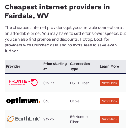
Cheapest internet providers in
Fairdale, WV
The cheapest internet providers get you a reliable connection at
an affordable price. You may have to settle for slower speeds, but
you can also find promos and discounts. Hot tip: Look for
providers with unlimited data and no extra fees to save even
further.
Price starting
Connection
Provider
Learn More
at
Type
$29.99
DSL + Fiber
View Plans
$30
Cable
View Plans
5G Home +
$39.95
View Plans
Fiber