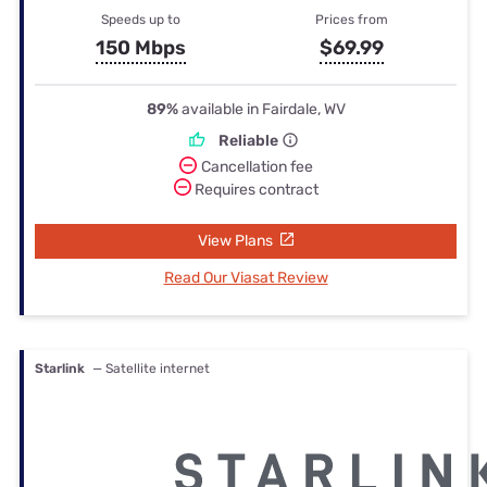
Speeds up to
Prices from
150 Mbps
$69.99
89%
available in Fairdale, WV
Reliable
Cancellation fee
Requires contract
View Plans
Read Our Viasat Review
Starlink
— Satellite internet