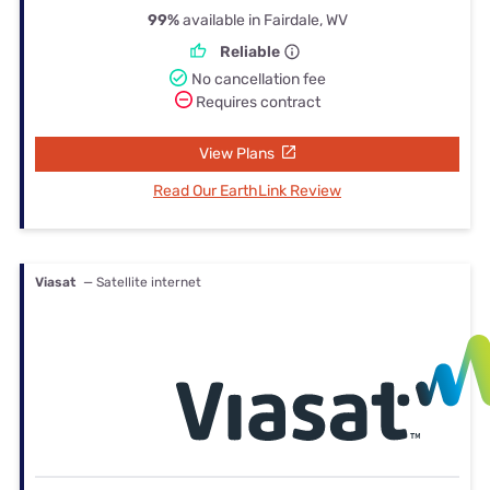
99%
available in Fairdale, WV
Reliable
No cancellation fee
Requires contract
View Plans
Read Our EarthLink Review
Viasat
— Satellite internet