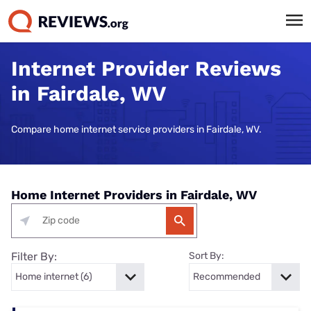
Internet Provider Reviews
in Fairdale, WV
Compare home internet service providers in Fairdale, WV.
Home Internet Providers in Fairdale, WV
Filter By:
Sort By: