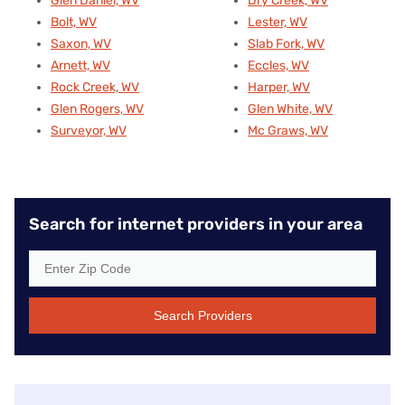
Glen Daniel, WV
Dry Creek, WV
Bolt, WV
Lester, WV
Saxon, WV
Slab Fork, WV
Arnett, WV
Eccles, WV
Rock Creek, WV
Harper, WV
Glen Rogers, WV
Glen White, WV
Surveyor, WV
Mc Graws, WV
Search for internet providers in your area
Search Providers