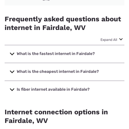
Frequently asked questions about
internet in Fairdale, WV
Expand All
What is the fastest internet in Fairdale?
The fastest internet in Fairdale is Frontier a Verizon
Company with speeds up to 7000 Mbps.
What is the cheapest internet in Fairdale?
The cheapest internet in Fairdale is Frontier a Verizon
Company with prices starting at $29.99.
Is fiber internet available in Fairdale?
Fiber internet is available in Fairdale, Frontier a Verizon
Company has 99.00% coverage.
Internet connection options in
Fairdale, WV