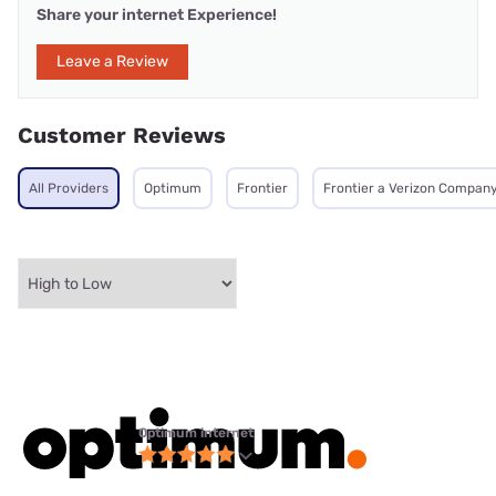
Share your internet Experience!
Leave a Review
Customer Reviews
All Providers
Optimum
Frontier
Frontier a Verizon Compan
Optimum internet