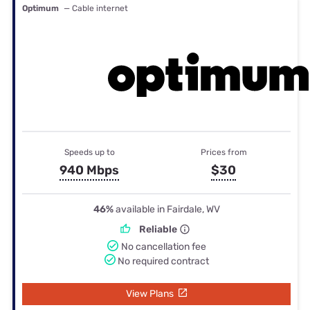
Optimum
— Cable internet
Speeds up to
Prices from
940 Mbps
$30
46%
available in Fairdale, WV
Reliable
No cancellation fee
No required contract
View Plans