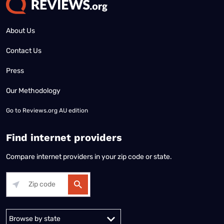
About Us
Contact Us
Press
Our Methodology
Go to
Reviews.org AU edition
Find internet providers
Compare internet providers in your zip code or state.
Alabama
Alaska
Arizona
Arkansas
California
Colorado
Connec