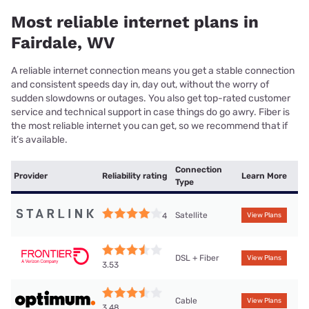
Most reliable internet plans in
Fairdale, WV
A reliable internet connection means you get a stable connection
and consistent speeds day in, day out, without the worry of
sudden slowdowns or outages. You also get top-rated customer
service and technical support in case things do go awry. Fiber is
the most reliable internet you can get, so we recommend that if
it’s available.
Connection
Provider
Reliability rating
Learn More
Type
Satellite
4
View Plans
DSL + Fiber
View Plans
3.53
Cable
View Plans
3.48