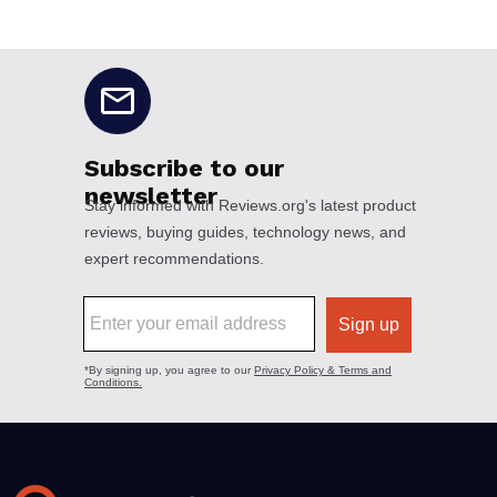
No disclaimers available.