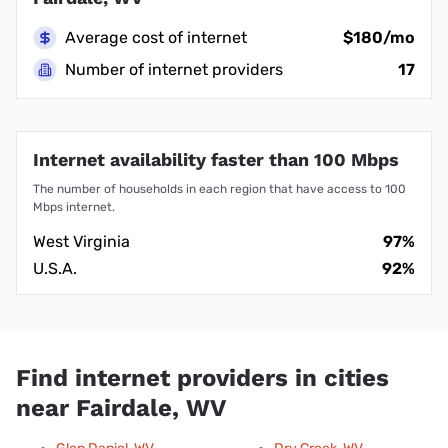
Average cost of internet
$180/mo
Number of internet providers
17
Internet availability faster than 100 Mbps
The number of households in each region that have access to 100
Mbps internet.
West Virginia
97%
U.S.A.
92%
Find internet providers in cities
near Fairdale, WV