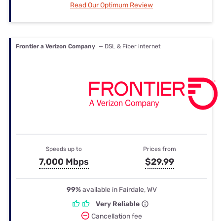
Read Our Optimum Review
Frontier a Verizon Company
— DSL & Fiber internet
Speeds up to
Prices from
7,000 Mbps
$29.99
99%
available in Fairdale, WV
Very Reliable
Cancellation fee