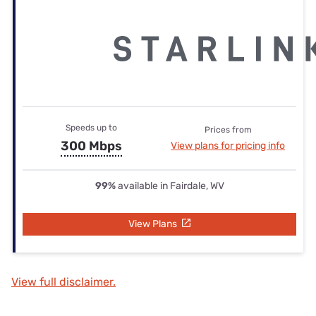
Speeds up to
Prices from
300 Mbps
View plans for pricing info
99%
available in Fairdale, WV
View Plans
View full disclaimer.