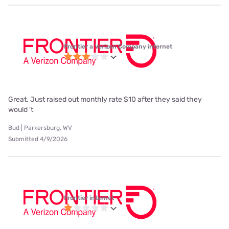
Frontier a Verizon Company internet
Great. Just raised out monthly rate $10 after they said they
would 't
Bud | Parkersburg, WV
Submitted 4/9/2026
Frontier internet