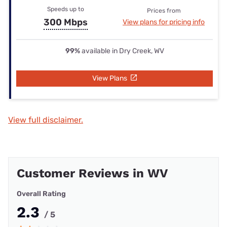
Speeds up to
Prices from
300 Mbps
View plans for pricing info
99%
available in Dry Creek, WV
View Plans
View full disclaimer.
Customer Reviews in WV
Overall Rating
2.3
/ 5