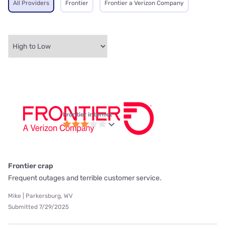
All Providers
Frontier
Frontier a Verizon Company
Frontier internet
Frontier crap
Frequent outages and terrible customer service.
Mike | Parkersburg, WV
Submitted 7/29/2025