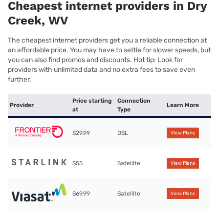
Cheapest internet providers in Dry
Creek, WV
The cheapest internet providers get you a reliable connection at
an affordable price. You may have to settle for slower speeds, but
you can also find promos and discounts. Hot tip: Look for
providers with unlimited data and no extra fees to save even
further.
Price starting
Connection
Provider
Learn More
at
Type
$29.99
DSL
View Plans
$55
Satellite
View Plans
$69.99
Satellite
View Plans