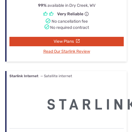
99%
available in Dry Creek, WV
Very Reliable
No cancellation fee
No required contract
View Plans
Read Our Starlink Review
Starlink Internet
— Satellite internet