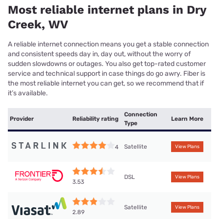
Most reliable internet plans in Dry
Creek, WV
A reliable internet connection means you get a stable connection
and consistent speeds day in, day out, without the worry of
sudden slowdowns or outages. You also get top-rated customer
service and technical support in case things do go awry. Fiber is
the most reliable internet you can get, so we recommend that if
it’s available.
Connection
Provider
Reliability rating
Learn More
Type
Satellite
4
View Plans
DSL
View Plans
3.53
Satellite
View Plans
2.89