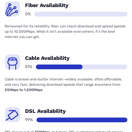
Fiber Availability
0%
Renowned for its reliability, fiber can reach download and upload speeds
up to 10,000Mbps. While it isn’t available everywhere, it’s the best
internet you can get.
Cable Availability
51%
Cable is bread-and-butter internet—widely available, often affordable,
and very fast, delivering download speeds that range anywhere from
25Mbps to 1,200Mbps
DSL Availability
99%