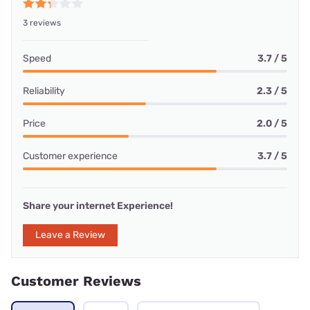
3 reviews
Speed
3.7 / 5
Reliability
2.3 / 5
Price
2.0 / 5
Customer experience
3.7 / 5
Share your internet Experience!
Leave a Review
Customer Reviews