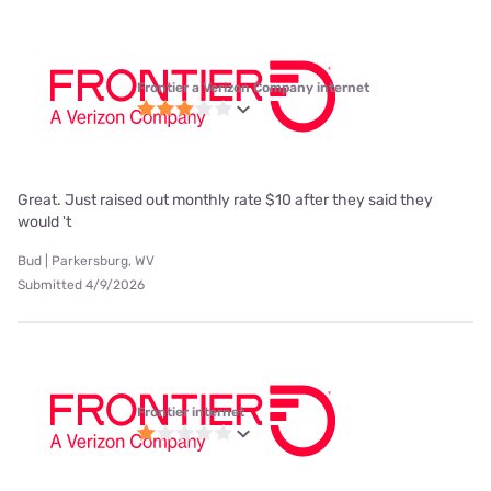
Frontier a Verizon Company internet
Great. Just raised out monthly rate $10 after they said they
would 't
Bud | Parkersburg, WV
Submitted 4/9/2026
Frontier internet