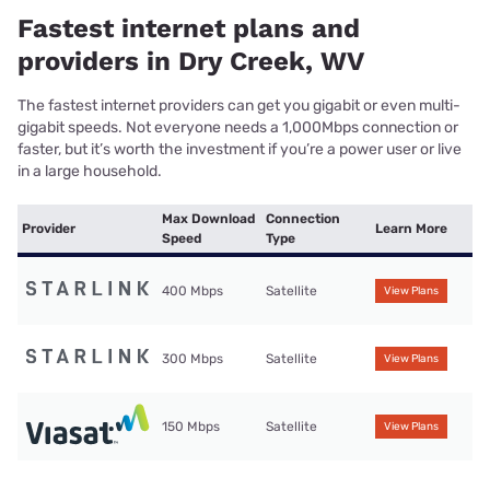
Fastest internet plans and
providers in Dry Creek, WV
The fastest internet providers can get you gigabit or even multi-
gigabit speeds. Not everyone needs a 1,000Mbps connection or
faster, but it’s worth the investment if you’re a power user or live
in a large household.
Max Download
Connection
Provider
Learn More
Speed
Type
400 Mbps
Satellite
View Plans
300 Mbps
Satellite
View Plans
150 Mbps
Satellite
View Plans