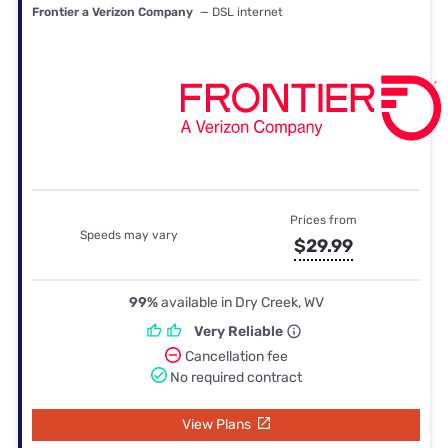
Frontier a Verizon Company
— DSL internet
Prices from
Speeds may vary
$29.99
99%
available in Dry Creek, WV
Very Reliable
Cancellation fee
No required contract
View Plans