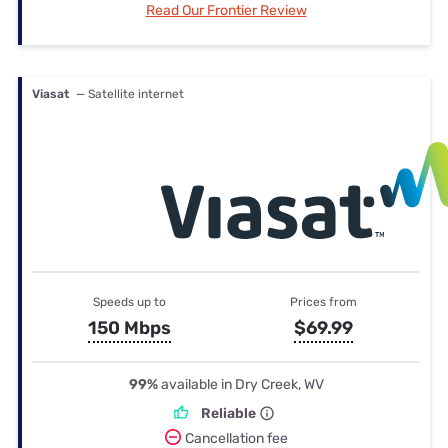
Read Our Frontier Review
Viasat
— Satellite internet
Speeds up to
Prices from
150 Mbps
$69.99
99%
available in Dry Creek, WV
Reliable
Cancellation fee