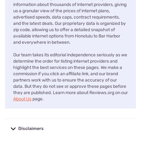
information about thousands of internet providers, giving
us a granular view of the prices of internet plans,
advertised speeds, data caps, contract requirements,
and the latest deals. Our proprietary data is organized by
zip code, allowing us to offer a detailed snapshot of
available internet options from Honolulu to Bar Harbor
and everywhere in between.
Our team takes its editorial independence seriously as we
determine the order for listing internet providers and
highlight the best services on these pages. We make a
commission if you click an affiliate link, and our brand
partners work with us to ensure the accuracy of our
data. But they do not see or approve these pages before
they are published. Learn more about Reviews.org on our
About Us
page.
Disclaimers
No disclaimers available.