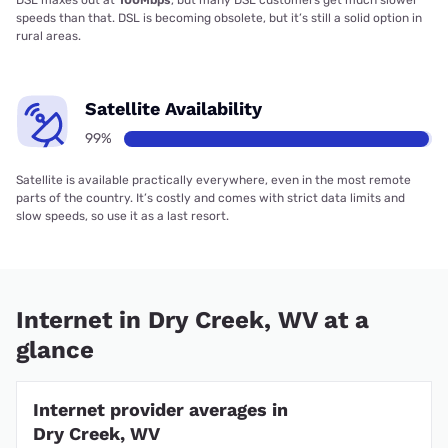
DSL maxes out at
100Mbps
, but many DSL customers get much slower
speeds than that. DSL is becoming obsolete, but it’s still a solid option in
rural areas.
Satellite Availability
99%
Satellite is available practically everywhere, even in the most remote
parts of the country. It’s costly and comes with strict data limits and
slow speeds, so use it as a last resort.
Internet in Dry Creek, WV at a
glance
Internet provider averages in
Dry Creek, WV