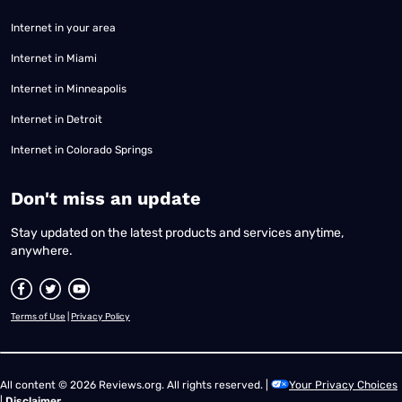
Internet in your area
Internet in Miami
Internet in Minneapolis
Internet in Detroit
Internet in Colorado Springs
​Don't miss an update
Stay updated on the latest products and services anytime,
anywhere.
Terms of Use
|
Privacy Policy
All content © 2026 Reviews.org. All rights reserved. |
Your Privacy Choices
|
Disclaimer