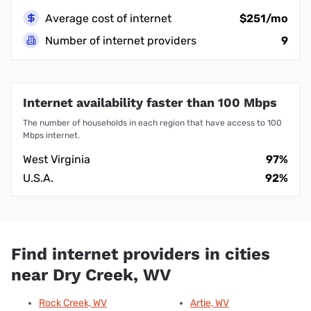
Average cost of internet
$251/mo
Number of internet providers
9
Internet availability faster than 100 Mbps
The number of households in each region that have access to 100
Mbps internet.
West Virginia
97%
U.S.A.
92%
Find internet providers in cities
near Dry Creek, WV
Rock Creek, WV
Artie, WV