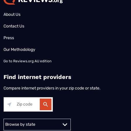
About Us
Contact Us
Press
Our Methodology
Go to
Reviews.org AU edition
Find internet providers
Compare internet providers in your zip code or state.
Alabama
Alaska
Arizona
Arkansas
California
Colorado
Connec