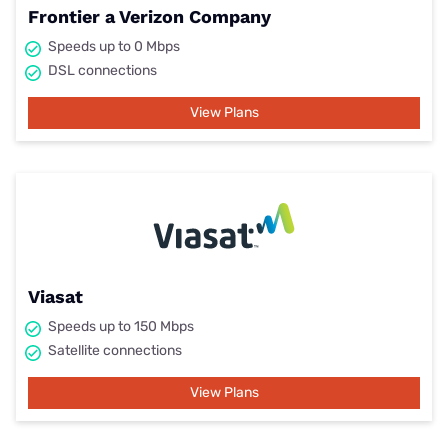
Frontier a Verizon Company
Speeds up to 0 Mbps
DSL connections
View Plans
Viasat
Speeds up to 150 Mbps
Satellite connections
View Plans