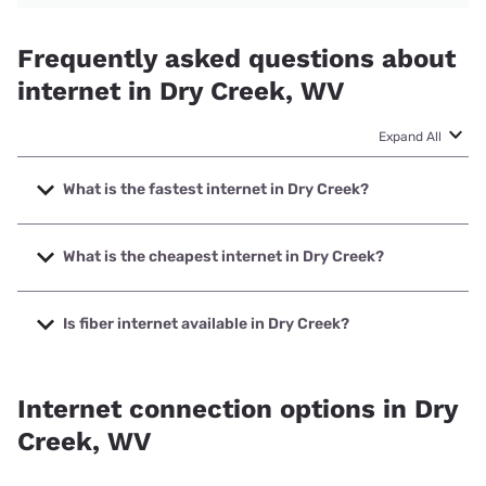
Frequently asked questions about
internet in Dry Creek, WV
Expand All
What is the fastest internet in Dry Creek?
The fastest internet in Dry Creek is Starlink with speeds up
to 400 Mbps.
What is the cheapest internet in Dry Creek?
The cheapest internet in Dry Creek is Frontier a Verizon
Company with prices starting at $29.99.
Is fiber internet available in Dry Creek?
Fiber internet is not available in Dry Creek.
Internet connection options in Dry
Creek, WV