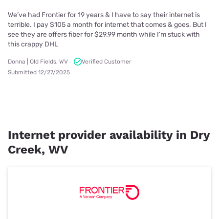
We’ve had Frontier for 19 years & I have to say their internet is
terrible. I pay $105 a month for internet that comes & goes. But I
see they are offers fiber for $29.99 month while I’m stuck with
this crappy DHL
Donna | Old Fields, WV
Verified Customer
Submitted 12/27/2025
Internet provider availability in Dry
Creek, WV