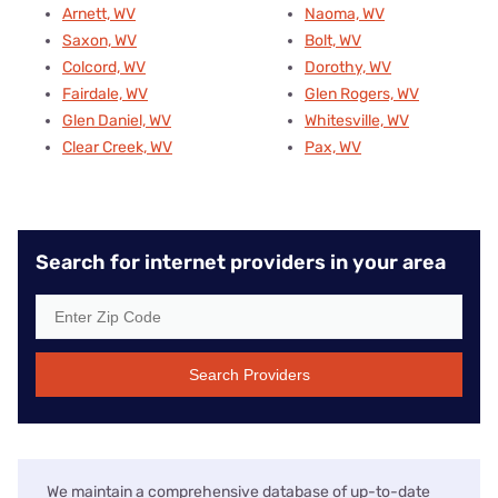
Arnett, WV
Naoma, WV
Saxon, WV
Bolt, WV
Colcord, WV
Dorothy, WV
Fairdale, WV
Glen Rogers, WV
Glen Daniel, WV
Whitesville, WV
Clear Creek, WV
Pax, WV
Search for internet providers in your area
Search Providers
We maintain a comprehensive database of up-to-date