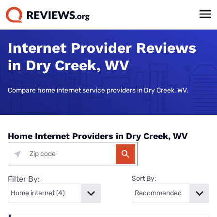
Internet Provider Reviews
in Dry Creek, WV
Compare home internet service providers in Dry Creek, WV.
Home Internet Providers in Dry Creek, WV
Filter By:
Sort By: