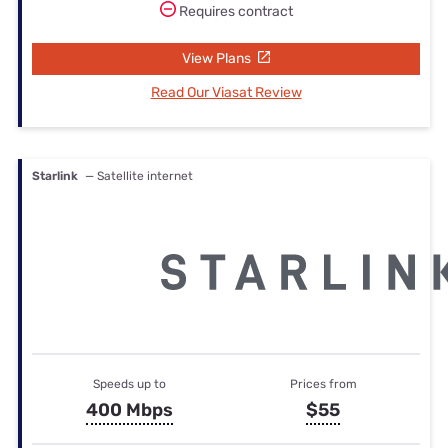
Requires contract
View Plans
Read Our Viasat Review
Starlink
— Satellite internet
Speeds up to
Prices from
400 Mbps
$55