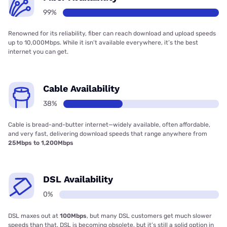
99%
Renowned for its reliability, fiber can reach download and upload speeds
up to 10,000Mbps. While it isn’t available everywhere, it’s the best
internet you can get.
Cable Availability
38%
Cable is bread-and-butter internet—widely available, often affordable,
and very fast, delivering download speeds that range anywhere from
25Mbps to 1,200Mbps
DSL Availability
0%
DSL maxes out at
100Mbps
, but many DSL customers get much slower
speeds than that. DSL is becoming obsolete, but it’s still a solid option in