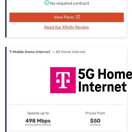
No required contract
View Plans
Read Our Xfinity Review
T-Mobile Home Internet
— 5G Home internet
Speeds up to
Prices from
498 Mbps
$50