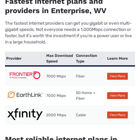
Fastest internet plans and
providers in Enterprise, WV
The fastest internet providers can get you gigabit or even multi-
gigabit speeds. Not everyone needs a 1,000Mbps connection or
faster, but it’s worth the investment if you’re a power user or live
in a large household.
Max Download
Connection
Provider
Learn More
Speed
Type
7000 Mbps
Fiber
View Plans
5G Home +
7000 Mbps
View Plans
Fiber
2000 Mbps
Cable
View Plans
Most reliable internet plans in