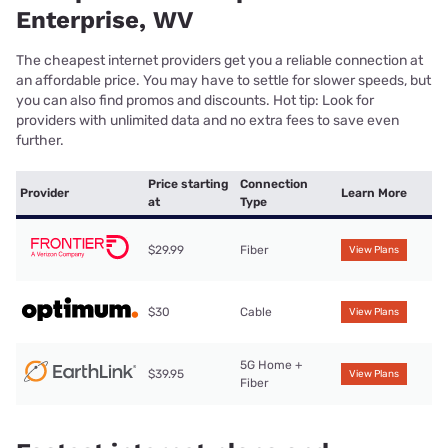
Enterprise, WV
The cheapest internet providers get you a reliable connection at
an affordable price. You may have to settle for slower speeds, but
you can also find promos and discounts. Hot tip: Look for
providers with unlimited data and no extra fees to save even
further.
Price starting
Connection
Provider
Learn More
at
Type
$29.99
Fiber
View Plans
$30
Cable
View Plans
5G Home +
$39.95
View Plans
Fiber