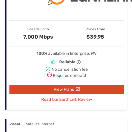
Speeds up to
Prices from
7,000 Mbps
$39.95
100%
available in Enterprise, WV
Reliable
No cancellation fee
Requires contract
View Plans
Read Our EarthLink Review
Viasat
— Satellite internet