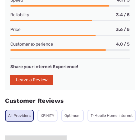
Speed
4.1 / 5
Reliability
3.4 / 5
Price
3.6 / 5
Customer experience
4.0 / 5
Share your internet Experience!
Leave a Review
Customer Reviews
All Providers
XFINITY
Optimum
T-Mobile Home Internet