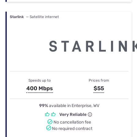
Starlink
— Satellite internet
Speeds up to
Prices from
400 Mbps
$55
99%
available in Enterprise, WV
Very Reliable
No cancellation fee
No required contract