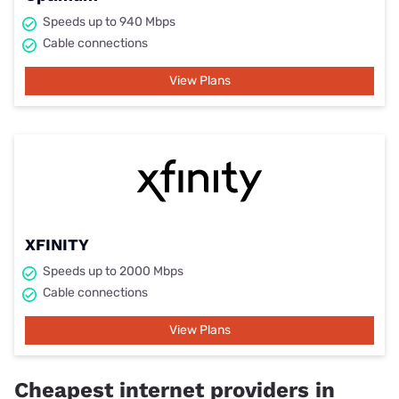
Speeds up to 940 Mbps
Cable connections
View Plans
XFINITY
Speeds up to 2000 Mbps
Cable connections
View Plans
Cheapest internet providers in