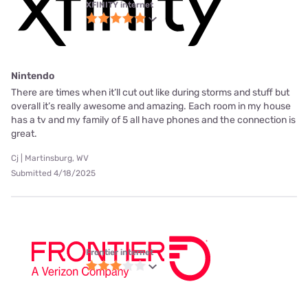
XFINITY internet
Nintendo
There are times when it’ll cut out like during storms and stuff but
overall it’s really awesome and amazing. Each room in my house
has a tv and my family of 5 all have phones and the connection is
great.
Cj | Martinsburg, WV
Submitted 4/18/2025
Frontier internet