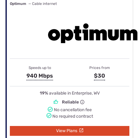
Optimum
— Cable internet
Speeds up to
Prices from
940 Mbps
$30
19%
available in Enterprise, WV
Reliable
No cancellation fee
No required contract
View Plans