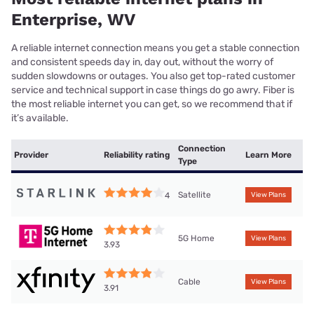
Enterprise, WV
A reliable internet connection means you get a stable connection
and consistent speeds day in, day out, without the worry of
sudden slowdowns or outages. You also get top-rated customer
service and technical support in case things do go awry. Fiber is
the most reliable internet you can get, so we recommend that if
it’s available.
Connection
Provider
Reliability rating
Learn More
Type
Satellite
4
View Plans
5G Home
View Plans
3.93
Cable
View Plans
3.91