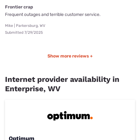
Frontier crap
Frequent outages and terrible customer service.
Mike | Parkersburg, WV
Submitted 7/29/2025
Show more reviews +
Internet provider availability in
Enterprise, WV
Optimum