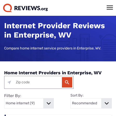
Internet Provider Reviews
in Enterprise, WV
Compare home internet service providers in Enterprise, WV.
Home Internet Providers in Enterprise, WV
Filter By:
Sort By: