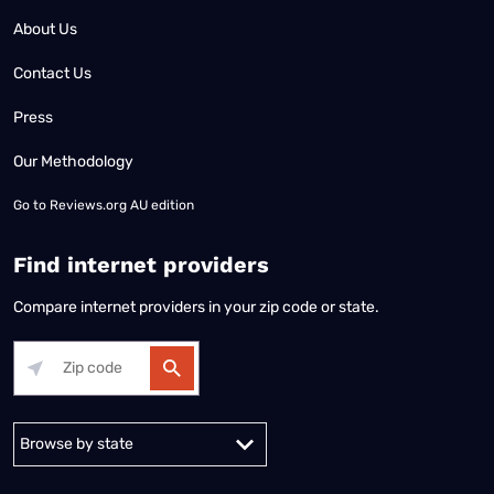
About Us
Contact Us
Press
Our Methodology
Go to
Reviews.org AU edition
Find internet providers
Compare internet providers in your zip code or state.
Alabama
Alaska
Arizona
Arkansas
California
Colorado
Connec