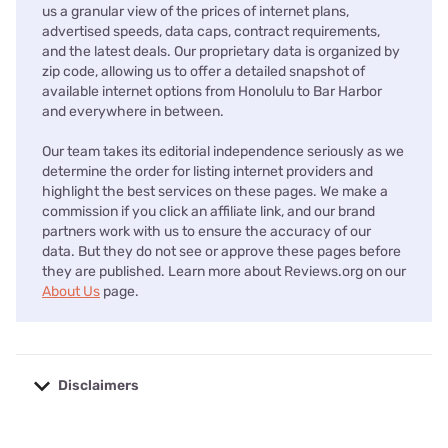
us a granular view of the prices of internet plans,
advertised speeds, data caps, contract requirements,
and the latest deals. Our proprietary data is organized by
zip code, allowing us to offer a detailed snapshot of
available internet options from Honolulu to Bar Harbor
and everywhere in between.
Our team takes its editorial independence seriously as we
determine the order for listing internet providers and
highlight the best services on these pages. We make a
commission if you click an affiliate link, and our brand
partners work with us to ensure the accuracy of our
data. But they do not see or approve these pages before
they are published. Learn more about Reviews.org on our
About Us
page.
Disclaimers
No disclaimers available.