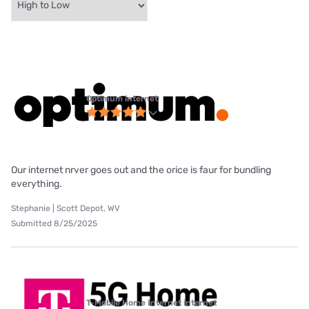
Optimum internet
Our internet nrver goes out and the orice is faur for bundling
everything.
Stephanie | Scott Depot, WV
Submitted 8/25/2025
T-Mobile Home Internet internet