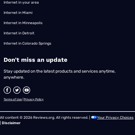
Internet in your area
Internet in Miami
Internet in Minneapolis
Internet in Detroit
Internet in Colorado Springs
​Don't miss an update
Stay updated on the latest products and services anytime,
anywhere.
Terms of Use
|
Privacy Policy
All content © 2026 Reviews.org. All rights reserved. |
Your Privacy Choices
|
Disclaimer