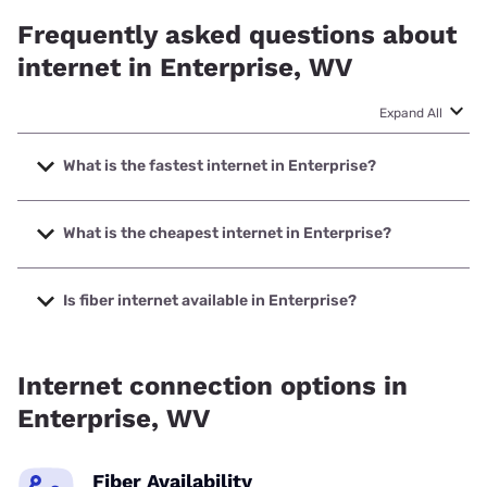
Frequently asked questions about
internet in Enterprise, WV
Expand All
What is the fastest internet in Enterprise?
The fastest internet in Enterprise is Frontier a Verizon
Company with speeds up to 7000 Mbps.
What is the cheapest internet in Enterprise?
The cheapest internet in Enterprise is Frontier a Verizon
Company with prices starting at $29.99.
Is fiber internet available in Enterprise?
Fiber internet is available in Enterprise, Frontier a Verizon
Company has 99.95% coverage.
Internet connection options in
Enterprise, WV
Fiber Availability