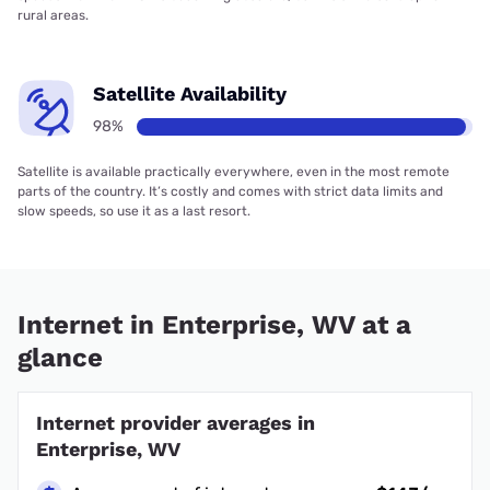
rural areas.
Satellite Availability
98%
Satellite is available practically everywhere, even in the most remote
parts of the country. It’s costly and comes with strict data limits and
slow speeds, so use it as a last resort.
Internet in Enterprise, WV at a
glance
Internet provider averages in
Enterprise, WV