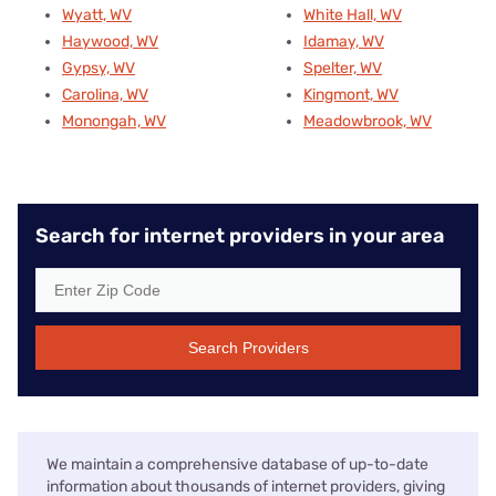
Wyatt, WV
White Hall, WV
Haywood, WV
Idamay, WV
Gypsy, WV
Spelter, WV
Carolina, WV
Kingmont, WV
Monongah, WV
Meadowbrook, WV
Search for internet providers in your area
Search Providers
We maintain a comprehensive database of up-to-date
information about thousands of internet providers, giving