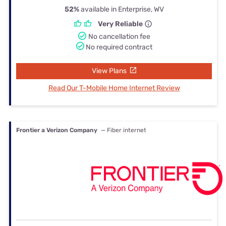
52%
available in Enterprise, WV
Very Reliable
No cancellation fee
No required contract
View Plans
Read Our T-Mobile Home Internet Review
Frontier a Verizon Company
— Fiber internet