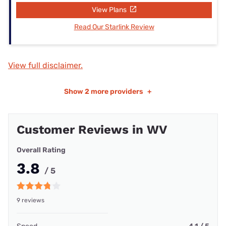
View Plans
Read Our Starlink Review
View full disclaimer.
Show
2 more providers
+
Customer Reviews in WV
Overall Rating
3.8
/ 5
9 reviews