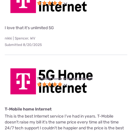
I love that it's unlimited 5G
nikki | Spencer, WV
Submitted 8/20/2025
T-Mobile Home Internet internet
T-Mobile home Internet
This is the best Internet service I've had in years. T-Mobile
doesn't raise my bill it's the same price every time all the time
24/7 tech support I couldn't be happier and the price is the best