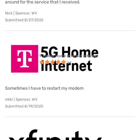
around for the service that I received.
Nick | Spencer, WV
Submitted 8/27/2025
T-Mobile Home Internet internet
Sometimes I have to restart my modem
nikki | Spencer, WV
Submitted 8/19/2025