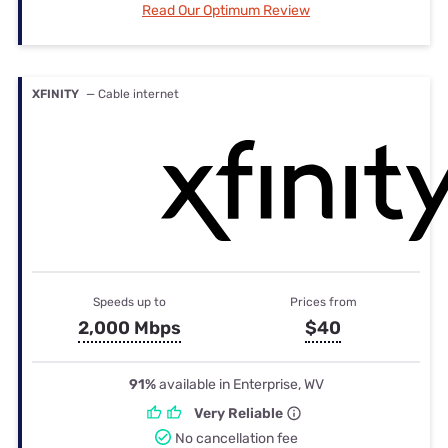
Read Our Optimum Review
XFINITY
— Cable internet
Speeds up to
Prices from
2,000 Mbps
$40
91%
available in Enterprise, WV
Very Reliable
No cancellation fee