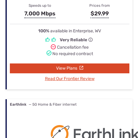
Speeds up to
Prices from
7,000 Mbps
$29.99
100%
available in Enterprise, WV
Very Reliable
Cancellation fee
No required contract
View Plans
Read Our Frontier Review
Earthlink
— 5G Home & Fiber internet