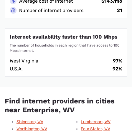
Average cost of internet
$143/mo
Number of internet providers
21
Internet availability faster than 100 Mbps
The number of households in each region that have access to 100
Mbps internet.
West Virginia
97%
U.S.A.
92%
Find internet providers in cities
near Enterprise, WV
Shinnston, WV
Lumberport, WV
Worthington, WV
Four States, WV