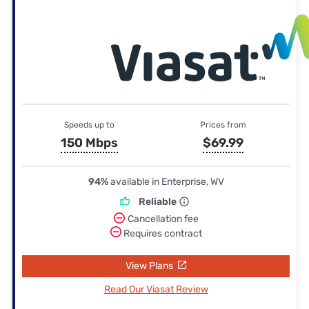
Speeds up to
Prices from
150 Mbps
$69.99
94%
available in Enterprise, WV
Reliable
Cancellation fee
Requires contract
View Plans
Read Our Viasat Review