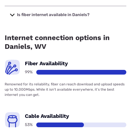
The cheapest internet in Daniels is Frontier a Verizon
Company with prices starting at $29.99.
Is fiber internet available in Daniels?
Fiber internet is available in Daniels, Frontier a Verizon
Company has 99.00% coverage.
Internet connection options in
Daniels, WV
Fiber Availability
99%
Renowned for its reliability, fiber can reach download and upload speeds
up to 10,000Mbps. While it isn’t available everywhere, it’s the best
internet you can get.
Cable Availability
53%