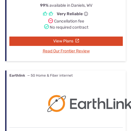
99%
available in Daniels, WV
Very Reliable
Cancellation fee
No required contract
View Plans
Read Our Frontier Review
Earthlink
— 5G Home & Fiber internet