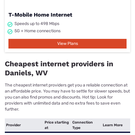
T-Mobile Home Internet
Speeds up to 498 Mbps
5G + Home connections
View Plans
Cheapest internet providers in
Daniels, WV
The cheapest internet providers get you a reliable connection at
an affordable price. You may have to settle for slower speeds, but
you can also find promos and discounts. Hot tip: Look for
providers with unlimited data and no extra fees to save even
further.
Price starting
Connection
Provider
Learn More
at
Type