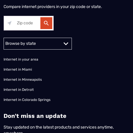
Compare internet providers in your zip code or state.
Alabama
Alaska
Arizona
Arkansas
California
Colorado
Connec
Internet in your area
Internet in Miami
Internet in Minneapolis
Internet in Detroit
Internet in Colorado Springs
​Don't miss an update
Stay updated on the latest products and services anytime,