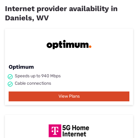
Internet provider availability in
Daniels, WV
Optimum
Speeds up to 940 Mbps
Cable connections
View Plans