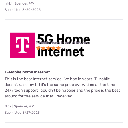
nikki | Spencer, WV
Submitted 8/20/2025
T-Mobile Home Internet internet
T-Mobile home Internet
This is the best Internet service I've had in years. T-Mobile
doesn't raise my bill it's the same price every time all the time
24/7 tech support I couldn't be happier and the price is the best
around for the service that I received.
Nick | Spencer, WV
Submitted 8/27/2025