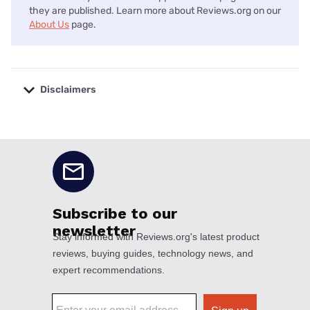
they are published. Learn more about Reviews.org on our
About Us
page.
Disclaimers
No disclaimers available.