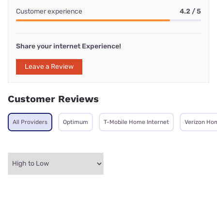
Customer experience
4.2 / 5
Share your internet Experience!
Leave a Review
Customer Reviews
All Providers
Optimum
T-Mobile Home Internet
Verizon Ho