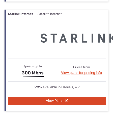
Starlink Internet
— Satellite internet
Speeds up to
Prices from
300 Mbps
View plans for pricing info
99%
available in Daniels, WV
View Plans