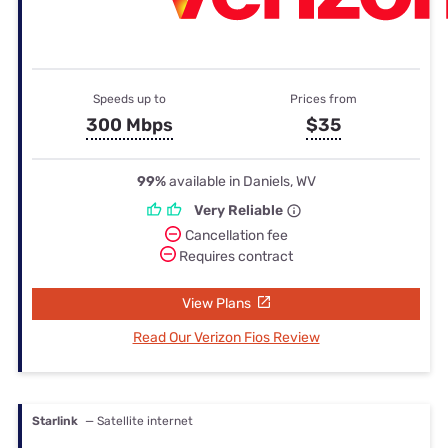
Speeds up to
Prices from
300 Mbps
$35
99%
available in Daniels, WV
Very Reliable
Cancellation fee
Requires contract
View Plans
Read Our Verizon Fios Review
Starlink
— Satellite internet