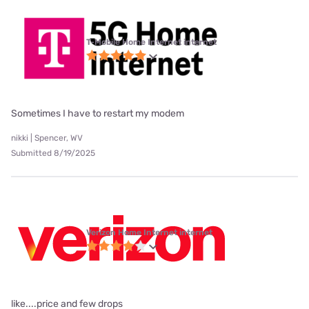
T-Mobile Home Internet internet
Sometimes I have to restart my modem
nikki | Spencer, WV
Submitted 8/19/2025
Verizon Home Internet internet
like....price and few drops