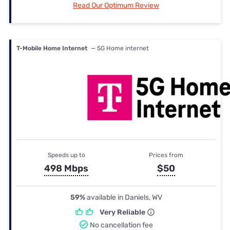
Read Our Optimum Review
T-Mobile Home Internet
— 5G Home internet
Speeds up to
Prices from
498 Mbps
$50
59%
available in Daniels, WV
Very Reliable
No cancellation fee