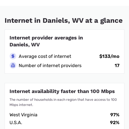
Internet in Daniels, WV at a glance
Internet provider averages in
Daniels, WV
Average cost of internet
$133/mo
Number of internet providers
17
Internet availability faster than 100 Mbps
The number of households in each region that have access to 100
Mbps internet.
West Virginia
97%
U.S.A.
92%