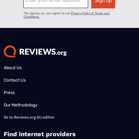
About Us
Contact Us
Press
Our Methodology
Go to
Reviews.org AU edition
Find internet providers