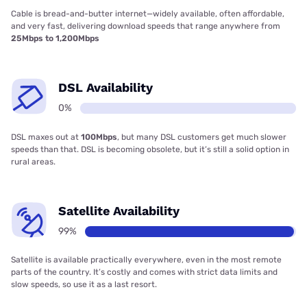
Cable is bread-and-butter internet—widely available, often affordable,
and very fast, delivering download speeds that range anywhere from
25Mbps to 1,200Mbps
DSL Availability
0%
DSL maxes out at
100Mbps
, but many DSL customers get much slower
speeds than that. DSL is becoming obsolete, but it’s still a solid option in
rural areas.
Satellite Availability
99%
Satellite is available practically everywhere, even in the most remote
parts of the country. It’s costly and comes with strict data limits and
slow speeds, so use it as a last resort.