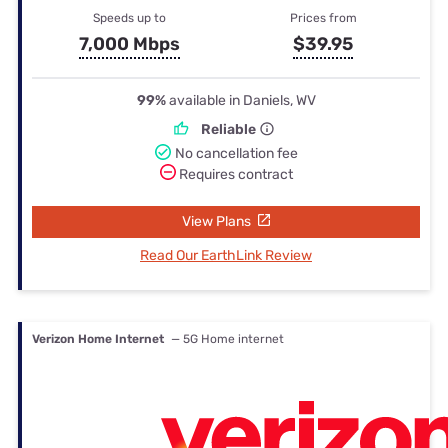
Speeds up to
Prices from
7,000 Mbps
$39.95
99%
available in Daniels, WV
Reliable
No cancellation fee
Requires contract
View Plans
Read Our EarthLink Review
Verizon Home Internet
— 5G Home internet