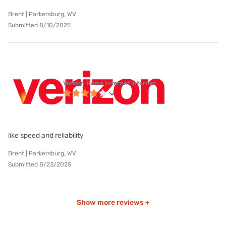
Brent | Parkersburg, WV
Submitted 8/10/2025
Verizon Home Internet internet
like speed and reliability
Brent | Parkersburg, WV
Submitted 8/23/2025
Show more reviews +