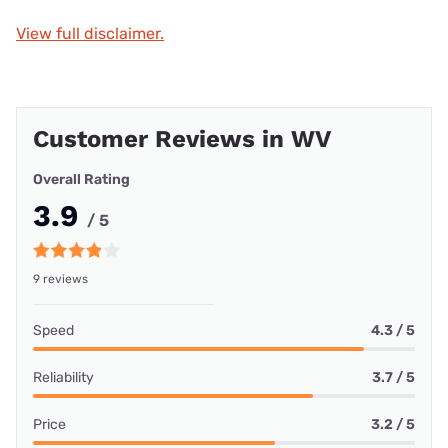
View full disclaimer.
Customer Reviews in WV
Overall Rating
3.9
/ 5
9 reviews
Speed
4.3 / 5
Reliability
3.7 / 5
Price
3.2 / 5