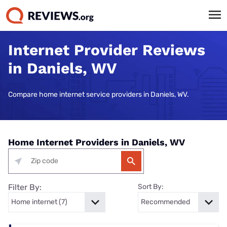
Internet Provider Reviews
in Daniels, WV
Compare home internet service providers in Daniels, WV.
Home Internet Providers in Daniels, WV
Filter By:
Sort By: