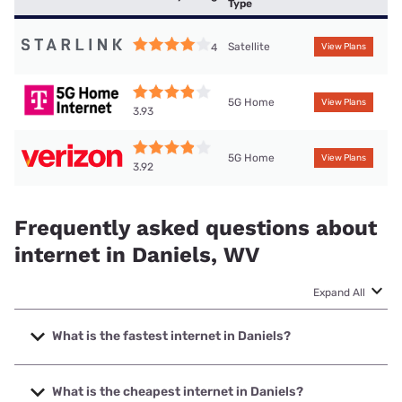
Type
Satellite
4
View Plans
5G Home
View Plans
3.93
5G Home
View Plans
3.92
Frequently asked questions about
internet in Daniels, WV
Expand All
What is the fastest internet in Daniels?
The fastest internet in Daniels is Frontier a Verizon
Company with speeds up to 7000 Mbps.
What is the cheapest internet in Daniels?