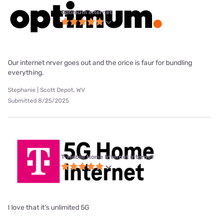
Optimum internet
Our internet nrver goes out and the orice is faur for bundling
everything.
Stephanie | Scott Depot, WV
Submitted 8/25/2025
T-Mobile Home Internet internet
I love that it's unlimited 5G