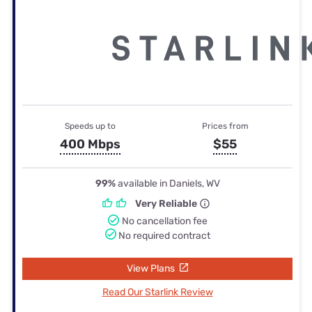
Speeds up to
Prices from
400 Mbps
$55
99%
available in Daniels, WV
Very Reliable
No cancellation fee
No required contract
View Plans
Read Our Starlink Review