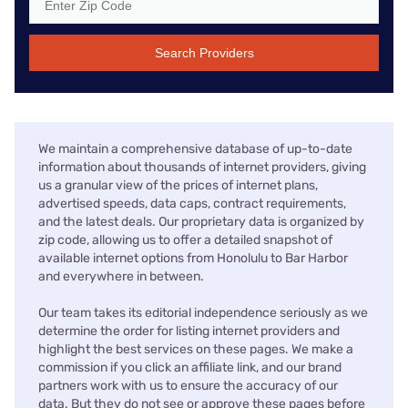
Search Providers
We maintain a comprehensive database of up-to-date
information about thousands of internet providers, giving
us a granular view of the prices of internet plans,
advertised speeds, data caps, contract requirements,
and the latest deals. Our proprietary data is organized by
zip code, allowing us to offer a detailed snapshot of
available internet options from Honolulu to Bar Harbor
and everywhere in between.
Our team takes its editorial independence seriously as we
determine the order for listing internet providers and
highlight the best services on these pages. We make a
commission if you click an affiliate link, and our brand
partners work with us to ensure the accuracy of our
data. But they do not see or approve these pages before