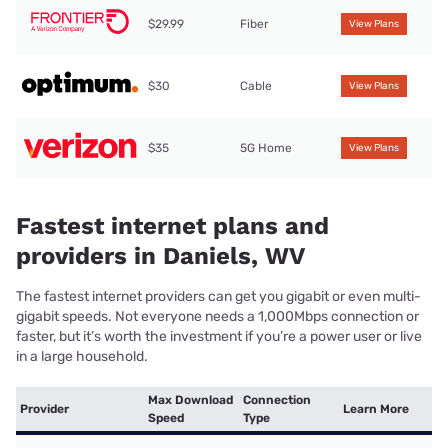
$29.99
Fiber
View Plans
$30
Cable
View Plans
$35
5G Home
View Plans
Fastest internet plans and
providers in Daniels, WV
The fastest internet providers can get you gigabit or even multi-
gigabit speeds. Not everyone needs a 1,000Mbps connection or
faster, but it’s worth the investment if you’re a power user or live
in a large household.
Max Download
Connection
Provider
Learn More
Speed
Type