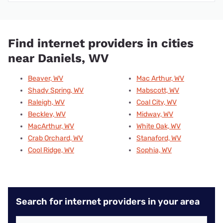
Find internet providers in cities
near Daniels, WV
Beaver, WV
Mac Arthur, WV
Shady Spring, WV
Mabscott, WV
Raleigh, WV
Coal City, WV
Beckley, WV
Midway, WV
MacArthur, WV
White Oak, WV
Crab Orchard, WV
Stanaford, WV
Cool Ridge, WV
Sophia, WV
Search for internet providers in your area