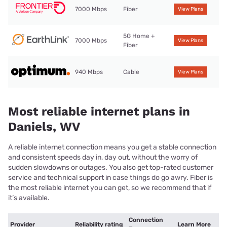
7000 Mbps
Fiber
View Plans
5G Home +
7000 Mbps
View Plans
Fiber
940 Mbps
Cable
View Plans
Most reliable internet plans in
Daniels, WV
A reliable internet connection means you get a stable connection
and consistent speeds day in, day out, without the worry of
sudden slowdowns or outages. You also get top-rated customer
service and technical support in case things do go awry. Fiber is
the most reliable internet you can get, so we recommend that if
it’s available.
Connection
Provider
Reliability rating
Learn More