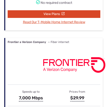
No required contract
View Plans
Read Our T-Mobile Home Internet Review
Frontier a Verizon Company
— Fiber internet
Speeds up to
Prices from
7,000 Mbps
$29.99