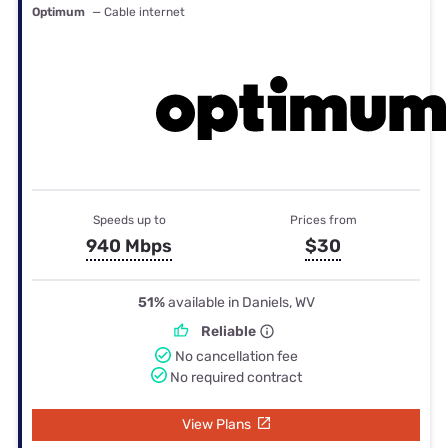
Optimum
— Cable internet
Speeds up to
Prices from
940 Mbps
$30
51%
available in Daniels, WV
Reliable
No cancellation fee
No required contract
View Plans